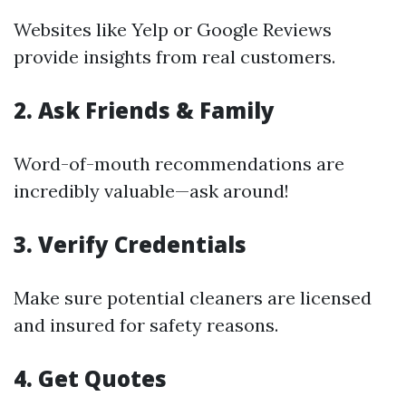
Websites like Yelp or Google Reviews
provide insights from real customers.
2. Ask Friends & Family
Word-of-mouth recommendations are
incredibly valuable—ask around!
3. Verify Credentials
Make sure potential cleaners are licensed
and insured for safety reasons.
4. Get Quotes