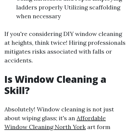
ladders properly Utilizing scaffolding
when necessary
If you're considering DIY window cleaning
at heights, think twice! Hiring professionals
mitigates risks associated with falls or
accidents.
Is Window Cleaning a
Skill?
Absolutely! Window cleaning is not just
about wiping glass; it's an
Affordable
Window Cleaning North York
art form