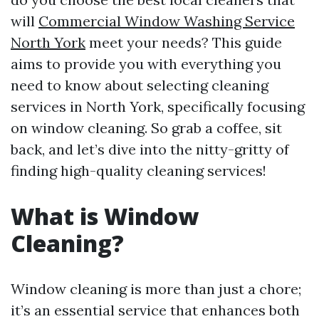
will
Commercial Window Washing Service
North York
meet your needs? This guide
aims to provide you with everything you
need to know about selecting cleaning
services in North York, specifically focusing
on window cleaning. So grab a coffee, sit
back, and let’s dive into the nitty-gritty of
finding high-quality cleaning services!
What is Window
Cleaning?
Window cleaning is more than just a chore;
it’s an essential service that enhances both