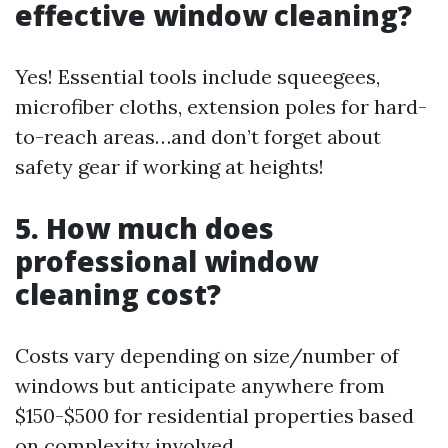
effective window cleaning?
Yes! Essential tools include squeegees,
microfiber cloths, extension poles for hard-
to-reach areas…and don’t forget about
safety gear if working at heights!
5. How much does
professional window
cleaning cost?
Costs vary depending on size/number of
windows but anticipate anywhere from
$150-$500 for residential properties based
on complexity involved.