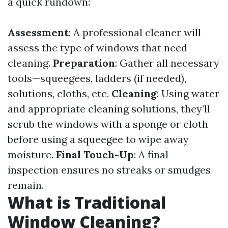
a quick rundown:
Assessment
: A professional cleaner will
assess the type of windows that need
cleaning.
Preparation
: Gather all necessary
tools—squeegees, ladders (if needed),
solutions, cloths, etc.
Cleaning
: Using water
and appropriate cleaning solutions, they’ll
scrub the windows with a sponge or cloth
before using a squeegee to wipe away
moisture.
Final Touch-Up
: A final
inspection ensures no streaks or smudges
remain.
What is Traditional
Window Cleaning?