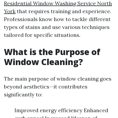
Residential Window Washing Service North
York
that requires training and experience.
Professionals know how to tackle different
types of stains and use various techniques
tailored for specific situations.
What is the Purpose of
Window Cleaning?
The main purpose of window cleaning goes
beyond aesthetics—it contributes
significantly to:
Improved energy efficiency Enhanced