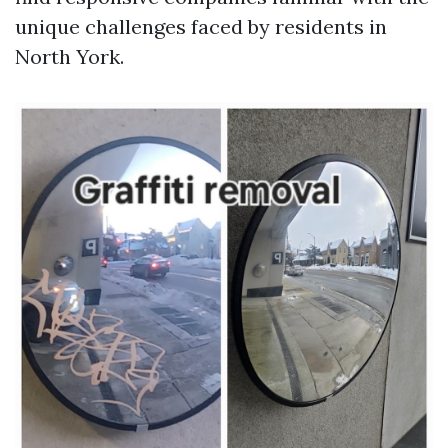
unique challenges faced by residents in
North York.