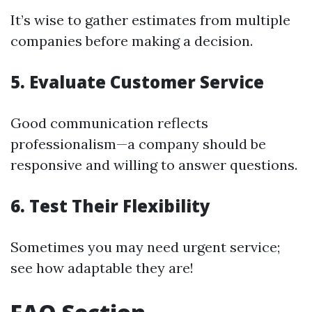
It’s wise to gather estimates from multiple
companies before making a decision.
5. Evaluate Customer Service
Good communication reflects
professionalism—a company should be
responsive and willing to answer questions.
6. Test Their Flexibility
Sometimes you may need urgent service;
see how adaptable they are!