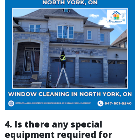
4. Is there any special
equipment required for