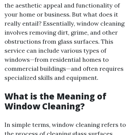
the aesthetic appeal and functionality of
your home or business. But what does it
really entail? Essentially, window cleaning
involves removing dirt, grime, and other
obstructions from glass surfaces. This
service can include various types of
windows—from residential homes to
commercial buildings—and often requires
specialized skills and equipment.
What is the Meaning of
Window Cleaning?
In simple terms, window cleaning refers to
the process of cleaning glass surfaces,