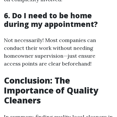
6. Do I need to be home
during my appointment?
Not necessarily! Most companies can
conduct their work without needing
homeowner supervision—just ensure
access points are clear beforehand!
Conclusion: The
Importance of Quality
Cleaners
In summary, finding quality local cleaners in