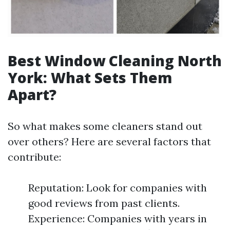
Best Window Cleaning North
York: What Sets Them
Apart?
So what makes some cleaners stand out
over others? Here are several factors that
contribute:
Reputation: Look for companies with
good reviews from past clients.
Experience: Companies with years in