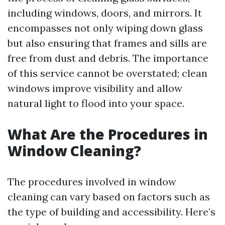
including windows, doors, and mirrors. It
encompasses not only wiping down glass
but also ensuring that frames and sills are
free from dust and debris. The importance
of this service cannot be overstated; clean
windows improve visibility and allow
natural light to flood into your space.
What Are the Procedures in
Window Cleaning?
The procedures involved in window
cleaning can vary based on factors such as
the type of building and accessibility. Here’s