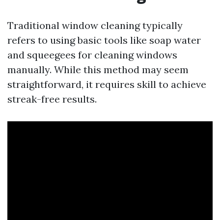
Traditional window cleaning typically
refers to using basic tools like soap water
and squeegees for cleaning windows
manually. While this method may seem
straightforward, it requires skill to achieve
streak-free results.