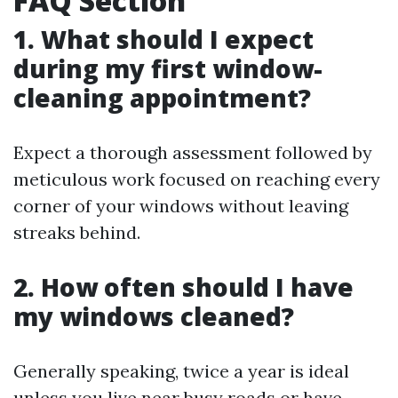
FAQ Section
1. What should I expect
during my first window-
cleaning appointment?
Expect a thorough assessment followed by
meticulous work focused on reaching every
corner of your windows without leaving
streaks behind.
2. How often should I have
my windows cleaned?
Generally speaking, twice a year is ideal
unless you live near busy roads or have