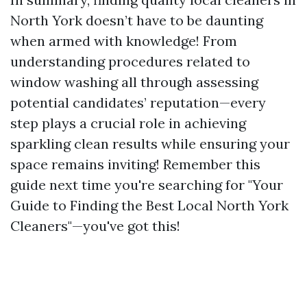
North York doesn’t have to be daunting
when armed with knowledge! From
understanding procedures related to
window washing all through assessing
potential candidates’ reputation—every
step plays a crucial role in achieving
sparkling clean results while ensuring your
space remains inviting! Remember this
guide next time you're searching for "Your
Guide to Finding the Best Local North York
Cleaners"—you've got this!