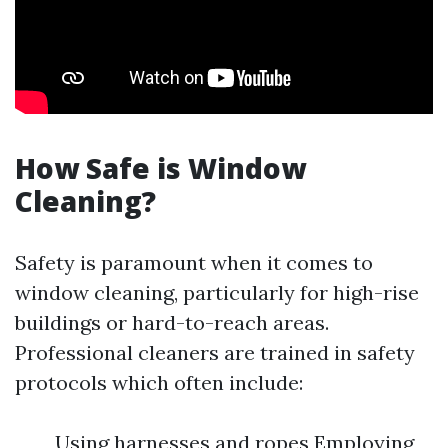
How Safe is Window
Cleaning?
Safety is paramount when it comes to
window cleaning, particularly for high-rise
buildings or hard-to-reach areas.
Professional cleaners are trained in safety
protocols which often include:
Using harnesses and ropes Employing