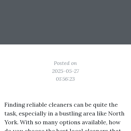
Posted on
2025-05-27
01:56:23
Finding reliable cleaners can be quite the
task, especially in a bustling area like North
York. With so many options available, how
do you choose the best local cleaners that