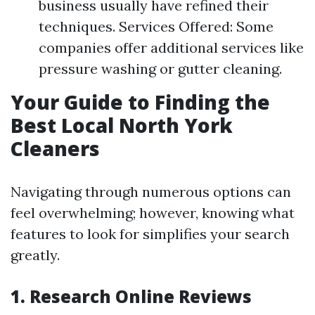
business usually have refined their
techniques. Services Offered: Some
companies offer additional services like
pressure washing or gutter cleaning.
Your Guide to Finding the
Best Local North York
Cleaners
Navigating through numerous options can
feel overwhelming; however, knowing what
features to look for simplifies your search
greatly.
1. Research Online Reviews