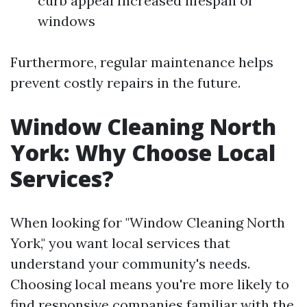
curb appeal Increased lifespan of
windows
Furthermore, regular maintenance helps
prevent costly repairs in the future.
Window Cleaning North
York: Why Choose Local
Services?
When looking for "Window Cleaning North
York," you want local services that
understand your community's needs.
Choosing local means you're more likely to
find responsive companies familiar with the