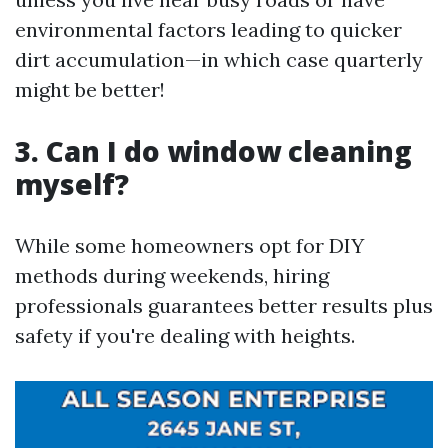
environmental factors leading to quicker
dirt accumulation—in which case quarterly
might be better!
3. Can I do window cleaning
myself?
While some homeowners opt for DIY
methods during weekends, hiring
professionals guarantees better results plus
safety if you're dealing with heights.