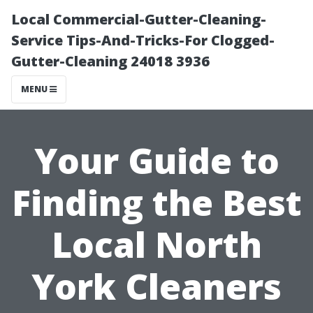
Local Commercial-Gutter-Cleaning-
Service Tips-And-Tricks-For Clogged-
Gutter-Cleaning 24018 3936
MENU
Your Guide to
Finding the Best
Local North
York Cleaners