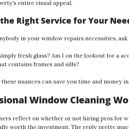
rty's entire visual appeal.
the Right Service for Your Nee
nybody in your window repairs necessities, ask 
simply fresh glass? Am I on the lookout for a a
hat contains frames and sills?
these nuances can save you time and money in 
ssional Window Cleaning Wor
rs reflect on whether or not hiring pros for 
eally worth the investment. The reply pretty mu