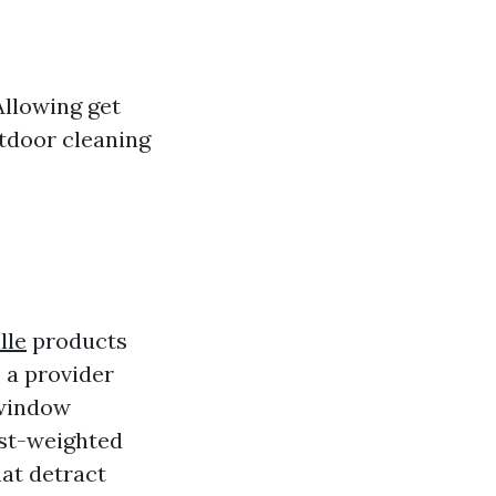
Allowing get
tdoor cleaning
lle
products
e a provider
 window
ust-weighted
hat detract