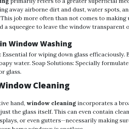
ing
primarily refers to a greater superficial me
ing away airborne dirt and dust, water spots, a
. This job more often than not comes to making 
nd a squeegee to leave the window transparent o
 in Window Washing
 Essential for wiping down glass efficaciously. 
oapy water. Soap Solutions: Specially formulat
or glass.
 Window Cleaning
tive hand,
window cleaning
incorporates a broa
just the glass itself. This can even contain cle
displays, or even gutters—necessarily making sur
 your home windows is spotless.