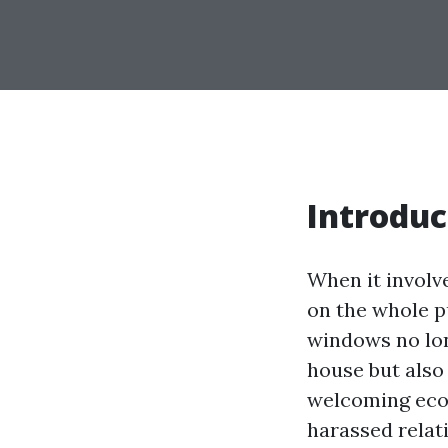
Introduc
When it involv
on the whole p
windows no lon
house but also
welcoming eco
harassed relat