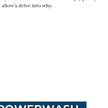
allow’s delve into why.