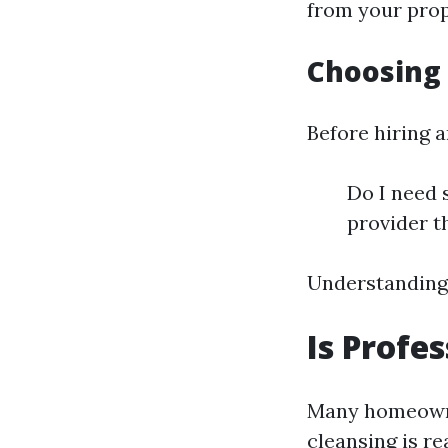
from your prope
Choosing 
Before hiring a
Do I need 
provider t
Understanding 
Is Profe
Many homeowne
cleansing is r