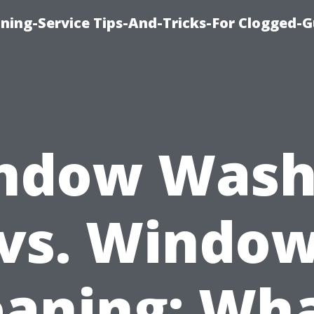
ning-Service Tips-And-Tricks-For Clogged-G
ndow Wash
vs. Windo
eaning: Wha