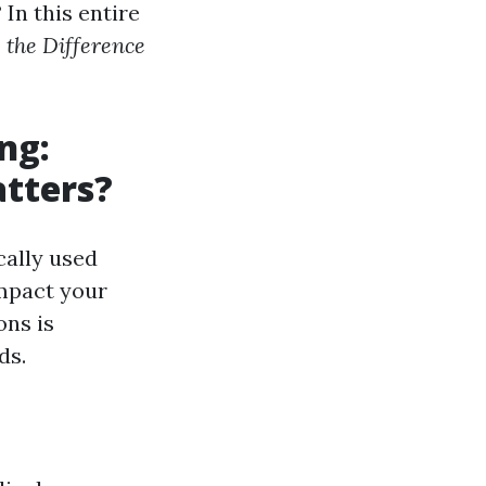
In this entire
the Difference
ng:
atters?
cally used
impact your
ons is
ds.