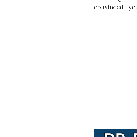
convinced—yet 