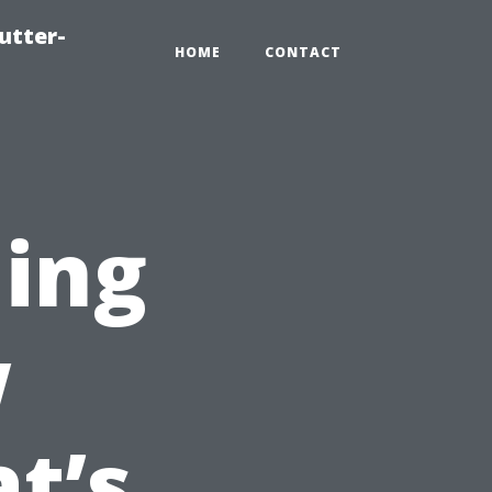
utter-
HOME
CONTACT
ing
w
t’s