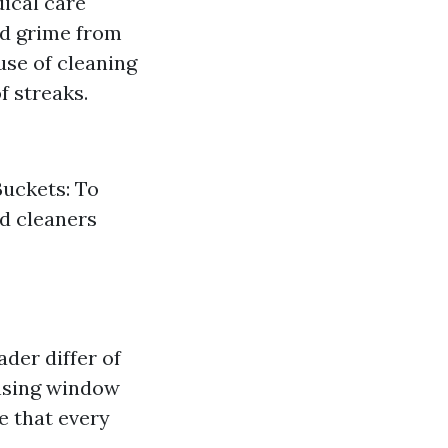
dical care
nd grime from
use of cleaning
f streaks.
Buckets: To
ed cleaners
der differ of
ansing window
e that every