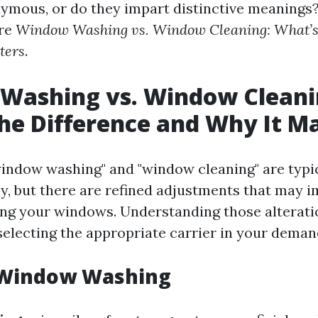
ymous, or do they impart distinctive meanings? 
ore
Window Washing vs. Window Cleaning: What’s 
ters
.
Washing vs. Window Cleani
he Difference and Why It M
indow washing" and "window cleaning" are typi
y, but there are refined adjustments that may 
ng your windows. Understanding those alterati
 selecting the appropriate carrier in your deman
 Window Washing