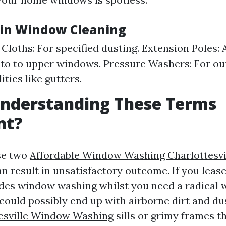
 in Window Cleaning
 Cloths: For specified dusting. Extension Poles: 
to to upper windows. Pressure Washers: For ou
ities like gutters.
Understanding These Terms
nt?
se two
Affordable Window Washing Charlottesvi
n result in unsatisfactory outcome. If you leas
ides window washing whilst you need a radical
 could possibly end up with airborne dirt and d
esville Window Washing
sills or grimy frames t