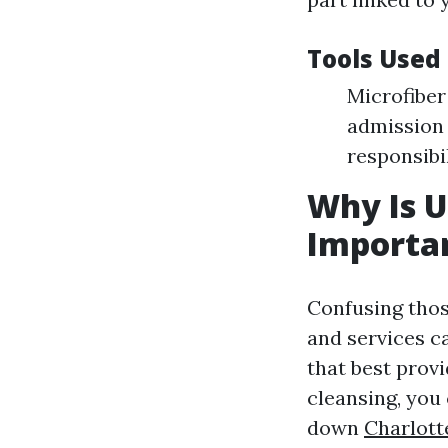
Tools Used
Microfiber
admission 
responsibil
Why Is 
Importa
Confusing tho
and services ca
that best prov
cleansing, you
down
Charlott