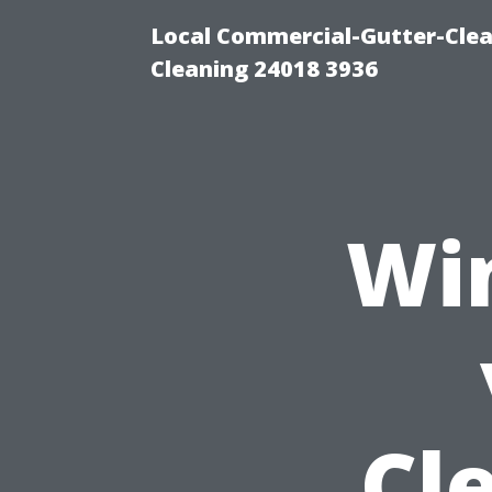
Local Commercial-Gutter-Clea
Cleaning 24018 3936
Wi
Cl