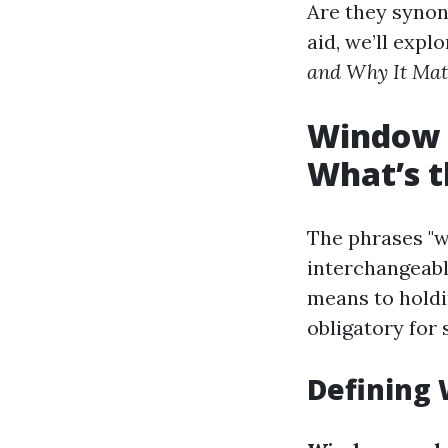
Are they synon
aid, we’ll expl
and Why It Mat
Window 
What’s t
The phrases "w
interchangeabl
means to holdi
obligatory for
Defining