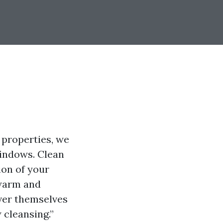
 properties, we
windows. Clean
ion of your
 warm and
ver themselves
 cleansing.”