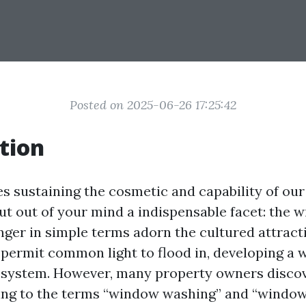
Posted on 2025-06-26 17:25:42
tion
es sustaining the cosmetic and capability of our
ut out of your mind a indispensable facet: the 
ger in simple terms adorn the cultured attract
 permit common light to flood in, developing a
system. However, many property owners disco
ing to the terms “window washing” and “window