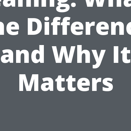
he Differen
and Why It
Matters