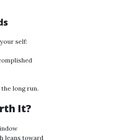
ds
your self:
ccomplished
the long run.
th It?
window
ch leans toward