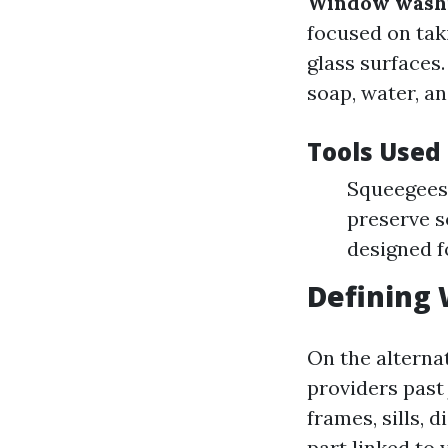
Window wash
focused on tak
glass surfaces
soap, water, a
Tools Used
Squeegees:
preserve s
designed f
Defining
On the alterna
providers past 
frames, sills, 
part linked to