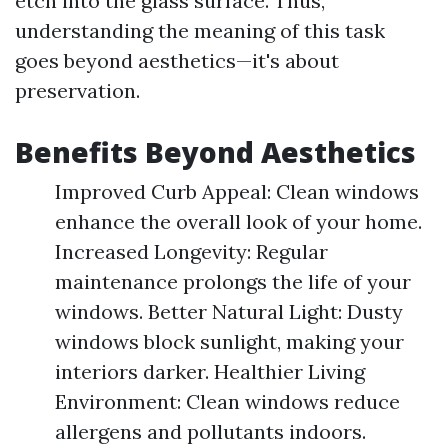
etch into the glass surface. Thus,
understanding the meaning of this task
goes beyond aesthetics—it's about
preservation.
Benefits Beyond Aesthetics
Improved Curb Appeal: Clean windows
enhance the overall look of your home.
Increased Longevity: Regular
maintenance prolongs the life of your
windows. Better Natural Light: Dusty
windows block sunlight, making your
interiors darker. Healthier Living
Environment: Clean windows reduce
allergens and pollutants indoors.