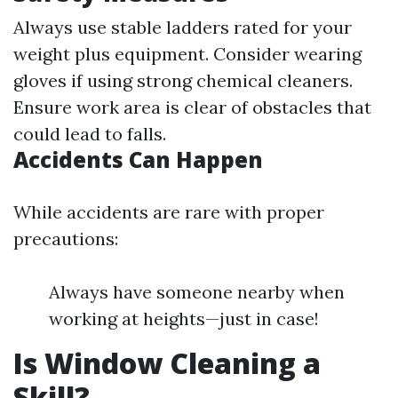
Always use stable ladders rated for your
weight plus equipment. Consider wearing
gloves if using strong chemical cleaners.
Ensure work area is clear of obstacles that
could lead to falls.
Accidents Can Happen
While accidents are rare with proper
precautions:
Always have someone nearby when
working at heights—just in case!
Is Window Cleaning a
Skill?