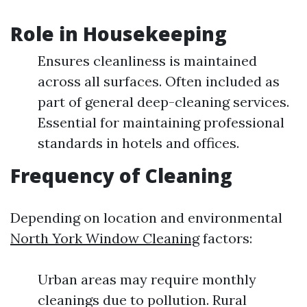
Role in Housekeeping
Ensures cleanliness is maintained
across all surfaces. Often included as
part of general deep-cleaning services.
Essential for maintaining professional
standards in hotels and offices.
Frequency of Cleaning
Depending on location and environmental
North York Window Cleaning
factors:
Urban areas may require monthly
cleanings due to pollution. Rural