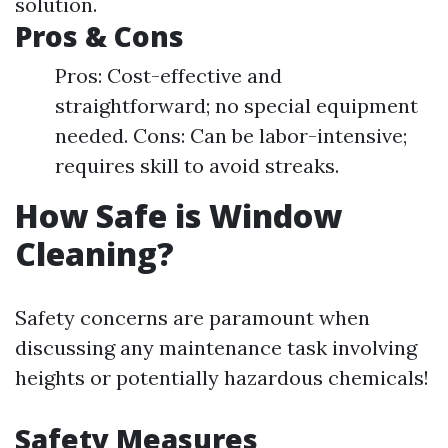
solution.
Pros & Cons
Pros: Cost-effective and
straightforward; no special equipment
needed. Cons: Can be labor-intensive;
requires skill to avoid streaks.
How Safe is Window
Cleaning?
Safety concerns are paramount when
discussing any maintenance task involving
heights or potentially hazardous chemicals!
Safety Measures