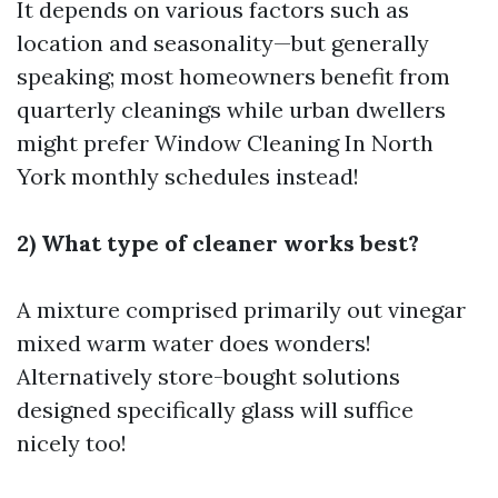
It depends on various factors such as
location and seasonality—but generally
speaking; most homeowners benefit from
quarterly cleanings while urban dwellers
might prefer
Window Cleaning In North
York
monthly schedules instead!
2) What type of cleaner works best?
A mixture comprised primarily out vinegar
mixed warm water does wonders!
Alternatively store-bought solutions
designed specifically glass will suffice
nicely too!