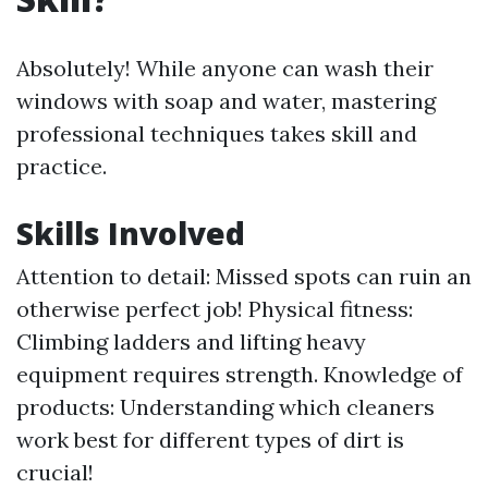
Absolutely! While anyone can wash their
windows with soap and water, mastering
professional techniques takes skill and
practice.
Skills Involved
Attention to detail: Missed spots can ruin an
otherwise perfect job! Physical fitness:
Climbing ladders and lifting heavy
equipment requires strength. Knowledge of
products: Understanding which cleaners
work best for different types of dirt is
crucial!