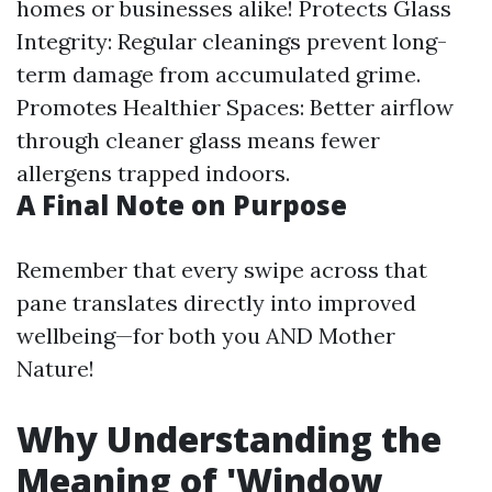
homes or businesses alike! Protects Glass
Integrity: Regular cleanings prevent long-
term damage from accumulated grime.
Promotes Healthier Spaces: Better airflow
through cleaner glass means fewer
allergens trapped indoors.
A Final Note on Purpose
Remember that every swipe across that
pane translates directly into improved
wellbeing—for both you AND Mother
Nature!
Why Understanding the
Meaning of 'Window