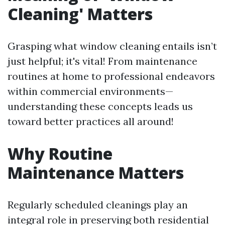
Cleaning' Matters
Grasping what window cleaning entails isn’t
just helpful; it's vital! From maintenance
routines at home to professional endeavors
within commercial environments—
understanding these concepts leads us
toward better practices all around!
Why Routine
Maintenance Matters
Regularly scheduled cleanings play an
integral role in preserving both residential