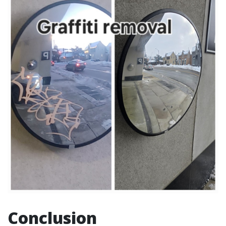
Conclusion