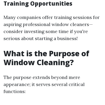
Training Opportunities
Many companies offer training sessions for
aspiring professional window cleaners—
consider investing some time if you're
serious about starting a business!
What is the Purpose of
Window Cleaning?
The purpose extends beyond mere
appearance; it serves several critical
functions: