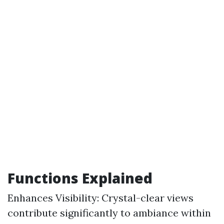
Functions Explained
Enhances Visibility: Crystal-clear views
contribute significantly to ambiance within