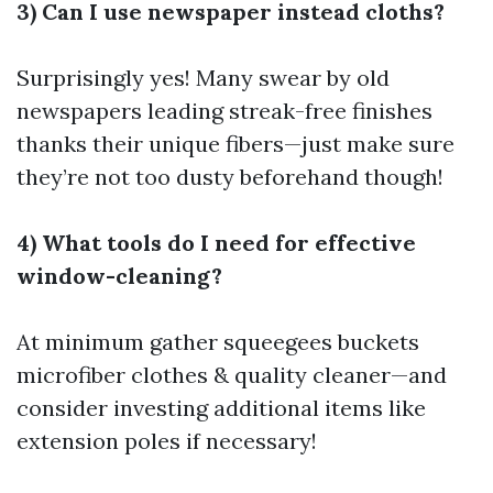
3) Can I use newspaper instead cloths?
Surprisingly yes! Many swear by old
newspapers leading streak-free finishes
thanks their unique fibers—just make sure
they’re not too dusty beforehand though!
4) What tools do I need for effective
window-cleaning?
At minimum gather squeegees buckets
microfiber clothes & quality cleaner—and
consider investing additional items like
extension poles if necessary!