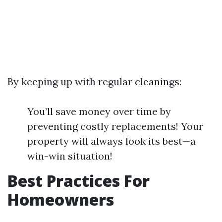
By keeping up with regular cleanings:
You’ll save money over time by
preventing costly replacements! Your
property will always look its best—a
win-win situation!
Best Practices For
Homeowners