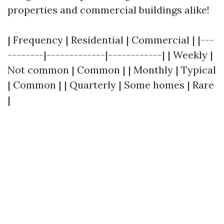
properties and commercial buildings alike!
| Frequency | Residential | Commercial | |---
--------|-------------|------------| | Weekly |
Not common | Common | | Monthly | Typical
| Common | | Quarterly | Some homes | Rare
|