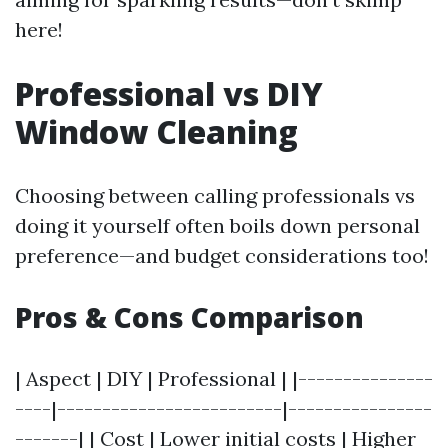
here!
Professional vs DIY
Window Cleaning
Choosing between calling professionals vs
doing it yourself often boils down personal
preference—and budget considerations too!
Pros & Cons Comparison
| Aspect | DIY | Professional | |---------------
----|-------------------------|----------------
-------| | Cost | Lower initial costs | Higher