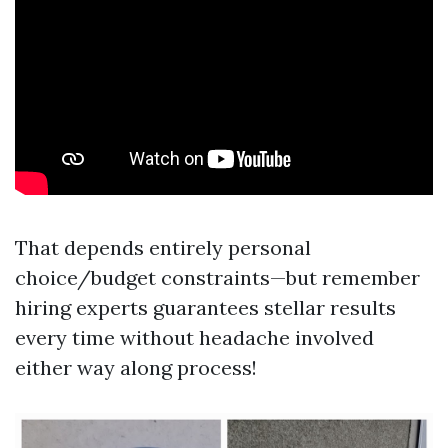
That depends entirely personal
choice/budget constraints—but remember
hiring experts guarantees stellar results
every time without headache involved
either way along process!