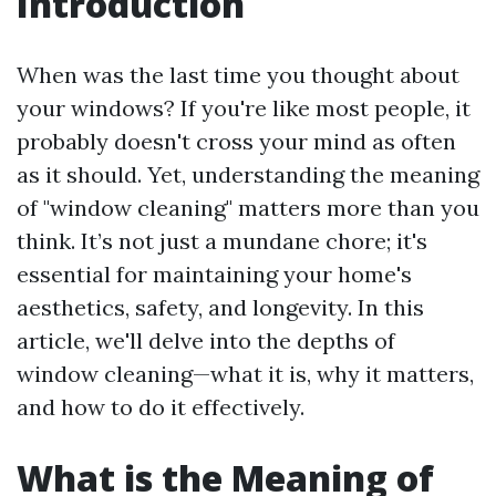
Introduction
When was the last time you thought about
your windows? If you're like most people, it
probably doesn't cross your mind as often
as it should. Yet, understanding the meaning
of "window cleaning" matters more than you
think. It’s not just a mundane chore; it's
essential for maintaining your home's
aesthetics, safety, and longevity. In this
article, we'll delve into the depths of
window cleaning—what it is, why it matters,
and how to do it effectively.
What is the Meaning of