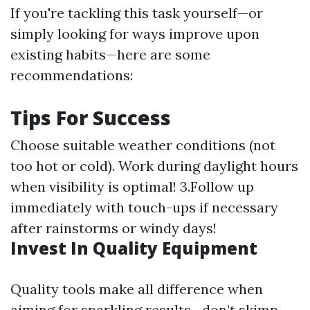
If you're tackling this task yourself—or
simply looking for ways improve upon
existing habits—here are some
recommendations:
Tips For Success
Choose suitable weather conditions (not
too hot or cold). Work during daylight hours
when visibility is optimal! 3.Follow up
immediately with touch-ups if necessary
after rainstorms or windy days!
Invest In Quality Equipment
Quality tools make all difference when
aiming for sparkling results—don’t skimp