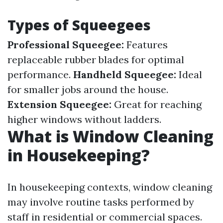
Types of Squeegees
Professional Squeegee:
Features
replaceable rubber blades for optimal
performance.
Handheld Squeegee:
Ideal
for smaller jobs around the house.
Extension Squeegee:
Great for reaching
higher windows without ladders.
What is Window Cleaning
in Housekeeping?
In housekeeping contexts, window cleaning
may involve routine tasks performed by
staff in residential or commercial spaces.