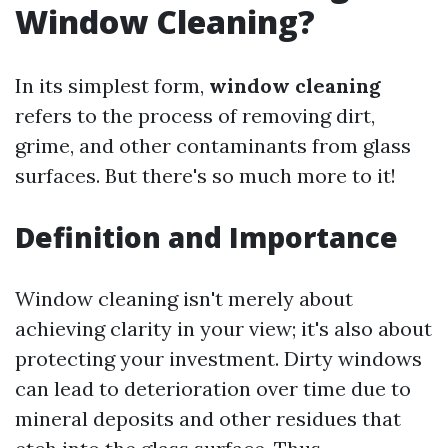
Window Cleaning?
In its simplest form,
window cleaning
refers to the process of removing dirt,
grime, and other contaminants from glass
surfaces. But there's so much more to it!
Definition and Importance
Window cleaning isn't merely about
achieving clarity in your view; it's also about
protecting your investment. Dirty windows
can lead to deterioration over time due to
mineral deposits and other residues that