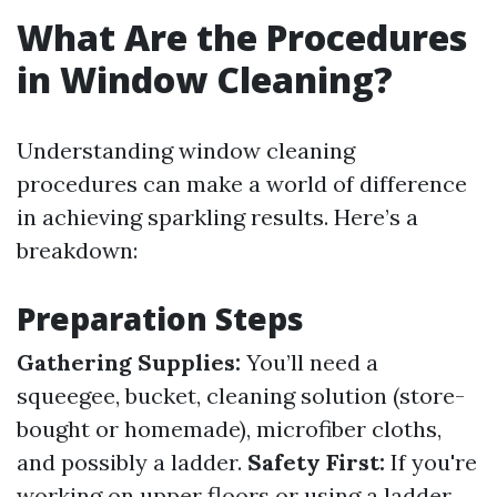
What Are the Procedures
in Window Cleaning?
Understanding window cleaning
procedures can make a world of difference
in achieving sparkling results. Here’s a
breakdown:
Preparation Steps
Gathering Supplies:
You’ll need a
squeegee, bucket, cleaning solution (store-
bought or homemade), microfiber cloths,
and possibly a ladder.
Safety First:
If you're
working on upper floors or using a ladder,