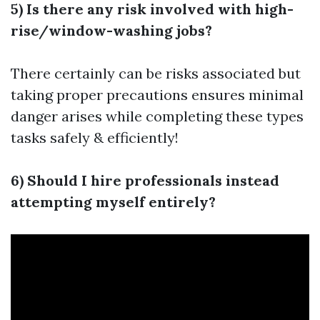
5) Is there any risk involved with high-
rise/window-washing jobs?
There certainly can be risks associated but
taking proper precautions ensures minimal
danger arises while completing these types
tasks safely & efficiently!
6) Should I hire professionals instead
attempting myself entirely?