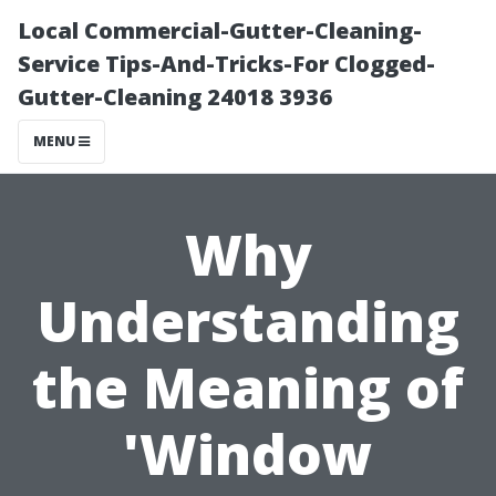
Local Commercial-Gutter-Cleaning-
Service Tips-And-Tricks-For Clogged-
Gutter-Cleaning 24018 3936
MENU
Why
Understanding
the Meaning of
'Window