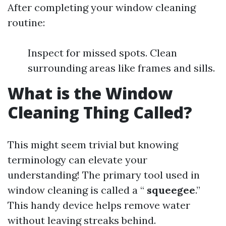
After completing your window cleaning
routine:
Inspect for missed spots. Clean
surrounding areas like frames and sills.
What is the Window
Cleaning Thing Called?
This might seem trivial but knowing
terminology can elevate your
understanding! The primary tool used in
window cleaning is called a “
squeegee
.”
This handy device helps remove water
without leaving streaks behind.