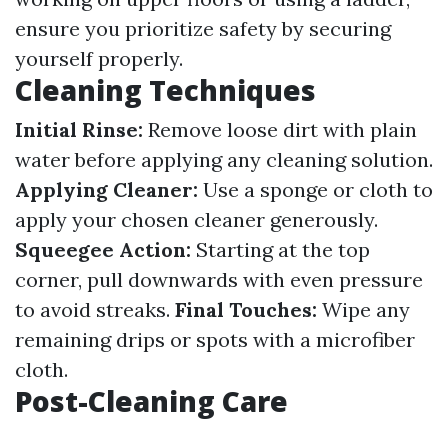
ensure you prioritize safety by securing
yourself properly.
Cleaning Techniques
Initial Rinse:
Remove loose dirt with plain
water before applying any cleaning solution.
Applying Cleaner:
Use a sponge or cloth to
apply your chosen cleaner generously.
Squeegee Action:
Starting at the top
corner, pull downwards with even pressure
to avoid streaks.
Final Touches:
Wipe any
remaining drips or spots with a microfiber
cloth.
Post-Cleaning Care