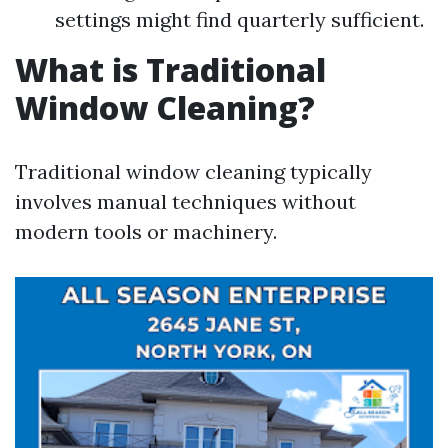
settings might find quarterly sufficient.
What is Traditional
Window Cleaning?
Traditional window cleaning typically
involves manual techniques without
modern tools or machinery.