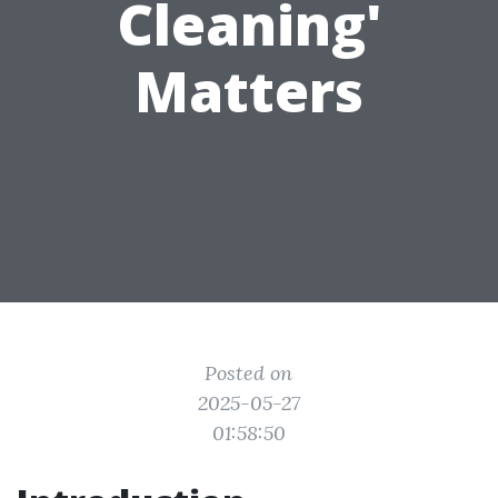
Cleaning'
Matters
Posted on
2025-05-27
01:58:50