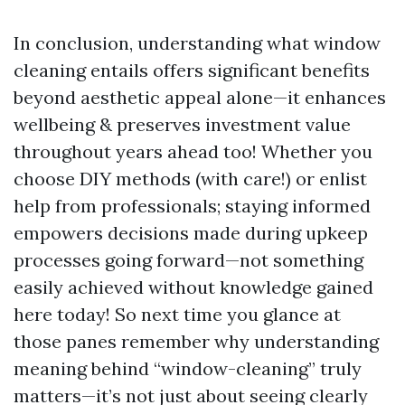
In conclusion, understanding what window
cleaning entails offers significant benefits
beyond aesthetic appeal alone—it enhances
wellbeing & preserves investment value
throughout years ahead too! Whether you
choose DIY methods (with care!) or enlist
help from professionals; staying informed
empowers decisions made during upkeep
processes going forward—not something
easily achieved without knowledge gained
here today! So next time you glance at
those panes remember why understanding
meaning behind “window-cleaning” truly
matters—it’s not just about seeing clearly