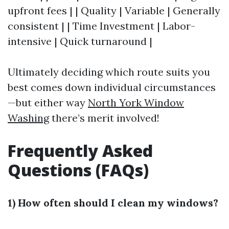
upfront fees | | Quality | Variable | Generally
consistent | | Time Investment | Labor-
intensive | Quick turnaround |
Ultimately deciding which route suits you
best comes down individual circumstances
—but either way
North York Window
Washing
there’s merit involved!
Frequently Asked
Questions (FAQs)
1) How often should I clean my windows?