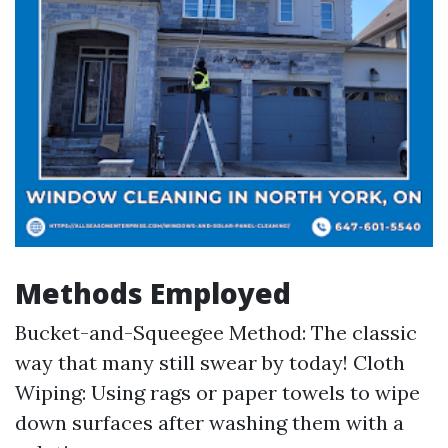
Methods Employed
Bucket-and-Squeegee Method: The classic
way that many still swear by today! Cloth
Wiping: Using rags or paper towels to wipe
down surfaces after washing them with a