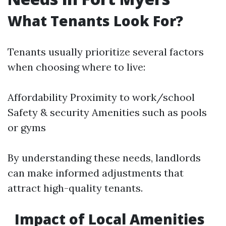
What Tenants Look For?
Tenants usually prioritize several factors
when choosing where to live:
Affordability Proximity to work/school
Safety & security Amenities such as pools
or gyms
By understanding these needs, landlords
can make informed adjustments that
attract high-quality tenants.
Impact of Local Amenities