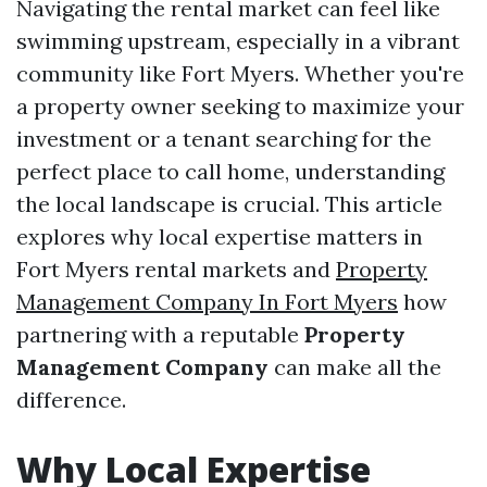
Navigating the rental market can feel like
swimming upstream, especially in a vibrant
community like Fort Myers. Whether you're
a property owner seeking to maximize your
investment or a tenant searching for the
perfect place to call home, understanding
the local landscape is crucial. This article
explores why local expertise matters in
Fort Myers rental markets and
Property
Management Company In Fort Myers
how
partnering with a reputable
Property
Management Company
can make all the
difference.
Why Local Expertise