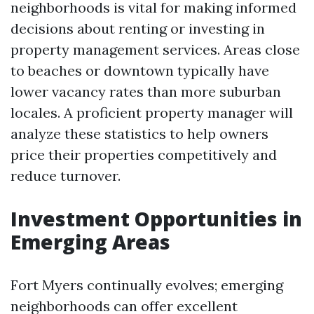
neighborhoods is vital for making informed
decisions about renting or investing in
property management services. Areas close
to beaches or downtown typically have
lower vacancy rates than more suburban
locales. A proficient property manager will
analyze these statistics to help owners
price their properties competitively and
reduce turnover.
Investment Opportunities in
Emerging Areas
Fort Myers continually evolves; emerging
neighborhoods can offer excellent