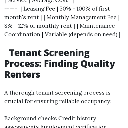
-----| | Leasing Fee | 50% - 100% of first
month's rent | | Monthly Management Fee |
8% - 12% of monthly rent | | Maintenance
Coordination | Variable (depends on need) |
Tenant Screening
Process: Finding Quality
Renters
A thorough tenant screening process is
crucial for ensuring reliable occupancy:
Background checks Credit history
assessments Employment verification