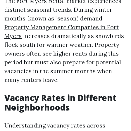
The Fort Myers rental market experiences
distinct seasonal trends. During winter
months, known as "season," demand
Property Management Companies in Fort
Myers
increases dramatically as snowbirds
flock south for warmer weather. Property
owners often see higher rents during this
period but must also prepare for potential
vacancies in the summer months when
many renters leave.
Vacancy Rates in Different
Neighborhoods
Understanding vacancy rates across