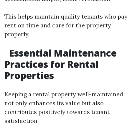
This helps maintain quality tenants who pay
rent on time and care for the property
properly.
Essential Maintenance
Practices for Rental
Properties
Keeping a rental property well-maintained
not only enhances its value but also
contributes positively towards tenant
satisfaction: