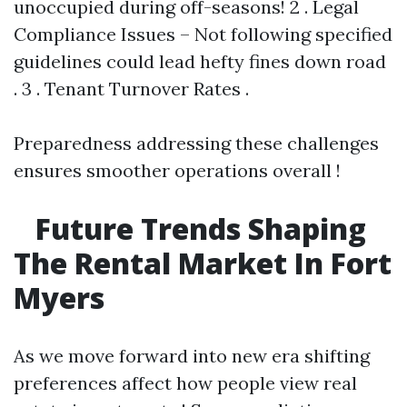
unoccupied during off-seasons! 2 . Legal
Compliance Issues – Not following specified
guidelines could lead hefty fines down road
. 3 . Tenant Turnover Rates .
Preparedness addressing these challenges
ensures smoother operations overall !
Future Trends Shaping
The Rental Market In Fort
Myers
As we move forward into new era shifting
preferences affect how people view real