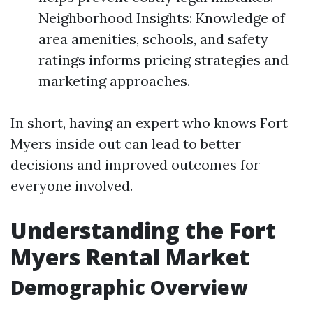
Neighborhood Insights: Knowledge of
area amenities, schools, and safety
ratings informs pricing strategies and
marketing approaches.
In short, having an expert who knows Fort
Myers inside out can lead to better
decisions and improved outcomes for
everyone involved.
Understanding the Fort
Myers Rental Market
Demographic Overview