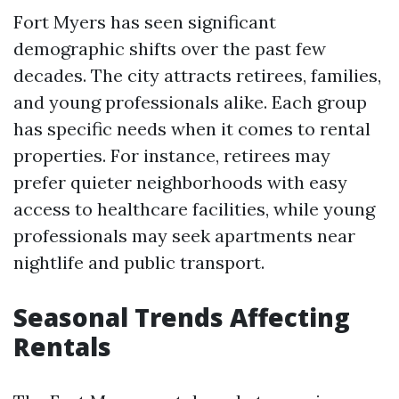
Fort Myers has seen significant
demographic shifts over the past few
decades. The city attracts retirees, families,
and young professionals alike. Each group
has specific needs when it comes to rental
properties. For instance, retirees may
prefer quieter neighborhoods with easy
access to healthcare facilities, while young
professionals may seek apartments near
nightlife and public transport.
Seasonal Trends Affecting
Rentals