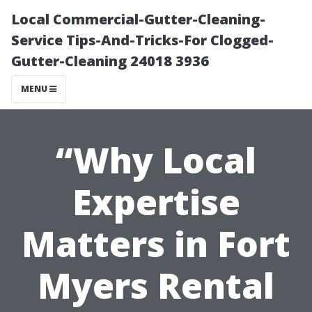
Local Commercial-Gutter-Cleaning-
Service Tips-And-Tricks-For Clogged-
Gutter-Cleaning 24018 3936
MENU
“Why Local
Expertise
Matters in Fort
Myers Rental