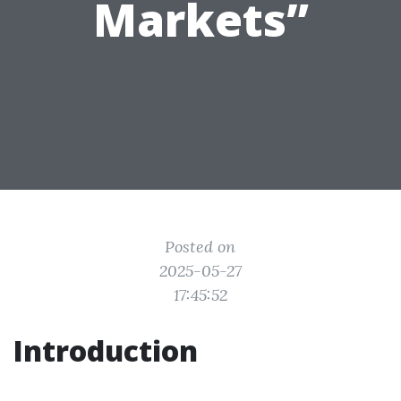
Markets”
Posted on
2025-05-27
17:45:52
Introduction