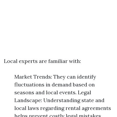
Local experts are familiar with:
Market Trends: They can identify
fluctuations in demand based on
seasons and local events. Legal
Landscape: Understanding state and
local laws regarding rental agreements
helps prevent costly legal mistakes.