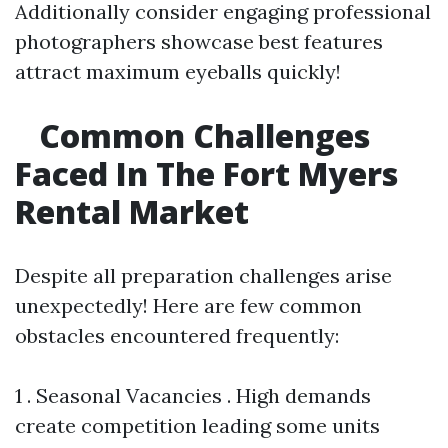
Additionally consider engaging professional
photographers showcase best features
attract maximum eyeballs quickly!
Common Challenges
Faced In The Fort Myers
Rental Market
Despite all preparation challenges arise
unexpectedly! Here are few common
obstacles encountered frequently:
1 . Seasonal Vacancies . High demands
create competition leading some units