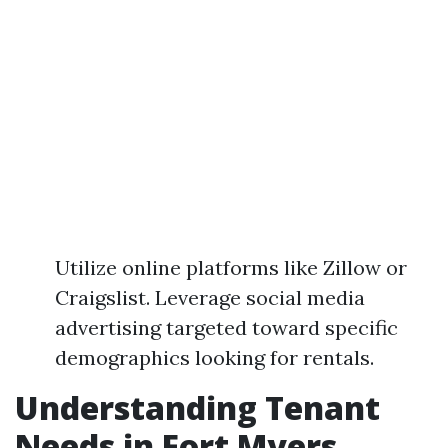
Utilize online platforms like Zillow or
Craigslist. Leverage social media
advertising targeted toward specific
demographics looking for rentals.
Understanding Tenant
Needs in Fort Myers