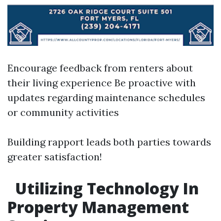
Encourage feedback from renters about
their living experience Be proactive with
updates regarding maintenance schedules
or community activities
Building rapport leads both parties towards
greater satisfaction!
Utilizing Technology In
Property Management