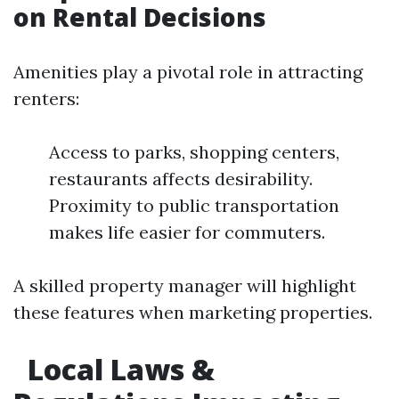
on Rental Decisions
Amenities play a pivotal role in attracting
renters:
Access to parks, shopping centers,
restaurants affects desirability.
Proximity to public transportation
makes life easier for commuters.
A skilled property manager will highlight
these features when marketing properties.
Local Laws &