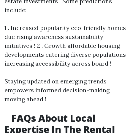
estate investments ! Some predictions
include:
1 . Increased popularity eco-friendly homes
due rising awareness sustainability
initiatives ! 2 . Growth affordable housing
developments catering diverse populations
increasing accessibility across board !
Staying updated on emerging trends
empowers informed decision-making
moving ahead !
FAQs About Local
Expertise In The Rental