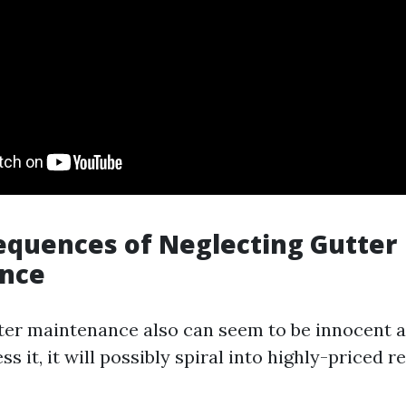
quences of Neglecting Gutter
nce
ter maintenance also can seem to be innocent a
s it, it will possibly spiral into highly-priced re