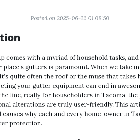
Posted on 2025-06-26 01:08:50
tion
 comes with a myriad of household tasks, and
r place's gutters is paramount. When we take i
t’s quite often the roof or the muse that takes 
cting your gutter equipment can end in aweso
he line, really for householders in Tacoma, the
nal alterations are truly user-friendly. This arti
ial causes why each and every home-owner in T
er protection.