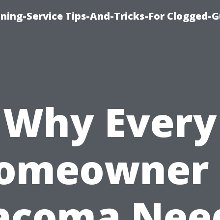
ning-Service Tips-And-Tricks-For Clogged-G
Why Every
omeowner 
acoma Nee