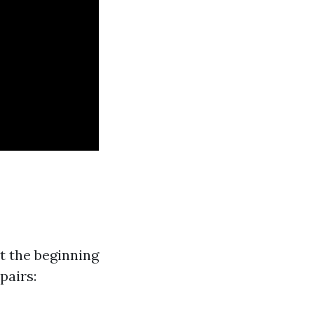
t the beginning
pairs: