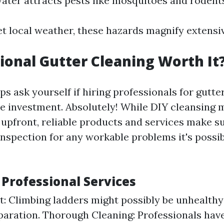
ater attracts pests like mosquitoes and rodent
t local weather, these hazards magnify extensiv
sional Gutter Cleaning Worth It
 ask yourself if hiring professionals for gutter
he investment. Absolutely! While DIY cleansing 
upfront, reliable products and services make s
nspection for any workable problems it's possib
 Professional Services
st: Climbing ladders might possibly be unhealthy
paration. Thorough Cleaning: Professionals have