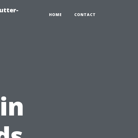
utter-
HOME
CONTACT
in
ds