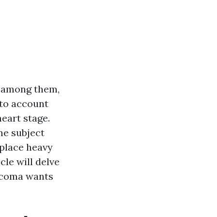
 among them,
nto account
heart stage.
me subject
 place heavy
cle will delve
acoma wants