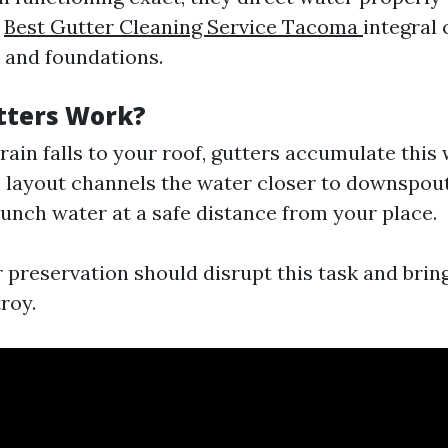
m
Best Gutter Cleaning Service Tacoma
integral
 and foundations.
tters Work?
 rain falls to your roof, gutters accumulate this 
e layout channels the water closer to downspou
nch water at a safe distance from your place.
r preservation should disrupt this task and brin
roy.