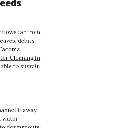
eeds
 flows far from
eaves, debris,
n Tacoma
ter Cleaning In
sable to sustain
hannel it away
t water
y to downspouts