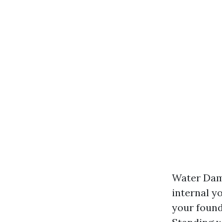
Water Dama
internal y
your founda