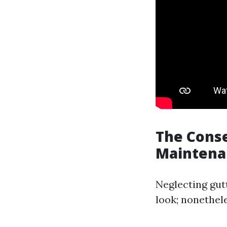
The Conse
Maintena
Neglecting gut
look; nonetheles