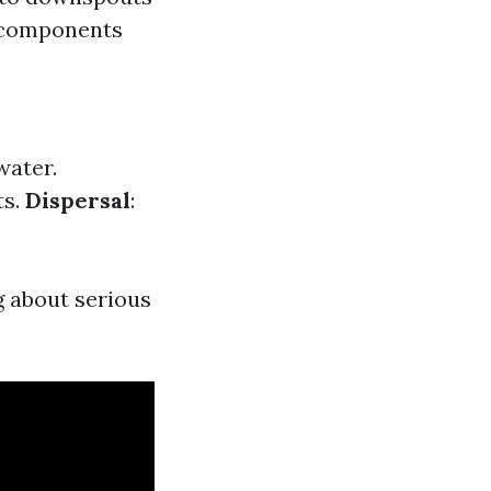
 components
water.
ts.
Dispersal
:
g about serious