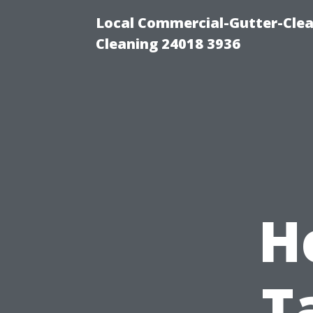
Local Commercial-Gutter-Clea
Cleaning 24018 3936
H
T