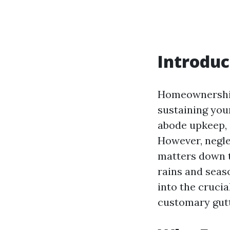
Introduc
Homeownership
sustaining you
abode upkeep, i
However, negle
matters down t
rains and seaso
into the cruc
customary gutt