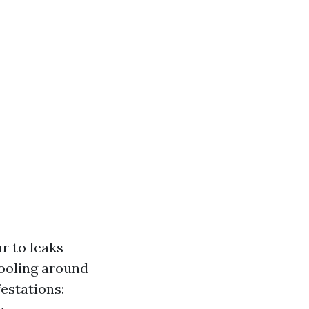
r to leaks
pooling around
festations: