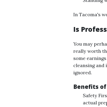
Standing w
In Tacoma's we
Is Profes
You may perhaps
really worth t
some earnings 
cleansing and i
ignored.
Benefits of
Safety Fir
actual pre