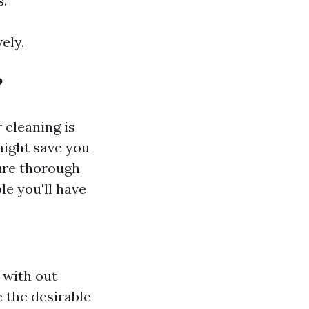
s.
ely.
?
 cleaning is
might save you
ure thorough
le you'll have
 with out
 the desirable