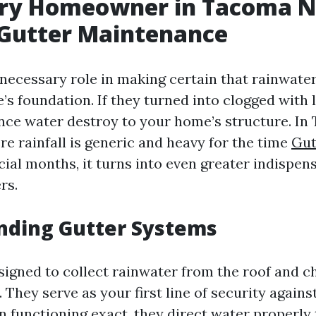
ry Homeowner in Tacoma N
 Gutter Maintenance
 necessary role in making certain that rainwater
 foundation. If they turned into clogged with l
ance water destroy to your home’s structure. I
re rainfall is generic and heavy for the time
Gut
cial months, it turns into even greater indispen
rs.
nding Gutter Systems
signed to collect rainwater from the roof and c
They serve as your first line of security agains
n functioning exact, they direct water properl