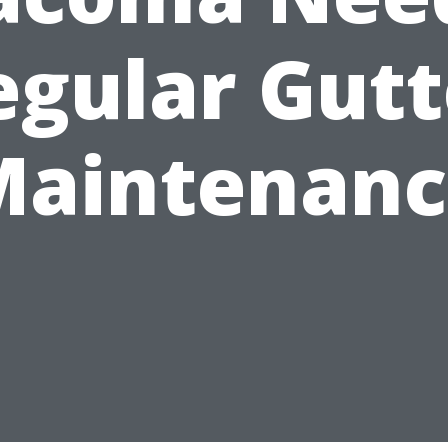
egular Gutt
Maintenanc