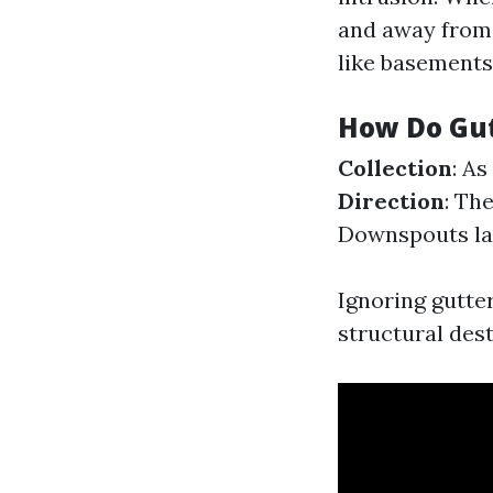
and away fro
like basements
How Do Gu
Collection
: As
Direction
: Th
Downspouts lau
Ignoring gutte
structural dest