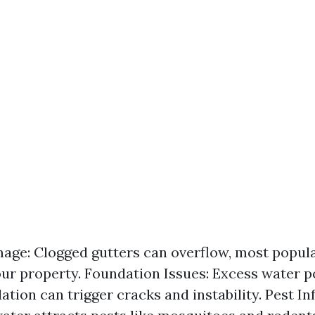
ge: Clogged gutters can overflow, most popula
our property. Foundation Issues: Excess water 
tion can trigger cracks and instability. Pest In