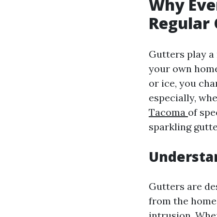
Why Eve
Regular
Gutters play a
your own home’s
or ice, you ch
especially, whe
Tacoma
of spe
sparkling gutte
Understa
Gutters are de
from the home. 
intrusion. Whe