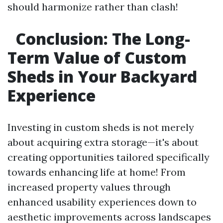
should harmonize rather than clash!
Conclusion: The Long-
Term Value of Custom
Sheds in Your Backyard
Experience
Investing in custom sheds is not merely
about acquiring extra storage—it's about
creating opportunities tailored specifically
towards enhancing life at home! From
increased property values through
enhanced usability experiences down to
aesthetic improvements across landscapes