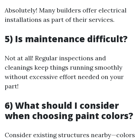
Absolutely! Many builders offer electrical
installations as part of their services.
5) Is maintenance difficult?
Not at all! Regular inspections and
cleanings keep things running smoothly
without excessive effort needed on your
part!
6) What should I consider
when choosing paint colors?
Consider existing structures nearby—colors