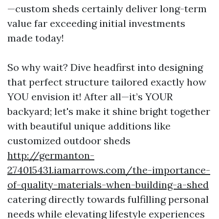
—custom sheds certainly deliver long-term
value far exceeding initial investments
made today!
So why wait? Dive headfirst into designing
that perfect structure tailored exactly how
YOU envision it! After all—it’s YOUR
backyard; let's make it shine bright together
with beautiful unique additions like
customized outdoor sheds
http://germanton-
274015431.iamarrows.com/the-importance-
of-quality-materials-when-building-a-shed
catering directly towards fulfilling personal
needs while elevating lifestyle experiences