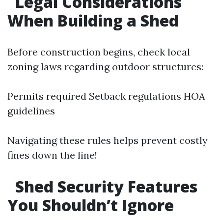
Legal Considerations
When Building a Shed
Before construction begins, check local
zoning laws regarding outdoor structures:
Permits required Setback regulations HOA
guidelines
Navigating these rules helps prevent costly
fines down the line!
Shed Security Features
You Shouldn’t Ignore