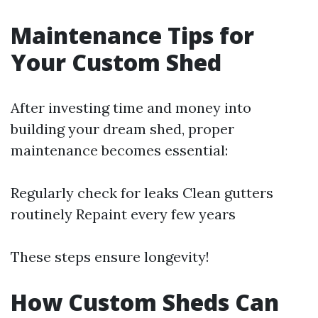
Maintenance Tips for
Your Custom Shed
After investing time and money into
building your dream shed, proper
maintenance becomes essential:
Regularly check for leaks Clean gutters
routinely Repaint every few years
These steps ensure longevity!
How Custom Sheds Can