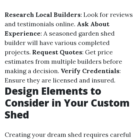
Research Local Builders
: Look for reviews
and testimonials online.
Ask About
Experience
: A seasoned garden shed
builder will have various completed
projects.
Request Quotes
: Get price
estimates from multiple builders before
making a decision.
Verify Credentials
:
Ensure they are licensed and insured.
Design Elements to
Consider in Your Custom
Shed
Creating your dream shed requires careful