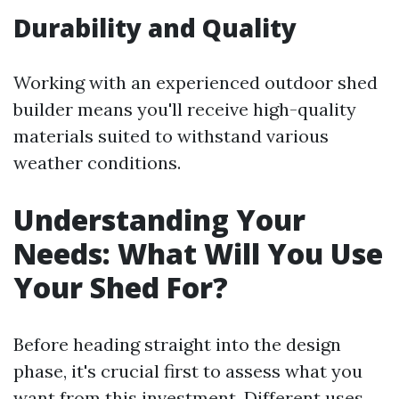
Durability and Quality
Working with an experienced outdoor shed
builder means you'll receive high-quality
materials suited to withstand various
weather conditions.
Understanding Your
Needs: What Will You Use
Your Shed For?
Before heading straight into the design
phase, it's crucial first to assess what you
want from this investment. Different uses