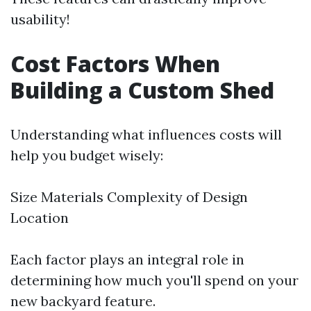
usability!
Cost Factors When
Building a Custom Shed
Understanding what influences costs will
help you budget wisely:
Size Materials Complexity of Design
Location
Each factor plays an integral role in
determining how much you'll spend on your
new backyard feature.