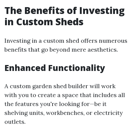
The Benefits of Investing
in Custom Sheds
Investing in a custom shed offers numerous
benefits that go beyond mere aesthetics.
Enhanced Functionality
A custom garden shed builder will work
with you to create a space that includes all
the features you're looking for—be it
shelving units, workbenches, or electricity
outlets.