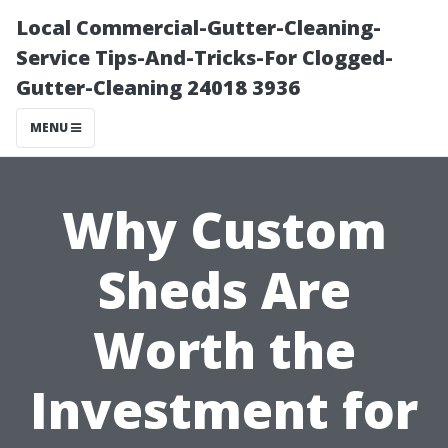
Local Commercial-Gutter-Cleaning-
Service Tips-And-Tricks-For Clogged-
Gutter-Cleaning 24018 3936
MENU
Why Custom
Sheds Are
Worth the
Investment for