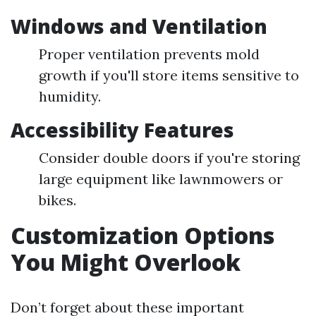
Windows and Ventilation
Proper ventilation prevents mold
growth if you'll store items sensitive to
humidity.
Accessibility Features
Consider double doors if you're storing
large equipment like lawnmowers or
bikes.
Customization Options
You Might Overlook
Don’t forget about these important