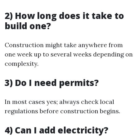
2) How long does it take to
build one?
Construction might take anywhere from
one week up to several weeks depending on
complexity.
3) Do I need permits?
In most cases yes; always check local
regulations before construction begins.
4) Can I add electricity?