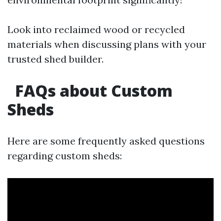
Look into reclaimed wood or recycled
materials when discussing plans with your
trusted shed builder.
FAQs about Custom
Sheds
Here are some frequently asked questions
regarding custom sheds: