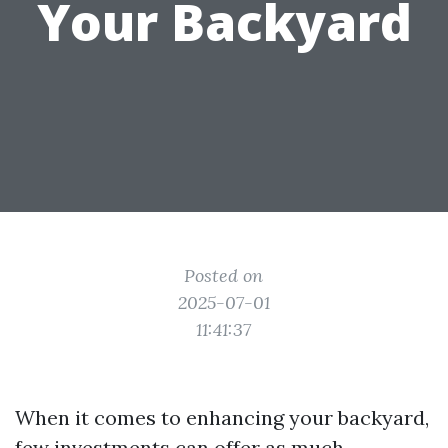
Your Backyard
Posted on
2025-07-01
11:41:37
When it comes to enhancing your backyard,
few investments can offer as much