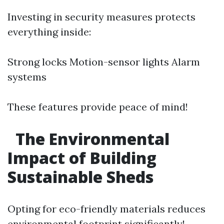
Investing in security measures protects
everything inside:
Strong locks Motion-sensor lights Alarm
systems
These features provide peace of mind!
The Environmental
Impact of Building
Sustainable Sheds
Opting for eco-friendly materials reduces
environmental footprint significantly!