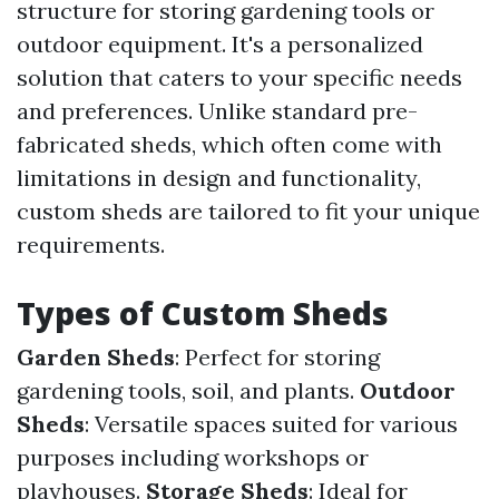
structure for storing gardening tools or
outdoor equipment. It's a personalized
solution that caters to your specific needs
and preferences. Unlike standard pre-
fabricated sheds, which often come with
limitations in design and functionality,
custom sheds are tailored to fit your unique
requirements.
Types of Custom Sheds
Garden Sheds
: Perfect for storing
gardening tools, soil, and plants.
Outdoor
Sheds
: Versatile spaces suited for various
purposes including workshops or
playhouses.
Storage Sheds
: Ideal for