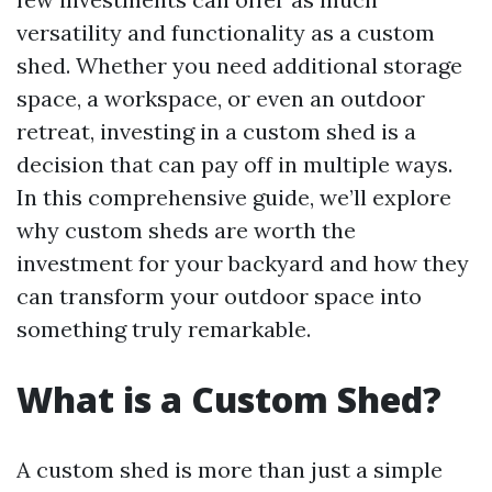
versatility and functionality as a custom
shed. Whether you need additional storage
space, a workspace, or even an outdoor
retreat, investing in a custom shed is a
decision that can pay off in multiple ways.
In this comprehensive guide, we’ll explore
why custom sheds are worth the
investment for your backyard and how they
can transform your outdoor space into
something truly remarkable.
What is a Custom Shed?
A custom shed is more than just a simple