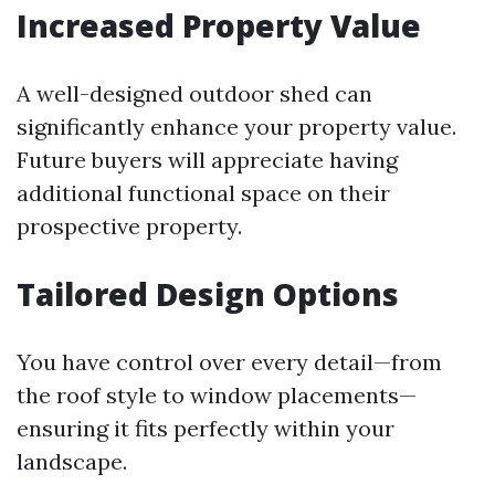
Increased Property Value
A well-designed outdoor shed can
significantly enhance your property value.
Future buyers will appreciate having
additional functional space on their
prospective property.
Tailored Design Options
You have control over every detail—from
the roof style to window placements—
ensuring it fits perfectly within your
landscape.