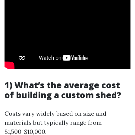
1) What’s the average cost
of building a custom shed?
Costs vary widely based on size and
materials but typically range from
$1,500-$10,000.