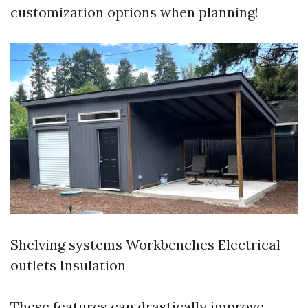
customization options when planning!
Shelving systems Workbenches Electrical
outlets Insulation
These features can drastically improve