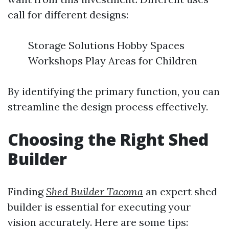
call for different designs:
Storage Solutions Hobby Spaces
Workshops Play Areas for Children
By identifying the primary function, you can
streamline the design process effectively.
Choosing the Right Shed
Builder
Finding
Shed Builder Tacoma
an expert shed
builder is essential for executing your
vision accurately. Here are some tips: