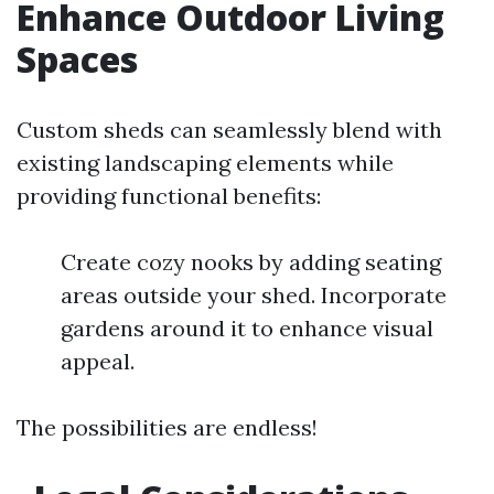
Enhance Outdoor Living
Spaces
Custom sheds can seamlessly blend with
existing landscaping elements while
providing functional benefits:
Create cozy nooks by adding seating
areas outside your shed. Incorporate
gardens around it to enhance visual
appeal.
The possibilities are endless!