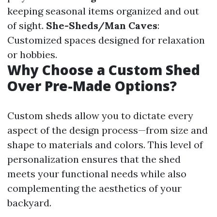
keeping seasonal items organized and out
of sight.
She-Sheds/Man Caves
:
Customized spaces designed for relaxation
or hobbies.
Why Choose a Custom Shed
Over Pre-Made Options?
Custom sheds allow you to dictate every
aspect of the design process—from size and
shape to materials and colors. This level of
personalization ensures that the shed
meets your functional needs while also
complementing the aesthetics of your
backyard.