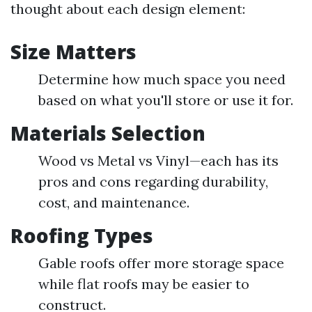
thought about each design element:
Size Matters
Determine how much space you need
based on what you'll store or use it for.
Materials Selection
Wood vs Metal vs Vinyl—each has its
pros and cons regarding durability,
cost, and maintenance.
Roofing Types
Gable roofs offer more storage space
while flat roofs may be easier to
construct.