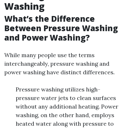
Washing
What’s the Difference
Between Pressure Washing
and Power Washing?
While many people use the terms
interchangeably, pressure washing and
power washing have distinct differences.
Pressure washing utilizes high-
pressure water jets to clean surfaces
without any additional heating. Power
washing, on the other hand, employs
heated water along with pressure to