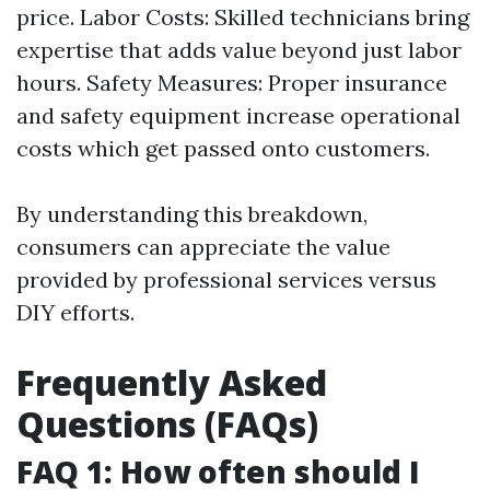
price. Labor Costs: Skilled technicians bring
expertise that adds value beyond just labor
hours. Safety Measures: Proper insurance
and safety equipment increase operational
costs which get passed onto customers.
By understanding this breakdown,
consumers can appreciate the value
provided by professional services versus
DIY efforts.
Frequently Asked
Questions (FAQs)
FAQ 1: How often should I