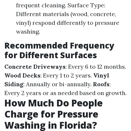
frequent cleaning. Surface Type:
Different materials (wood, concrete,
vinyl) respond differently to pressure
washing.
Recommended Frequency
for Different Surfaces
Concrete Driveways
: Every 6 to 12 months.
Wood Decks
: Every 1 to 2 years.
Vinyl
Siding
: Annually or bi-annually.
Roofs
:
Every 2 years or as needed based on growth.
How Much Do People
Charge for Pressure
Washing in Florida?