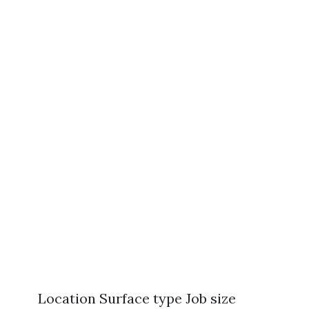
Location Surface type Job size