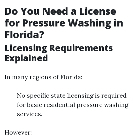
Do You Need a License
for Pressure Washing in
Florida?
Licensing Requirements
Explained
In many regions of Florida:
No specific state licensing is required
for basic residential pressure washing
services.
However: