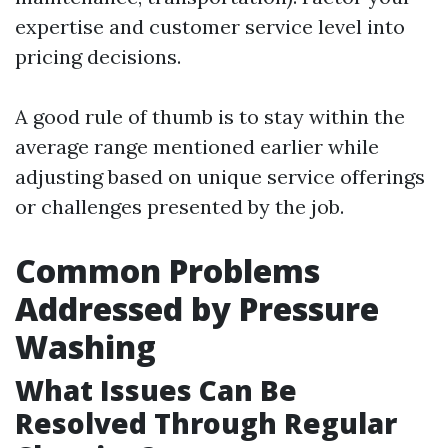
expertise and customer service level into
pricing decisions.
A good rule of thumb is to stay within the
average range mentioned earlier while
adjusting based on unique service offerings
or challenges presented by the job.
Common Problems
Addressed by Pressure
Washing
What Issues Can Be
Resolved Through Regular