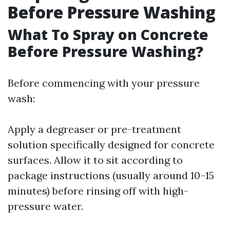
Before Pressure Washing
What To Spray on Concrete
Before Pressure Washing?
Before commencing with your pressure
wash:
Apply a degreaser or pre-treatment
solution specifically designed for concrete
surfaces. Allow it to sit according to
package instructions (usually around 10–15
minutes) before rinsing off with high-
pressure water.