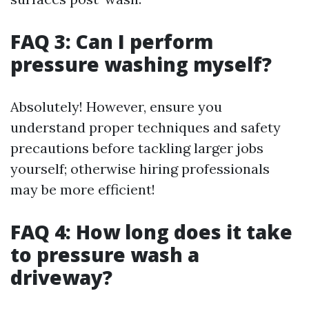
FAQ 3: Can I perform
pressure washing myself?
Absolutely! However, ensure you
understand proper techniques and safety
precautions before tackling larger jobs
yourself; otherwise hiring professionals
may be more efficient!
FAQ 4: How long does it take
to pressure wash a
driveway?