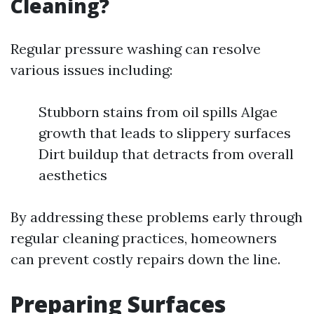
Cleaning?
Regular pressure washing can resolve
various issues including:
Stubborn stains from oil spills Algae
growth that leads to slippery surfaces
Dirt buildup that detracts from overall
aesthetics
By addressing these problems early through
regular cleaning practices, homeowners
can prevent costly repairs down the line.
Preparing Surfaces