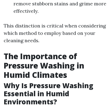
remove stubborn stains and grime more
effectively.
This distinction is critical when considering
which method to employ based on your
cleaning needs.
The Importance of
Pressure Washing in
Humid Climates
Why Is Pressure Washing
Essential in Humid
Environments?