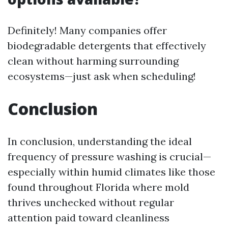
Definitely! Many companies offer
biodegradable detergents that effectively
clean without harming surrounding
ecosystems—just ask when scheduling!
Conclusion
In conclusion, understanding the ideal
frequency of pressure washing is crucial—
especially within humid climates like those
found throughout Florida where mold
thrives unchecked without regular
attention paid toward cleanliness