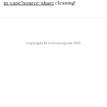
in-cape?source=share
cleaning!
Copyright © Lowescouponn 2026