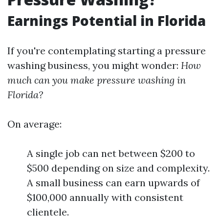
Earnings Potential in Florida
If you're contemplating starting a pressure
washing business, you might wonder:
How
much can you make pressure washing in
Florida?
On average:
A single job can net between $200 to
$500 depending on size and complexity.
A small business can earn upwards of
$100,000 annually with consistent
clientele.