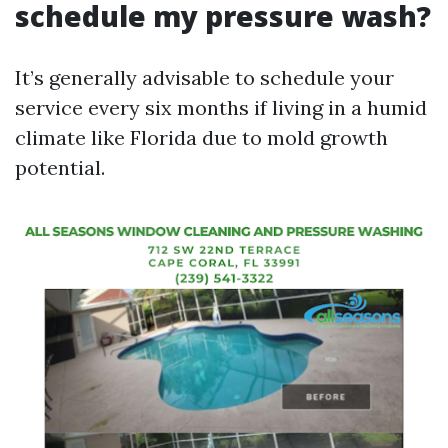
schedule my pressure wash?
It’s generally advisable to schedule your
service every six months if living in a humid
climate like Florida due to mold growth
potential.