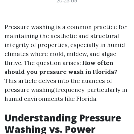
20:25:09
Pressure washing is a common practice for
maintaining the aesthetic and structural
integrity of properties, especially in humid
climates where mold, mildew, and algae
thrive. The question arises:
How often
should you pressure wash in Florida?
This article delves into the nuances of
pressure washing frequency, particularly in
humid environments like Florida.
Understanding Pressure
Washing vs. Power