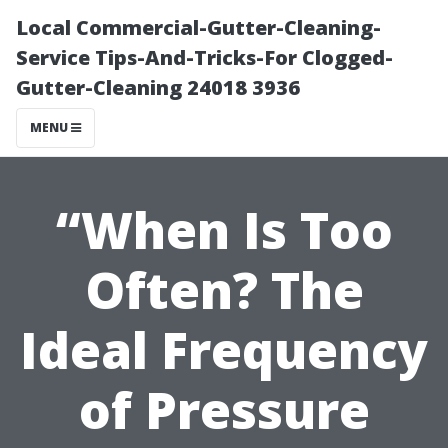
Local Commercial-Gutter-Cleaning-
Service Tips-And-Tricks-For Clogged-
Gutter-Cleaning 24018 3936
MENU
“When Is Too
Often? The
Ideal Frequency
of Pressure