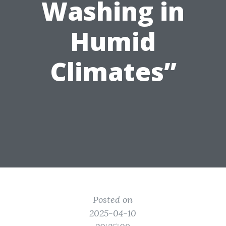
Washing in
Humid
Climates”
Posted on
2025-04-10