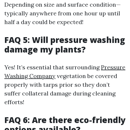
Depending on size and surface condition—
typically anywhere from one hour up until
half a day could be expected!
FAQ 5: Will pressure washing
damage my plants?
Yes! It’s essential that surrounding
Pressure
Washing Company
vegetation be covered
properly with tarps prior so they don’t
suffer collateral damage during cleaning
efforts!
FAQ 6: Are there eco-friendly
options available?