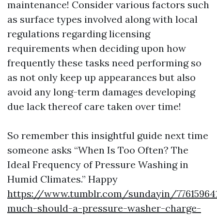
maintenance! Consider various factors such
as surface types involved along with local
regulations regarding licensing
requirements when deciding upon how
frequently these tasks need performing so
as not only keep up appearances but also
avoid any long-term damages developing
due lack thereof care taken over time!
So remember this insightful guide next time
someone asks “When Is Too Often? The
Ideal Frequency of Pressure Washing in
Humid Climates.” Happy
https://www.tumblr.com/sundayin/77615964
much-should-a-pressure-washer-charge-