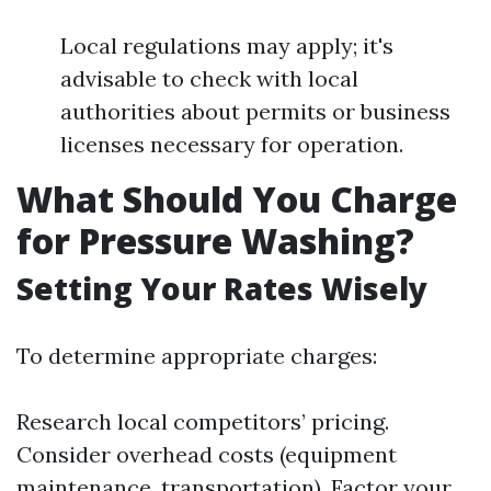
Local regulations may apply; it's
advisable to check with local
authorities about permits or business
licenses necessary for operation.
What Should You Charge
for Pressure Washing?
Setting Your Rates Wisely
To determine appropriate charges:
Research local competitors’ pricing.
Consider overhead costs (equipment
maintenance, transportation). Factor your