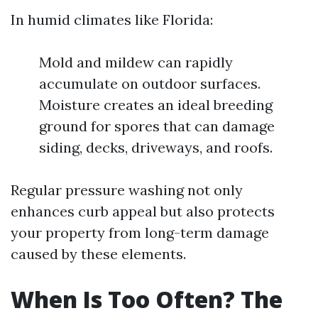
In humid climates like Florida:
Mold and mildew can rapidly
accumulate on outdoor surfaces.
Moisture creates an ideal breeding
ground for spores that can damage
siding, decks, driveways, and roofs.
Regular pressure washing not only
enhances curb appeal but also protects
your property from long-term damage
caused by these elements.
When Is Too Often? The