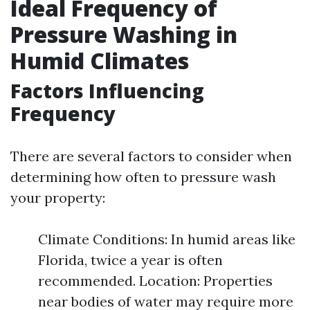
Ideal Frequency of
Pressure Washing in
Humid Climates
Factors Influencing
Frequency
There are several factors to consider when
determining how often to pressure wash
your property:
Climate Conditions: In humid areas like
Florida, twice a year is often
recommended. Location: Properties
near bodies of water may require more