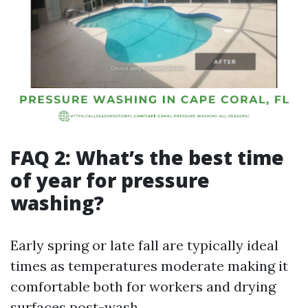
FAQ 2: What’s the best time
of year for pressure
washing?
Early spring or late fall are typically ideal
times as temperatures moderate making it
comfortable both for workers and drying
surfaces post-wash.