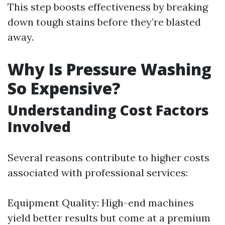
This step boosts effectiveness by breaking
down tough stains before they’re blasted
away.
Why Is Pressure Washing
So Expensive?
Understanding Cost Factors
Involved
Several reasons contribute to higher costs
associated with professional services:
Equipment Quality: High-end machines
yield better results but come at a premium