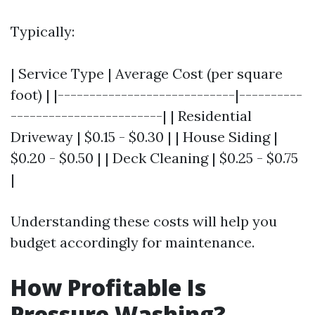
Typically:
| Service Type | Average Cost (per square
foot) | |----------------------------|----------
------------------------| | Residential
Driveway | $0.15 - $0.30 | | House Siding |
$0.20 - $0.50 | | Deck Cleaning | $0.25 - $0.75
|
Understanding these costs will help you
budget accordingly for maintenance.
How Profitable Is
Pressure Washing?