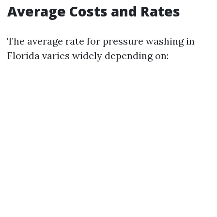
Average Costs and Rates
The average rate for pressure washing in
Florida varies widely depending on: