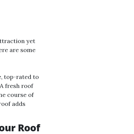
ttraction yet
Here are some
, top-rated to
A fresh roof
the course of
roof adds
Your Roof