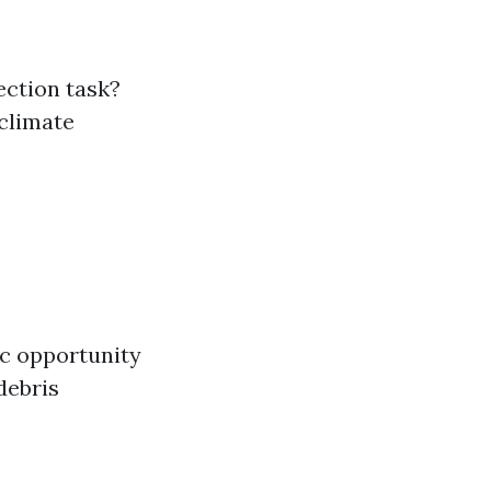
ection task?
 climate
ic opportunity
debris