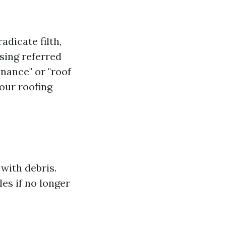
dicate filth,
nsing referred
enance" or "roof
our roofing
with debris.
les if no longer