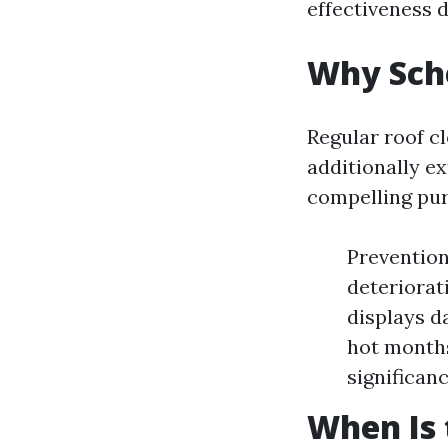
effectiveness d
Why Sche
Regular roof c
additionally ex
compelling pur
Prevention
deteriorat
displays d
hot months
significan
When Is 