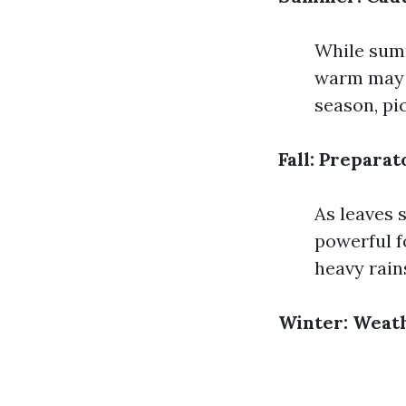
While summ
warm may w
season, pi
Fall: Prepara
As leaves s
powerful f
heavy rain
Winter: Weat