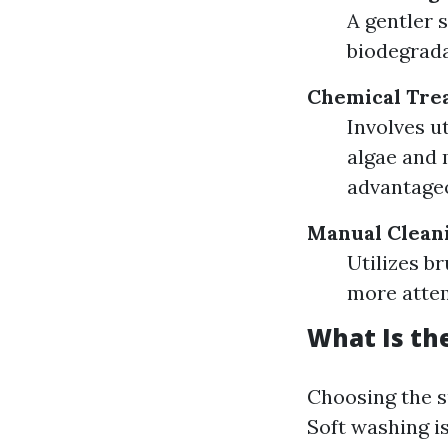
A gentler 
biodegrada
Chemical Tre
Involves ut
algae and 
advantageo
Manual Clean
Utilizes b
more attem
What Is th
Choosing the s
Soft washing is