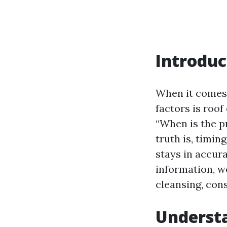
Introduc
When it comes 
factors is roo
“When is the p
truth is, timin
stays in accura
information, we
cleansing, con
Understa