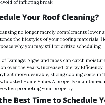
evoid of inflicting break.
dule Your Roof Cleaning?
leansing no longer merely complements lower a
tends the lifestyles of your roofing materials. 
poses why you may still prioritize scheduling:
 of Damage: Algae and moss can catch moisture
ion over the years. Increased Energy Efficiency: 
aylight more desirable, slicing cooling costs in 
. Boosted Home Value: A properly-maintained 
ce when promoting your property.
the Best Time to Schedule 