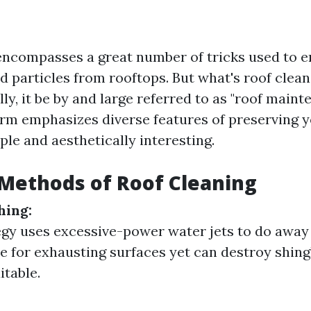
encompasses a great number of tricks used to era
d particles from rooftops. But what's roof clea
lly, it be by and large referred to as "roof maint
term emphasizes diverse features of preserving y
le and aesthetically interesting.
ethods of Roof Cleaning
hing:
egy uses excessive-power water jets to do away 
le for exhausting surfaces yet can destroy shing
itable.