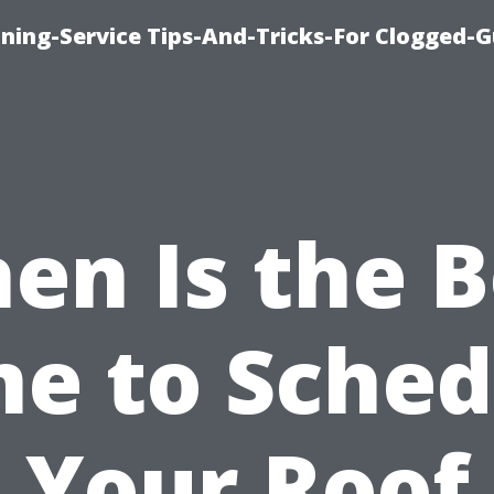
ning-Service Tips-And-Tricks-For Clogged-G
en Is the B
me to Sched
Your Roof