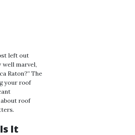
st left out
 well marvel,
oca Raton?” The
ng your roof
cant
 about roof
ters.
s It