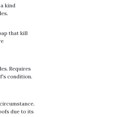
 a kind
les.
ap that kill
re
les. Requires
f's condition.
 circumstance.
oofs due to its