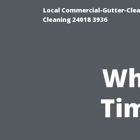
Local Commercial-Gutter-Clea
Cleaning 24018 3936
Wh
Ti