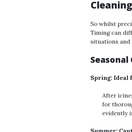
Cleaning
So whilst preci
Timing can dif
situations and
Seasonal 
Spring: Ideal 
After icin
for thorou
evidently 
Summer: Caut