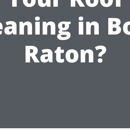
eaning in B
Raton?