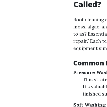
Called?
Roof cleaning 
moss, algae, an
to as? Essentia
repair." Each 
equipment simp
Common M
Pressure Was
This strat
It’s valuab
finished su
Soft Washing: