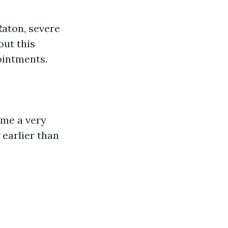
Raton, severe
out this
ointments.
come a very
 earlier than