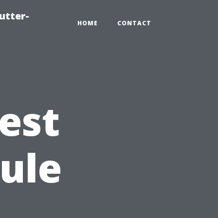
utter-
HOME
CONTACT
est
ule