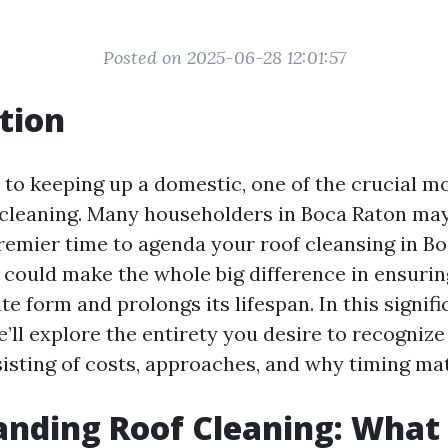
Posted on 2025-06-28 12:01:57
tion
to keeping up a domestic, one of the crucial mo
f cleaning. Many householders in Boca Raton may
remier time to agenda your roof cleansing in B
g could make the whole big difference in ensuri
te form and prolongs its lifespan. In this signifi
’ll explore the entirety you desire to recognize
sisting of costs, approaches, and why timing mat
nding Roof Cleaning: What I