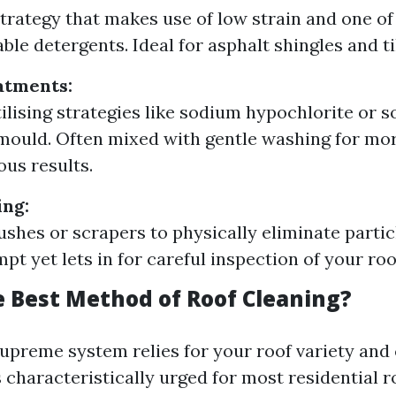
strategy that makes use of low strain and one of
ble detergents. Ideal for asphalt shingles and ti
atments:
ilising strategies like sodium hypochlorite or so
mould. Often mixed with gentle washing for mo
us results.
ing:
rushes or scrapers to physically eliminate partic
pt yet lets in for careful inspection of your roo
e Best Method of Roof Cleaning?
upreme system relies for your roof variety and
 characteristically urged for most residential r