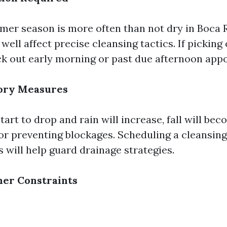
er season is more often than not dry in Boca 
ell affect precise cleansing tactics. If picking 
ck out early morning or past due afternoon app
tory Measures
tart to drop and rain will increase, fall will be
or preventing blockages. Scheduling a cleansing
s will help guard drainage strategies.
her Constraints