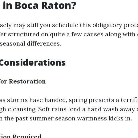
 in Boca Raton?
sely may still you schedule this obligatory prot
fer structured on quite a few causes along with
 seasonal differences.
Considerations
for Restoration
ess storms have handed, spring presents a terrif
gh cleansing. Soft rains lend a hand wash away 
in the past summer season warmness kicks in.
ion Required