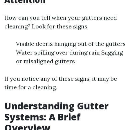
How can you tell when your gutters need
cleaning? Look for these signs:
Visible debris hanging out of the gutters
Water spilling over during rain Sagging
or misaligned gutters
If you notice any of these signs, it may be
time for a cleaning.
Understanding Gutter
Systems: A Brief
Overview