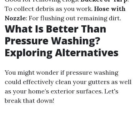
To collect debris as you work.
Hose with
Nozzle
: For flushing out remaining dirt.
What Is Better Than
Pressure Washing?
Exploring Alternatives
You might wonder if pressure washing
could effectively clean your gutters as well
as your home’s exterior surfaces. Let's
break that down!