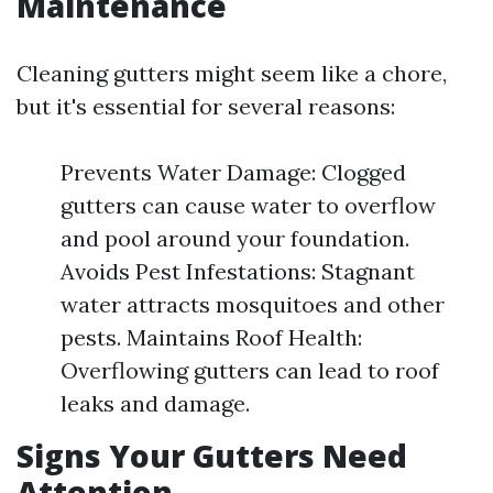
Maintenance
Cleaning gutters might seem like a chore,
but it's essential for several reasons:
Prevents Water Damage: Clogged
gutters can cause water to overflow
and pool around your foundation.
Avoids Pest Infestations: Stagnant
water attracts mosquitoes and other
pests. Maintains Roof Health:
Overflowing gutters can lead to roof
leaks and damage.
Signs Your Gutters Need
Attention