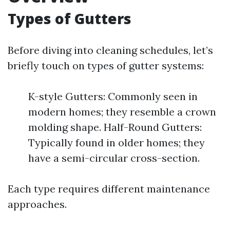
Types of Gutters
Before diving into cleaning schedules, let’s
briefly touch on types of gutter systems:
K-style Gutters: Commonly seen in
modern homes; they resemble a crown
molding shape. Half-Round Gutters:
Typically found in older homes; they
have a semi-circular cross-section.
Each type requires different maintenance
approaches.