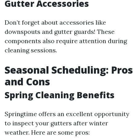
Gutter Accessories
Don’t forget about accessories like
downspouts and gutter guards! These
components also require attention during
cleaning sessions.
Seasonal Scheduling: Pros
and Cons
Spring Cleaning Benefits
Springtime offers an excellent opportunity
to inspect your gutters after winter
weather. Here are some pros: