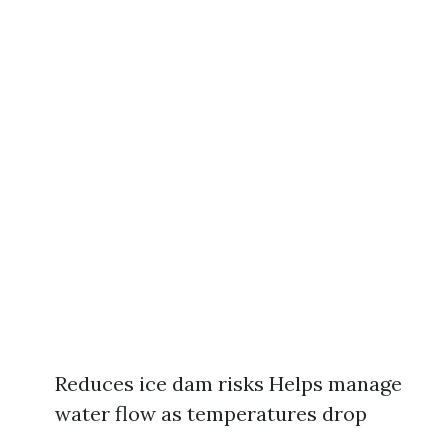
Reduces ice dam risks Helps manage
water flow as temperatures drop