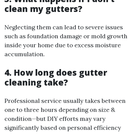
clean my gutters?
Neglecting them can lead to severe issues
such as foundation damage or mold growth
inside your home due to excess moisture
accumulation.
4. How long does gutter
cleaning take?
Professional service usually takes between
one to three hours depending on size &
condition—but DIY efforts may vary
significantly based on personal efficiency