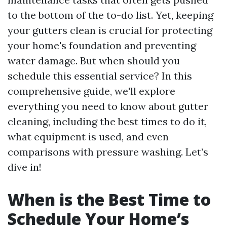
to the bottom of the to-do list. Yet, keeping
your gutters clean is crucial for protecting
your home's foundation and preventing
water damage. But when should you
schedule this essential service? In this
comprehensive guide, we'll explore
everything you need to know about gutter
cleaning, including the best times to do it,
what equipment is used, and even
comparisons with pressure washing. Let’s
dive in!
When is the Best Time to
Schedule Your Home’s