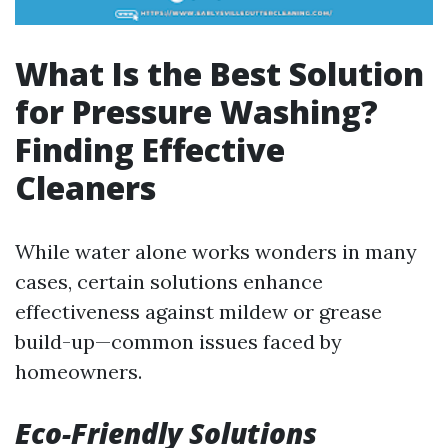
What Is the Best Solution
for Pressure Washing?
Finding Effective
Cleaners
While water alone works wonders in many
cases, certain solutions enhance
effectiveness against mildew or grease
build-up—common issues faced by
homeowners.
Eco-Friendly Solutions