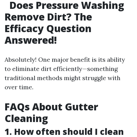
Does Pressure Washing
Remove Dirt? The
Efficacy Question
Answered!
Absolutely! One major benefit is its ability
to eliminate dirt efficiently—something
traditional methods might struggle with
over time.
FAQs About Gutter
Cleaning
1. How often should I clean