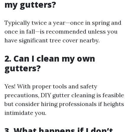
my gutters?
Typically twice a year—once in spring and
once in fall—is recommended unless you
have significant tree cover nearby.
2. Can I clean my own
gutters?
Yes! With proper tools and safety
precautions, DIY gutter cleaning is feasible
but consider hiring professionals if heights
intimidate you.
3. What happens if I don’t