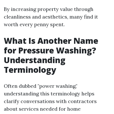
By increasing property value through
cleanliness and aesthetics, many find it
worth every penny spent.
What Is Another Name
for Pressure Washing?
Understanding
Terminology
Often dubbed "power washing,"
understanding this terminology helps
clarify conversations with contractors
about services needed for home