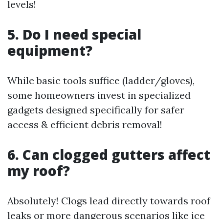
levels!
5. Do I need special
equipment?
While basic tools suffice (ladder/gloves),
some homeowners invest in specialized
gadgets designed specifically for safer
access & efficient debris removal!
6. Can clogged gutters affect
my roof?
Absolutely! Clogs lead directly towards roof
leaks or more dangerous scenarios like ice