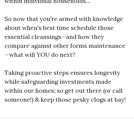
within individual households…
So now that you're armed with knowledge
about when's best time schedule those
essential cleansings—and how they
compare against other forms maintenance
—what will YOU do next?
Taking proactive steps ensures longevity
while safeguarding investments made
within our homes; so get out there (or call
someone!) & keep those pesky clogs at bay!