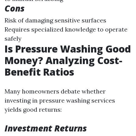
Cons
Risk of damaging sensitive surfaces
Requires specialized knowledge to operate
safely
Is Pressure Washing Good
Money? Analyzing Cost-
Benefit Ratios
Many homeowners debate whether
investing in pressure washing services
yields good returns:
Investment Returns