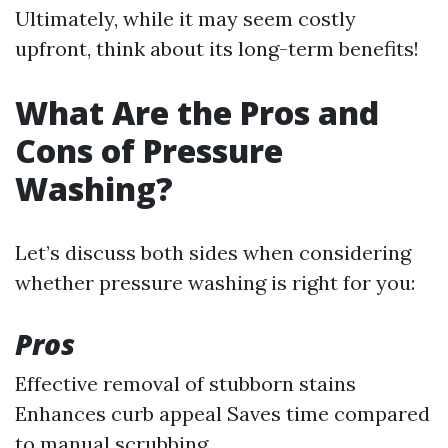
Ultimately, while it may seem costly
upfront, think about its long-term benefits!
What Are the Pros and
Cons of Pressure
Washing?
Let’s discuss both sides when considering
whether pressure washing is right for you:
Pros
Effective removal of stubborn stains
Enhances curb appeal Saves time compared
to manual scrubbing