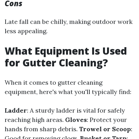
Cons
Late fall can be chilly, making outdoor work
less appealing.
What Equipment Is Used
for Gutter Cleaning?
When it comes to gutter cleaning
equipment, here's what you'll typically find:
Ladder
: A sturdy ladder is vital for safely
reaching high areas.
Gloves
: Protect your
hands from sharp debris.
Trowel or Scoop
:
Good for removing clogs.
Bucket or Tarp
: