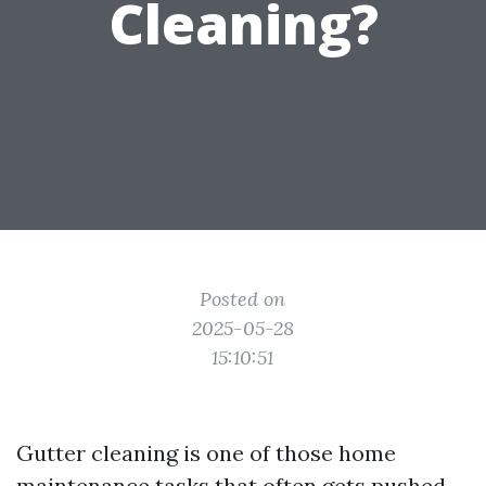
Cleaning?
Posted on
2025-05-28
15:10:51
Gutter cleaning is one of those home
maintenance tasks that often gets pushed