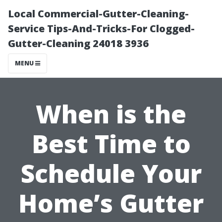
Local Commercial-Gutter-Cleaning-
Service Tips-And-Tricks-For Clogged-
Gutter-Cleaning 24018 3936
MENU
When is the
Best Time to
Schedule Your
Home’s Gutter