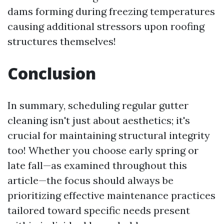
dams forming during freezing temperatures
causing additional stressors upon roofing
structures themselves!
Conclusion
In summary, scheduling regular gutter
cleaning isn't just about aesthetics; it's
crucial for maintaining structural integrity
too! Whether you choose early spring or
late fall—as examined throughout this
article—the focus should always be
prioritizing effective maintenance practices
tailored toward specific needs present