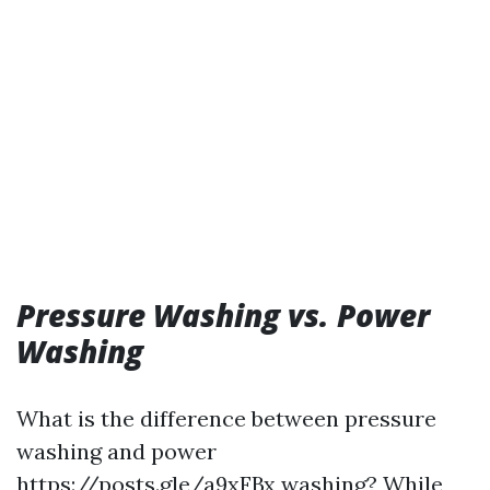
Pressure Washing vs. Power
Washing
What is the difference between pressure
washing and power
https://posts.gle/a9xFBx
washing? While