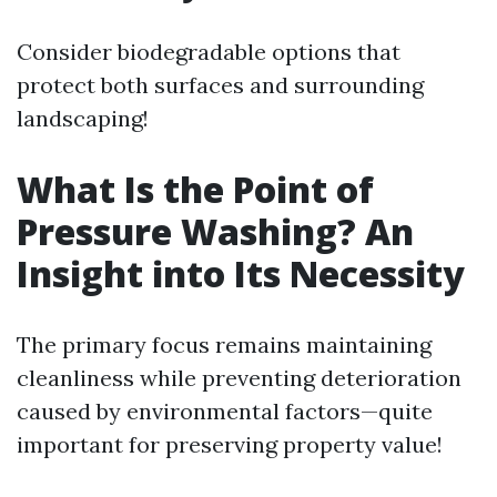
Consider biodegradable options that
protect both surfaces and surrounding
landscaping!
What Is the Point of
Pressure Washing? An
Insight into Its Necessity
The primary focus remains maintaining
cleanliness while preventing deterioration
caused by environmental factors—quite
important for preserving property value!