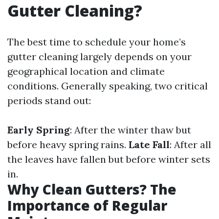
Gutter Cleaning?
The best time to schedule your home’s
gutter cleaning largely depends on your
geographical location and climate
conditions. Generally speaking, two critical
periods stand out:
Early Spring
: After the winter thaw but
before heavy spring rains.
Late Fall
: After all
the leaves have fallen but before winter sets
in.
Why Clean Gutters? The
Importance of Regular