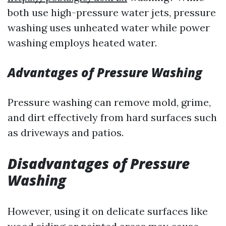
both use high-pressure water jets, pressure
washing uses unheated water while power
washing employs heated water.
Advantages of Pressure Washing
Pressure washing can remove mold, grime,
and dirt effectively from hard surfaces such
as driveways and patios.
Disadvantages of Pressure
Washing
However, using it on delicate surfaces like