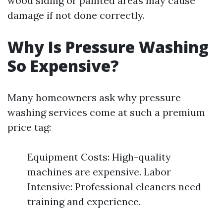
wood siding or painted areas may cause
damage if not done correctly.
Why Is Pressure Washing
So Expensive?
Many homeowners ask why pressure
washing services come at such a premium
price tag:
Equipment Costs: High-quality
machines are expensive. Labor
Intensive: Professional cleaners need
training and experience.