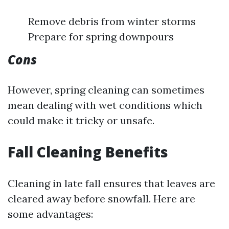
Remove debris from winter storms
Prepare for spring downpours
Cons
However, spring cleaning can sometimes
mean dealing with wet conditions which
could make it tricky or unsafe.
Fall Cleaning Benefits
Cleaning in late fall ensures that leaves are
cleared away before snowfall. Here are
some advantages: