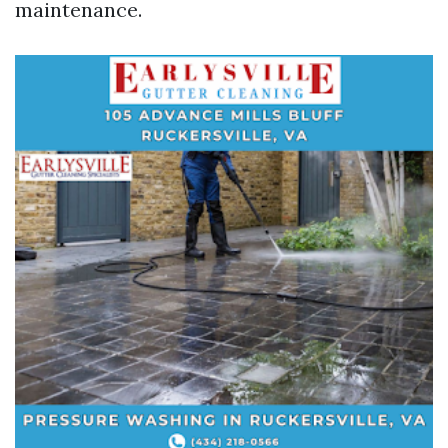
maintenance.