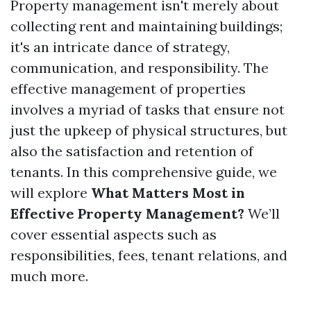
Property management isn't merely about
collecting rent and maintaining buildings;
it's an intricate dance of strategy,
communication, and responsibility. The
effective management of properties
involves a myriad of tasks that ensure not
just the upkeep of physical structures, but
also the satisfaction and retention of
tenants. In this comprehensive guide, we
will explore
What Matters Most in
Effective Property Management?
We’ll
cover essential aspects such as
responsibilities, fees, tenant relations, and
much more.