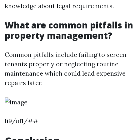
knowledge about legal requirements.
What are common pitfalls in
property management?
Common pitfalls include failing to screen
tenants properly or neglecting routine
maintenance which could lead expensive
repairs later.
li9/ol1/##