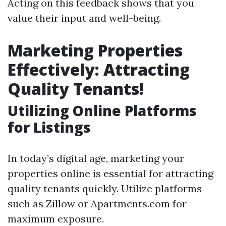
Acting on this feedback shows that you
value their input and well-being.
Marketing Properties
Effectively: Attracting
Quality Tenants!
Utilizing Online Platforms
for Listings
In today’s digital age, marketing your
properties online is essential for attracting
quality tenants quickly. Utilize platforms
such as Zillow or Apartments.com for
maximum exposure.