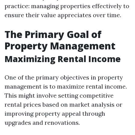
practice: managing properties effectively to
ensure their value appreciates over time.
The Primary Goal of
Property Management
Maximizing Rental Income
One of the primary objectives in property
management is to maximize rental income.
This might involve setting competitive
rental prices based on market analysis or
improving property appeal through
upgrades and renovations.