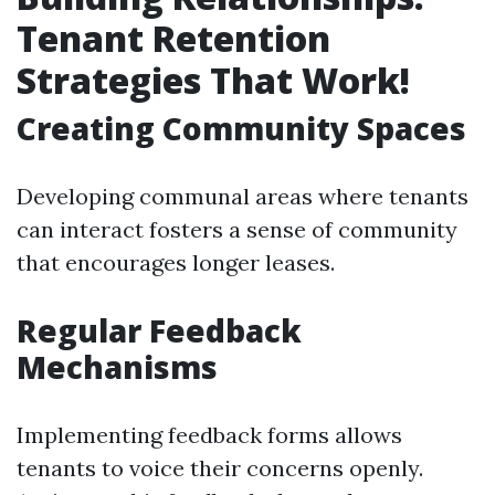
Tenant Retention
Strategies That Work!
Creating Community Spaces
Developing communal areas where tenants
can interact fosters a sense of community
that encourages longer leases.
Regular Feedback
Mechanisms
Implementing feedback forms allows
tenants to voice their concerns openly.