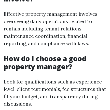
Effective property management involves
overseeing daily operations related to
rentals including tenant relations,
maintenance coordination, financial
reporting, and compliance with laws.
How do I choose a good
property manager?
Look for qualifications such as experience
level, client testimonials, fee structures that
fit your budget, and transparency during
discussions.