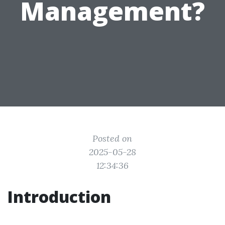
Management?
Posted on
2025-05-28
12:34:36
Introduction