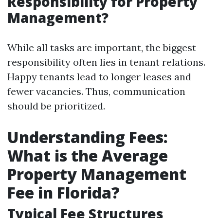
Responsibility for Property
Management?
While all tasks are important, the biggest
responsibility often lies in tenant relations.
Happy tenants lead to longer leases and
fewer vacancies. Thus, communication
should be prioritized.
Understanding Fees:
What is the Average
Property Management
Fee in Florida?
Typical Fee Structures