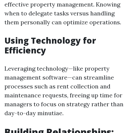
effective property management. Knowing
when to delegate tasks versus handling
them personally can optimize operations.
Using Technology for
Efficiency
Leveraging technology—like property
management software—can streamline
processes such as rent collection and
maintenance requests, freeing up time for
managers to focus on strategy rather than
day-to-day minutiae.
Building Relationships: