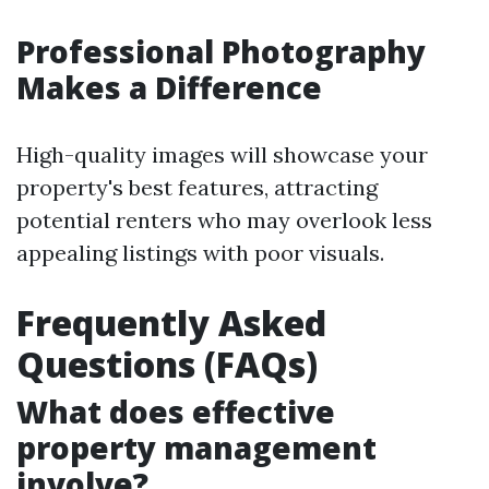
Professional Photography
Makes a Difference
High-quality images will showcase your
property's best features, attracting
potential renters who may overlook less
appealing listings with poor visuals.
Frequently Asked
Questions (FAQs)
What does effective
property management
involve?