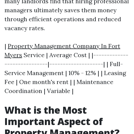
many landlords find that hiring professional
managers ultimately saves them money
through efficient operations and reduced
vacancy rates.
|
Property Management Company In Fort
Myers
Service | Average Cost | |-------------
----------------|--------------------| | Full-
Service Management | 10% - 12% | | Leasing
Fee | One month's rent | | Maintenance
Coordination | Variable |
What is the Most
Important Aspect of
Property Management?