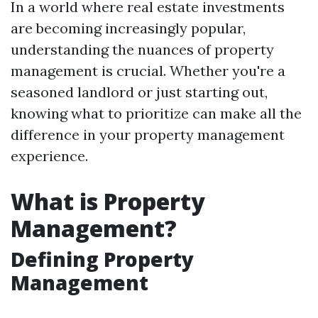
In a world where real estate investments
are becoming increasingly popular,
understanding the nuances of property
management is crucial. Whether you're a
seasoned landlord or just starting out,
knowing what to prioritize can make all the
difference in your property management
experience.
What is Property
Management?
Defining Property
Management