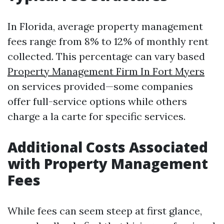
In Florida, average property management
fees range from 8% to 12% of monthly rent
collected. This percentage can vary based
Property Management Firm In Fort Myers
on services provided—some companies
offer full-service options while others
charge a la carte for specific services.
Additional Costs Associated
with Property Management
Fees
While fees can seem steep at first glance,