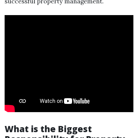
successful property management.
What is the Biggest