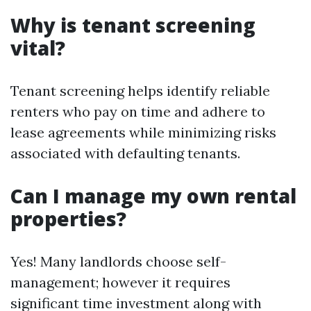
Why is tenant screening
vital?
Tenant screening helps identify reliable
renters who pay on time and adhere to
lease agreements while minimizing risks
associated with defaulting tenants.
Can I manage my own rental
properties?
Yes! Many landlords choose self-
management; however it requires
significant time investment along with