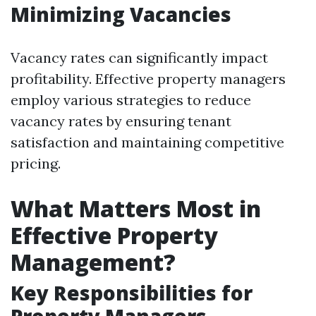
Minimizing Vacancies
Vacancy rates can significantly impact
profitability. Effective property managers
employ various strategies to reduce
vacancy rates by ensuring tenant
satisfaction and maintaining competitive
pricing.
What Matters Most in
Effective Property
Management?
Key Responsibilities for