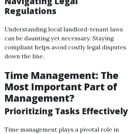
Navigating Legal
Regulations
Understanding local landlord-tenant laws
can be daunting yet necessary. Staying
compliant helps avoid costly legal disputes
down the line.
Time Management: The
Most Important Part of
Management?
Prioritizing Tasks Effectively
Time management plays a pivotal role in