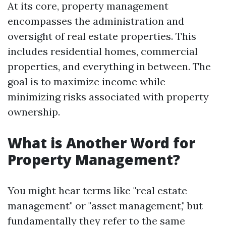
At its core, property management
encompasses the administration and
oversight of real estate properties. This
includes residential homes, commercial
properties, and everything in between. The
goal is to maximize income while
minimizing risks associated with property
ownership.
What is Another Word for
Property Management?
You might hear terms like "real estate
management" or "asset management," but
fundamentally they refer to the same