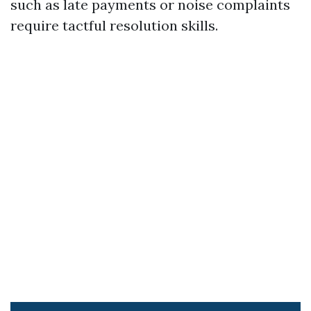
such as late payments or noise complaints
require tactful resolution skills.