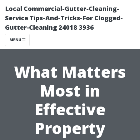
Local Commercial-Gutter-Cleaning-
Service Tips-And-Tricks-For Clogged-
Gutter-Cleaning 24018 3936
MENU
What Matters
Most in
Effective
Property