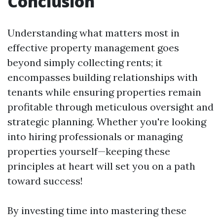
Conclusion
Understanding what matters most in
effective property management goes
beyond simply collecting rents; it
encompasses building relationships with
tenants while ensuring properties remain
profitable through meticulous oversight and
strategic planning. Whether you're looking
into hiring professionals or managing
properties yourself—keeping these
principles at heart will set you on a path
toward success!
By investing time into mastering these