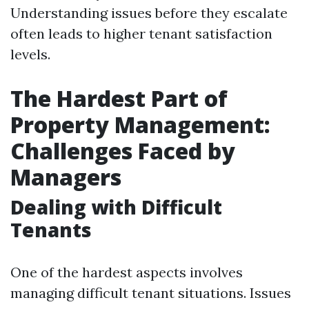
Understanding issues before they escalate
often leads to higher tenant satisfaction
levels.
The Hardest Part of
Property Management:
Challenges Faced by
Managers
Dealing with Difficult
Tenants
One of the hardest aspects involves
managing difficult tenant situations. Issues