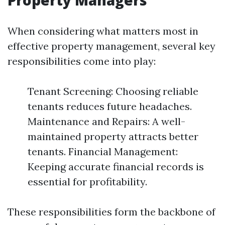
Property Managers
When considering what matters most in
effective property management, several key
responsibilities come into play:
Tenant Screening: Choosing reliable
tenants reduces future headaches.
Maintenance and Repairs: A well-
maintained property attracts better
tenants. Financial Management:
Keeping accurate financial records is
essential for profitability.
These responsibilities form the backbone of