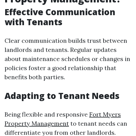
Effective Communication
with Tenants
Clear communication builds trust between
landlords and tenants. Regular updates
about maintenance schedules or changes in
policies foster a good relationship that
benefits both parties.
Adapting to Tenant Needs
Being flexible and responsive
Fort Myers
Property Management
to tenant needs can
differentiate you from other landlords.