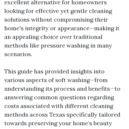
excellent alternative for homeowners
looking for effective yet gentle cleaning
solutions without compromising their
home's integrity or appearance—making it
an appealing choice over traditional
methods like pressure washing in many
scenarios.
This guide has provided insights into
various aspects of soft washing—from
understanding its process and benefits—to
answering common questions regarding
costs associated with different cleaning
methods across Texas specifically tailored
towards preserving your home’s beauty