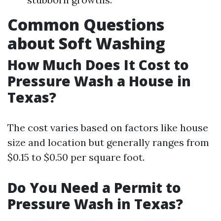
Common Questions
about Soft Washing
How Much Does It Cost to
Pressure Wash a House in
Texas?
The cost varies based on factors like house
size and location but generally ranges from
$0.15 to $0.50 per square foot.
Do You Need a Permit to
Pressure Wash in Texas?