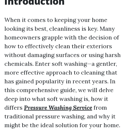
Introduction
When it comes to keeping your home
looking its best, cleanliness is key. Many
homeowners grapple with the decision of
how to effectively clean their exteriors
without damaging surfaces or using harsh
chemicals. Enter soft washing—a gentler,
more effective approach to cleaning that
has gained popularity in recent years. In
this comprehensive guide, we will delve
deep into what soft washing is, how it
differs
Pressure Washing Service
from
traditional pressure washing, and why it
might be the ideal solution for your home.