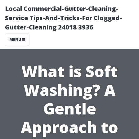
Local Commercial-Gutter-Cleaning-
Service Tips-And-Tricks-For Clogged-
Gutter-Cleaning 24018 3936
MENU
What is Soft
Washing? A
Gentle
Approach to