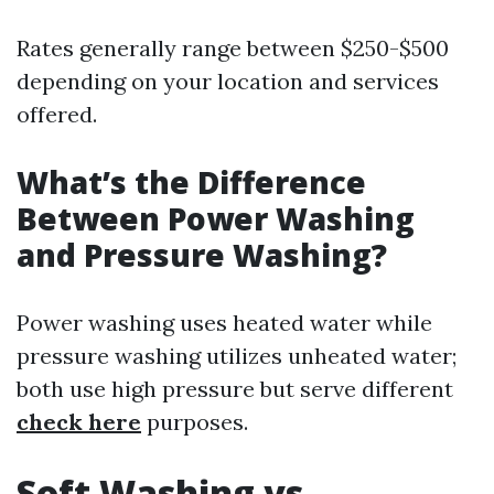
Rates generally range between $250-$500
depending on your location and services
offered.
What’s the Difference
Between Power Washing
and Pressure Washing?
Power washing uses heated water while
pressure washing utilizes unheated water;
both use high pressure but serve different
check here
purposes.
Soft Washing vs.