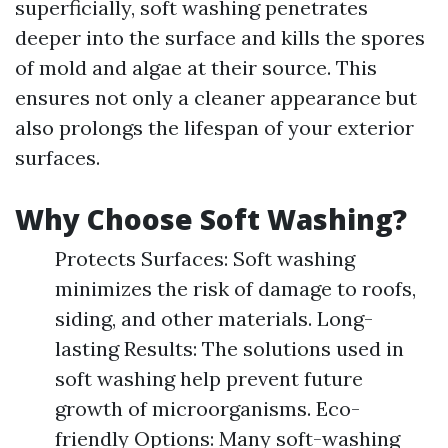
superficially, soft washing penetrates
deeper into the surface and kills the spores
of mold and algae at their source. This
ensures not only a cleaner appearance but
also prolongs the lifespan of your exterior
surfaces.
Why Choose Soft Washing?
Protects Surfaces: Soft washing
minimizes the risk of damage to roofs,
siding, and other materials. Long-
lasting Results: The solutions used in
soft washing help prevent future
growth of microorganisms. Eco-
friendly Options: Many soft-washing