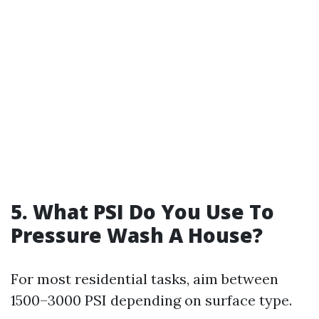
5. What PSI Do You Use To
Pressure Wash A House?
For most residential tasks, aim between
1500–3000 PSI depending on surface type.