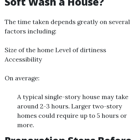
Soft Wash a House?
The time taken depends greatly on several
factors including:
Size of the home Level of dirtiness
Accessibility
On average:
A typical single-story house may take
around 2-3 hours. Larger two-story
homes could require up to 5 hours or
more.