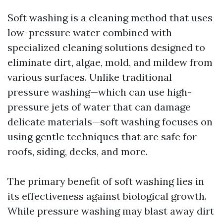
Soft washing is a cleaning method that uses
low-pressure water combined with
specialized cleaning solutions designed to
eliminate dirt, algae, mold, and mildew from
various surfaces. Unlike traditional
pressure washing—which can use high-
pressure jets of water that can damage
delicate materials—soft washing focuses on
using gentle techniques that are safe for
roofs, siding, decks, and more.
The primary benefit of soft washing lies in
its effectiveness against biological growth.
While pressure washing may blast away dirt