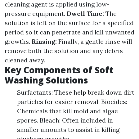
cleaning agent is applied using low-
pressure equipment.
Dwell Time:
The
solution is left on the surface for a specified
period so it can penetrate and kill unwanted
growths.
Rinsing:
Finally, a gentle rinse will
remove both the solution and any debris
cleaned away.
Key Components of Soft
Washing Solutions
Surfactants: These help break down dirt
particles for easier removal. Biocides:
Chemicals that kill mold and algae
spores. Bleach: Often included in
smaller amounts to assist in killing
stubborn growths.