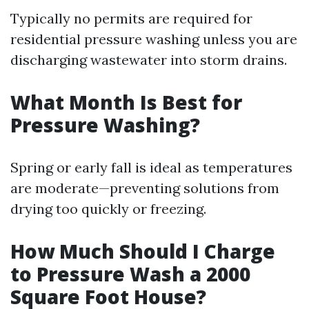
Typically no permits are required for
residential pressure washing unless you are
discharging wastewater into storm drains.
What Month Is Best for
Pressure Washing?
Spring or early fall is ideal as temperatures
are moderate—preventing solutions from
drying too quickly or freezing.
How Much Should I Charge
to Pressure Wash a 2000
Square Foot House?