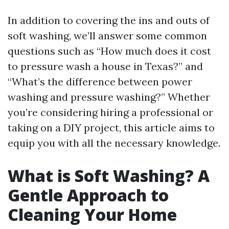
In addition to covering the ins and outs of
soft washing, we’ll answer some common
questions such as “How much does it cost
to pressure wash a house in Texas?” and
“What’s the difference between power
washing and pressure washing?” Whether
you’re considering hiring a professional or
taking on a DIY project, this article aims to
equip you with all the necessary knowledge.
What is Soft Washing? A
Gentle Approach to
Cleaning Your Home