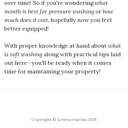
over time! So if you're wondering
what
month is best for pressure washing
or
how
much does it cost
, hopefully now you feel
better equipped!
With proper knowledge at hand about
what
is soft washing
along with practical tips laid
out here—you'll be ready when it comes
time for maintaining your property!
Copyright © Lowescouponn 2026