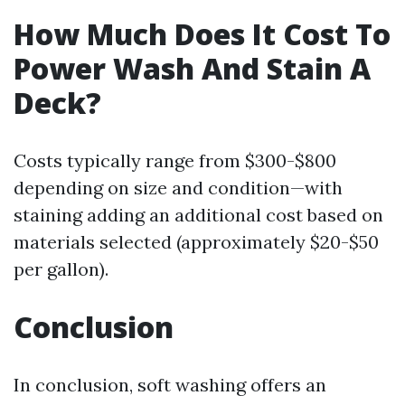
How Much Does It Cost To
Power Wash And Stain A
Deck?
Costs typically range from $300-$800
depending on size and condition—with
staining adding an additional cost based on
materials selected (approximately $20-$50
per gallon).
Conclusion
In conclusion, soft washing offers an