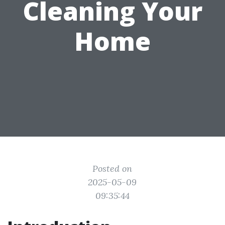
Cleaning Your
Home
Posted on
2025-05-09
09:35:44