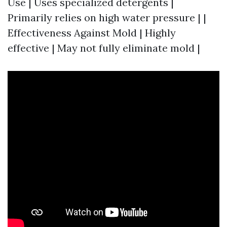
Use | Uses specialized detergents |
Primarily relies on high water pressure | |
Effectiveness Against Mold | Highly
effective | May not fully eliminate mold |