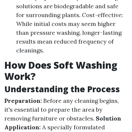
solutions are biodegradable and safe
for surrounding plants. Cost-effective:
While initial costs may seem higher
than pressure washing, longer-lasting
results mean reduced frequency of
cleanings.
How Does Soft Washing
Work?
Understanding the Process
Preparation:
Before any cleaning begins,
it's essential to prepare the area by
removing furniture or obstacles.
Solution
Application:
A specially formulated