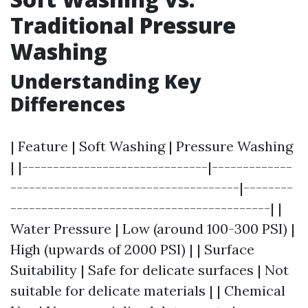
Traditional Pressure
Washing
Understanding Key
Differences
| Feature | Soft Washing | Pressure Washing
| |------------------------------|-------------
-------------------------------------|--------
------------------------------------------| |
Water Pressure | Low (around 100-300 PSI) |
High (upwards of 2000 PSI) | | Surface
Suitability | Safe for delicate surfaces | Not
suitable for delicate materials | | Chemical