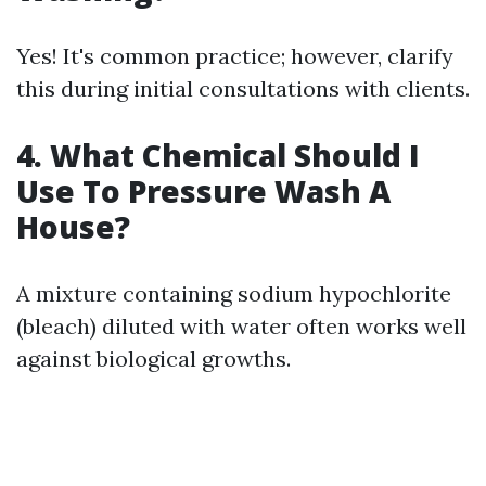
Yes! It's common practice; however, clarify
this during initial consultations with clients.
4. What Chemical Should I
Use To Pressure Wash A
House?
A mixture containing sodium hypochlorite
(bleach) diluted with water often works well
against biological growths.