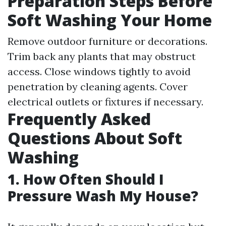
Preparation Steps Before
Soft Washing Your Home
Remove outdoor furniture or decorations.
Trim back any plants that may obstruct
access. Close windows tightly to avoid
penetration by cleaning agents. Cover
electrical outlets or fixtures if necessary.
Frequently Asked
Questions About Soft
Washing
1. How Often Should I
Pressure Wash My House?