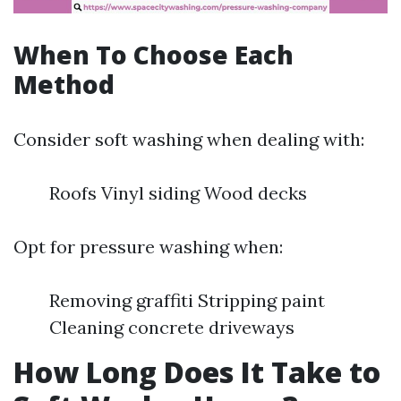
When To Choose Each
Method
Consider soft washing when dealing with:
Roofs Vinyl siding Wood decks
Opt for pressure washing when:
Removing graffiti Stripping paint
Cleaning concrete driveways
How Long Does It Take to