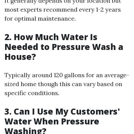
It generally depends on your location but
most experts recommend every 1-2 years
for optimal maintenance.
2. How Much Water Is
Needed to Pressure Wash a
House?
Typically around 120 gallons for an average-
sized home though this can vary based on
specific conditions.
3. Can I Use My Customers'
Water When Pressure
Washing?