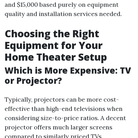
and $15,000 based purely on equipment
quality and installation services needed.
Choosing the Right
Equipment for Your
Home Theater Setup
Which is More Expensive: TV
or Projector?
Typically, projectors can be more cost-
effective than high-end televisions when
considering size-to-price ratios. A decent
projector offers much larger screens
compared to similarly priced TVs.