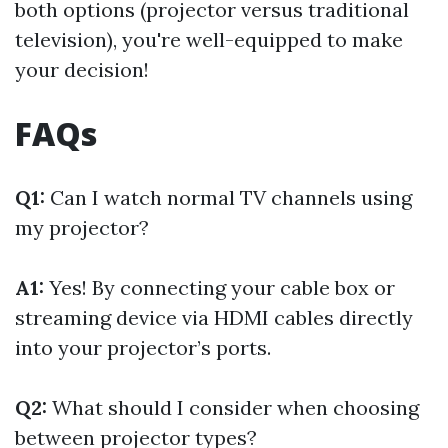
both options (projector versus traditional
television), you're well-equipped to make
your decision!
FAQs
Q1:
Can I watch normal TV channels using
my projector?
A1:
Yes! By connecting your cable box or
streaming device via HDMI cables directly
into your projector’s ports.
Q2:
What should I consider when choosing
between projector types?