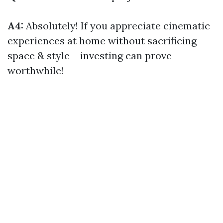
A4:
Absolutely! If you appreciate cinematic
experiences at home without sacrificing
space & style – investing can prove
worthwhile!