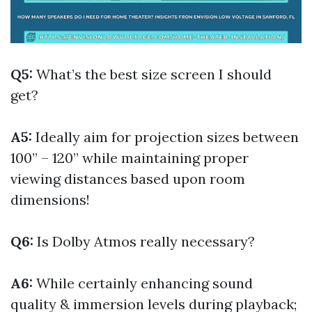
Q5:
What’s the best size screen I should
get?
A5:
Ideally aim for projection sizes between
100” – 120” while maintaining proper
viewing distances based upon room
dimensions!
Q6:
Is Dolby Atmos really necessary?
A6:
While certainly enhancing sound
quality & immersion levels during playback;