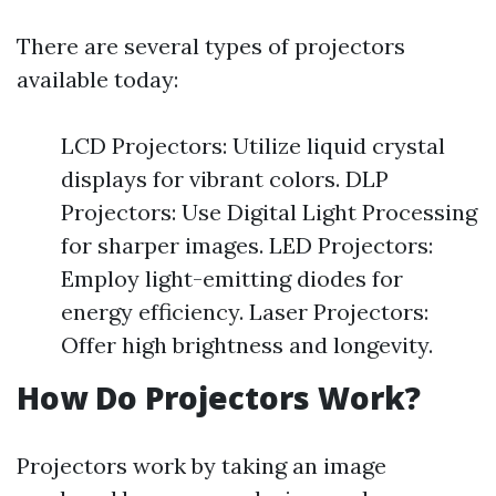
There are several types of projectors
available today:
LCD Projectors: Utilize liquid crystal
displays for vibrant colors. DLP
Projectors: Use Digital Light Processing
for sharper images. LED Projectors:
Employ light-emitting diodes for
energy efficiency. Laser Projectors:
Offer high brightness and longevity.
How Do Projectors Work?
Projectors work by taking an image