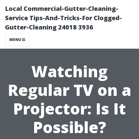
Local Commercial-Gutter-Cleaning-
Service Tips-And-Tricks-For Clogged-
Gutter-Cleaning 24018 3936
MENU
Watching
Regular TV on a
Projector: Is It
Possible?