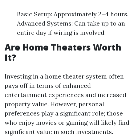
Basic Setup: Approximately 2–4 hours.
Advanced Systems: Can take up to an
entire day if wiring is involved.
Are Home Theaters Worth
It?
Investing in a home theater system often
pays off in terms of enhanced
entertainment experiences and increased
property value. However, personal
preferences play a significant role; those
who enjoy movies or gaming will likely find
significant value in such investments.