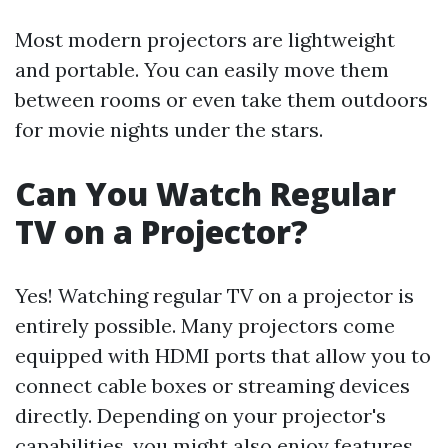
Most modern projectors are lightweight
and portable. You can easily move them
between rooms or even take them outdoors
for movie nights under the stars.
Can You Watch Regular
TV on a Projector?
Yes! Watching regular TV on a projector is
entirely possible. Many projectors come
equipped with HDMI ports that allow you to
connect cable boxes or streaming devices
directly. Depending on your projector's
capabilities, you might also enjoy features