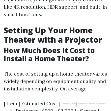
like 4K resolution, HDR support, and built-in
smart functions.
Setting Up Your Home
Theater with a Projector
How Much Does It Cost to
Install a Home Theater?
The cost of setting up a home theater varies
widely depending on equipment quality and
installation complexity. On average:
| Item | Estimated Cost | |------|-------------
---| | Projector | $500 - $3,000 | | Screen |