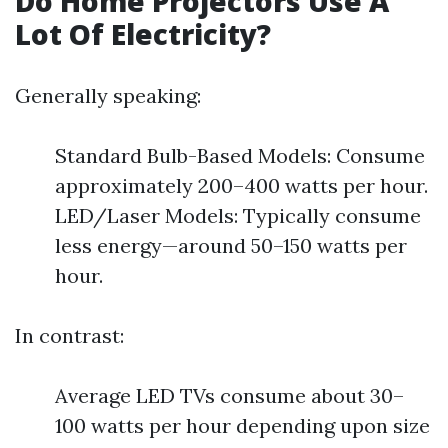
Do Home Projectors Use A
Lot Of Electricity?
Generally speaking:
Standard Bulb-Based Models: Consume
approximately 200–400 watts per hour.
LED/Laser Models: Typically consume
less energy—around 50–150 watts per
hour.
In contrast:
Average LED TVs consume about 30–
100 watts per hour depending upon size