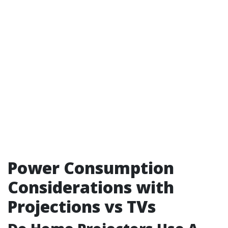
Power Consumption
Considerations with
Projections vs TVs