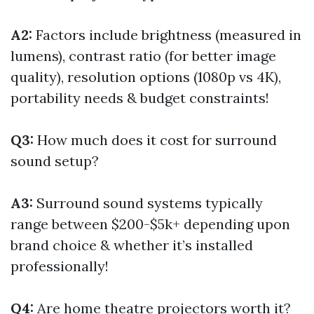
A2:
Factors include brightness (measured in
lumens), contrast ratio (for better image
quality), resolution options (1080p vs 4K),
portability needs & budget constraints!
Q3:
How much does it cost for surround
sound setup?
A3:
Surround sound systems typically
range between $200-$5k+ depending upon
brand choice & whether it’s installed
professionally!
Q4:
Are home theatre projectors worth it?