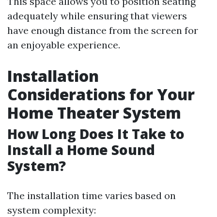
This space allows you to position seating
adequately while ensuring that viewers
have enough distance from the screen for
an enjoyable experience.
Installation
Considerations for Your
Home Theater System
How Long Does It Take to
Install a Home Sound
System?
The installation time varies based on
system complexity: