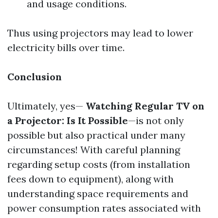
and usage conditions.
Thus using projectors may lead to lower
electricity bills over time.
Conclusion
Ultimately, yes—
Watching Regular TV on
a Projector: Is It Possible
—is not only
possible but also practical under many
circumstances! With careful planning
regarding setup costs (from installation
fees down to equipment), along with
understanding space requirements and
power consumption rates associated with