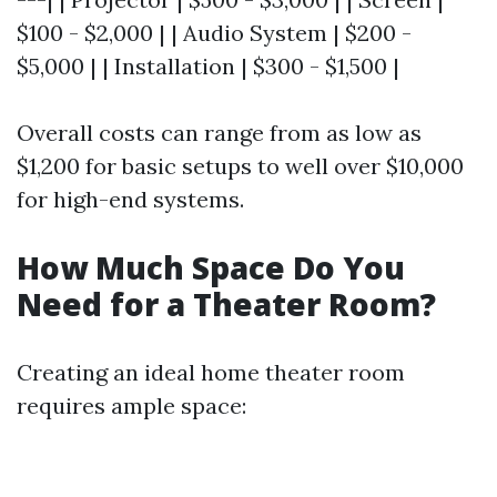
$100 - $2,000 | | Audio System | $200 -
$5,000 | | Installation | $300 - $1,500 |
Overall costs can range from as low as
$1,200 for basic setups to well over $10,000
for high-end systems.
How Much Space Do You
Need for a Theater Room?
Creating an ideal home theater room
requires ample space: