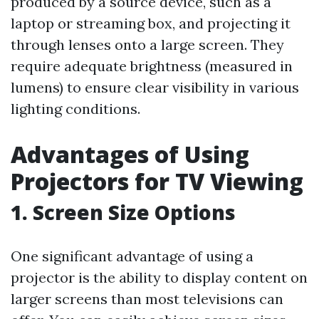
produced by a source device, such as a
laptop or streaming box, and projecting it
through lenses onto a large screen. They
require adequate brightness (measured in
lumens) to ensure clear visibility in various
lighting conditions.
Advantages of Using
Projectors for TV Viewing
1. Screen Size Options
One significant advantage of using a
projector is the ability to display content on
larger screens than most televisions can