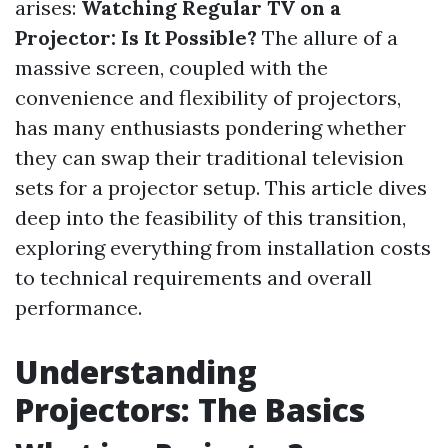
arises:
Watching Regular TV on a
Projector: Is It Possible?
The allure of a
massive screen, coupled with the
convenience and flexibility of projectors,
has many enthusiasts pondering whether
they can swap their traditional television
sets for a projector setup. This article dives
deep into the feasibility of this transition,
exploring everything from installation costs
to technical requirements and overall
performance.
Understanding
Projectors: The Basics