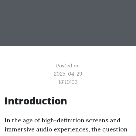
Posted on
2025-04-29
18:10:03
Introduction
In the age of high-definition screens and
immersive audio experiences, the question