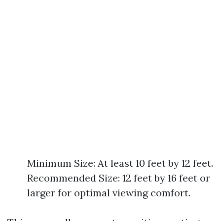
Minimum Size: At least 10 feet by 12 feet.
Recommended Size: 12 feet by 16 feet or
larger for optimal viewing comfort.