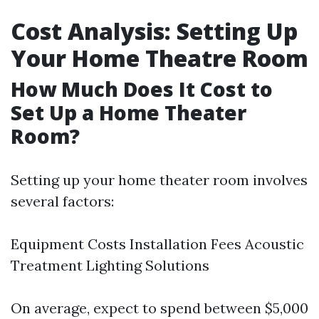
Cost Analysis: Setting Up
Your Home Theatre Room
How Much Does It Cost to
Set Up a Home Theater
Room?
Setting up your home theater room involves
several factors:
Equipment Costs Installation Fees Acoustic
Treatment Lighting Solutions
On average, expect to spend between $5,000