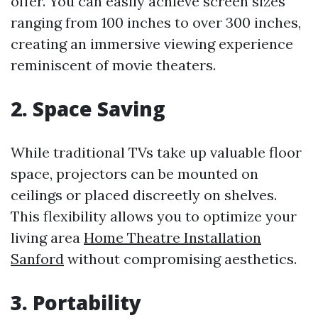
offer. You can easily achieve screen sizes
ranging from 100 inches to over 300 inches,
creating an immersive viewing experience
reminiscent of movie theaters.
2. Space Saving
While traditional TVs take up valuable floor
space, projectors can be mounted on
ceilings or placed discreetly on shelves.
This flexibility allows you to optimize your
living area
Home Theatre Installation
Sanford
without compromising aesthetics.
3. Portability