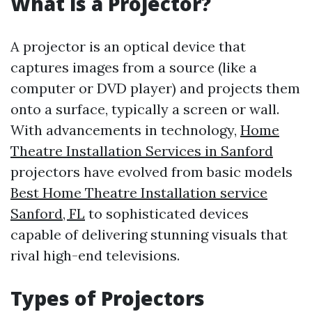
What is a Projector?
A projector is an optical device that
captures images from a source (like a
computer or DVD player) and projects them
onto a surface, typically a screen or wall.
With advancements in technology,
Home
Theatre Installation Services in Sanford
projectors have evolved from basic models
Best Home Theatre Installation service
Sanford, FL
to sophisticated devices
capable of delivering stunning visuals that
rival high-end televisions.
Types of Projectors