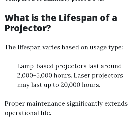
What is the Lifespan of a
Projector?
The lifespan varies based on usage type:
Lamp-based projectors last around
2,000–5,000 hours. Laser projectors
may last up to 20,000 hours.
Proper maintenance significantly extends
operational life.