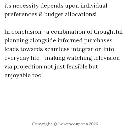
its necessity depends upon individual
preferences & budget allocations!
In conclusion—a combination of thoughtful
planning alongside informed purchases
leads towards seamless integration into
everyday life - making watching television
via projection not just feasible but
enjoyable too!
Copyright © Lowescouponn 2026