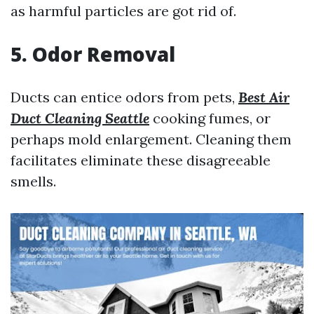
as harmful particles are got rid of.
5. Odor Removal
Ducts can entice odors from pets,
Best Air
Duct Cleaning Seattle
cooking fumes, or
perhaps mold enlargement. Cleaning them
facilitates eliminate these disagreeable
smells.