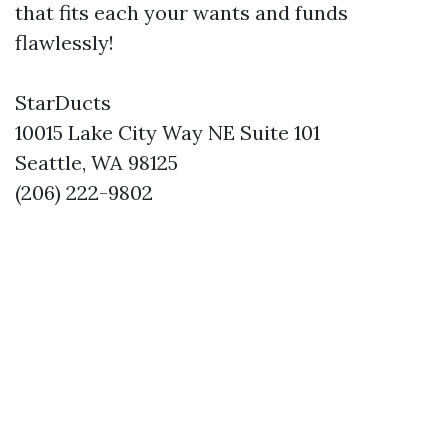
that fits each your wants and funds
flawlessly!
StarDucts
10015 Lake City Way NE Suite 101
Seattle, WA 98125
(206) 222-9802