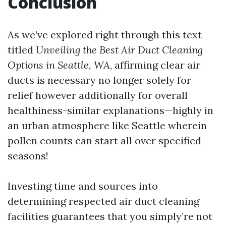
Conclusion
As we’ve explored right through this text
titled
Unveiling the Best Air Duct Cleaning
Options in Seattle, WA
, affirming clear air
ducts is necessary no longer solely for
relief however additionally for overall
healthiness-similar explanations—highly in
an urban atmosphere like Seattle wherein
pollen counts can start all over specified
seasons!
Investing time and sources into
determining respected air duct cleaning
facilities guarantees that you simply’re not