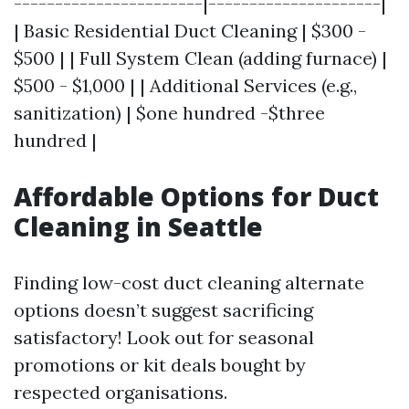
-----------------------|---------------------|
| Basic Residential Duct Cleaning | $300 -
$500 | | Full System Clean (adding furnace) |
$500 - $1,000 | | Additional Services (e.g.,
sanitization) | $one hundred -$three
hundred |
Affordable Options for Duct
Cleaning in Seattle
Finding low-cost duct cleaning alternate
options doesn’t suggest sacrificing
satisfactory! Look out for seasonal
promotions or kit deals bought by
respected organisations.