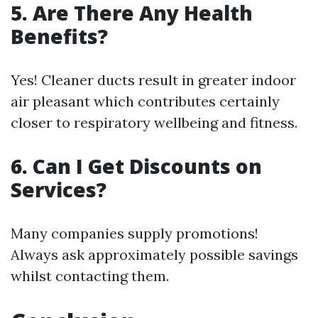
5. Are There Any Health
Benefits?
Yes! Cleaner ducts result in greater indoor
air pleasant which contributes certainly
closer to respiratory wellbeing and fitness.
6. Can I Get Discounts on
Services?
Many companies supply promotions!
Always ask approximately possible savings
whilst contacting them.