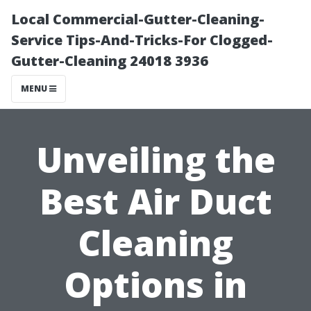
Local Commercial-Gutter-Cleaning-
Service Tips-And-Tricks-For Clogged-
Gutter-Cleaning 24018 3936
MENU
Unveiling the
Best Air Duct
Cleaning
Options in