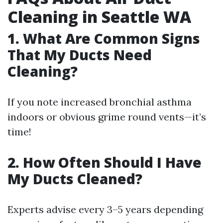
Cleaning in Seattle WA
1. What Are Common Signs
That My Ducts Need
Cleaning?
If you note increased bronchial asthma
indoors or obvious grime round vents—it’s
time!
2. How Often Should I Have
My Ducts Cleaned?
Experts advise every 3–5 years depending