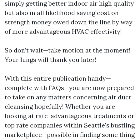
simply getting better indoor air high quality
but also in all likelihood saving cost on
strength money owed down the line by way
of more advantageous HVAC effectivity!
So don’t wait—take motion at the moment!
Your lungs will thank you later!
With this entire publication handy—
complete with FAQs—you are now prepared
to take on any matters concerning air duct
cleansing hopefully! Whether you are
looking at rate-advantageous treatments or
top rate companies within Seattle's bustling
marketplace—possible in finding some thing