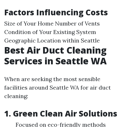
Factors Influencing Costs
Size of Your Home Number of Vents
Condition of Your Existing System
Geographic Location within Seattle
Best Air Duct Cleaning
Services in Seattle WA
When are seeking the most sensible
facilities around Seattle WA for air duct
cleaning:
1. Green Clean Air Solutions
Focused on eco-friendly methods