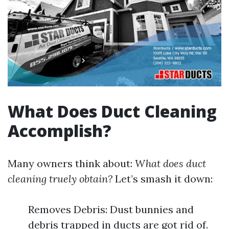
What Does Duct Cleaning
Accomplish?
Many owners think about:
What does duct
cleaning truely obtain?
Let’s smash it down:
Removes Debris: Dust bunnies and
debris trapped in ducts are got rid of.