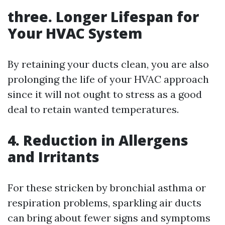
three. Longer Lifespan for
Your HVAC System
By retaining your ducts clean, you are also
prolonging the life of your HVAC approach
since it will not ought to stress as a good
deal to retain wanted temperatures.
4. Reduction in Allergens
and Irritants
For these stricken by bronchial asthma or
respiration problems, sparkling air ducts
can bring about fewer signs and symptoms