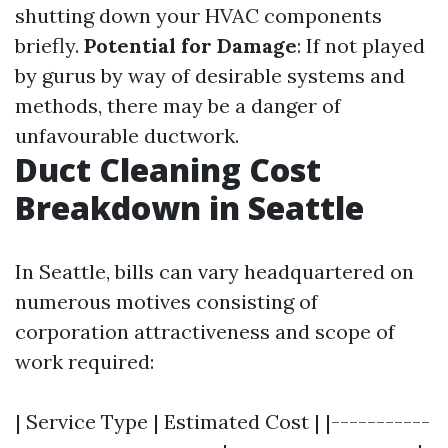
shutting down your HVAC components
briefly.
Potential for Damage
: If not played
by gurus by way of desirable systems and
methods, there may be a danger of
unfavourable ductwork.
Duct Cleaning Cost
Breakdown in Seattle
In Seattle, bills can vary headquartered on
numerous motives consisting of
corporation attractiveness and scope of
work required:
| Service Type | Estimated Cost | |-----------