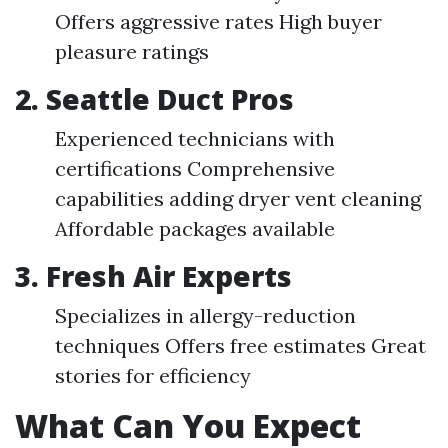
Offers aggressive rates High buyer
pleasure ratings
2. Seattle Duct Pros
Experienced technicians with
certifications Comprehensive
capabilities adding dryer vent cleaning
Affordable packages available
3. Fresh Air Experts
Specializes in allergy-reduction
techniques Offers free estimates Great
stories for efficiency
What Can You Expect