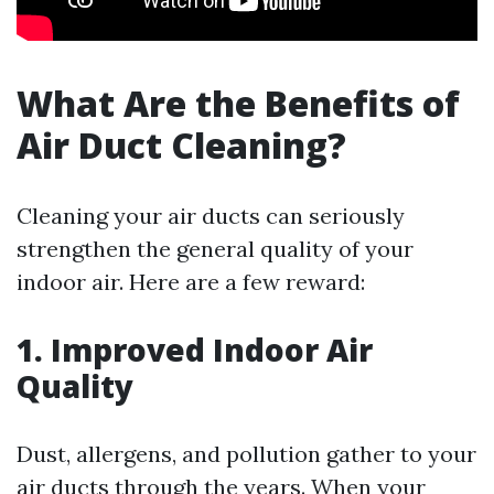
What Are the Benefits of
Air Duct Cleaning?
Cleaning your air ducts can seriously
strengthen the general quality of your
indoor air. Here are a few reward:
1. Improved Indoor Air
Quality
Dust, allergens, and pollution gather to your
air ducts through the years. When your