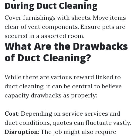
During Duct Cleaning
Cover furnishings with sheets. Move items
clear of vent components. Ensure pets are
secured in a assorted room.
What Are the Drawbacks
of Duct Cleaning?
While there are various reward linked to
duct cleaning, it can be central to believe
capacity drawbacks as properly:
Cost
: Depending on service services and
duct conditions, quotes can fluctuate vastly.
Disruption
: The job might also require