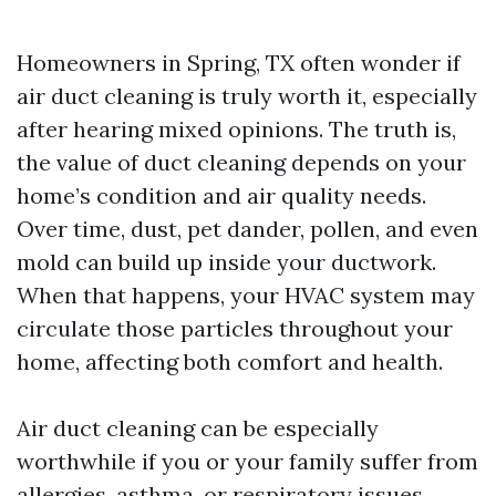
Homeowners in Spring, TX often wonder if
air duct cleaning is truly worth it, especially
after hearing mixed opinions. The truth is,
the value of duct cleaning depends on your
home’s condition and air quality needs.
Over time, dust, pet dander, pollen, and even
mold can build up inside your ductwork.
When that happens, your HVAC system may
circulate those particles throughout your
home, affecting both comfort and health.
Air duct cleaning can be especially
worthwhile if you or your family suffer from
allergies, asthma, or respiratory issues.