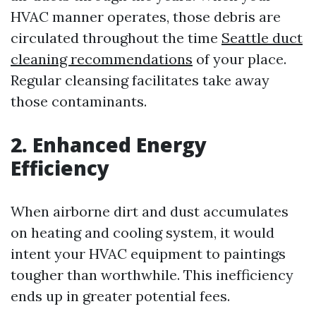
HVAC manner operates, those debris are
circulated throughout the time
Seattle duct
cleaning recommendations
of your place.
Regular cleansing facilitates take away
those contaminants.
2. Enhanced Energy
Efficiency
When airborne dirt and dust accumulates
on heating and cooling system, it would
intent your HVAC equipment to paintings
tougher than worthwhile. This inefficiency
ends up in greater potential fees.