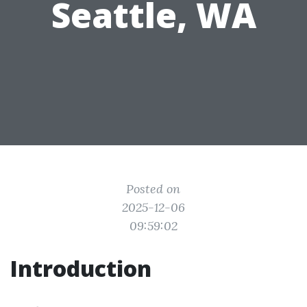
Seattle, WA
Posted on
2025-12-06
09:59:02
Introduction