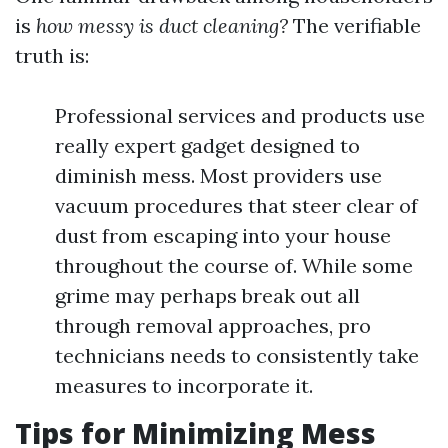
is
how messy is duct cleaning?
The verifiable
truth is:
Professional services and products use
really expert gadget designed to
diminish mess. Most providers use
vacuum procedures that steer clear of
dust from escaping into your house
throughout the course of. While some
grime may perhaps break out all
through removal approaches, pro
technicians needs to consistently take
measures to incorporate it.
Tips for Minimizing Mess