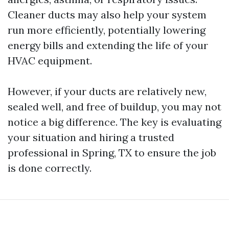
Cleaner ducts may also help your system
run more efficiently, potentially lowering
energy bills and extending the life of your
HVAC equipment.
However, if your ducts are relatively new,
sealed well, and free of buildup, you may not
notice a big difference. The key is evaluating
your situation and hiring a trusted
professional in Spring, TX to ensure the job
is done correctly.