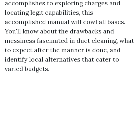
accomplishes to exploring charges and
locating legit capabilities, this
accomplished manual will cowl all bases.
You'll know about the drawbacks and
messiness fascinated in duct cleaning, what
to expect after the manner is done, and
identify local alternatives that cater to
varied budgets.