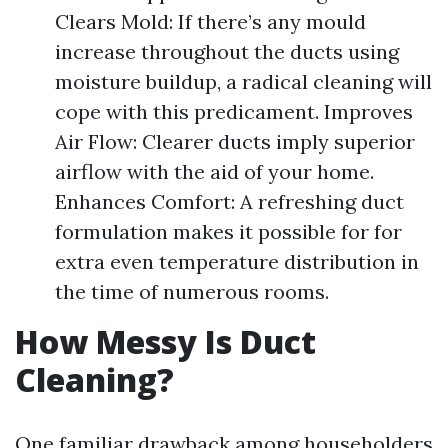
Clears Mold: If there’s any mould
increase throughout the ducts using
moisture buildup, a radical cleaning will
cope with this predicament. Improves
Air Flow: Clearer ducts imply superior
airflow with the aid of your home.
Enhances Comfort: A refreshing duct
formulation makes it possible for for
extra even temperature distribution in
the time of numerous rooms.
How Messy Is Duct
Cleaning?
One familiar drawback among householders