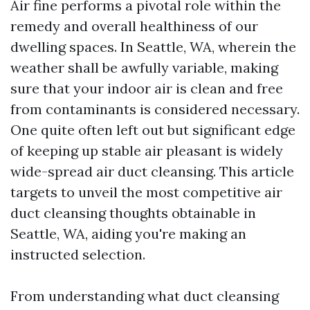
Air fine performs a pivotal role within the
remedy and overall healthiness of our
dwelling spaces. In Seattle, WA, wherein the
weather shall be awfully variable, making
sure that your indoor air is clean and free
from contaminants is considered necessary.
One quite often left out but significant edge
of keeping up stable air pleasant is widely
wide-spread air duct cleansing. This article
targets to unveil the most competitive air
duct cleansing thoughts obtainable in
Seattle, WA, aiding you're making an
instructed selection.
From understanding what duct cleansing