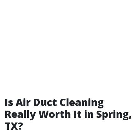
Is Air Duct Cleaning
Really Worth It in Spring,
TX?