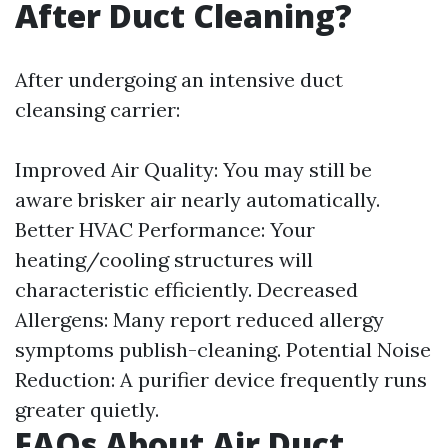
After Duct Cleaning?
After undergoing an intensive duct
cleansing carrier:
Improved Air Quality: You may still be
aware brisker air nearly automatically.
Better HVAC Performance: Your
heating/cooling structures will
characteristic efficiently. Decreased
Allergens: Many report reduced allergy
symptoms publish-cleaning. Potential Noise
Reduction: A purifier device frequently runs
greater quietly.
FAQs About Air Duct