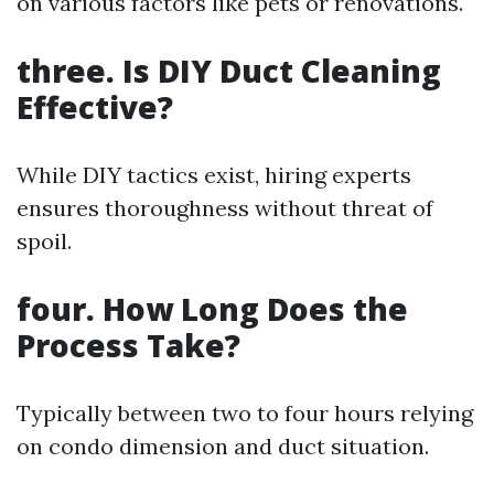
on various factors like pets or renovations.
three. Is DIY Duct Cleaning
Effective?
While DIY tactics exist, hiring experts
ensures thoroughness without threat of
spoil.
four. How Long Does the
Process Take?
Typically between two to four hours relying
on condo dimension and duct situation.