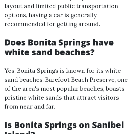
layout and limited public transportation
options, having a car is generally
recommended for getting around.
Does Bonita Springs have
white sand beaches?
Yes, Bonita Springs is known for its white
sand beaches. Barefoot Beach Preserve, one
of the area's most popular beaches, boasts
pristine white sands that attract visitors
from near and far.
Is Bonita Springs on Sanibel