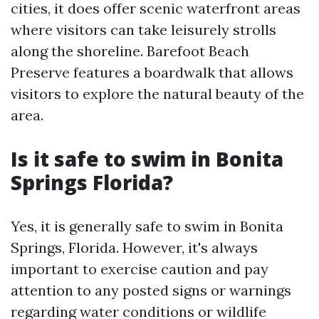
cities, it does offer scenic waterfront areas
where visitors can take leisurely strolls
along the shoreline. Barefoot Beach
Preserve features a boardwalk that allows
visitors to explore the natural beauty of the
area.
Is it safe to swim in Bonita
Springs Florida?
Yes, it is generally safe to swim in Bonita
Springs, Florida. However, it's always
important to exercise caution and pay
attention to any posted signs or warnings
regarding water conditions or wildlife