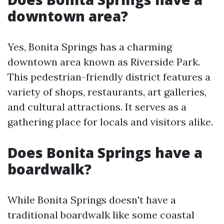
downtown area?
Yes, Bonita Springs has a charming
downtown area known as Riverside Park.
This pedestrian-friendly district features a
variety of shops, restaurants, art galleries,
and cultural attractions. It serves as a
gathering place for locals and visitors alike.
Does Bonita Springs have a
boardwalk?
While Bonita Springs doesn't have a
traditional boardwalk like some coastal