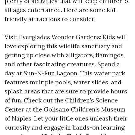
plenty of activities that will keep children of
all ages entertained. Here are some kid-
friendly attractions to consider:
Visit Everglades Wonder Gardens: Kids will
love exploring this wildlife sanctuary and
getting up close with alligators, flamingos,
and other fascinating creatures. Spend a
day at Sun-N-Fun Lagoon: This water park
features multiple pools, water slides, and
splash areas that are sure to provide hours
of fun. Check out the Children's Science
Center at the Golisano Children's Museum
of Naples: Let your little ones unleash their
curiosity and engage in hands-on learning