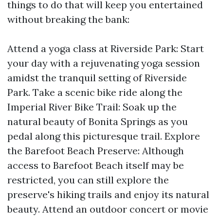
things to do that will keep you entertained
without breaking the bank:
Attend a yoga class at Riverside Park: Start
your day with a rejuvenating yoga session
amidst the tranquil setting of Riverside
Park. Take a scenic bike ride along the
Imperial River Bike Trail: Soak up the
natural beauty of Bonita Springs as you
pedal along this picturesque trail. Explore
the Barefoot Beach Preserve: Although
access to Barefoot Beach itself may be
restricted, you can still explore the
preserve's hiking trails and enjoy its natural
beauty. Attend an outdoor concert or movie