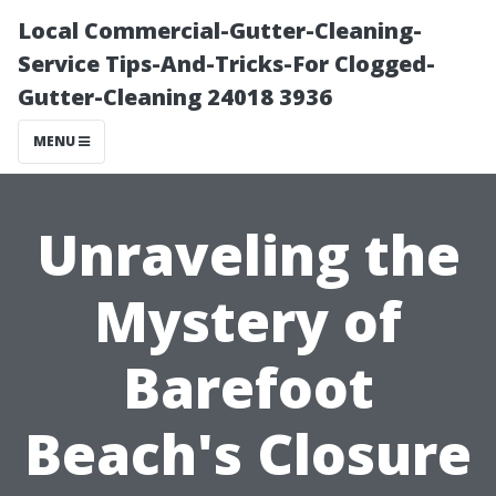
Local Commercial-Gutter-Cleaning-
Service Tips-And-Tricks-For Clogged-
Gutter-Cleaning 24018 3936
MENU
Unraveling the
Mystery of
Barefoot
Beach's Closure