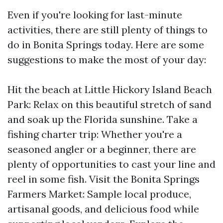
Even if you're looking for last-minute
activities, there are still plenty of things to
do in Bonita Springs today. Here are some
suggestions to make the most of your day:
Hit the beach at Little Hickory Island Beach
Park: Relax on this beautiful stretch of sand
and soak up the Florida sunshine. Take a
fishing charter trip: Whether you're a
seasoned angler or a beginner, there are
plenty of opportunities to cast your line and
reel in some fish. Visit the Bonita Springs
Farmers Market: Sample local produce,
artisanal goods, and delicious food while