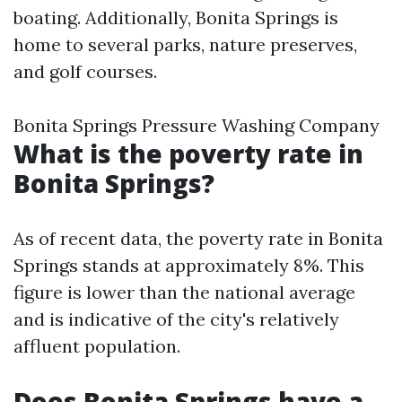
boating. Additionally, Bonita Springs is
home to several parks, nature preserves,
and golf courses.
Bonita Springs Pressure Washing Company
What is the poverty rate in
Bonita Springs?
As of recent data, the poverty rate in Bonita
Springs stands at approximately 8%. This
figure is lower than the national average
and is indicative of the city's relatively
affluent population.
Does Bonita Springs have a