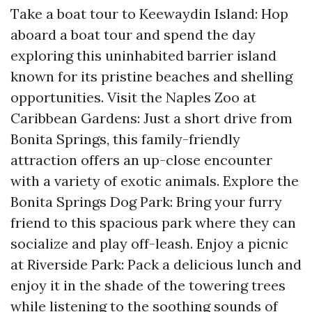
Take a boat tour to Keewaydin Island: Hop
aboard a boat tour and spend the day
exploring this uninhabited barrier island
known for its pristine beaches and shelling
opportunities. Visit the Naples Zoo at
Caribbean Gardens: Just a short drive from
Bonita Springs, this family-friendly
attraction offers an up-close encounter
with a variety of exotic animals. Explore the
Bonita Springs Dog Park: Bring your furry
friend to this spacious park where they can
socialize and play off-leash. Enjoy a picnic
at Riverside Park: Pack a delicious lunch and
enjoy it in the shade of the towering trees
while listening to the soothing sounds of