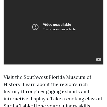
Visit the Southwest Florida Museum of
History: Learn about the region's rich
history through engaging exhibits and
interactive displays. Take a cooking class at
Sur La Table: Hone your culinary skills