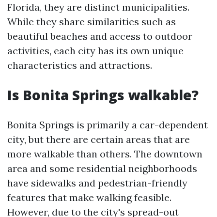
Florida, they are distinct municipalities.
While they share similarities such as
beautiful beaches and access to outdoor
activities, each city has its own unique
characteristics and attractions.
Is Bonita Springs walkable?
Bonita Springs is primarily a car-dependent
city, but there are certain areas that are
more walkable than others. The downtown
area and some residential neighborhoods
have sidewalks and pedestrian-friendly
features that make walking feasible.
However, due to the city's spread-out