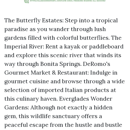
The Butterfly Estates: Step into a tropical
paradise as you wander through lush
gardens filled with colorful butterflies. The
Imperial River: Rent a kayak or paddleboard
and explore this scenic river that winds its
way through Bonita Springs. DeRomo's
Gourmet Market & Restaurant: Indulge in
gourmet cuisine and browse through a wide
selection of imported Italian products at
this culinary haven. Everglades Wonder
Gardens: Although not exactly a hidden
gem, this wildlife sanctuary offers a
peaceful escape from the hustle and bustle