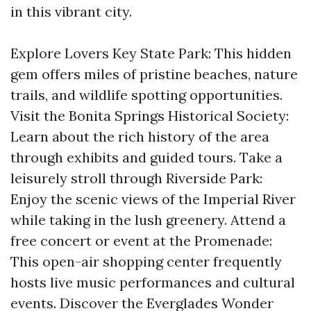
in this vibrant city.
Explore Lovers Key State Park: This hidden
gem offers miles of pristine beaches, nature
trails, and wildlife spotting opportunities.
Visit the Bonita Springs Historical Society:
Learn about the rich history of the area
through exhibits and guided tours. Take a
leisurely stroll through Riverside Park:
Enjoy the scenic views of the Imperial River
while taking in the lush greenery. Attend a
free concert or event at the Promenade:
This open-air shopping center frequently
hosts live music performances and cultural
events. Discover the Everglades Wonder