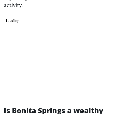
activity.
Is Bonita Springs a wealthy