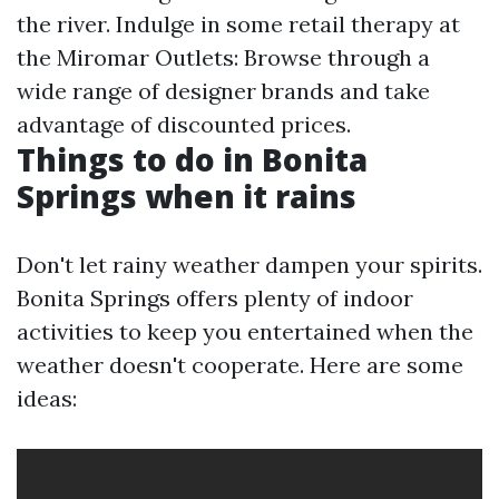
the river. Indulge in some retail therapy at
the Miromar Outlets: Browse through a
wide range of designer brands and take
advantage of discounted prices.
Things to do in Bonita
Springs when it rains
Don't let rainy weather dampen your spirits.
Bonita Springs offers plenty of indoor
activities to keep you entertained when the
weather doesn't cooperate. Here are some
ideas: