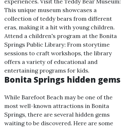
experiences. Visit the Teddy Bear Museum:
This unique museum showcases a
collection of teddy bears from different
eras, making it a hit with young children.
Attend a children's program at the Bonita
Springs Public Library: From storytime
sessions to craft workshops, the library
offers a variety of educational and
entertaining programs for kids.
Bonita Springs hidden gems
While Barefoot Beach may be one of the
most well-known attractions in Bonita
Springs, there are several hidden gems
waiting to be discovered. Here are some