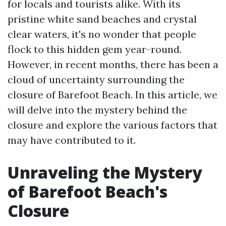
for locals and tourists alike. With its
pristine white sand beaches and crystal
clear waters, it's no wonder that people
flock to this hidden gem year-round.
However, in recent months, there has been a
cloud of uncertainty surrounding the
closure of Barefoot Beach. In this article, we
will delve into the mystery behind the
closure and explore the various factors that
may have contributed to it.
Unraveling the Mystery
of Barefoot Beach's
Closure