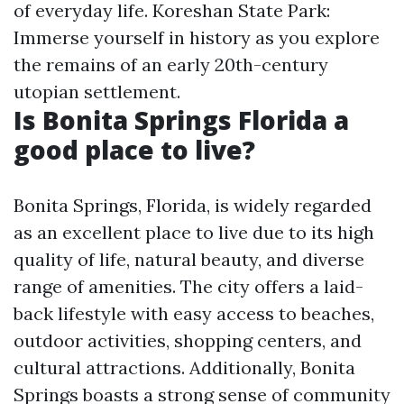
of everyday life. Koreshan State Park:
Immerse yourself in history as you explore
the remains of an early 20th-century
utopian settlement.
Is Bonita Springs Florida a
good place to live?
Bonita Springs, Florida, is widely regarded
as an excellent place to live due to its high
quality of life, natural beauty, and diverse
range of amenities. The city offers a laid-
back lifestyle with easy access to beaches,
outdoor activities, shopping centers, and
cultural attractions. Additionally, Bonita
Springs boasts a strong sense of community