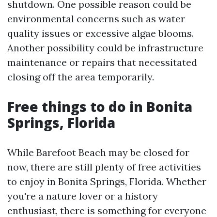
shutdown. One possible reason could be
environmental concerns such as water
quality issues or excessive algae blooms.
Another possibility could be infrastructure
maintenance or repairs that necessitated
closing off the area temporarily.
Free things to do in Bonita
Springs, Florida
While Barefoot Beach may be closed for
now, there are still plenty of free activities
to enjoy in Bonita Springs, Florida. Whether
you're a nature lover or a history
enthusiast, there is something for everyone