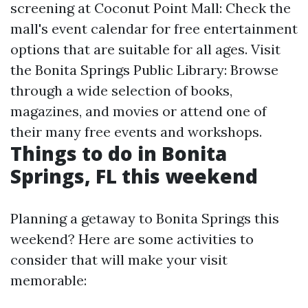
screening at Coconut Point Mall: Check the
mall's event calendar for free entertainment
options that are suitable for all ages. Visit
the Bonita Springs Public Library: Browse
through a wide selection of books,
magazines, and movies or attend one of
their many free events and workshops.
Things to do in Bonita
Springs, FL this weekend
Planning a getaway to Bonita Springs this
weekend? Here are some activities to
consider that will make your visit
memorable: