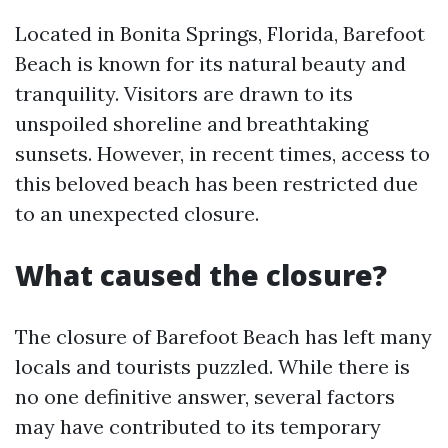
Located in Bonita Springs, Florida, Barefoot
Beach is known for its natural beauty and
tranquility. Visitors are drawn to its
unspoiled shoreline and breathtaking
sunsets. However, in recent times, access to
this beloved beach has been restricted due
to an unexpected closure.
What caused the closure?
The closure of Barefoot Beach has left many
locals and tourists puzzled. While there is
no one definitive answer, several factors
may have contributed to its temporary