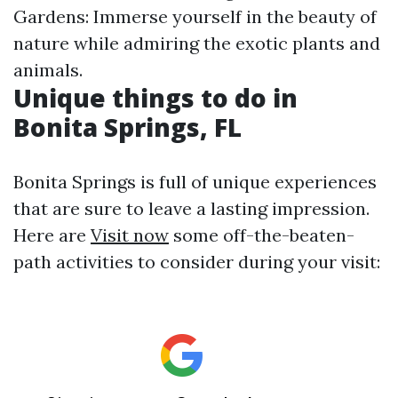
Gardens: Immerse yourself in the beauty of
nature while admiring the exotic plants and
animals.
Unique things to do in
Bonita Springs, FL
Bonita Springs is full of unique experiences
that are sure to leave a lasting impression.
Here are
Visit now
some off-the-beaten-
path activities to consider during your visit: