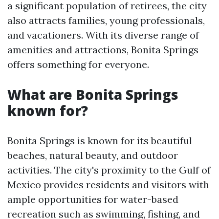
a significant population of retirees, the city
also attracts families, young professionals,
and vacationers. With its diverse range of
amenities and attractions, Bonita Springs
offers something for everyone.
What are Bonita Springs
known for?
Bonita Springs is known for its beautiful
beaches, natural beauty, and outdoor
activities. The city's proximity to the Gulf of
Mexico provides residents and visitors with
ample opportunities for water-based
recreation such as swimming, fishing, and