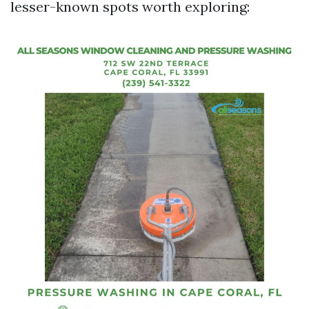
lesser-known spots worth exploring: