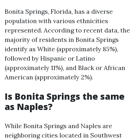
Bonita Springs, Florida, has a diverse
population with various ethnicities
represented. According to recent data, the
majority of residents in Bonita Springs
identify as White (approximately 85%),
followed by Hispanic or Latino
(approximately 11%), and Black or African
American (approximately 2%).
Is Bonita Springs the same
as Naples?
While Bonita Springs and Naples are
neighboring cities located in Southwest