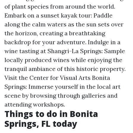
of plant species from around the world.
Embark on a sunset kayak tour: Paddle
along the calm waters as the sun sets over
the horizon, creating a breathtaking
backdrop for your adventure. Indulge in a
wine tasting at Shangri-La Springs: Sample
locally produced wines while enjoying the
tranquil ambiance of this historic property.
Visit the Center for Visual Arts Bonita
Springs: Immerse yourself in the local art
scene by browsing through galleries and
attending workshops.
Things to do in Bonita
Springs, FL today