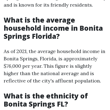
and is known for its friendly residents.
What is the average
household income in Bonita
Springs Florida?
As of 2021, the average household income in
Bonita Springs, Florida, is approximately
$76,000 per year. This figure is slightly
higher than the national average and is
reflective of the city's affluent population.
What is the ethnicity of
Bonita Springs FL?