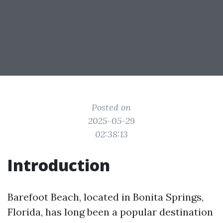
Posted on
2025-05-29
02:38:13
Introduction
Barefoot Beach, located in Bonita Springs,
Florida, has long been a popular destination