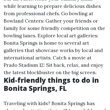
while learning to prepare delicious dishes
from professional chefs. Go bowling at
Bowland Centers: Gather your friends or
family for some friendly competition on the
bowling lanes. Explore local art galleries:
Bonita Springs is home to several art
galleries that showcase works by local and
international artists. Catch a movie at
Prado Stadium 12: Sit back, relax, and enjoy
the latest blockbuster on the big screen.
Kid-friendly things to do in
Bonita Springs, FL
Traveling with kids? Bonita Springs has