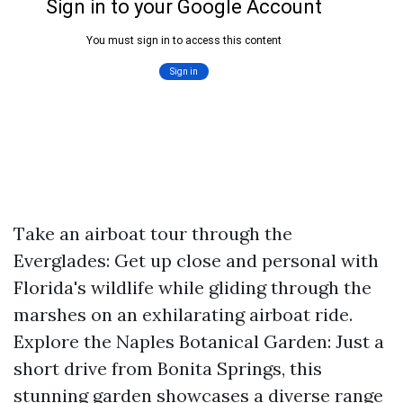
Take an airboat tour through the
Everglades: Get up close and personal with
Florida's wildlife while gliding through the
marshes on an exhilarating airboat ride.
Explore the Naples Botanical Garden: Just a
short drive from Bonita Springs, this
stunning garden showcases a diverse range