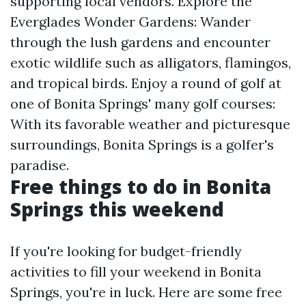
supporting local vendors. Explore the
Everglades Wonder Gardens: Wander
through the lush gardens and encounter
exotic wildlife such as alligators, flamingos,
and tropical birds. Enjoy a round of golf at
one of Bonita Springs' many golf courses:
With its favorable weather and picturesque
surroundings, Bonita Springs is a golfer's
paradise.
Free things to do in Bonita
Springs this weekend
If you're looking for budget-friendly
activities to fill your weekend in Bonita
Springs, you're in luck. Here are some free