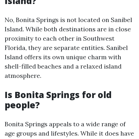
Island?
No, Bonita Springs is not located on Sanibel
Island. While both destinations are in close
proximity to each other in Southwest
Florida, they are separate entities. Sanibel
Island offers its own unique charm with
shell-filled beaches and a relaxed island
atmosphere.
Is Bonita Springs for old
people?
Bonita Springs appeals to a wide range of
age groups and lifestyles. While it does have