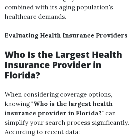
combined with its aging population's
healthcare demands.
Evaluating Health Insurance Providers
Who Is the Largest Health
Insurance Provider in
Florida?
When considering coverage options,
knowing
"Who is the largest health
insurance provider in Florida?"
can
simplify your search process significantly.
According to recent data: