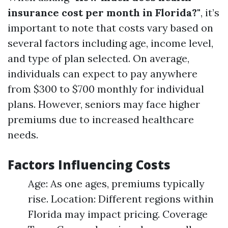
insurance cost per month in Florida?"
, it’s
important to note that costs vary based on
several factors including age, income level,
and type of plan selected. On average,
individuals can expect to pay anywhere
from $300 to $700 monthly for individual
plans. However, seniors may face higher
premiums due to increased healthcare
needs.
Factors Influencing Costs
Age: As one ages, premiums typically
rise. Location: Different regions within
Florida may impact pricing. Coverage