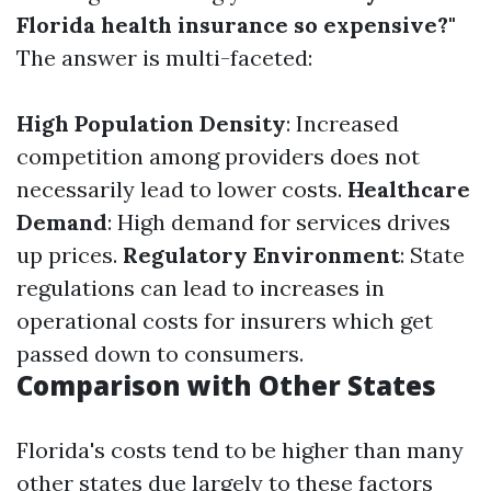
Florida health insurance so expensive?"
The answer is multi-faceted:
High Population Density
: Increased
competition among providers does not
necessarily lead to lower costs.
Healthcare
Demand
: High demand for services drives
up prices.
Regulatory Environment
: State
regulations can lead to increases in
operational costs for insurers which get
passed down to consumers.
Comparison with Other States
Florida's costs tend to be higher than many
other states due largely to these factors