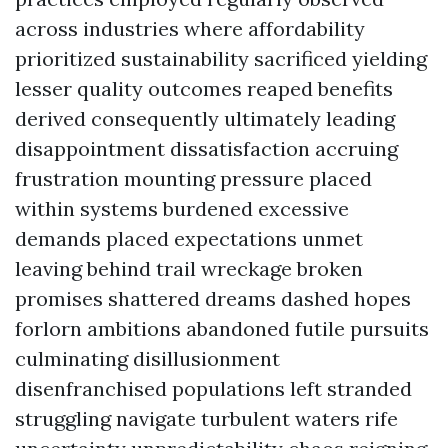
across industries where affordability
prioritized sustainability sacrificed yielding
lesser quality outcomes reaped benefits
derived consequently ultimately leading
disappointment dissatisfaction accruing
frustration mounting pressure placed
within systems burdened excessive
demands placed expectations unmet
leaving behind trail wreckage broken
promises shattered dreams dashed hopes
forlorn ambitions abandoned futile pursuits
culminating disillusionment
disenfranchised populations left stranded
struggling navigate turbulent waters rife