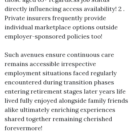
directly influencing access availability! 2 .
Private insurers frequently provide
individual marketplace options outside
employer-sponsored policies too!
Such avenues ensure continuous care
remains accessible irrespective
employment situations faced regularly
encountered during transition phases
entering retirement stages later years life
lived fully enjoyed alongside family friends
alike ultimately enriching experiences
shared together remaining cherished
forevermore!