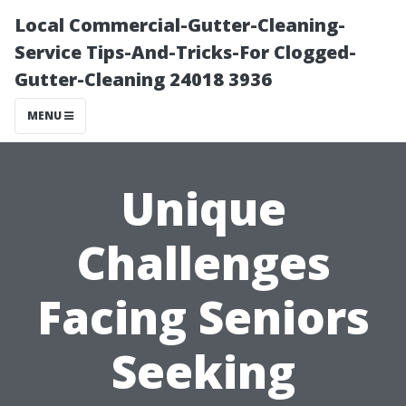
Local Commercial-Gutter-Cleaning-
Service Tips-And-Tricks-For Clogged-
Gutter-Cleaning 24018 3936
MENU
Unique
Challenges
Facing Seniors
Seeking