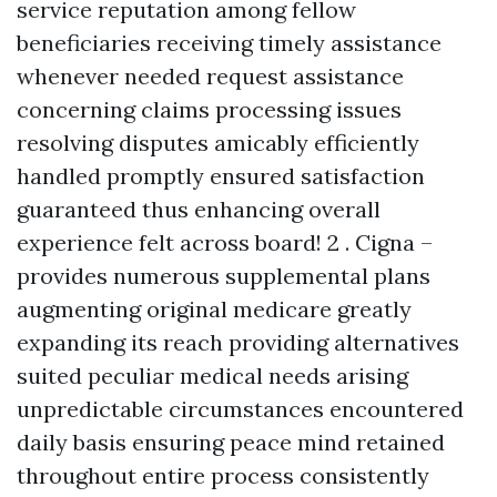
service reputation among fellow
beneficiaries receiving timely assistance
whenever needed request assistance
concerning claims processing issues
resolving disputes amicably efficiently
handled promptly ensured satisfaction
guaranteed thus enhancing overall
experience felt across board! 2 . Cigna –
provides numerous supplemental plans
augmenting original medicare greatly
expanding its reach providing alternatives
suited peculiar medical needs arising
unpredictable circumstances encountered
daily basis ensuring peace mind retained
throughout entire process consistently