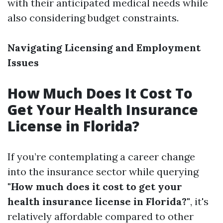
with their anticipated medical needs while
also considering budget constraints.
Navigating Licensing and Employment
Issues
How Much Does It Cost To
Get Your Health Insurance
License in Florida?
If you’re contemplating a career change
into the insurance sector while querying
"How much does it cost to get your
health insurance license in Florida?"
, it's
relatively affordable compared to other