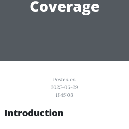
Coverage
Posted on
2025-06-29
11:45:08
Introduction