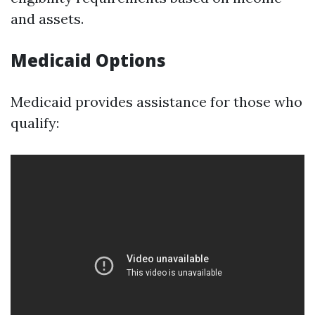
and assets.
Medicaid Options
Medicaid provides assistance for those who
qualify: