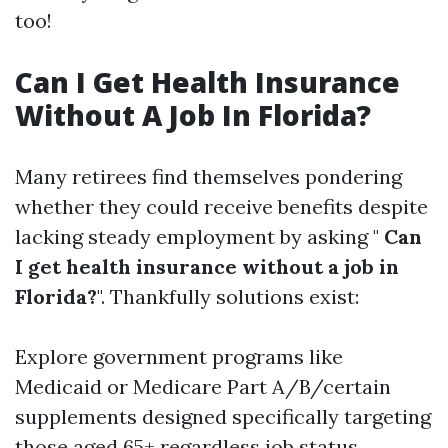
too!
Can I Get Health Insurance
Without A Job In Florida?
Many retirees find themselves pondering
whether they could receive benefits despite
lacking steady employment by asking "
Can
I get health insurance without a job in
Florida?
". Thankfully solutions exist:
Explore government programs like
Medicaid or Medicare Part A/B/certain
supplements designed specifically targeting
those aged 65+ regardless job status