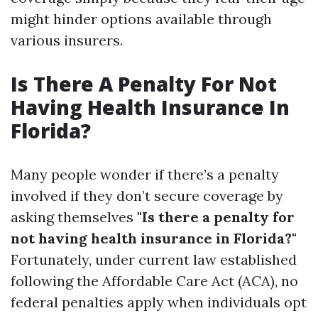
might hinder options available through
various insurers.
Is There A Penalty For Not
Having Health Insurance In
Florida?
Many people wonder if there’s a penalty
involved if they don’t secure coverage by
asking themselves
"Is there a penalty for
not having health insurance in Florida?"
Fortunately, under current law established
following the Affordable Care Act (ACA), no
federal penalties apply when individuals opt