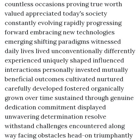
countless occasions proving true worth
valued appreciated today's society
constantly evolving rapidly progressing
forward embracing new technologies
emerging shifting paradigms witnessed
daily lives lived unconventionally differently
experienced uniquely shaped influenced
interactions personally invested mutually
beneficial outcomes cultivated nurtured
carefully developed fostered organically
grown over time sustained through genuine
dedication commitment displayed
unwavering determination resolve
withstand challenges encountered along
way facing obstacles head-on triumphantly