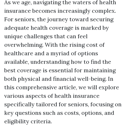
As we age, navigating the waters of health
insurance becomes increasingly complex.
For seniors, the journey toward securing
adequate health coverage is marked by
unique challenges that can feel
overwhelming. With the rising cost of
healthcare and a myriad of options
available, understanding how to find the
best coverage is essential for maintaining
both physical and financial well-being. In
this comprehensive article, we will explore
various aspects of health insurance
specifically tailored for seniors, focusing on
key questions such as costs, options, and
eligibility criteria.