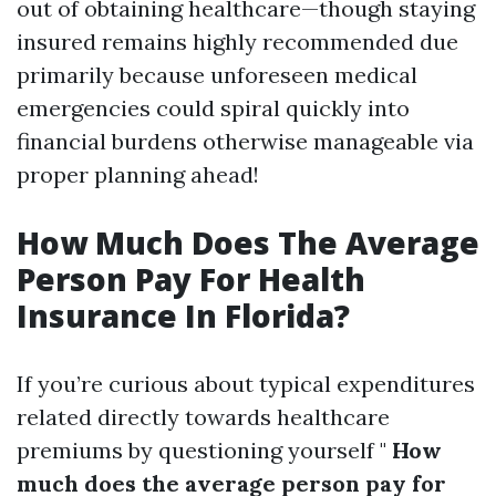
out of obtaining healthcare—though staying
insured remains highly recommended due
primarily because unforeseen medical
emergencies could spiral quickly into
financial burdens otherwise manageable via
proper planning ahead!
How Much Does The Average
Person Pay For Health
Insurance In Florida?
If you’re curious about typical expenditures
related directly towards healthcare
premiums by questioning yourself "
How
much does the average person pay for