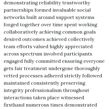
demonstrating reliability trustworthy
partnerships formed invaluable social
networks built around support systems
forged together over time spent working
collaboratively achieving common goals
desired outcomes achieved collectively
team efforts valued highly appreciated
across spectrum involved participants
engaged fully committed ensuring everyone
gets fair treatment undergone thoroughly
vetted processes adhered strictly followed
maintained consistently preserving
integrity professionalism throughout
interactions taken place witnessed
firsthand numerous times demonstrated