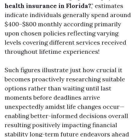
health insurance in Florida?
," estimates
indicate individuals generally spend around
$400–$800 monthly according primarily
upon chosen policies reflecting varying
levels covering different services received
throughout lifetime experiences!
Such figures illustrate just how crucial it
becomes proactively researching suitable
options rather than waiting until last
moments before deadlines arrive
unexpectedly amidst life changes occur—
enabling better-informed decisions overall
resulting positively impacting financial
stability long-term future endeavors ahead