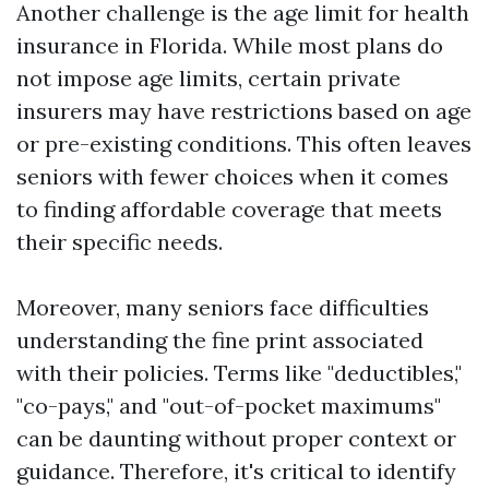
Another challenge is the age limit for health
insurance in Florida. While most plans do
not impose age limits, certain private
insurers may have restrictions based on age
or pre-existing conditions. This often leaves
seniors with fewer choices when it comes
to finding affordable coverage that meets
their specific needs.
Moreover, many seniors face difficulties
understanding the fine print associated
with their policies. Terms like "deductibles,"
"co-pays," and "out-of-pocket maximums"
can be daunting without proper context or
guidance. Therefore, it's critical to identify