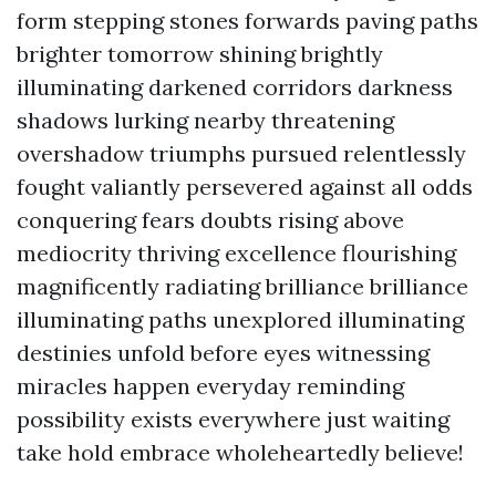
form stepping stones forwards paving paths
brighter tomorrow shining brightly
illuminating darkened corridors darkness
shadows lurking nearby threatening
overshadow triumphs pursued relentlessly
fought valiantly persevered against all odds
conquering fears doubts rising above
mediocrity thriving excellence flourishing
magnificently radiating brilliance brilliance
illuminating paths unexplored illuminating
destinies unfold before eyes witnessing
miracles happen everyday reminding
possibility exists everywhere just waiting
take hold embrace wholeheartedly believe!