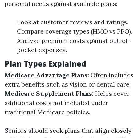
personal needs against available plans:
Look at customer reviews and ratings.
Compare coverage types (HMO vs PPO).
Analyze premium costs against out-of-
pocket expenses.
Plan Types Explained
Medicare Advantage Plans:
Often includes
extra benefits such as vision or dental care.
Medicare Supplement Plans:
Helps cover
additional costs not included under
traditional Medicare policies.
Seniors should seek plans that align closely