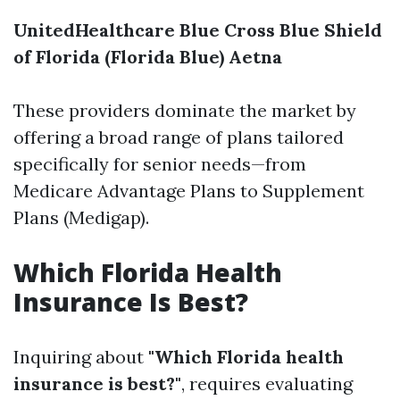
UnitedHealthcare
Blue Cross Blue Shield
of Florida (Florida Blue)
Aetna
These providers dominate the market by
offering a broad range of plans tailored
specifically for senior needs—from
Medicare Advantage Plans to Supplement
Plans (Medigap).
Which Florida Health
Insurance Is Best?
Inquiring about
"Which Florida health
insurance is best?"
, requires evaluating