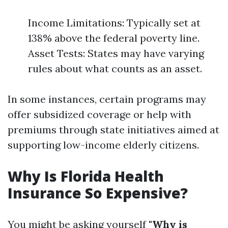
Income Limitations: Typically set at
138% above the federal poverty line.
Asset Tests: States may have varying
rules about what counts as an asset.
In some instances, certain programs may
offer subsidized coverage or help with
premiums through state initiatives aimed at
supporting low-income elderly citizens.
Why Is Florida Health
Insurance So Expensive?
You might be asking yourself
"Why is