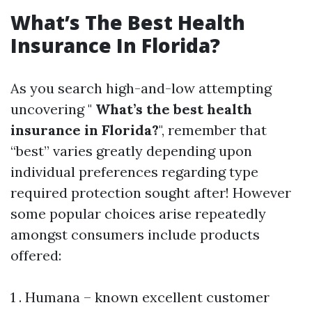
What’s The Best Health
Insurance In Florida?
As you search high-and-low attempting
uncovering "
What’s the best health
insurance in Florida?
", remember that
“best” varies greatly depending upon
individual preferences regarding type
required protection sought after! However
some popular choices arise repeatedly
amongst consumers include products
offered:
1 . Humana – known excellent customer