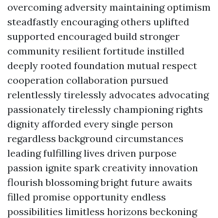
overcoming adversity maintaining optimism
steadfastly encouraging others uplifted
supported encouraged build stronger
community resilient fortitude instilled
deeply rooted foundation mutual respect
cooperation collaboration pursued
relentlessly tirelessly advocates advocating
passionately tirelessly championing rights
dignity afforded every single person
regardless background circumstances
leading fulfilling lives driven purpose
passion ignite spark creativity innovation
flourish blossoming bright future awaits
filled promise opportunity endless
possibilities limitless horizons beckoning