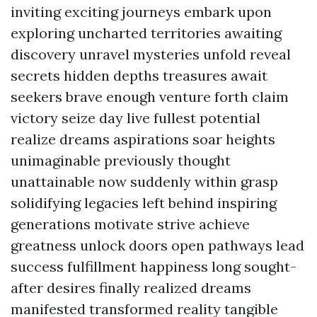
inviting exciting journeys embark upon
exploring uncharted territories awaiting
discovery unravel mysteries unfold reveal
secrets hidden depths treasures await
seekers brave enough venture forth claim
victory seize day live fullest potential
realize dreams aspirations soar heights
unimaginable previously thought
unattainable now suddenly within grasp
solidifying legacies left behind inspiring
generations motivate strive achieve
greatness unlock doors open pathways lead
success fulfillment happiness long sought-
after desires finally realized dreams
manifested transformed reality tangible