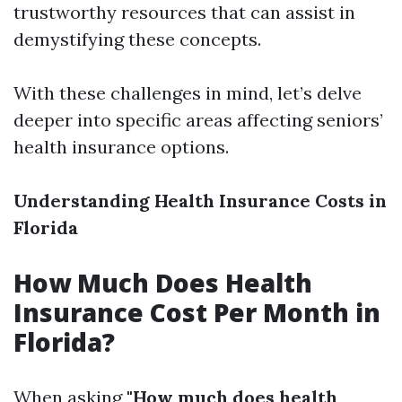
trustworthy resources that can assist in
demystifying these concepts.
With these challenges in mind, let’s delve
deeper into specific areas affecting seniors’
health insurance options.
Understanding Health Insurance Costs in
Florida
How Much Does Health
Insurance Cost Per Month in
Florida?
When asking
"How much does health