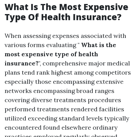
What Is The Most Expensive
Type Of Health Insurance?
When assessing expenses associated with
various forms evaluating "
What is the
most expensive type of health
insurance?
", comprehensive major medical
plans tend rank highest among competitors
especially those encompassing extensive
networks encompassing broad ranges
covering diverse treatments procedures
performed treatments rendered facilities
utilized exceeding standard levels typically
encountered found elsewhere ordinary
practices employed regularly observed