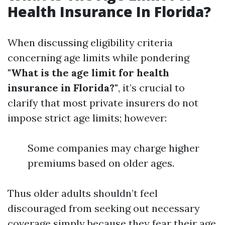
Health Insurance In Florida?
When discussing eligibility criteria
concerning age limits while pondering
"What is the age limit for health
insurance in Florida?"
, it’s crucial to
clarify that most private insurers do not
impose strict age limits; however:
Some companies may charge higher
premiums based on older ages.
Thus older adults shouldn’t feel
discouraged from seeking out necessary
coverage simply because they fear their age