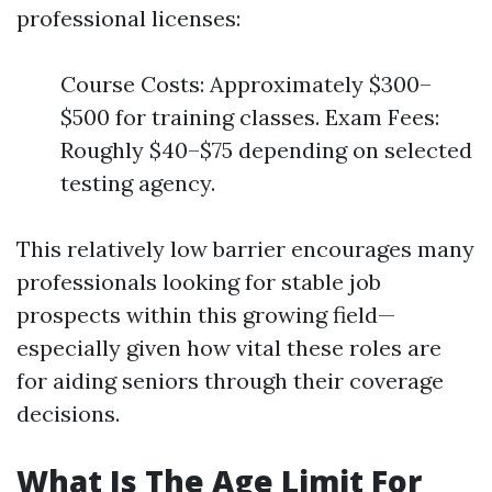
professional licenses:
Course Costs: Approximately $300–
$500 for training classes. Exam Fees:
Roughly $40–$75 depending on selected
testing agency.
This relatively low barrier encourages many
professionals looking for stable job
prospects within this growing field—
especially given how vital these roles are
for aiding seniors through their coverage
decisions.
What Is The Age Limit For