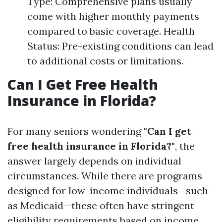
Type: Comprehensive plans usually
come with higher monthly payments
compared to basic coverage. Health
Status: Pre-existing conditions can lead
to additional costs or limitations.
Can I Get Free Health
Insurance in Florida?
For many seniors wondering
"Can I get
free health insurance in Florida?"
, the
answer largely depends on individual
circumstances. While there are programs
designed for low-income individuals—such
as Medicaid—these often have stringent
eligibility requirements based on income