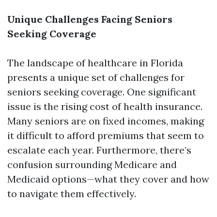
Unique Challenges Facing Seniors
Seeking Coverage
The landscape of healthcare in Florida
presents a unique set of challenges for
seniors seeking coverage. One significant
issue is the rising cost of health insurance.
Many seniors are on fixed incomes, making
it difficult to afford premiums that seem to
escalate each year. Furthermore, there’s
confusion surrounding Medicare and
Medicaid options—what they cover and how
to navigate them effectively.