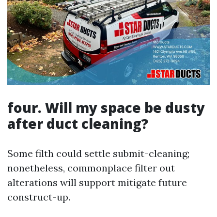
four. Will my space be dusty
after duct cleaning?
Some filth could settle submit-cleaning;
nonetheless, commonplace filter out
alterations will support mitigate future
construct-up.