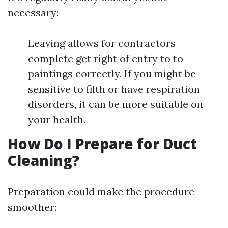
necessary:
Leaving allows for contractors
complete get right of entry to to
paintings correctly. If you might be
sensitive to filth or have respiration
disorders, it can be more suitable on
your health.
How Do I Prepare for Duct
Cleaning?
Preparation could make the procedure
smoother: