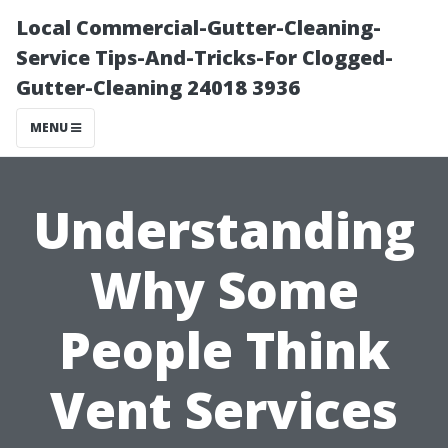
Local Commercial-Gutter-Cleaning-
Service Tips-And-Tricks-For Clogged-
Gutter-Cleaning 24018 3936
MENU
Understanding
Why Some
People Think
Vent Services