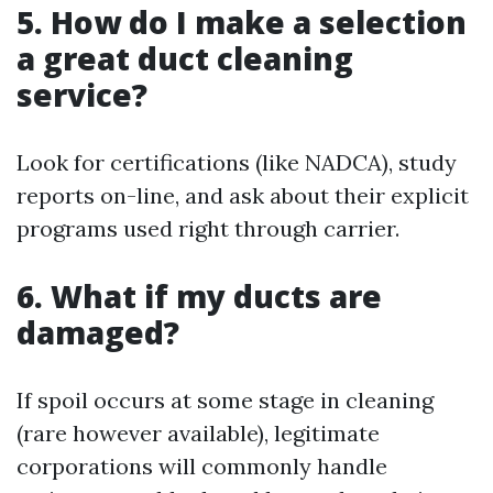
5. How do I make a selection
a great duct cleaning
service?
Look for certifications (like NADCA), study
reports on-line, and ask about their explicit
programs used right through carrier.
6. What if my ducts are
damaged?
If spoil occurs at some stage in cleaning
(rare however available), legitimate
corporations will commonly handle