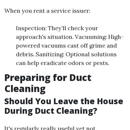
When you rent a service issuer:
Inspection: They’ll check your
approach's situation. Vacuuming: High-
powered vacuums cast off grime and
debris. Sanitizing: Optional solutions
can help eradicate odors or pests.
Preparing for Duct
Cleaning
Should You Leave the House
During Duct Cleaning?
It's regularly really useful yet not