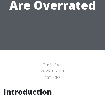
Are Overrated
Posted on
2025-06-30
16:15:30
Introduction