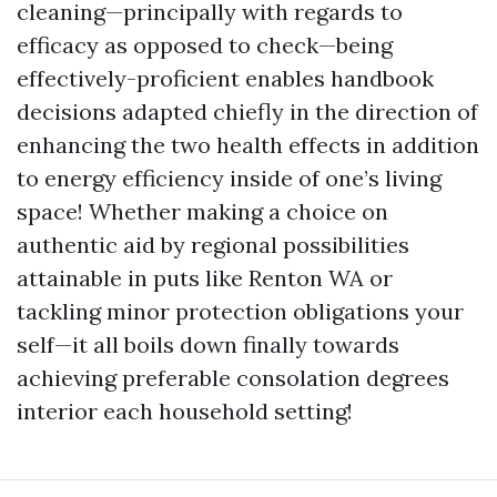
cleaning—principally with regards to
efficacy as opposed to check—being
effectively-proficient enables handbook
decisions adapted chiefly in the direction of
enhancing the two health effects in addition
to energy efficiency inside of one’s living
space! Whether making a choice on
authentic aid by regional possibilities
attainable in puts like Renton WA or
tackling minor protection obligations your
self—it all boils down finally towards
achieving preferable consolation degrees
interior each household setting!