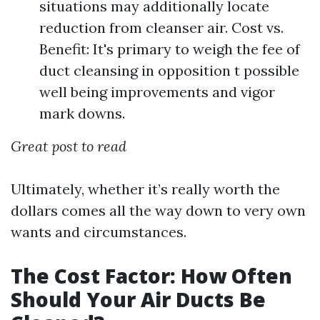
situations may additionally locate
reduction from cleanser air. Cost vs.
Benefit: It's primary to weigh the fee of
duct cleansing in opposition t possible
well being improvements and vigor
mark downs.
Great post to read
Ultimately, whether it’s really worth the
dollars comes all the way down to very own
wants and circumstances.
The Cost Factor: How Often
Should Your Air Ducts Be