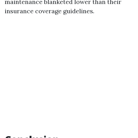
maintenance blanketed lower than their
insurance coverage guidelines.