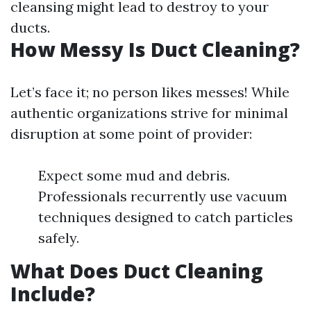
cleansing might lead to destroy to your
ducts.
How Messy Is Duct Cleaning?
Let’s face it; no person likes messes! While
authentic organizations strive for minimal
disruption at some point of provider:
Expect some mud and debris.
Professionals recurrently use vacuum
techniques designed to catch particles
safely.
What Does Duct Cleaning
Include?