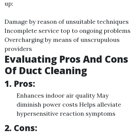
up:
Damage by reason of unsuitable techniques
Incomplete service top to ongoing problems
Overcharging by means of unscrupulous
providers
Evaluating Pros And Cons
Of Duct Cleaning
1. Pros:
Enhances indoor air quality May
diminish power costs Helps alleviate
hypersensitive reaction symptoms
2. Cons: