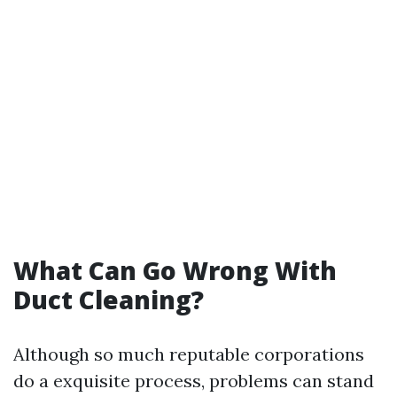
What Can Go Wrong With
Duct Cleaning?
Although so much reputable corporations
do a exquisite process, problems can stand