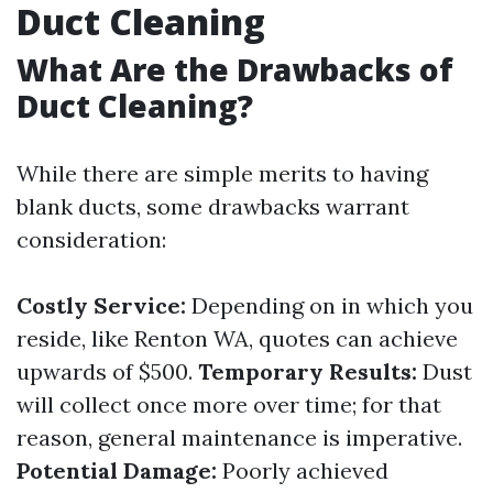
Duct Cleaning
What Are the Drawbacks of
Duct Cleaning?
While there are simple merits to having
blank ducts, some drawbacks warrant
consideration:
Costly Service:
Depending on in which you
reside, like Renton WA, quotes can achieve
upwards of $500.
Temporary Results:
Dust
will collect once more over time; for that
reason, general maintenance is imperative.
Potential Damage:
Poorly achieved