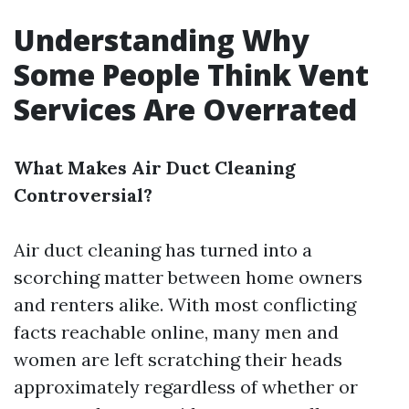
Understanding Why
Some People Think Vent
Services Are Overrated
What Makes Air Duct Cleaning
Controversial?
Air duct cleaning has turned into a
scorching matter between home owners
and renters alike. With most conflicting
facts reachable online, many men and
women are left scratching their heads
approximately regardless of whether or