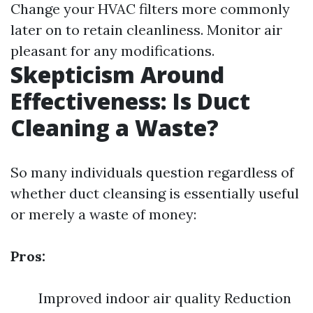
Change your HVAC filters more commonly
later on to retain cleanliness. Monitor air
pleasant for any modifications.
Skepticism Around
Effectiveness: Is Duct
Cleaning a Waste?
So many individuals question regardless of
whether duct cleansing is essentially useful
or merely a waste of money:
Pros:
Improved indoor air quality Reduction