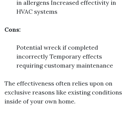
in allergens Increased effectivity in
HVAC systems
Cons:
Potential wreck if completed
incorrectly Temporary effects
requiring customary maintenance
The effectiveness often relies upon on
exclusive reasons like existing conditions
inside of your own home.