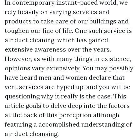
In contemporary instant-paced world, we
rely heavily on varying services and
products to take care of our buildings and
toughen our fine of life. One such service is
air duct cleaning, which has gained
extensive awareness over the years.
However, as with many things in existence,
opinions vary extensively. You may possibly
have heard men and women declare that
vent services are hyped up, and you will be
questioning why it really is the case. This
article goals to delve deep into the factors
at the back of this perception although
featuring a accomplished understanding of
air duct cleansing.