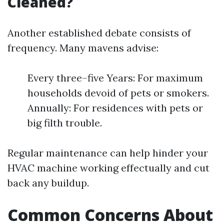
Cleaned?
Another established debate consists of
frequency. Many mavens advise:
Every three–five Years: For maximum
households devoid of pets or smokers.
Annually: For residences with pets or
big filth trouble.
Regular maintenance can help hinder your
HVAC machine working effectually and cut
back any buildup.
Common Concerns About