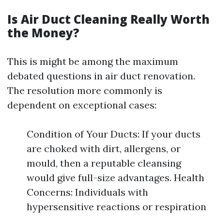
Is Air Duct Cleaning Really Worth
the Money?
This is might be among the maximum
debated questions in air duct renovation.
The resolution more commonly is
dependent on exceptional cases:
Condition of Your Ducts: If your ducts
are choked with dirt, allergens, or
mould, then a reputable cleansing
would give full-size advantages. Health
Concerns: Individuals with
hypersensitive reactions or respiration