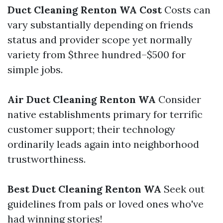
Duct Cleaning Renton WA Cost
Costs can
vary substantially depending on friends
status and provider scope yet normally
variety from $three hundred–$500 for
simple jobs.
Air Duct Cleaning Renton WA
Consider
native establishments primary for terrific
customer support; their technology
ordinarily leads again into neighborhood
trustworthiness.
Best Duct Cleaning Renton WA
Seek out
guidelines from pals or loved ones who've
had winning stories!