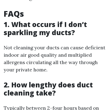
FAQs
1. What occurs if I don’t
sparkling my ducts?
Not cleaning your ducts can cause deficient
indoor air good quality and multiplied
allergens circulating all the way through
your private home.
2. How lengthy does duct
cleaning take?
Typically between 2–four hours based on