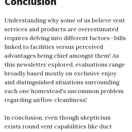
Conclusion
Understanding why some of us believe vent
services and products are overestimated
requires delving into different factors—bills
linked to facilities versus perceived
advantages being chief amongst them! As
this newsletter explored, evaluations range
broadly based mostly on exclusive enjoy
and distinguished situations surrounding
each one homestead's uncommon problem
regarding airflow cleanliness!
In conclusion, even though skepticism
exists round vent capabilities like duct