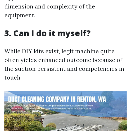
dimension and complexity of the
equipment.
3. Can I do it myself?
While DIY kits exist, legit machine quite
often yields enhanced outcome because of
the suction persistent and competencies in
touch.