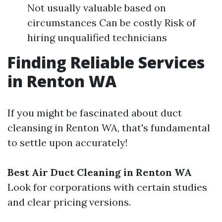
Not usually valuable based on
circumstances Can be costly Risk of
hiring unqualified technicians
Finding Reliable Services
in Renton WA
If you might be fascinated about duct
cleansing in Renton WA, that's fundamental
to settle upon accurately!
Best Air Duct Cleaning in Renton WA
Look for corporations with certain studies
and clear pricing versions.