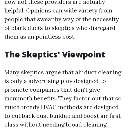
now not these providers are actually
helpful. Opinions can wide variety from
people that swear by way of the necessity
of blank ducts to skeptics who disregard
them as an pointless cost.
The Skeptics' Viewpoint
Many skeptics argue that air duct cleaning
is only a advertising ploy designed to
promote companies that don't give
mammoth benefits. They factor out that so
much trendy HVAC methods are designed
to cut back dust buildup and boost air first-
class without needing broad cleaning.