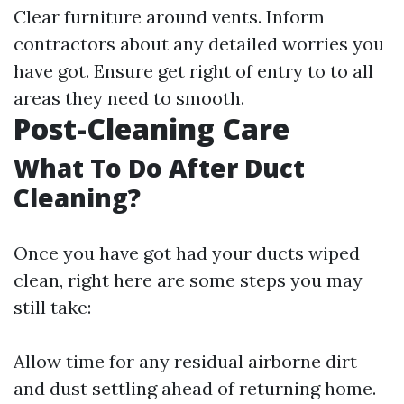
Clear furniture around vents. Inform
contractors about any detailed worries you
have got. Ensure get right of entry to to all
areas they need to smooth.
Post-Cleaning Care
What To Do After Duct
Cleaning?
Once you have got had your ducts wiped
clean, right here are some steps you may
still take:
Allow time for any residual airborne dirt
and dust settling ahead of returning home.