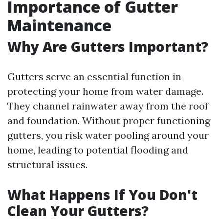
Importance of Gutter
Maintenance
Why Are Gutters Important?
Gutters serve an essential function in
protecting your home from water damage.
They channel rainwater away from the roof
and foundation. Without proper functioning
gutters, you risk water pooling around your
home, leading to potential flooding and
structural issues.
What Happens If You Don't
Clean Your Gutters?