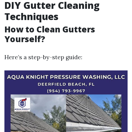
DIY Gutter Cleaning
Techniques
How to Clean Gutters
Yourself?
Here’s a step-by-step guide: