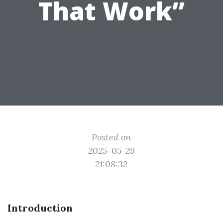
That Work”
Posted on
2025-05-29
21:08:32
Introduction