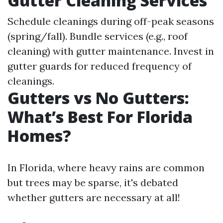
Gutter Cleaning Services
Schedule cleanings during off-peak seasons
(spring/fall). Bundle services (e.g., roof
cleaning) with gutter maintenance. Invest in
gutter guards for reduced frequency of
cleanings.
Gutters vs No Gutters:
What’s Best For Florida
Homes?
In Florida, where heavy rains are common
but trees may be sparse, it's debated
whether gutters are necessary at all!