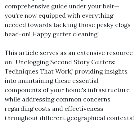
comprehensive guide under your belt—
you're now equipped with everything
needed towards tackling those pesky clogs
head-on! Happy gutter cleaning!
This article serves as an extensive resource
on "Unclogging Second Story Gutters:
Techniques That Work," providing insights
into maintaining these essential
components of your home's infrastructure
while addressing common concerns
regarding costs and effectiveness
throughout different geographical contexts!