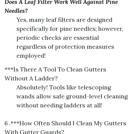
Does A Leaf Filter Work Well Against Pine
Needles?
Yes, many leaf filters are designed
specifically for pine needles; however,
periodic checks are essential
regardless of protection measures
employed!
***Is There A Tool To Clean Gutters
Without A Ladder?
Absolutely! Tools like telescoping
wands allow safe ground-level cleaning
without needing ladders at all!
6 .***How Often Should I Clean My Gutters
With Gutter Guards?