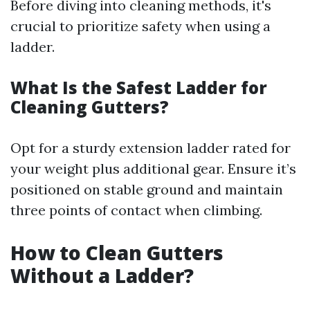
Before diving into cleaning methods, it's
crucial to prioritize safety when using a
ladder.
What Is the Safest Ladder for
Cleaning Gutters?
Opt for a sturdy extension ladder rated for
your weight plus additional gear. Ensure it’s
positioned on stable ground and maintain
three points of contact when climbing.
How to Clean Gutters
Without a Ladder?