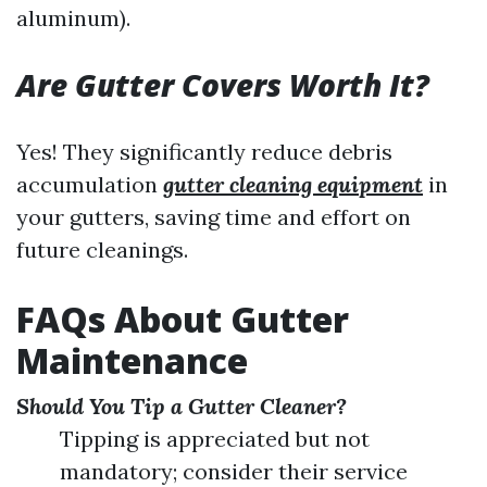
aluminum).
Are Gutter Covers Worth It?
Yes! They significantly reduce debris
accumulation
gutter cleaning equipment
in
your gutters, saving time and effort on
future cleanings.
FAQs About Gutter
Maintenance
Should You Tip a Gutter Cleaner?
Tipping is appreciated but not
mandatory; consider their service