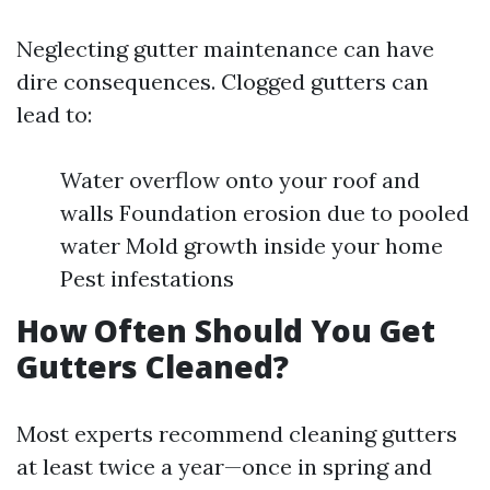
Neglecting gutter maintenance can have
dire consequences. Clogged gutters can
lead to:
Water overflow onto your roof and
walls Foundation erosion due to pooled
water Mold growth inside your home
Pest infestations
How Often Should You Get
Gutters Cleaned?
Most experts recommend cleaning gutters
at least twice a year—once in spring and