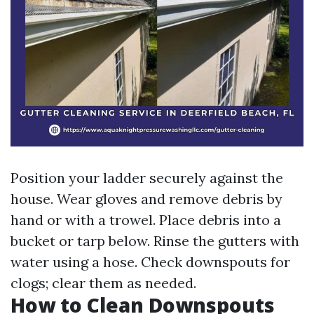
Position your ladder securely against the
house. Wear gloves and remove debris by
hand or with a trowel. Place debris into a
bucket or tarp below. Rinse the gutters with
water using a hose. Check downspouts for
clogs; clear them as needed.
How to Clean Downspouts