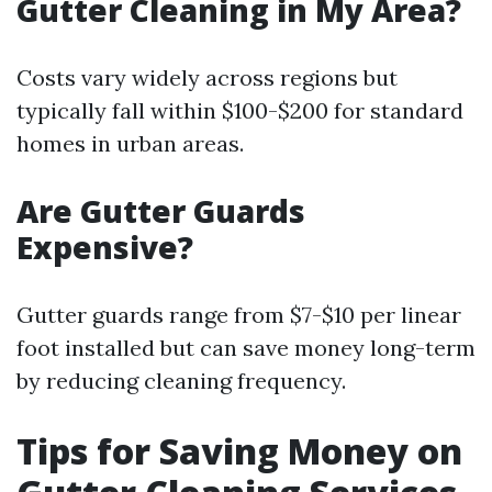
Gutter Cleaning in My Area?
Costs vary widely across regions but
typically fall within $100-$200 for standard
homes in urban areas.
Are Gutter Guards
Expensive?
Gutter guards range from $7-$10 per linear
foot installed but can save money long-term
by reducing cleaning frequency.
Tips for Saving Money on