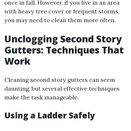
once in fall. However, if you live in an area
with heavy tree cover or frequent storms,
you may need to clean them more often.
Unclogging Second Story
Gutters: Techniques That
Work
Cleaning second story gutters can seem
daunting, but several effective techniques
make the task manageable.
Using a Ladder Safely