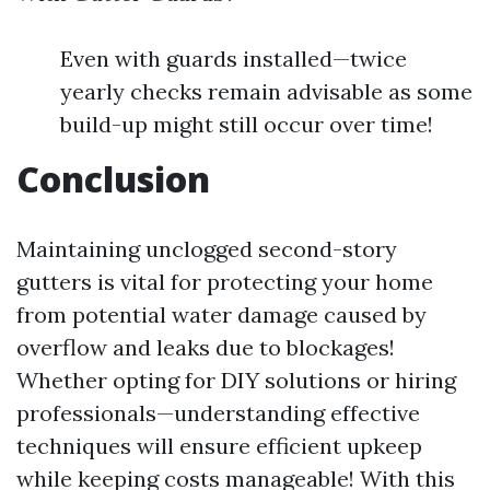
Even with guards installed—twice
yearly checks remain advisable as some
build-up might still occur over time!
Conclusion
Maintaining unclogged second-story
gutters is vital for protecting your home
from potential water damage caused by
overflow and leaks due to blockages!
Whether opting for DIY solutions or hiring
professionals—understanding effective
techniques will ensure efficient upkeep
while keeping costs manageable! With this