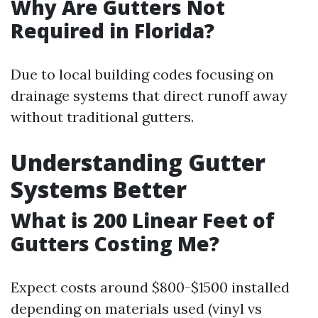
Why Are Gutters Not
Required in Florida?
Due to local building codes focusing on
drainage systems that direct runoff away
without traditional gutters.
Understanding Gutter
Systems Better
What is 200 Linear Feet of
Gutters Costing Me?
Expect costs around $800-$1500 installed
depending on materials used (vinyl vs