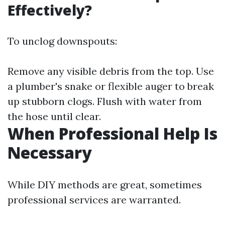
Effectively?
To unclog downspouts:
Remove any visible debris from the top. Use
a plumber's snake or flexible auger to break
up stubborn clogs. Flush with water from
the hose until clear.
When Professional Help Is
Necessary
While DIY methods are great, sometimes
professional services are warranted.