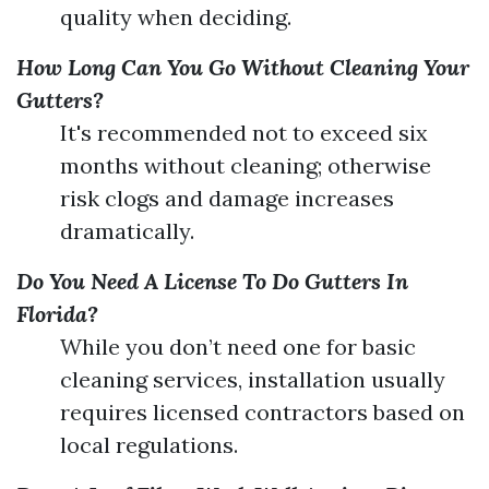
quality when deciding.
How Long Can You Go Without Cleaning Your
Gutters?
It's recommended not to exceed six
months without cleaning; otherwise
risk clogs and damage increases
dramatically.
Do You Need A License To Do Gutters In
Florida?
While you don’t need one for basic
cleaning services, installation usually
requires licensed contractors based on
local regulations.