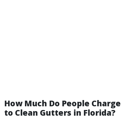
How Much Do People Charge
to Clean Gutters in Florida?