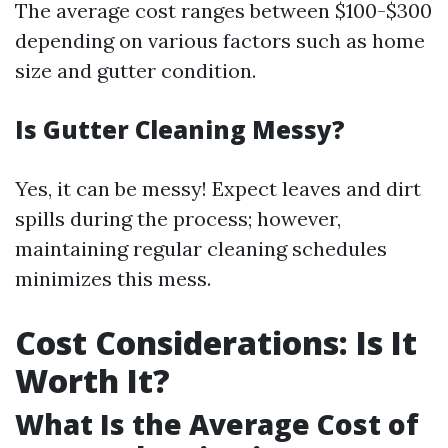
The average cost ranges between $100-$300
depending on various factors such as home
size and gutter condition.
Is Gutter Cleaning Messy?
Yes, it can be messy! Expect leaves and dirt
spills during the process; however,
maintaining regular cleaning schedules
minimizes this mess.
Cost Considerations: Is It
Worth It?
What Is the Average Cost of