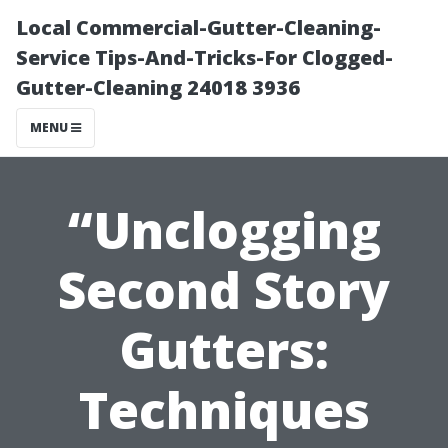
Local Commercial-Gutter-Cleaning-
Service Tips-And-Tricks-For Clogged-
Gutter-Cleaning 24018 3936
MENU
“Unclogging
Second Story
Gutters:
Techniques