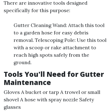
There are innovative tools designed
specifically for this purpose:
Gutter Cleaning Wand: Attach this tool
to a garden hose for easy debris
removal. Telescoping Pole: Use this tool
with a scoop or rake attachment to
reach high spots safely from the
ground.
Tools You'll Need for Gutter
Maintenance
Gloves A bucket or tarp A trowel or small
shovel A hose with spray nozzle Safety
glasses