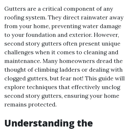
Gutters are a critical component of any
roofing system. They direct rainwater away
from your home, preventing water damage
to your foundation and exterior. However,
second story gutters often present unique
challenges when it comes to cleaning and
maintenance. Many homeowners dread the
thought of climbing ladders or dealing with
clogged gutters, but fear not! This guide will
explore techniques that effectively unclog
second story gutters, ensuring your home
remains protected.
Understanding the