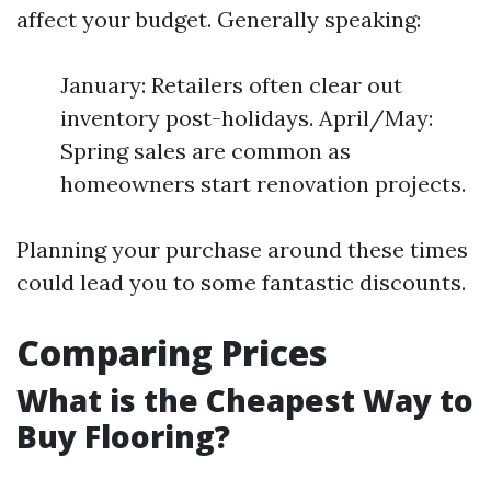
affect your budget. Generally speaking:
January: Retailers often clear out
inventory post-holidays. April/May:
Spring sales are common as
homeowners start renovation projects.
Planning your purchase around these times
could lead you to some fantastic discounts.
Comparing Prices
What is the Cheapest Way to
Buy Flooring?