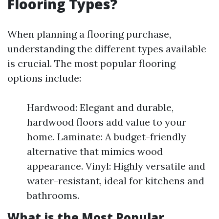
Flooring Types?
When planning a flooring purchase,
understanding the different types available
is crucial. The most popular flooring
options include:
Hardwood: Elegant and durable,
hardwood floors add value to your
home. Laminate: A budget-friendly
alternative that mimics wood
appearance. Vinyl: Highly versatile and
water-resistant, ideal for kitchens and
bathrooms.
What is the Most Popular