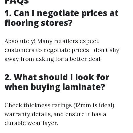
1. Can I negotiate prices at
flooring stores?
Absolutely! Many retailers expect
customers to negotiate prices—don’t shy
away from asking for a better deal!
2. What should I look for
when buying laminate?
Check thickness ratings (12mm is ideal),
warranty details, and ensure it has a
durable wear layer.