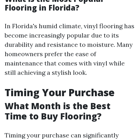
Flooring in Florida?
In Florida's humid climate, vinyl flooring has
become increasingly popular due to its
durability and resistance to moisture. Many
homeowners prefer the ease of
maintenance that comes with vinyl while
still achieving a stylish look.
Timing Your Purchase
What Month is the Best
Time to Buy Flooring?
Timing your purchase can significantly