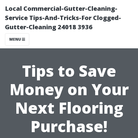
Local Commercial-Gutter-Cleaning-
Service Tips-And-Tricks-For Clogged-
Gutter-Cleaning 24018 3936
MENU
Tips to Save
Money on Your
Next Flooring
Purchase!