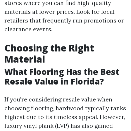
stores where you can find high-quality
materials at lower prices. Look for local
retailers that frequently run promotions or
clearance events.
Choosing the Right
Material
What Flooring Has the Best
Resale Value in Florida?
If you're considering resale value when
choosing flooring, hardwood typically ranks
highest due to its timeless appeal. However,
luxury vinyl plank (LVP) has also gained