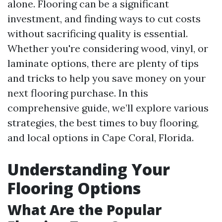
alone. Flooring can be a significant
investment, and finding ways to cut costs
without sacrificing quality is essential.
Whether you're considering wood, vinyl, or
laminate options, there are plenty of tips
and tricks to help you save money on your
next flooring purchase. In this
comprehensive guide, we’ll explore various
strategies, the best times to buy flooring,
and local options in Cape Coral, Florida.
Understanding Your
Flooring Options
What Are the Popular