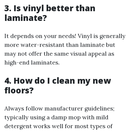
3. Is vinyl better than
laminate?
It depends on your needs! Vinyl is generally
more water-resistant than laminate but
may not offer the same visual appeal as
high-end laminates.
4. How do I clean my new
floors?
Always follow manufacturer guidelines;
typically using a damp mop with mild
detergent works well for most types of