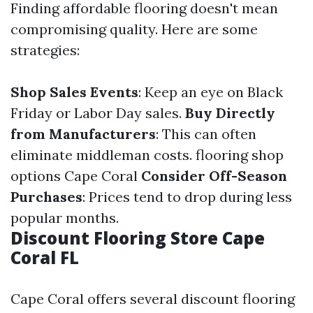
Finding affordable flooring doesn't mean
compromising quality. Here are some
strategies:
Shop Sales Events
: Keep an eye on Black
Friday or Labor Day sales.
Buy Directly
from Manufacturers
: This can often
eliminate middleman costs.
flooring shop
options Cape Coral
Consider Off-Season
Purchases
: Prices tend to drop during less
popular months.
Discount Flooring Store Cape
Coral FL
Cape Coral offers several discount flooring