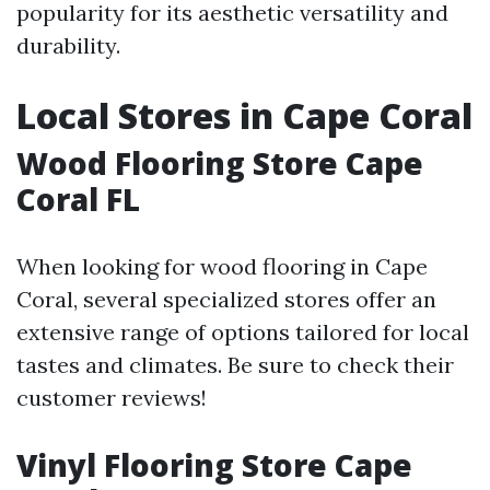
popularity for its aesthetic versatility and
durability.
Local Stores in Cape Coral
Wood Flooring Store Cape
Coral FL
When looking for wood flooring in Cape
Coral, several specialized stores offer an
extensive range of options tailored for local
tastes and climates. Be sure to check their
customer reviews!
Vinyl Flooring Store Cape