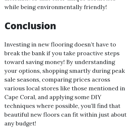
while being environmentally friendly!
Conclusion
Investing in new flooring doesn’t have to
break the bank if you take proactive steps
toward saving money! By understanding
your options, shopping smartly during peak
sale seasons, comparing prices across
various local stores like those mentioned in
Cape Coral, and applying some DIY
techniques where possible, you’ll find that
beautiful new floors can fit within just about
any budget!