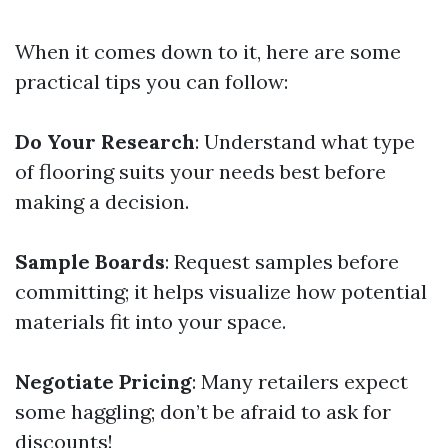
When it comes down to it, here are some
practical tips you can follow:
Do Your Research
: Understand what type
of flooring suits your needs best before
making a decision.
Sample Boards
: Request samples before
committing; it helps visualize how potential
materials fit into your space.
Negotiate Pricing
: Many retailers expect
some haggling; don’t be afraid to ask for
discounts!