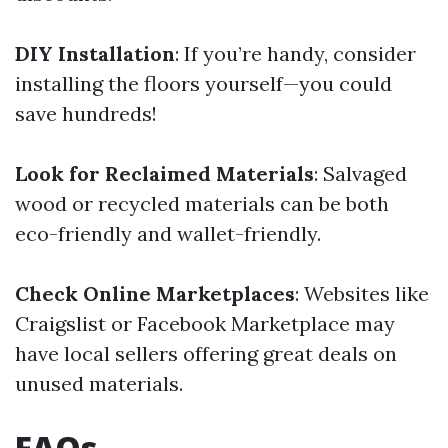
DIY Installation
: If you’re handy, consider
installing the floors yourself—you could
save hundreds!
Look for Reclaimed Materials
: Salvaged
wood or recycled materials can be both
eco-friendly and wallet-friendly.
Check Online Marketplaces
: Websites like
Craigslist or Facebook Marketplace may
have local sellers offering great deals on
unused materials.
FAQs