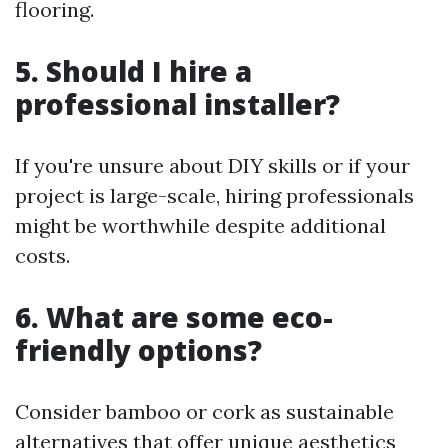
flooring.
5. Should I hire a
professional installer?
If you're unsure about DIY skills or if your
project is large-scale, hiring professionals
might be worthwhile despite additional
costs.
6. What are some eco-
friendly options?
Consider bamboo or cork as sustainable
alternatives that offer unique aesthetics