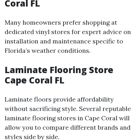
Coral FL
Many homeowners prefer shopping at
dedicated vinyl stores for expert advice on
installation and maintenance specific to
Florida’s weather conditions.
Laminate Flooring Store
Cape Coral FL
Laminate floors provide affordability
without sacrificing style. Several reputable
laminate flooring stores in Cape Coral will
allow you to compare different brands and
styles side by side.