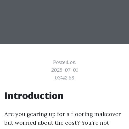
Posted on
2025-07-01
03:42:58
Introduction
Are you gearing up for a flooring makeover
but worried about the cost? You’re not