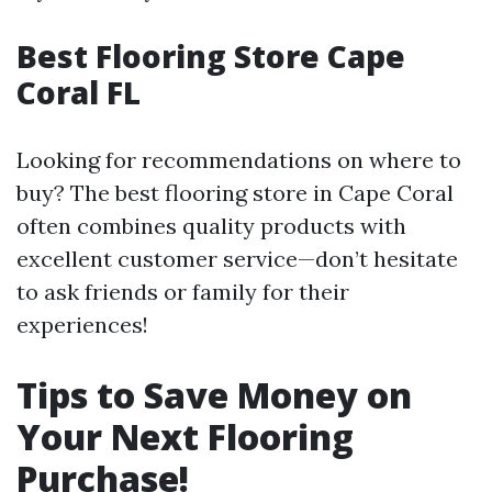
Best Flooring Store Cape
Coral FL
Looking for recommendations on where to
buy? The best flooring store in Cape Coral
often combines quality products with
excellent customer service—don’t hesitate
to ask friends or family for their
experiences!
Tips to Save Money on
Your Next Flooring
Purchase!