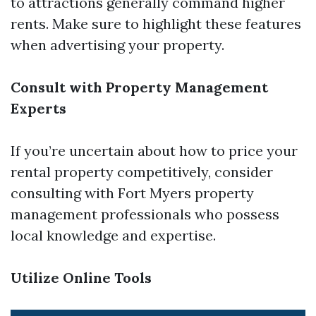
to attractions generally command higher
rents. Make sure to highlight these features
when advertising your property.
Consult with Property Management
Experts
If you’re uncertain about how to price your
rental property competitively, consider
consulting with Fort Myers property
management professionals who possess
local knowledge and expertise.
Utilize Online Tools