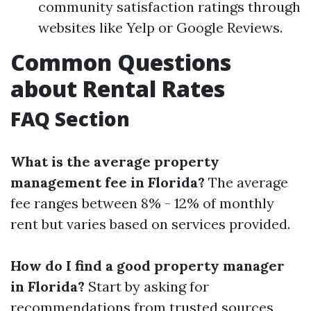
community satisfaction ratings through
websites like Yelp or Google Reviews.
Common Questions
about Rental Rates
FAQ Section
What is the average property
management fee in Florida?
The average
fee ranges between 8% - 12% of monthly
rent but varies based on services provided.
How do I find a good property manager
in Florida?
Start by asking for
recommendations from trusted sources