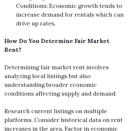
Conditions: Economic growth tends to
increase demand for rentals which can
drive up rates.
How Do You Determine Fair Market
Rent?
Determining fair market rent involves
analyzing local listings but also
understanding broader economic
conditions affecting supply and demand:
Research current listings on multiple
platforms. Consider historical data on rent
increases in the area. Factor in economic