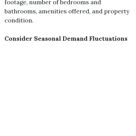
footage, number of bedrooms and
bathrooms, amenities offered, and property
condition.
Consider Seasonal Demand Fluctuations