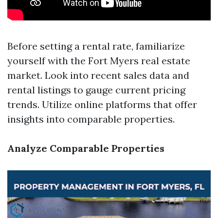
Before setting a rental rate, familiarize
yourself with the Fort Myers real estate
market. Look into recent sales data and
rental listings to gauge current pricing
trends. Utilize online platforms that offer
insights into comparable properties.
Analyze Comparable Properties