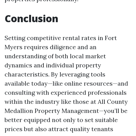
Conclusion
Setting competitive rental rates in Fort
Myers requires diligence and an
understanding of both local market
dynamics and individual property
characteristics. By leveraging tools
available today—like online resources—and
consulting with experienced professionals
within the industry like those at All County
Medallion Property Management—you’ll be
better equipped not only to set suitable
prices but also attract quality tenants