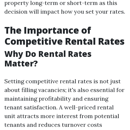
property long-term or short-term as this
decision will impact how you set your rates.
The Importance of
Competitive Rental Rates
Why Do Rental Rates
Matter?
Setting competitive rental rates is not just
about filling vacancies; it's also essential for
maintaining profitability and ensuring
tenant satisfaction. A well-priced rental
unit attracts more interest from potential
tenants and reduces turnover costs