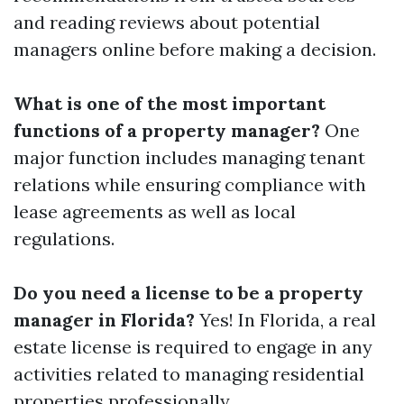
and reading reviews about potential
managers online before making a decision.
What is one of the most important
functions of a property manager?
One
major function includes managing tenant
relations while ensuring compliance with
lease agreements as well as local
regulations.
Do you need a license to be a property
manager in Florida?
Yes! In Florida, a real
estate license is required to engage in any
activities related to managing residential
properties professionally.