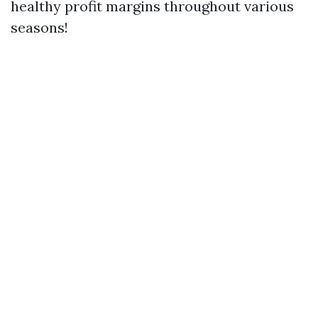
healthy profit margins throughout various
seasons!