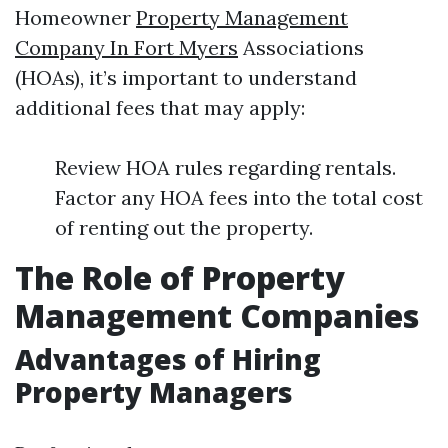
Homeowner
Property Management
Company In Fort Myers
Associations
(HOAs), it’s important to understand
additional fees that may apply:
Review HOA rules regarding rentals.
Factor any HOA fees into the total cost
of renting out the property.
The Role of Property
Management Companies
Advantages of Hiring
Property Managers