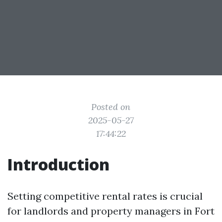
Posted on
2025-05-27
17:44:22
Introduction
Setting competitive rental rates is crucial
for landlords and property managers in Fort