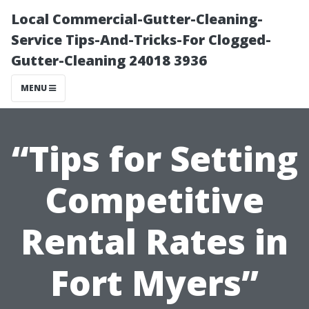
Local Commercial-Gutter-Cleaning-
Service Tips-And-Tricks-For Clogged-
Gutter-Cleaning 24018 3936
MENU
“Tips for Setting
Competitive
Rental Rates in
Fort Myers”