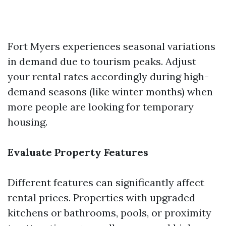
Fort Myers experiences seasonal variations
in demand due to tourism peaks. Adjust
your rental rates accordingly during high-
demand seasons (like winter months) when
more people are looking for temporary
housing.
Evaluate Property Features
Different features can significantly affect
rental prices. Properties with upgraded
kitchens or bathrooms, pools, or proximity