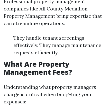
Professional property management
companies like All County Medallion
Property Management bring expertise that
can streamline operations:
They handle tenant screenings
effectively. They manage maintenance
requests efficiently.
What Are Property
Management Fees?
Understanding what property managers
charge is critical when budgeting your
expenses: