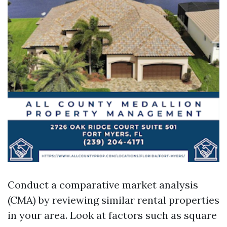
Conduct a comparative market analysis
(CMA) by reviewing similar rental properties
in your area. Look at factors such as square