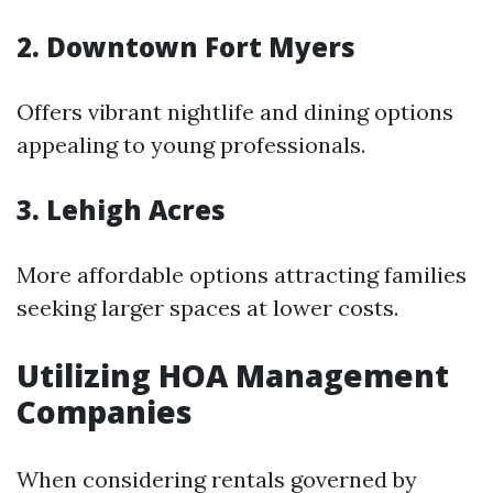
2. Downtown Fort Myers
Offers vibrant nightlife and dining options
appealing to young professionals.
3. Lehigh Acres
More affordable options attracting families
seeking larger spaces at lower costs.
Utilizing HOA Management
Companies
When considering rentals governed by