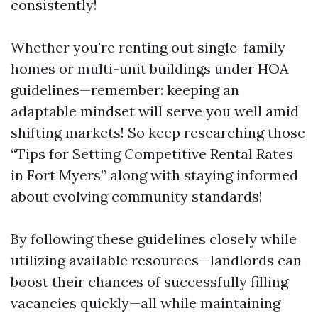
consistently!
Whether you're renting out single-family
homes or multi-unit buildings under HOA
guidelines—remember: keeping an
adaptable mindset will serve you well amid
shifting markets! So keep researching those
“Tips for Setting Competitive Rental Rates
in Fort Myers” along with staying informed
about evolving community standards!
By following these guidelines closely while
utilizing available resources—landlords can
boost their chances of successfully filling
vacancies quickly—all while maintaining