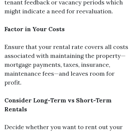
tenant feedback or vacancy periods which
might indicate a need for reevaluation.
Factor in Your Costs
Ensure that your rental rate covers all costs
associated with maintaining the property—
mortgage payments, taxes, insurance,
maintenance fees—and leaves room for
profit.
Consider Long-Term vs Short-Term
Rentals
Decide whether you want to rent out your