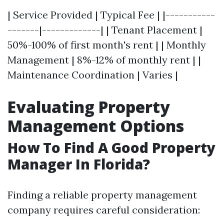
| Service Provided | Typical Fee | |-----------
-------|-------------| | Tenant Placement |
50%-100% of first month's rent | | Monthly
Management | 8%-12% of monthly rent | |
Maintenance Coordination | Varies |
Evaluating Property
Management Options
How To Find A Good Property
Manager In Florida?
Finding a reliable property management
company requires careful consideration: