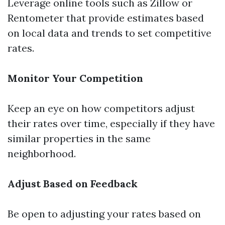
Leverage online tools such as Zillow or
Rentometer that provide estimates based
on local data and trends to set competitive
rates.
Monitor Your Competition
Keep an eye on how competitors adjust
their rates over time, especially if they have
similar properties in the same
neighborhood.
Adjust Based on Feedback
Be open to adjusting your rates based on