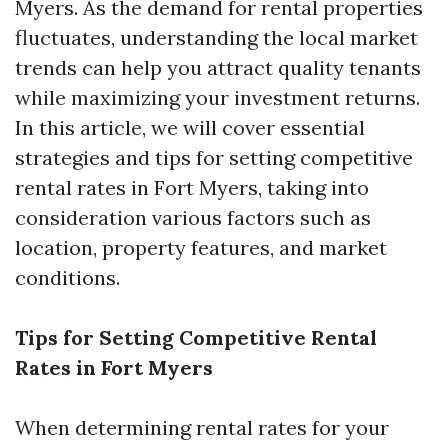
Myers. As the demand for rental properties
fluctuates, understanding the local market
trends can help you attract quality tenants
while maximizing your investment returns.
In this article, we will cover essential
strategies and tips for setting competitive
rental rates in Fort Myers, taking into
consideration various factors such as
location, property features, and market
conditions.
Tips for Setting Competitive Rental
Rates in Fort Myers
When determining rental rates for your