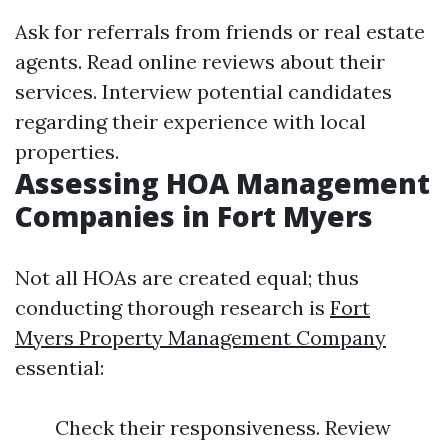
Ask for referrals from friends or real estate
agents. Read online reviews about their
services. Interview potential candidates
regarding their experience with local
properties.
Assessing HOA Management
Companies in Fort Myers
Not all HOAs are created equal; thus
conducting thorough research is
Fort
Myers Property Management Company
essential:
Check their responsiveness. Review