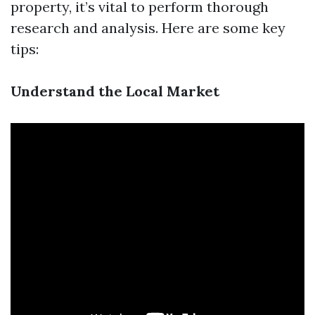
property, it’s vital to perform thorough
research and analysis. Here are some key
tips:
Understand the Local Market