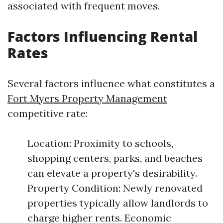
associated with frequent moves.
Factors Influencing Rental
Rates
Several factors influence what constitutes a
Fort Myers Property Management
competitive rate:
Location: Proximity to schools,
shopping centers, parks, and beaches
can elevate a property's desirability.
Property Condition: Newly renovated
properties typically allow landlords to
charge higher rents. Economic