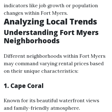
indicators like job growth or population
changes within Fort Myers.
Analyzing Local Trends
Understanding Fort Myers
Neighborhoods
Different neighborhoods within Fort Myers
may command varying rental prices based
on their unique characteristics:
1. Cape Coral
Known for its beautiful waterfront views
and family-friendly atmosphere.