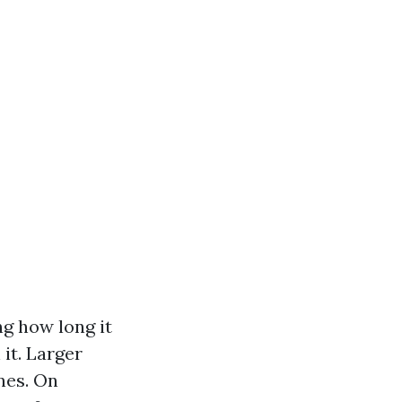
ng how long it
it. Larger
nes. On