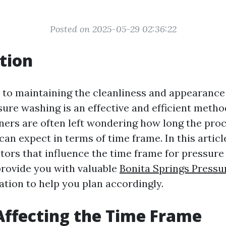
Posted on 2025-05-29 02:36:22
tion
to maintaining the cleanliness and appearance
sure washing is an effective and efficient meth
s are often left wondering how long the proce
an expect in terms of time frame. In this article
ctors that influence the time frame for pressure
rovide you with valuable
Bonita Springs Press
tion to help you plan accordingly.
Affecting the Time Frame