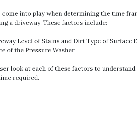
s come into play when determining the time fra
ng a driveway. These factors include:
iveway Level of Stains and Dirt Type of Surface
ce of the Pressure Washer
oser look at each of these factors to understand
time required.