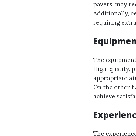
pavers, may re
Additionally, 
requiring extr
Equipmen
The equipment 
High-quality, 
appropriate at
On the other h
achieve satisfa
Experienc
The experience