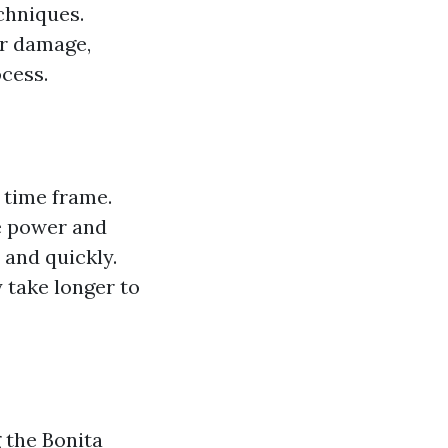
chniques.
or damage,
cess.
 time frame.
e power and
 and quickly.
 take longer to
g the
Bonita