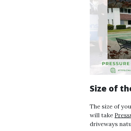
Size of t
The size of you
will take
Press
driveways natu