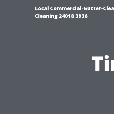
Local Commercial-Gutter-Clea
Cleaning 24018 3936
T