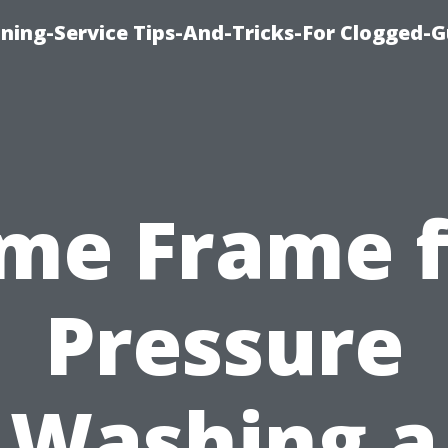
ning-Service Tips-And-Tricks-For Clogged-G
ime Frame f
Pressure
Washing a