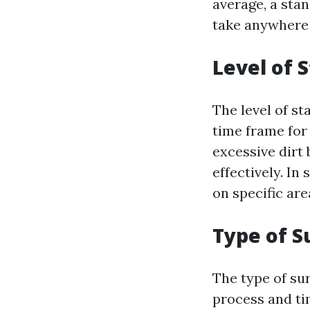
average, a sta
take anywhere 
Level of S
The level of st
time frame for
excessive dirt 
effectively. I
on specific are
Type of S
The type of su
process and tim