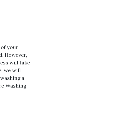
 of your
od. However,
ss will take
, we will
 washing a
ure Washing