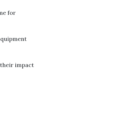
me for
 Equipment
 their impact