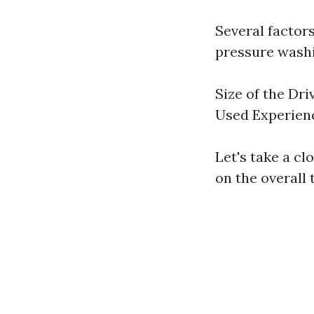
Several factor
pressure washi
Size of the Dr
Used Experien
Let's take a cl
on the overall 