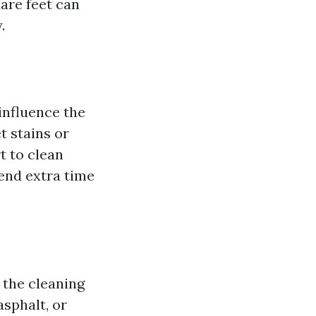
are feet can
.
 influence the
t stains or
t to clean
pend extra time
 the cleaning
asphalt, or