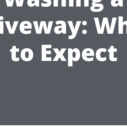
iveway: W
to Expect