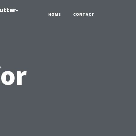
utter-
HOME
CONTACT
or