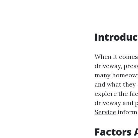
Introduc
When it comes 
driveway, pres
many homeowner
and what they c
explore the fa
driveway and p
Service
informa
Factors 