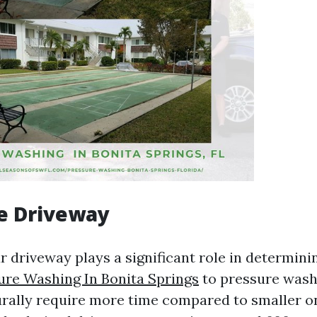
he Driveway
r driveway plays a significant role in determini
ure Washing In Bonita Springs
to pressure wash 
rally require more time compared to smaller o