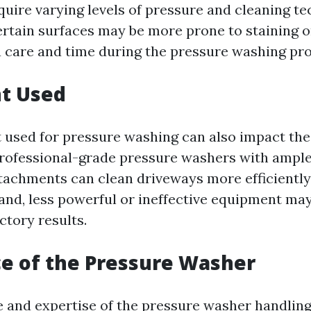
quire varying levels of pressure and cleaning te
certain surfaces may be more prone to staining 
a care and time during the pressure washing pro
t Used
used for pressure washing can also impact the
professional-grade pressure washers with ampl
tachments can clean driveways more efficiently
and, less powerful or ineffective equipment may
ctory results.
e of the Pressure Washer
 and expertise of the pressure washer handlin