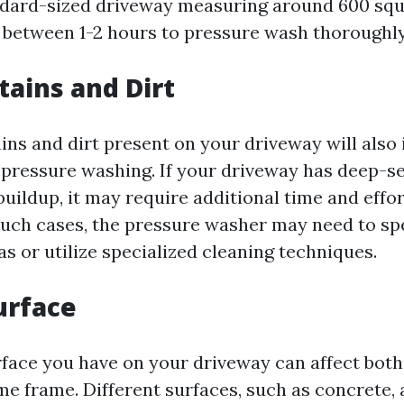
ndard-sized driveway measuring around 600 squ
between 1-2 hours to pressure wash thoroughly
tains and Dirt
ains and dirt present on your driveway will also
 pressure washing. If your driveway has deep-se
buildup, it may require additional time and effor
n such cases, the pressure washer may need to s
as or utilize specialized cleaning techniques.
urface
rface you have on your driveway can affect both
e frame. Different surfaces, such as concrete, 