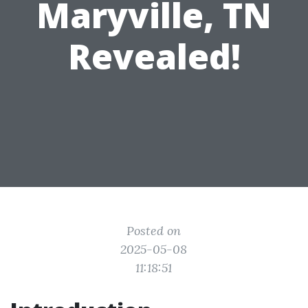
Maryville, TN
Revealed!
Posted on
2025-05-08
11:18:51