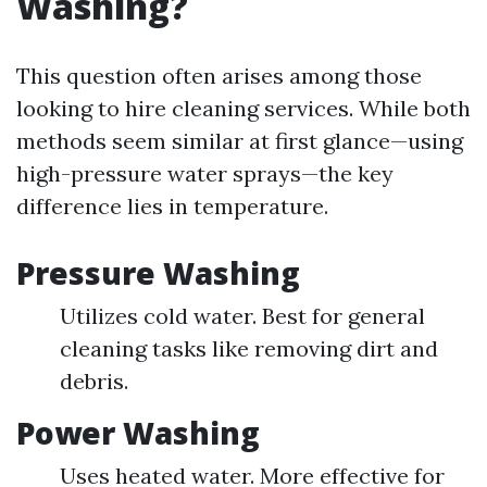
Washing?
This question often arises among those
looking to hire cleaning services. While both
methods seem similar at first glance—using
high-pressure water sprays—the key
difference lies in temperature.
Pressure Washing
Utilizes cold water. Best for general
cleaning tasks like removing dirt and
debris.
Power Washing
Uses heated water. More effective for