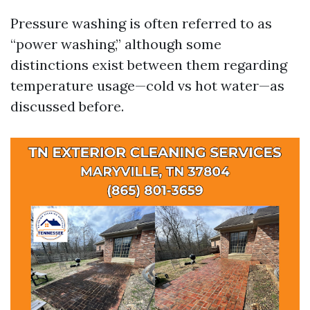
Pressure washing is often referred to as
“power washing,” although some
distinctions exist between them regarding
temperature usage—cold vs hot water—as
discussed before.