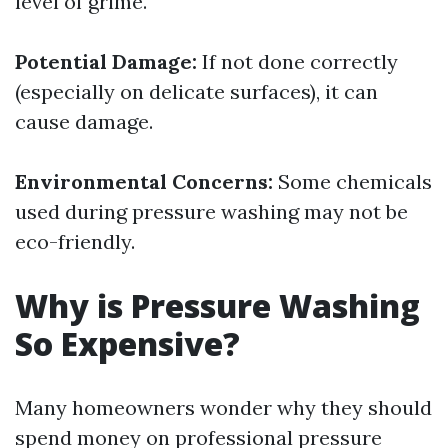
level of grime.
Potential Damage:
If not done correctly
(especially on delicate surfaces), it can
cause damage.
Environmental Concerns:
Some chemicals
used during pressure washing may not be
eco-friendly.
Why is Pressure Washing
So Expensive?
Many homeowners wonder why they should
spend money on professional pressure