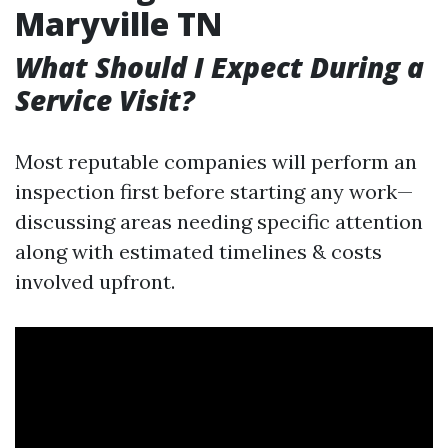
Maryville TN
What Should I Expect During a
Service Visit?
Most reputable companies will perform an
inspection first before starting any work—
discussing areas needing specific attention
along with estimated timelines & costs
involved upfront.