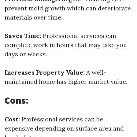
prevent mold growth which can deteriorate
materials over time.
Saves Time:
Professional services can
complete work in hours that may take you
days or weeks.
Increases Property Value:
A well-
maintained home has higher market value.
Cons:
Cost:
Professional services can be
expensive depending on surface area and