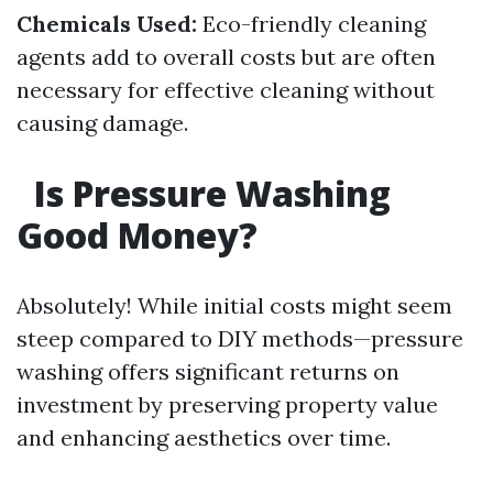
Chemicals Used:
Eco-friendly cleaning
agents add to overall costs but are often
necessary for effective cleaning without
causing damage.
Is Pressure Washing
Good Money?
Absolutely! While initial costs might seem
steep compared to DIY methods—pressure
washing offers significant returns on
investment by preserving property value
and enhancing aesthetics over time.