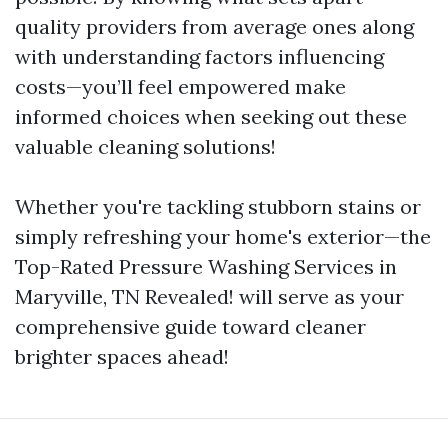
quality providers from average ones along
with understanding factors influencing
costs—you’ll feel empowered make
informed choices when seeking out these
valuable cleaning solutions!
Whether you're tackling stubborn stains or
simply refreshing your home's exterior—the
Top-Rated Pressure Washing Services in
Maryville, TN Revealed! will serve as your
comprehensive guide toward cleaner
brighter spaces ahead!