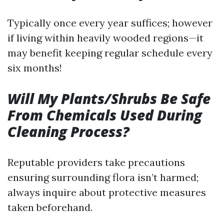
Typically once every year suffices; however
if living within heavily wooded regions—it
may benefit keeping regular schedule every
six months!
Will My Plants/Shrubs Be Safe
From Chemicals Used During
Cleaning Process?
Reputable providers take precautions
ensuring surrounding flora isn’t harmed;
always inquire about protective measures
taken beforehand.