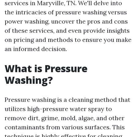
services in Maryville, TN. We'll delve into
the intricacies of pressure washing versus
power washing, uncover the pros and cons
of these services, and even provide insights
on pricing and methods to ensure you make
an informed decision.
What is Pressure
Washing?
Pressure washing is a cleaning method that
utilizes high-pressure water spray to
remove dirt, grime, mold, algae, and other
contaminants from various surfaces. This
technique is highly effective for cleaning