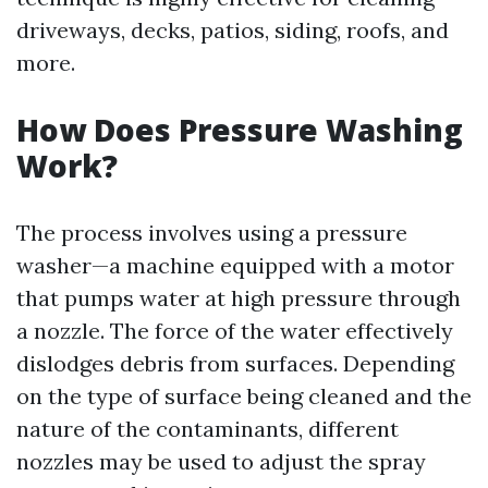
driveways, decks, patios, siding, roofs, and
more.
How Does Pressure Washing
Work?
The process involves using a pressure
washer—a machine equipped with a motor
that pumps water at high pressure through
a nozzle. The force of the water effectively
dislodges debris from surfaces. Depending
on the type of surface being cleaned and the
nature of the contaminants, different
nozzles may be used to adjust the spray