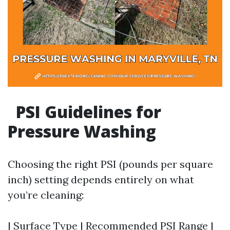
PSI Guidelines for
Pressure Washing
Choosing the right PSI (pounds per square
inch) setting depends entirely on what
you’re cleaning:
| Surface Type | Recommended PSI Range |