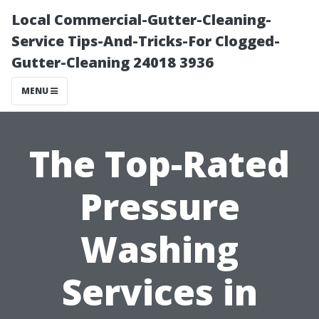
Local Commercial-Gutter-Cleaning-
Service Tips-And-Tricks-For Clogged-
Gutter-Cleaning 24018 3936
MENU
The Top-Rated
Pressure
Washing
Services in