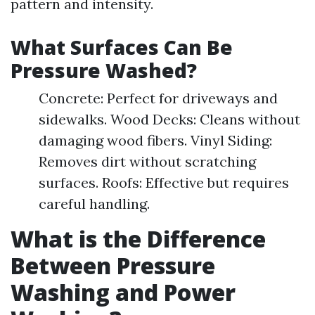
pattern and intensity.
What Surfaces Can Be
Pressure Washed?
Concrete: Perfect for driveways and
sidewalks. Wood Decks: Cleans without
damaging wood fibers. Vinyl Siding:
Removes dirt without scratching
surfaces. Roofs: Effective but requires
careful handling.
What is the Difference
Between Pressure
Washing and Power