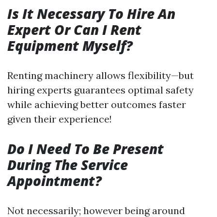
Is It Necessary To Hire An
Expert Or Can I Rent
Equipment Myself?
Renting machinery allows flexibility—but
hiring experts guarantees optimal safety
while achieving better outcomes faster
given their experience!
Do I Need To Be Present
During The Service
Appointment?
Not necessarily; however being around