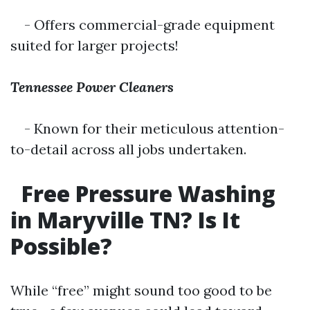
- Offers commercial-grade equipment
suited for larger projects!
Tennessee Power Cleaners
- Known for their meticulous attention-
to-detail across all jobs undertaken.
Free Pressure Washing
in Maryville TN? Is It
Possible?
While “free” might sound too good to be