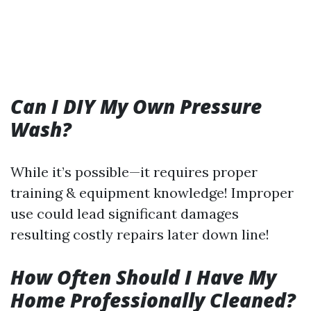
Can I DIY My Own Pressure
Wash?
While it’s possible—it requires proper
training & equipment knowledge! Improper
use could lead significant damages
resulting costly repairs later down line!
How Often Should I Have My
Home Professionally Cleaned?