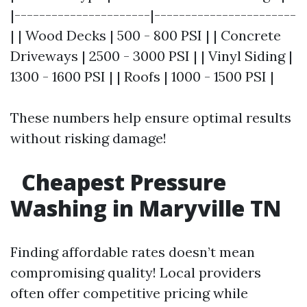
|----------------------|-----------------------
| | Wood Decks | 500 - 800 PSI | | Concrete
Driveways | 2500 - 3000 PSI | | Vinyl Siding |
1300 - 1600 PSI | | Roofs | 1000 - 1500 PSI |
These numbers help ensure optimal results
without risking damage!
Cheapest Pressure
Washing in Maryville TN
Finding affordable rates doesn’t mean
compromising quality! Local providers
often offer competitive pricing while