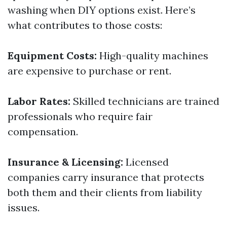
washing when DIY options exist. Here’s
what contributes to those costs:
Equipment Costs:
High-quality machines
are expensive to purchase or rent.
Labor Rates:
Skilled technicians are trained
professionals who require fair
compensation.
Insurance & Licensing:
Licensed
companies carry insurance that protects
both them and their clients from liability
issues.