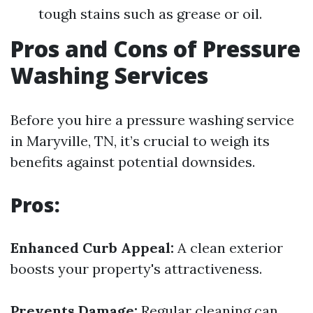
tough stains such as grease or oil.
Pros and Cons of Pressure
Washing Services
Before you hire a pressure washing service
in Maryville, TN, it’s crucial to weigh its
benefits against potential downsides.
Pros:
Enhanced Curb Appeal:
A clean exterior
boosts your property's attractiveness.
Prevents Damage:
Regular cleaning can