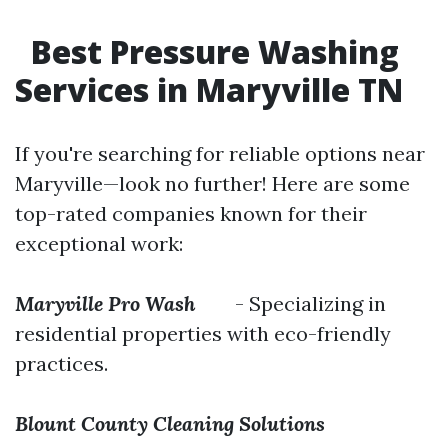
Best Pressure Washing
Services in Maryville TN
If you're searching for reliable options near
Maryville—look no further! Here are some
top-rated companies known for their
exceptional work:
Maryville Pro Wash
- Specializing in
residential properties with eco-friendly
practices.
Blount County Cleaning Solutions