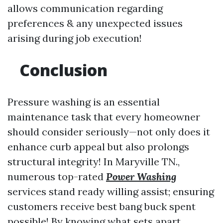
allows communication regarding
preferences & any unexpected issues
arising during job execution!
Conclusion
Pressure washing is an essential
maintenance task that every homeowner
should consider seriously—not only does it
enhance curb appeal but also prolongs
structural integrity! In Maryville TN.,
numerous top-rated
Power Washing
services stand ready willing assist; ensuring
customers receive best bang buck spent
possible! By knowing what sets apart