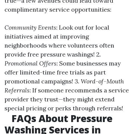
true—a few avenues could lead toward
complimentary service opportunities:
Community Events
: Look out for local
initiatives aimed at improving
neighborhoods where volunteers often
provide free pressure washings! 2.
Promotional Offers
: Some businesses may
offer limited-time free trials as part
promotional campaigns! 3.
Word-of-Mouth
Referrals
: If someone recommends a service
provider they trust—they might extend
special pricing or perks through referrals!
FAQs About Pressure
Washing Services in