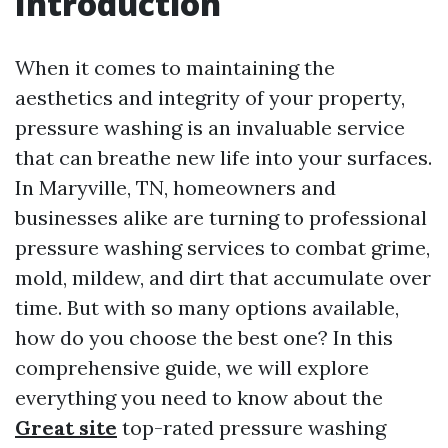
Introduction
When it comes to maintaining the
aesthetics and integrity of your property,
pressure washing is an invaluable service
that can breathe new life into your surfaces.
In Maryville, TN, homeowners and
businesses alike are turning to professional
pressure washing services to combat grime,
mold, mildew, and dirt that accumulate over
time. But with so many options available,
how do you choose the best one? In this
comprehensive guide, we will explore
everything you need to know about the
Great site
top-rated pressure washing