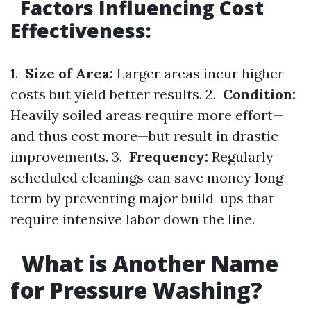
Factors Influencing Cost
Effectiveness:
1.
Size of Area:
Larger areas incur higher
costs but yield better results. 2.
Condition:
Heavily soiled areas require more effort—
and thus cost more—but result in drastic
improvements. 3.
Frequency:
Regularly
scheduled cleanings can save money long-
term by preventing major build-ups that
require intensive labor down the line.
What is Another Name
for Pressure Washing?