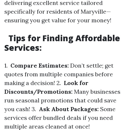
delivering excellent service tailored
specifically for residents of Maryville—
ensuring you get value for your money!
Tips for Finding Affordable
Services:
1.
Compare Estimates:
Don’t settle; get
quotes from multiple companies before
making a decision! 2.
Look for
Discounts/Promotions:
Many businesses
run seasonal promotions that could save
you cash! 3.
Ask About Packages:
Some
services offer bundled deals if you need
multiple areas cleaned at once!