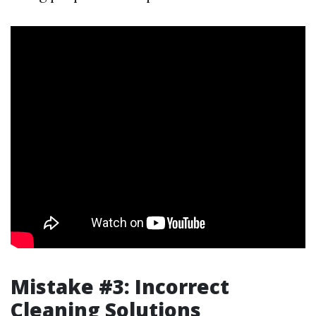
Mistake #3: Incorrect
Cleaning Solutions