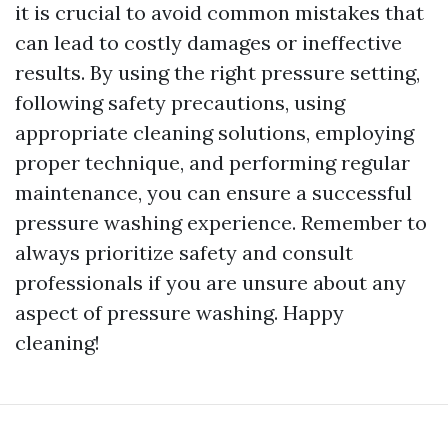
it is crucial to avoid common mistakes that
can lead to costly damages or ineffective
results. By using the right pressure setting,
following safety precautions, using
appropriate cleaning solutions, employing
proper technique, and performing regular
maintenance, you can ensure a successful
pressure washing experience. Remember to
always prioritize safety and consult
professionals if you are unsure about any
aspect of pressure washing. Happy
cleaning!