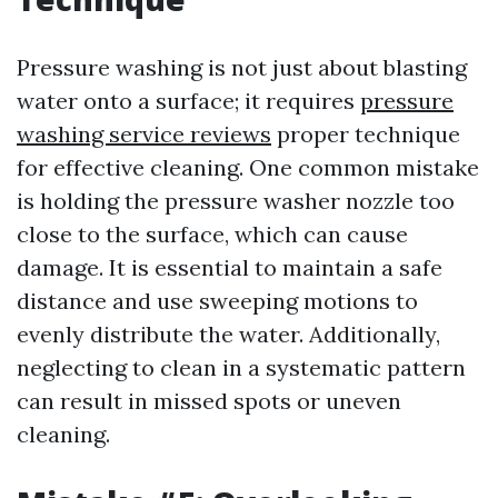
Pressure washing is not just about blasting
water onto a surface; it requires
pressure
washing service reviews
proper technique
for effective cleaning. One common mistake
is holding the pressure washer nozzle too
close to the surface, which can cause
damage. It is essential to maintain a safe
distance and use sweeping motions to
evenly distribute the water. Additionally,
neglecting to clean in a systematic pattern
can result in missed spots or uneven
cleaning.