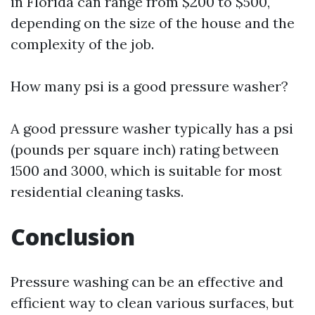
in Florida can range from $200 to $500,
depending on the size of the house and the
complexity of the job.
How many psi is a good pressure washer?
A good pressure washer typically has a psi
(pounds per square inch) rating between
1500 and 3000, which is suitable for most
residential cleaning tasks.
Conclusion
Pressure washing can be an effective and
efficient way to clean various surfaces, but