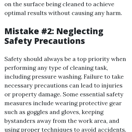
on the surface being cleaned to achieve
optimal results without causing any harm.
Mistake #2: Neglecting
Safety Precautions
Safety should always be a top priority when
performing any type of cleaning task,
including pressure washing. Failure to take
necessary precautions can lead to injuries
or property damage. Some essential safety
measures include wearing protective gear
such as goggles and gloves, keeping
bystanders away from the work area, and
using proper techniques to avoid accidents.