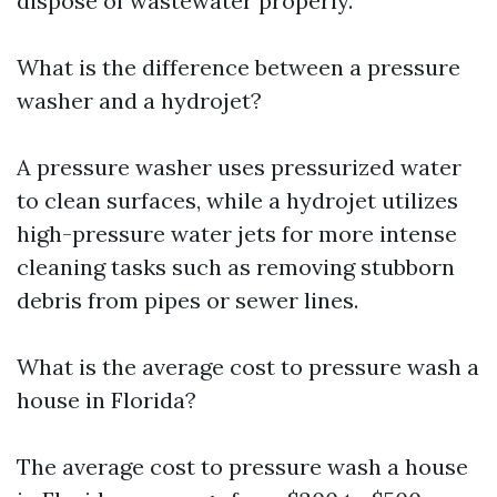
dispose of wastewater properly.
What is the difference between a pressure
washer and a hydrojet?
A pressure washer uses pressurized water
to clean surfaces, while a hydrojet utilizes
high-pressure water jets for more intense
cleaning tasks such as removing stubborn
debris from pipes or sewer lines.
What is the average cost to pressure wash a
house in Florida?
The average cost to pressure wash a house