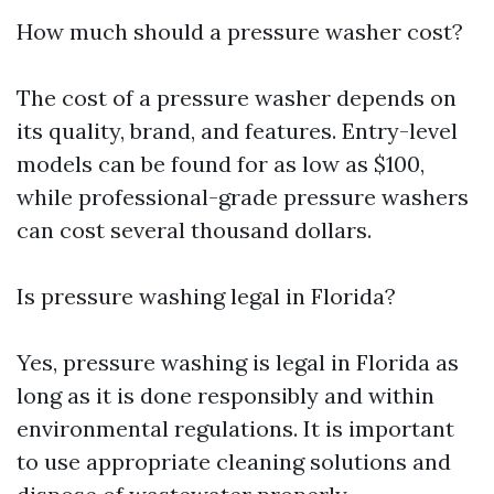
How much should a pressure washer cost?
The cost of a pressure washer depends on
its quality, brand, and features. Entry-level
models can be found for as low as $100,
while professional-grade pressure washers
can cost several thousand dollars.
Is pressure washing legal in Florida?
Yes, pressure washing is legal in Florida as
long as it is done responsibly and within
environmental regulations. It is important
to use appropriate cleaning solutions and