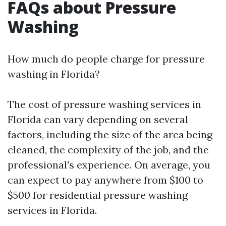
FAQs about Pressure
Washing
How much do people charge for pressure
washing in Florida?
The cost of pressure washing services in
Florida can vary depending on several
factors, including the size of the area being
cleaned, the complexity of the job, and the
professional's experience. On average, you
can expect to pay anywhere from $100 to
$500 for residential pressure washing
services in Florida.