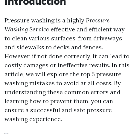
Introduction
Pressure washing is a highly
Pressure
Washing Service
effective and efficient way
to clean various surfaces, from driveways
and sidewalks to decks and fences.
However, if not done correctly, it can lead to
costly damages or ineffective results. In this
article, we will explore the top 5 pressure
washing mistakes to avoid at all costs. By
understanding these common errors and
learning how to prevent them, you can
ensure a successful and safe pressure
washing experience.