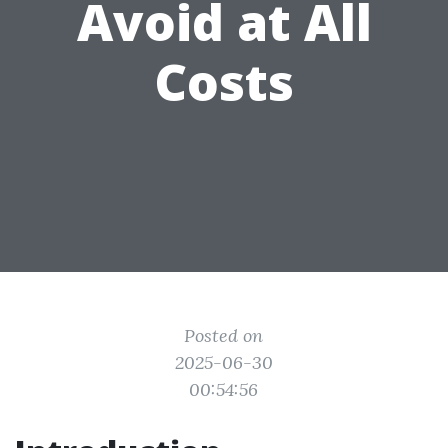
Avoid at All
Costs
Posted on
2025-06-30
00:54:56