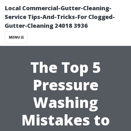
Local Commercial-Gutter-Cleaning-
Service Tips-And-Tricks-For Clogged-
Gutter-Cleaning 24018 3936
MENU
The Top 5
Pressure
Washing
Mistakes to