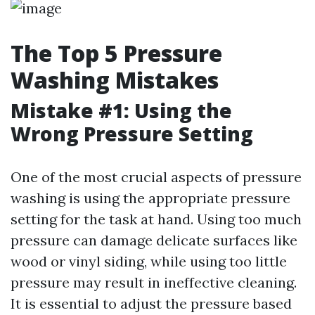
The Top 5 Pressure
Washing Mistakes
Mistake #1: Using the
Wrong Pressure Setting
One of the most crucial aspects of pressure
washing is using the appropriate pressure
setting for the task at hand. Using too much
pressure can damage delicate surfaces like
wood or vinyl siding, while using too little
pressure may result in ineffective cleaning.
It is essential to adjust the pressure based