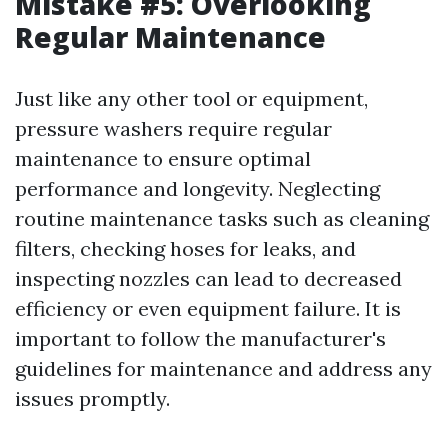
Mistake #5: Overlooking
Regular Maintenance
Just like any other tool or equipment,
pressure washers require regular
maintenance to ensure optimal
performance and longevity. Neglecting
routine maintenance tasks such as cleaning
filters, checking hoses for leaks, and
inspecting nozzles can lead to decreased
efficiency or even equipment failure. It is
important to follow the manufacturer's
guidelines for maintenance and address any
issues promptly.