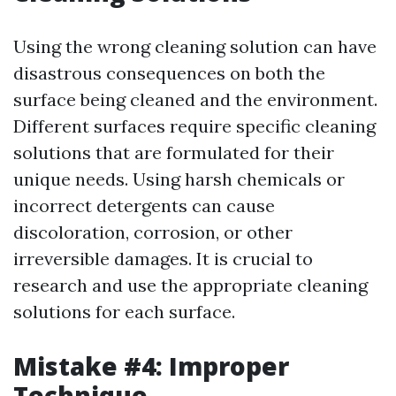
Using the wrong cleaning solution can have
disastrous consequences on both the
surface being cleaned and the environment.
Different surfaces require specific cleaning
solutions that are formulated for their
unique needs. Using harsh chemicals or
incorrect detergents can cause
discoloration, corrosion, or other
irreversible damages. It is crucial to
research and use the appropriate cleaning
solutions for each surface.
Mistake #4: Improper
Technique