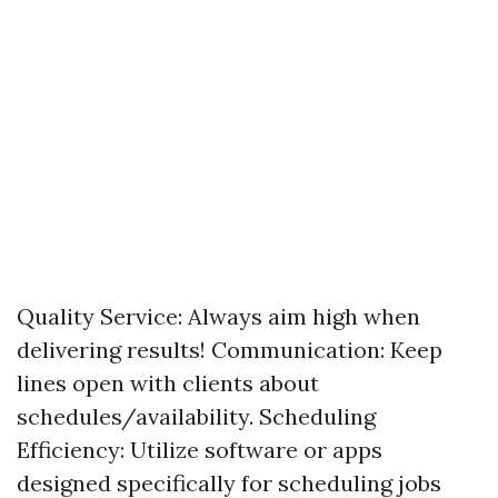
Quality Service: Always aim high when
delivering results! Communication: Keep
lines open with clients about
schedules/availability. Scheduling
Efficiency: Utilize software or apps
designed specifically for scheduling jobs