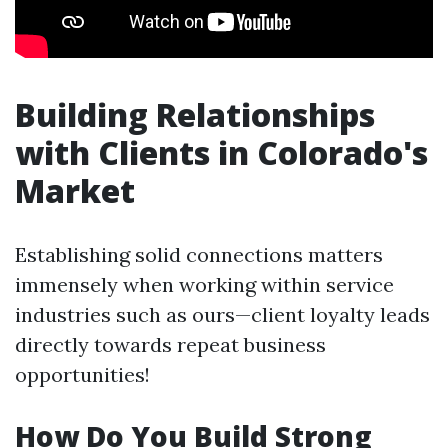
Building Relationships
with Clients in Colorado's
Market
Establishing solid connections matters
immensely when working within service
industries such as ours—client loyalty leads
directly towards repeat business
opportunities!
How Do You Build Strong