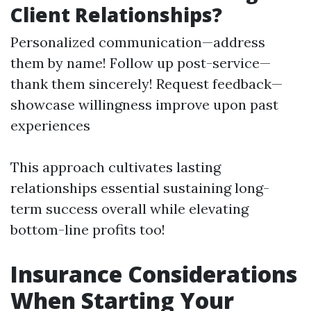
Client Relationships?
Personalized communication—address
them by name! Follow up post-service—
thank them sincerely! Request feedback—
showcase willingness improve upon past
experiences
This approach cultivates lasting
relationships essential sustaining long-
term success overall while elevating
bottom-line profits too!
Insurance Considerations
When Starting Your