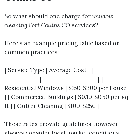
So what should one charge for
window
cleaning Fort Collins CO
services?
Here’s an example pricing table based on
common practices:
| Service Type | Average Cost | |-------------
-------------|---------------------| |
Residential Windows | $150-$300 per house
| | Commercial Buildings | $0.10-$0.50 per sq
ft | | Gutter Cleaning | $100-$250 |
These rates provide guidelines; however
always consider local market conditions