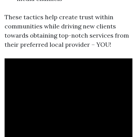
These tactics help create trust within
communities while driving new clients
towards obtaining top-notch services from
their preferred local provider – YOU!