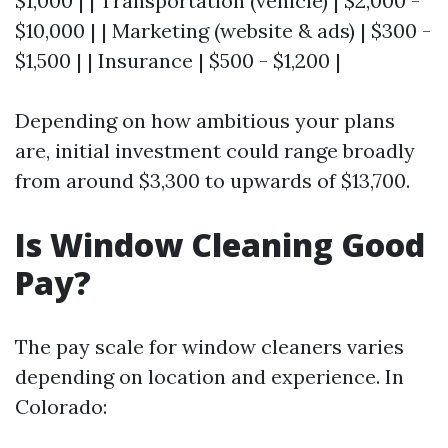
$1,000 | | Transportation (vehicle) | $2,000 -
$10,000 | | Marketing (website & ads) | $300 -
$1,500 | | Insurance | $500 - $1,200 |
Depending on how ambitious your plans
are, initial investment could range broadly
from around $3,300 to upwards of $13,700.
Is Window Cleaning Good
Pay?
The pay scale for window cleaners varies
depending on location and experience. In
Colorado: