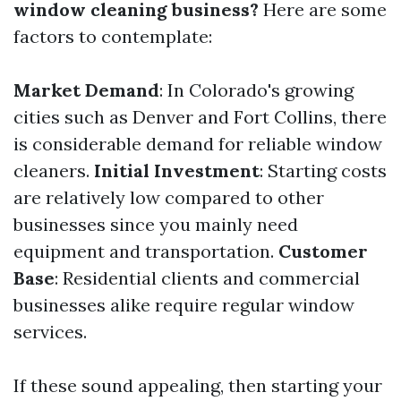
window cleaning business?
Here are some
factors to contemplate:
Market Demand
: In Colorado's growing
cities such as Denver and Fort Collins, there
is considerable demand for reliable window
cleaners.
Initial Investment
: Starting costs
are relatively low compared to other
businesses since you mainly need
equipment and transportation.
Customer
Base
: Residential clients and commercial
businesses alike require regular window
services.
If these sound appealing, then starting your