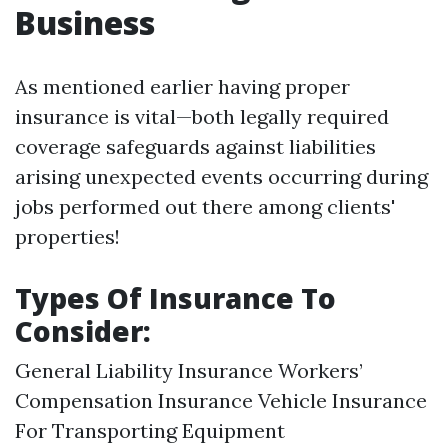
Business
As mentioned earlier having proper
insurance is vital—both legally required
coverage safeguards against liabilities
arising unexpected events occurring during
jobs performed out there among clients'
properties!
Types Of Insurance To
Consider:
General Liability Insurance Workers’
Compensation Insurance Vehicle Insurance
For Transporting Equipment