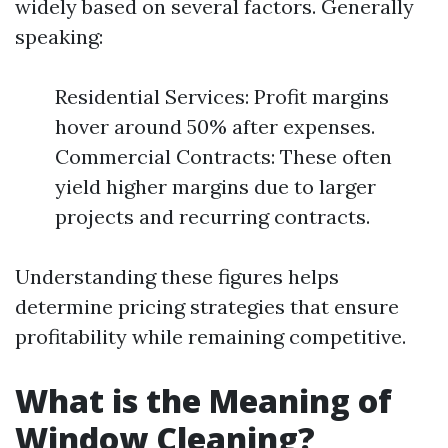
widely based on several factors. Generally
speaking:
Residential Services: Profit margins
hover around 50% after expenses.
Commercial Contracts: These often
yield higher margins due to larger
projects and recurring contracts.
Understanding these figures helps
determine pricing strategies that ensure
profitability while remaining competitive.
What is the Meaning of
Window Cleaning?