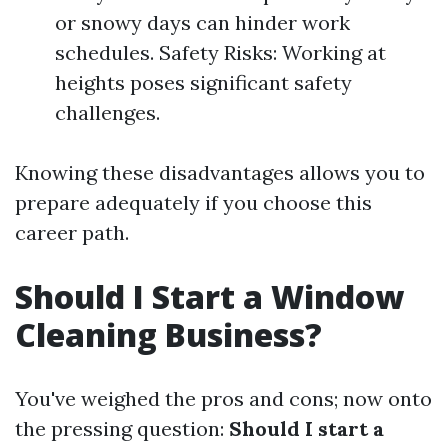
or snowy days can hinder work
schedules. Safety Risks: Working at
heights poses significant safety
challenges.
Knowing these disadvantages allows you to
prepare adequately if you choose this
career path.
Should I Start a Window
Cleaning Business?
You've weighed the pros and cons; now onto
the pressing question:
Should I start a