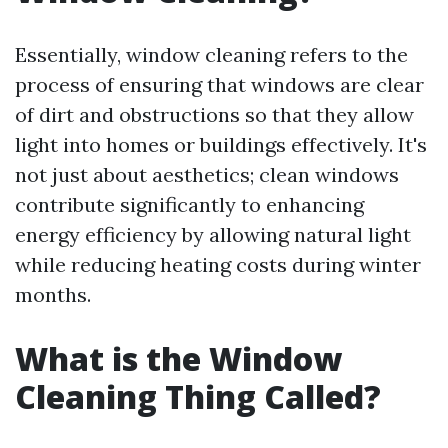
Essentially, window cleaning refers to the
process of ensuring that windows are clear
of dirt and obstructions so that they allow
light into homes or buildings effectively. It's
not just about aesthetics; clean windows
contribute significantly to enhancing
energy efficiency by allowing natural light
while reducing heating costs during winter
months.
What is the Window
Cleaning Thing Called?