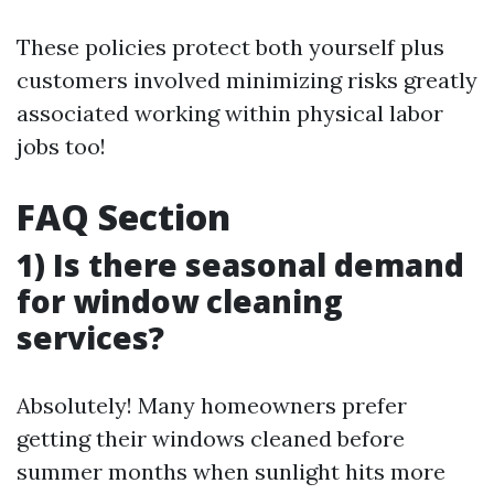
These policies protect both yourself plus
customers involved minimizing risks greatly
associated working within physical labor
jobs too!
FAQ Section
1) Is there seasonal demand
for window cleaning
services?
Absolutely! Many homeowners prefer
getting their windows cleaned before
summer months when sunlight hits more