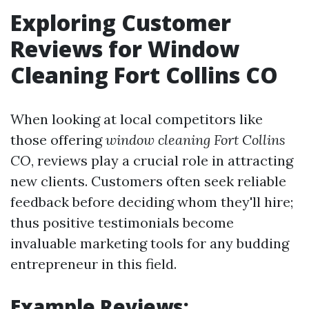
Exploring Customer
Reviews for Window
Cleaning Fort Collins CO
When looking at local competitors like
those offering
window cleaning Fort Collins
CO
, reviews play a crucial role in attracting
new clients. Customers often seek reliable
feedback before deciding whom they'll hire;
thus positive testimonials become
invaluable marketing tools for any budding
entrepreneur in this field.
Example Reviews: