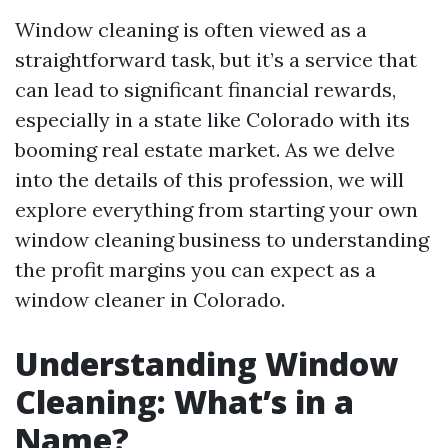
Window cleaning is often viewed as a
straightforward task, but it’s a service that
can lead to significant financial rewards,
especially in a state like Colorado with its
booming real estate market. As we delve
into the details of this profession, we will
explore everything from starting your own
window cleaning business to understanding
the profit margins you can expect as a
window cleaner in Colorado.
Understanding Window
Cleaning: What’s in a
Name?