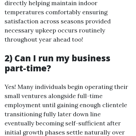
directly helping maintain indoor
temperatures comfortably ensuring
satisfaction across seasons provided
necessary upkeep occurs routinely
throughout year ahead too!
2) Can I run my business
part-time?
Yes! Many individuals begin operating their
small ventures alongside full-time
employment until gaining enough clientele
transitioning fully later down line
eventually becoming self-sufficient after
initial growth phases settle naturally over