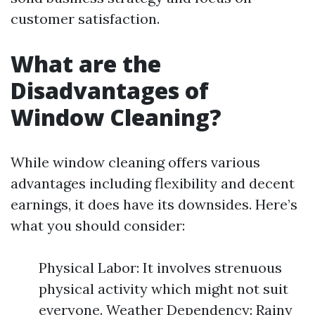
customer satisfaction.
What are the
Disadvantages of
Window Cleaning?
While window cleaning offers various
advantages including flexibility and decent
earnings, it does have its downsides. Here’s
what you should consider:
Physical Labor: It involves strenuous
physical activity which might not suit
everyone. Weather Dependency: Rainy