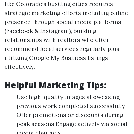
like Colorado’s bustling cities requires
strategic marketing efforts including online
presence through social media platforms
(Facebook & Instagram), building
relationships with realtors who often
recommend local services regularly plus
utilizing Google My Business listings
effectively.
Helpful Marketing Tips:
Use high-quality images showcasing
previous work completed successfully
Offer promotions or discounts during
peak seasons Engage actively via social
media channels