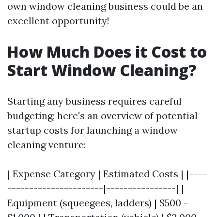
own window cleaning business could be an
excellent opportunity!
How Much Does it Cost to
Start Window Cleaning?
Starting any business requires careful
budgeting; here's an overview of potential
startup costs for launching a window
cleaning venture:
| Expense Category | Estimated Costs | |----
----------------------|----------------| |
Equipment (squeegees, ladders) | $500 -