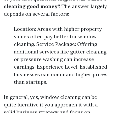
cleaning good money?
The answer largely
depends on several factors:
Location: Areas with higher property
values often pay better for window
cleaning. Service Package: Offering
additional services like gutter cleaning
or pressure washing can increase
earnings. Experience Level: Established
businesses can command higher prices
than startups.
In general, yes, window cleaning can be
quite lucrative if you approach it with a
solid business strategy and focus on