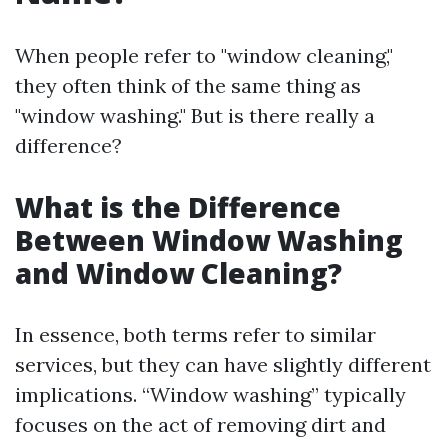
When people refer to "window cleaning,"
they often think of the same thing as
"window washing." But is there really a
difference?
What is the Difference
Between Window Washing
and Window Cleaning?
In essence, both terms refer to similar
services, but they can have slightly different
implications. “Window washing” typically
focuses on the act of removing dirt and