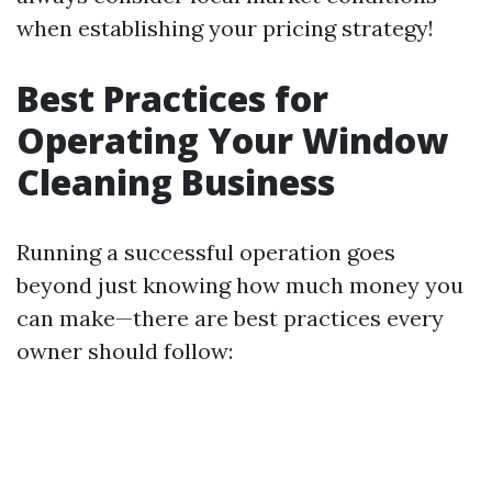
when establishing your pricing strategy!
Best Practices for
Operating Your Window
Cleaning Business
Running a successful operation goes
beyond just knowing how much money you
can make—there are best practices every
owner should follow: