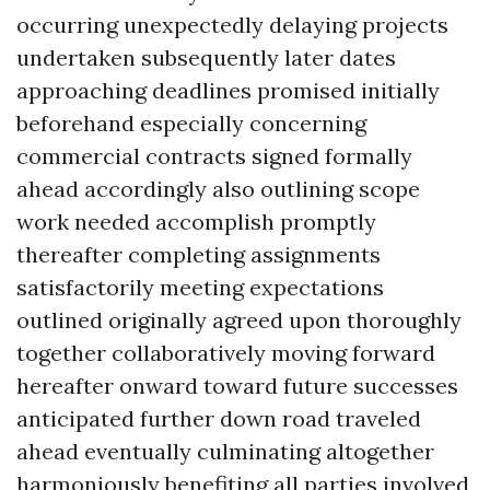
occurring unexpectedly delaying projects
undertaken subsequently later dates
approaching deadlines promised initially
beforehand especially concerning
commercial contracts signed formally
ahead accordingly also outlining scope
work needed accomplish promptly
thereafter completing assignments
satisfactorily meeting expectations
outlined originally agreed upon thoroughly
together collaboratively moving forward
hereafter onward toward future successes
anticipated further down road traveled
ahead eventually culminating altogether
harmoniously benefiting all parties involved