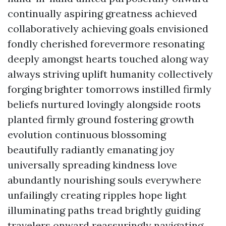
continually aspiring greatness achieved
collaboratively achieving goals envisioned
fondly cherished forevermore resonating
deeply amongst hearts touched along way
always striving uplift humanity collectively
forging brighter tomorrows instilled firmly
beliefs nurtured lovingly alongside roots
planted firmly ground fostering growth
evolution continuous blossoming
beautifully radiantly emanating joy
universally spreading kindness love
abundantly nourishing souls everywhere
unfailingly creating ripples hope light
illuminating paths tread brightly guiding
travelers onward reassuringly navigating