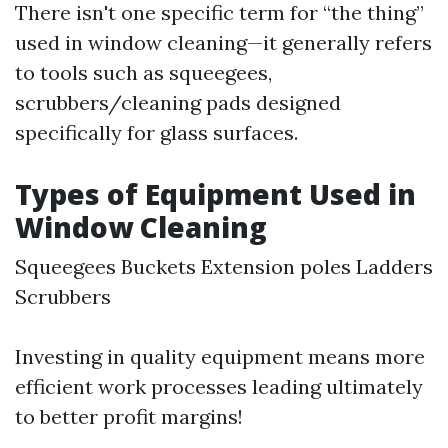
There isn't one specific term for “the thing”
used in window cleaning—it generally refers
to tools such as squeegees,
scrubbers/cleaning pads designed
specifically for glass surfaces.
Types of Equipment Used in
Window Cleaning
Squeegees Buckets Extension poles Ladders
Scrubbers
Investing in quality equipment means more
efficient work processes leading ultimately
to better profit margins!