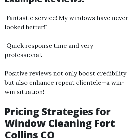
"Fantastic service! My windows have never
looked better!"
"Quick response time and very
professional."
Positive reviews not only boost credibility
but also enhance repeat clientele—a win-
win situation!
Pricing Strategies for
Window Cleaning Fort
Collins CO