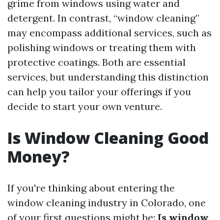
grime from windows using water and
detergent. In contrast, “window cleaning”
may encompass additional services, such as
polishing windows or treating them with
protective coatings. Both are essential
services, but understanding this distinction
can help you tailor your offerings if you
decide to start your own venture.
Is Window Cleaning Good
Money?
If you're thinking about entering the
window cleaning industry in Colorado, one
of your first questions might be:
Is window