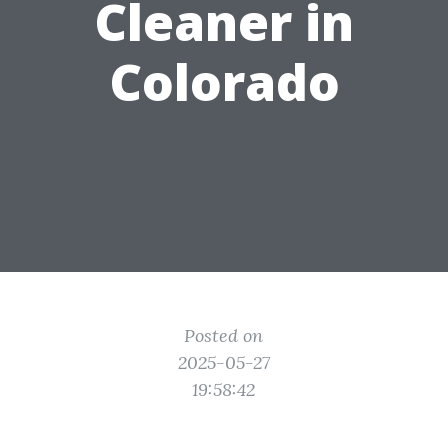
Cleaner in
Colorado
Posted on
2025-05-27
19:58:42