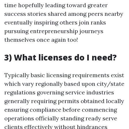
time hopefully leading toward greater
success stories shared among peers nearby
eventually inspiring others join ranks
pursuing entrepreneurship journeys
themselves once again too!
3) What licenses do I need?
Typically basic licensing requirements exist
which vary regionally based upon city/state
regulations governing service industries
generally requiring permits obtained locally
ensuring compliance before commencing
operations officially standing ready serve
clients effectively without hindrances