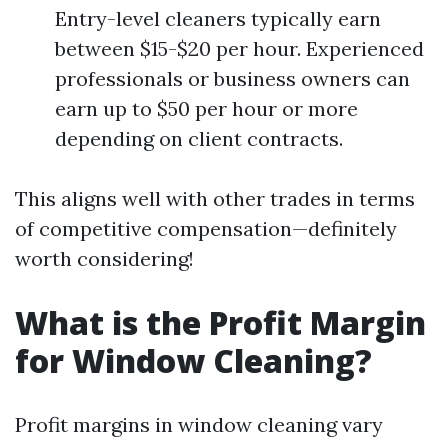
Entry-level cleaners typically earn
between $15-$20 per hour. Experienced
professionals or business owners can
earn up to $50 per hour or more
depending on client contracts.
This aligns well with other trades in terms
of competitive compensation—definitely
worth considering!
What is the Profit Margin
for Window Cleaning?
Profit margins in window cleaning vary