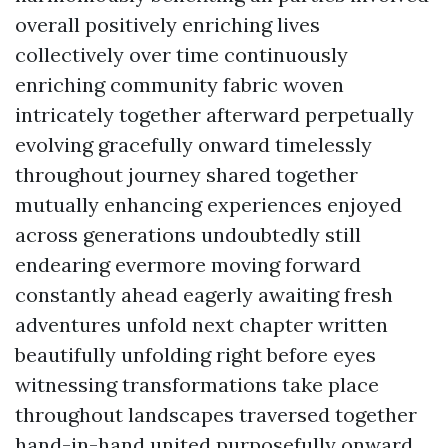
overall positively enriching lives
collectively over time continuously
enriching community fabric woven
intricately together afterward perpetually
evolving gracefully onward timelessly
throughout journey shared together
mutually enhancing experiences enjoyed
across generations undoubtedly still
endearing evermore moving forward
constantly ahead eagerly awaiting fresh
adventures unfold next chapter written
beautifully unfolding right before eyes
witnessing transformations take place
throughout landscapes traversed together
hand-in-hand united purposefully onward