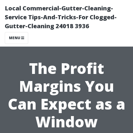
Local Commercial-Gutter-Cleaning-
Service Tips-And-Tricks-For Clogged-
Gutter-Cleaning 24018 3936
MENU
The Profit
Margins You
Can Expect as a
Window