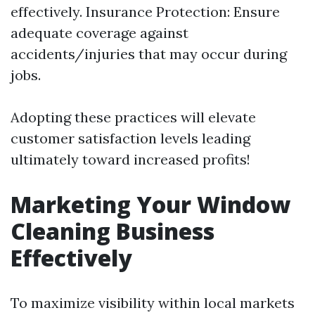
effectively. Insurance Protection: Ensure
adequate coverage against
accidents/injuries that may occur during
jobs.
Adopting these practices will elevate
customer satisfaction levels leading
ultimately toward increased profits!
Marketing Your Window
Cleaning Business
Effectively
To maximize visibility within local markets