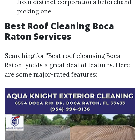
from distinct corporations beforehand
picking one.
Best Roof Cleaning Boca
Raton Services
Searching for "Best roof cleansing Boca
Raton" yields a great deal of features. Here
are some major-rated features: