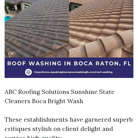
ABC Roofing Solutions Sunshine State
Cleaners Boca Bright Wash
These establishments have garnered superb
critiques stylish on client delight and
service high quality.