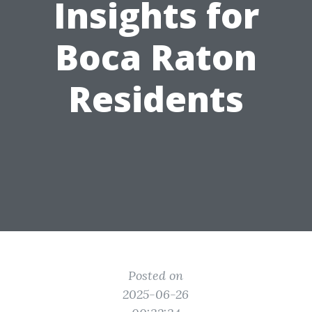
Insights for
Boca Raton
Residents
Posted on
2025-06-26