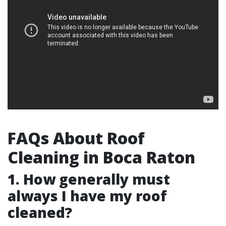
FAQs About Roof
Cleaning in Boca Raton
1. How generally must
always I have my roof
cleaned?