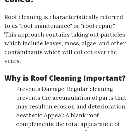
Roof cleaning is characteristically referred
to as "roof maintenance" or "roof repair."
This approach contains taking out particles
which include leaves, moss, algae, and other
contaminants which will collect over the
years.
Why is Roof Cleaning Important?
Prevents Damage: Regular cleaning
prevents the accumulation of parts that
may result in erosion and deterioration.
Aesthetic Appeal: A blank roof
complements the total appearance of