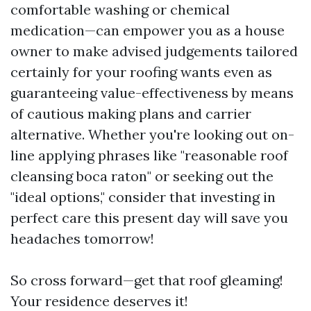
comfortable washing or chemical
medication—can empower you as a house
owner to make advised judgements tailored
certainly for your roofing wants even as
guaranteeing value-effectiveness by means
of cautious making plans and carrier
alternative. Whether you're looking out on-
line applying phrases like "reasonable roof
cleansing boca raton" or seeking out the
"ideal options," consider that investing in
perfect care this present day will save you
headaches tomorrow!
So cross forward—get that roof gleaming!
Your residence deserves it!