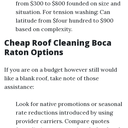
from $300 to $800 founded on size and
situation. For tension washing: Can
latitude from $four hundred to $900
based on complexity.
Cheap Roof Cleaning Boca
Raton Options
If you are on a budget however still would
like a blank roof, take note of those
assistance:
Look for native promotions or seasonal
rate reductions introduced by using
provider carriers. Compare quotes