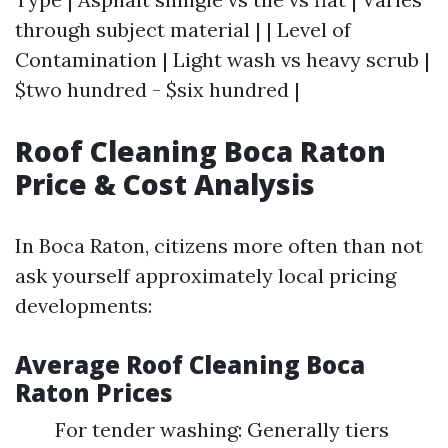
through subject material | | Level of
Contamination | Light wash vs heavy scrub |
$two hundred - $six hundred |
Roof Cleaning Boca Raton
Price & Cost Analysis
In Boca Raton, citizens more often than not
ask yourself approximately local pricing
developments:
Average Roof Cleaning Boca
Raton Prices
For tender washing: Generally tiers