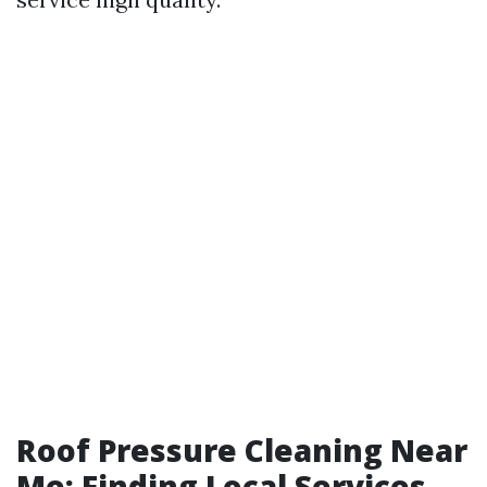
Roof Pressure Cleaning Near
Me: Finding Local Services