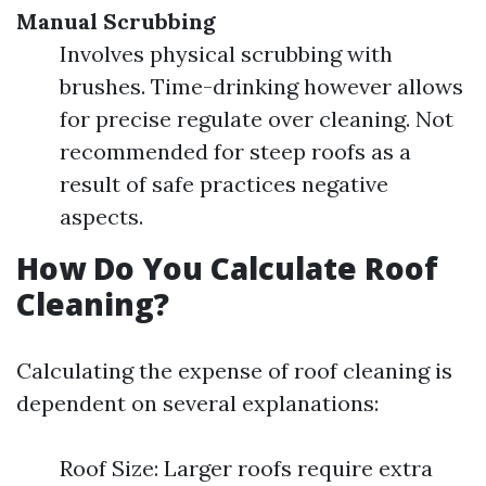
Manual Scrubbing
Involves physical scrubbing with
brushes. Time-drinking however allows
for precise regulate over cleaning. Not
recommended for steep roofs as a
result of safe practices negative
aspects.
How Do You Calculate Roof
Cleaning?
Calculating the expense of roof cleaning is
dependent on several explanations:
Roof Size: Larger roofs require extra