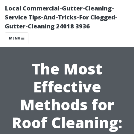
Local Commercial-Gutter-Cleaning-
Service Tips-And-Tricks-For Clogged-
Gutter-Cleaning 24018 3936
MENU
The Most
Effective
Methods for
Roof Cleaning: