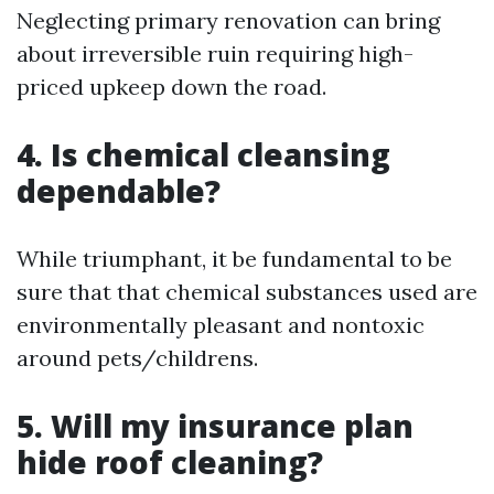
Neglecting primary renovation can bring
about irreversible ruin requiring high-
priced upkeep down the road.
4. Is chemical cleansing
dependable?
While triumphant, it be fundamental to be
sure that that chemical substances used are
environmentally pleasant and nontoxic
around pets/childrens.
5. Will my insurance plan
hide roof cleaning?