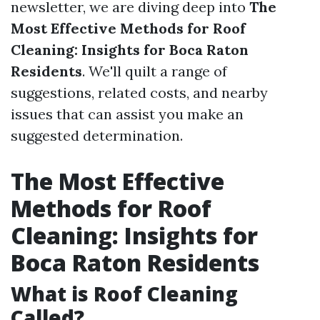
newsletter, we are diving deep into
The
Most Effective Methods for Roof
Cleaning: Insights for Boca Raton
Residents
. We'll quilt a range of
suggestions, related costs, and nearby
issues that can assist you make an
suggested determination.
The Most Effective
Methods for Roof
Cleaning: Insights for
Boca Raton Residents
What is Roof Cleaning
Called?