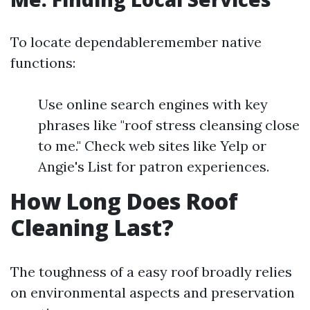
To locate dependableremember native
functions:
Use online search engines with key
phrases like "roof stress cleansing close
to me." Check web sites like Yelp or
Angie's List for patron experiences.
How Long Does Roof
Cleaning Last?
The toughness of a easy roof broadly relies
on environmental aspects and preservation