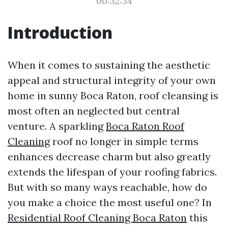
00:32:34
Introduction
When it comes to sustaining the aesthetic
appeal and structural integrity of your own
home in sunny Boca Raton, roof cleansing is
most often an neglected but central
venture. A sparkling
Boca Raton Roof
Cleaning
roof no longer in simple terms
enhances decrease charm but also greatly
extends the lifespan of your roofing fabrics.
But with so many ways reachable, how do
you make a choice the most useful one? In
Residential Roof Cleaning Boca Raton
this