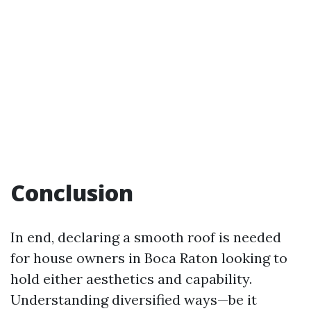
Conclusion
In end, declaring a smooth roof is needed
for house owners in Boca Raton looking to
hold either aesthetics and capability.
Understanding diversified ways—be it