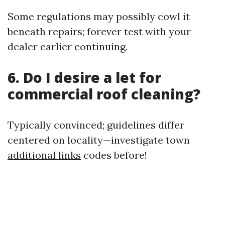
Some regulations may possibly cowl it
beneath repairs; forever test with your
dealer earlier continuing.
6. Do I desire a let for
commercial roof cleaning?
Typically convinced; guidelines differ
centered on locality—investigate town
additional links
codes before!