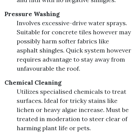
Pressure Washing
Involves excessive-drive water sprays.
Suitable for concrete tiles however may
possibly harm softer fabrics like
asphalt shingles. Quick system however
requires advantage to stay away from
unfavourable the roof.
Chemical Cleaning
Utilizes specialised chemicals to treat
surfaces. Ideal for tricky stains like
lichen or heavy algae increase. Must be
treated in moderation to steer clear of
harming plant life or pets.