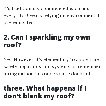
It's traditionally commended each and
every 1 to 3 years relying on environmental
prerequisites.
2. Can I sparkling my own
roof?
Yes! However, it’s elementary to apply true
safety apparatus and systems or remember
hiring authorities once you're doubtful.
three. What happens if I
don’t blank my roof?