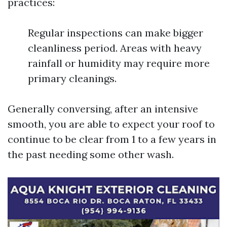
practices:
Regular inspections can make bigger
cleanliness period. Areas with heavy
rainfall or humidity may require more
primary cleanings.
Generally conversing, after an intensive
smooth, you are able to expect your roof to
continue to be clear from 1 to a few years in
the past needing some other wash.