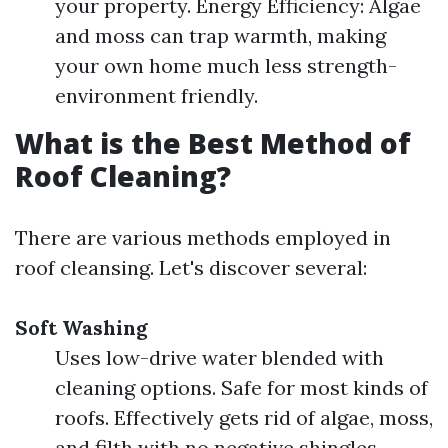
your property. Energy Efficiency: Algae
and moss can trap warmth, making
your own home much less strength-
environment friendly.
What is the Best Method of
Roof Cleaning?
There are various methods employed in
roof cleansing. Let's discover several:
Soft Washing
Uses low-drive water blended with
cleaning options. Safe for most kinds of
roofs. Effectively gets rid of algae, moss,
and filth with no negative shingles.