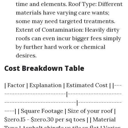
time and elements. Roof Type: Different
materials have varying care wants;
some may need targeted treatments.
Extent of Contamination: Heavily dirty
roofs can even incur bigger fees simply
by further hard work or chemical
desires.
Cost Breakdown Table
| Factor | Explanation | Estimated Cost | |---
------------------------|---------------------
----------------------------|-----------------
----| | Square Footage | Size of your roof |
$zero.15 - $zero.30 per sq toes | | Material
Type | Asphalt shingle vs tile vs flat | Varies