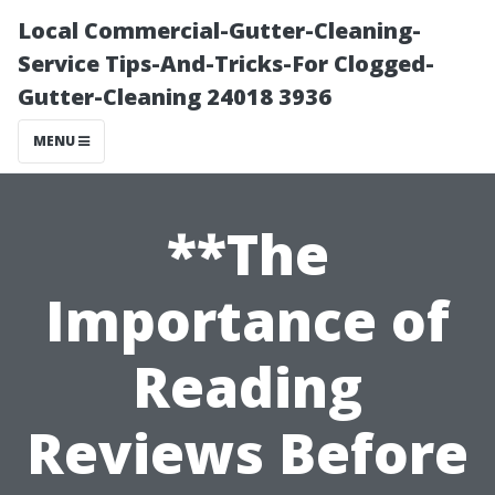
Local Commercial-Gutter-Cleaning-
Service Tips-And-Tricks-For Clogged-
Gutter-Cleaning 24018 3936
MENU
**The
Importance of
Reading
Reviews Before