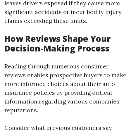
leaves drivers exposed if they cause more
significant accidents or incur bodily injury
claims exceeding these limits.
How Reviews Shape Your
Decision-Making Process
Reading through numerous consumer
reviews enables prospective buyers to make
more informed choices about their auto
insurance policies by providing critical
information regarding various companies'
reputations.
Consider what previous customers say