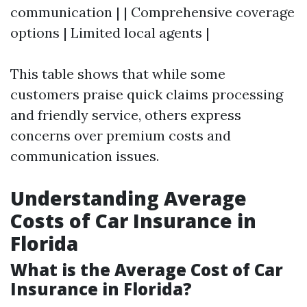
communication | | Comprehensive coverage
options | Limited local agents |
This table shows that while some
customers praise quick claims processing
and friendly service, others express
concerns over premium costs and
communication issues.
Understanding Average
Costs of Car Insurance in
Florida
What is the Average Cost of Car
Insurance in Florida?