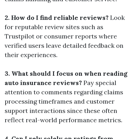
2. How do I find reliable reviews?
Look
for reputable review sites such as
Trustpilot or consumer reports where
verified users leave detailed feedback on
their experiences.
3. What should I focus on when reading
auto insurance reviews?
Pay special
attention to comments regarding claims
processing timeframes and customer
support interactions since these often
reflect real-world performance metrics.
4. Can I rely solely on ratings from