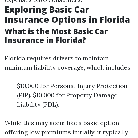
Exploring Basic Car
Insurance Options in Florida
What is the Most Basic Car
Insurance in Florida?
Florida requires drivers to maintain
minimum liability coverage, which includes:
$10,000 for Personal Injury Protection
(PIP). $10,000 for Property Damage
Liability (PDL).
While this may seem like a basic option
offering low premiums initially, it typically