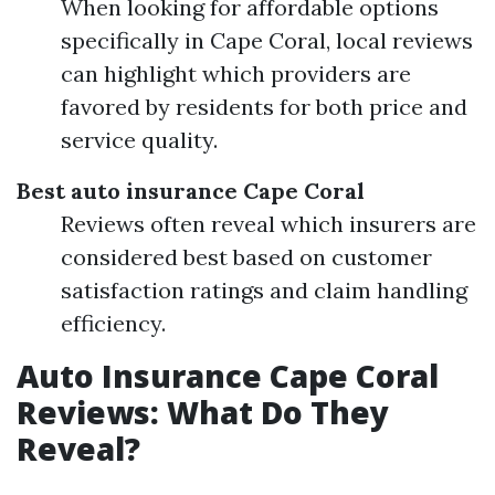
When looking for affordable options
specifically in Cape Coral, local reviews
can highlight which providers are
favored by residents for both price and
service quality.
Best auto insurance Cape Coral
Reviews often reveal which insurers are
considered best based on customer
satisfaction ratings and claim handling
efficiency.
Auto Insurance Cape Coral
Reviews: What Do They
Reveal?