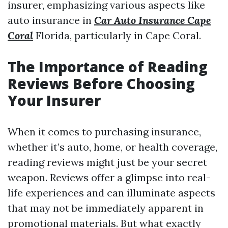
insurer, emphasizing various aspects like
auto insurance in
Car Auto Insurance Cape
Coral
Florida, particularly in Cape Coral.
The Importance of Reading
Reviews Before Choosing
Your Insurer
When it comes to purchasing insurance,
whether it’s auto, home, or health coverage,
reading reviews might just be your secret
weapon. Reviews offer a glimpse into real-
life experiences and can illuminate aspects
that may not be immediately apparent in
promotional materials. But what exactly