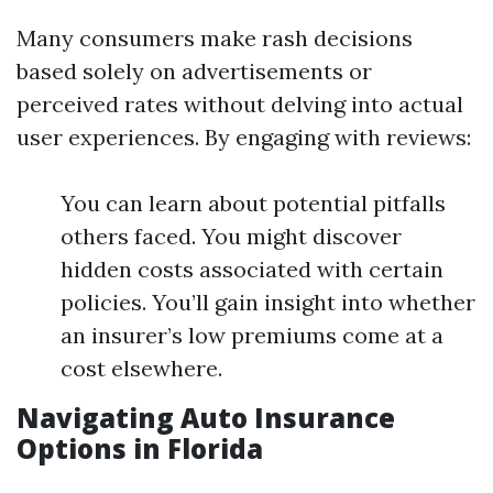
Many consumers make rash decisions
based solely on advertisements or
perceived rates without delving into actual
user experiences. By engaging with reviews:
You can learn about potential pitfalls
others faced. You might discover
hidden costs associated with certain
policies. You’ll gain insight into whether
an insurer’s low premiums come at a
cost elsewhere.
Navigating Auto Insurance
Options in Florida