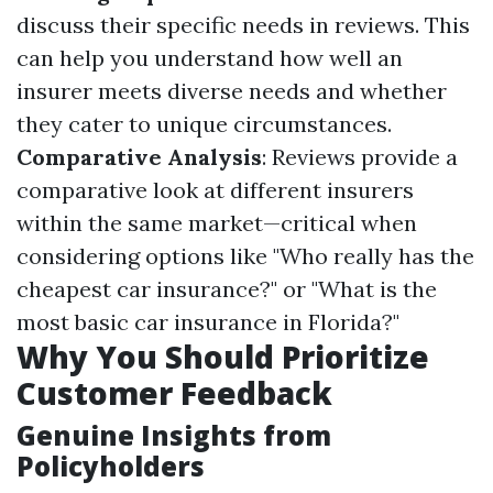
discuss their specific needs in reviews. This
can help you understand how well an
insurer meets diverse needs and whether
they cater to unique circumstances.
Comparative Analysis
: Reviews provide a
comparative look at different insurers
within the same market—critical when
considering options like "Who really has the
cheapest car insurance?" or "What is the
most basic car insurance in Florida?"
Why You Should Prioritize
Customer Feedback
Genuine Insights from
Policyholders