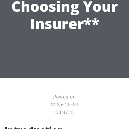
Choosing Your
Insurer**
Posted on
2025-06-24
03:47:13