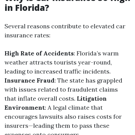
in Florida?
Several reasons contribute to elevated car
insurance rates:
High Rate of Accidents
: Florida’s warm
weather attracts tourists year-round,
leading to increased traffic incidents.
Insurance Fraud
: The state has grappled
with issues related to fraudulent claims
that inflate overall costs.
Litigation
Environment
: A legal climate that
encourages lawsuits also raises costs for
insurers—leading them to pass these
expenses onto consumers.