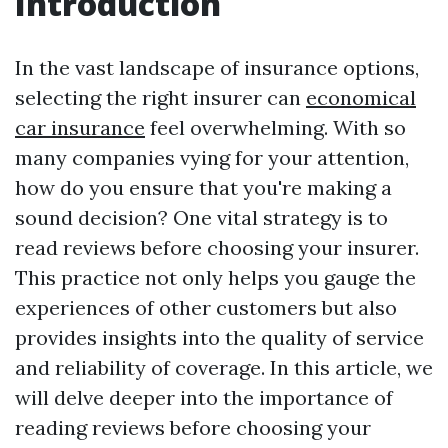
Introduction
In the vast landscape of insurance options,
selecting the right insurer can
economical
car insurance
feel overwhelming. With so
many companies vying for your attention,
how do you ensure that you're making a
sound decision? One vital strategy is to
read reviews before choosing your insurer.
This practice not only helps you gauge the
experiences of other customers but also
provides insights into the quality of service
and reliability of coverage. In this article, we
will delve deeper into the importance of
reading reviews before choosing your