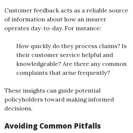
Customer feedback acts as a reliable source
of information about how an insurer
operates day-to-day. For instance:
How quickly do they process claims? Is
their customer service helpful and
knowledgeable? Are there any common
complaints that arise frequently?
These insights can guide potential
policyholders toward making informed
decisions.
Avoiding Common Pitfalls