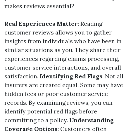
makes reviews essential?
Real Experiences Matter
: Reading
customer reviews allows you to gather
insights from individuals who have been in
similar situations as you. They share their
experiences regarding claims processing,
customer service interactions, and overall
satisfaction.
Identifying Red Flags
: Not all
insurers are created equal. Some may have
hidden fees or poor customer service
records. By examining reviews, you can
identify potential red flags before
committing to a policy.
Understanding
Coverage Options
: Customers often