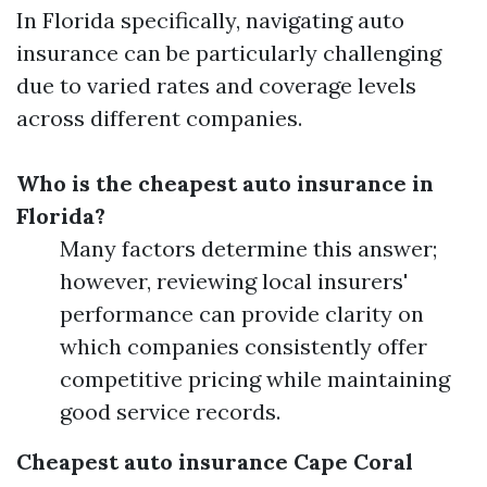
In Florida specifically, navigating auto
insurance can be particularly challenging
due to varied rates and coverage levels
across different companies.
Who is the cheapest auto insurance in
Florida?
Many factors determine this answer;
however, reviewing local insurers'
performance can provide clarity on
which companies consistently offer
competitive pricing while maintaining
good service records.
Cheapest auto insurance Cape Coral