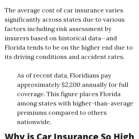
The average cost of car insurance varies
significantly across states due to various
factors including risk assessment by
insurers based on historical data—and
Florida tends to be on the higher end due to
its driving conditions and accident rates.
As of recent data, Floridians pay
approximately $2,200 annually for full
coverage. This figure places Florida
among states with higher-than-average
premiums compared to others
nationwide.
Why is Car Insurance So High