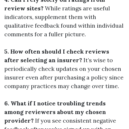
review sites?
While ratings are useful
indicators, supplement them with
qualitative feedback found within individual
comments for a fuller picture.
5. How often should I check reviews
after selecting an insurer?
It’s wise to
periodically check updates on your chosen
insurer even after purchasing a policy since
company practices may change over time.
6. What if I notice troubling trends
among reviewers about my chosen
provider?
If you see consistent negative