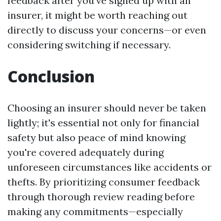
feedback after you've signed up with an
insurer, it might be worth reaching out
directly to discuss your concerns—or even
considering switching if necessary.
Conclusion
Choosing an insurer should never be taken
lightly; it's essential not only for financial
safety but also peace of mind knowing
you're covered adequately during
unforeseen circumstances like accidents or
thefts. By prioritizing consumer feedback
through thorough review reading before
making any commitments—especially