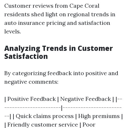
Customer reviews from Cape Coral
residents shed light on regional trends in
auto insurance pricing and satisfaction
levels.
Analyzing Trends in Customer
Satisfaction
By categorizing feedback into positive and
negative comments:
| Positive Feedback | Negative Feedback | |--
----------------------|-----------------------
--| | Quick claims process | High premiums |
| Friendly customer service | Poor