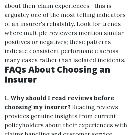
about their claim experiences—this is
arguably one of the most telling indicators
of an insurer's reliability. Look for trends
where multiple reviewers mention similar
positives or negatives; these patterns
indicate consistent performance across
many cases rather than isolated incidents.
FAQs About Choosing an
Insurer
1. Why should I read reviews before
choosing my insurer?
Reading reviews
provides genuine insights from current
policyholders about their experiences with
claims handling and customer service.