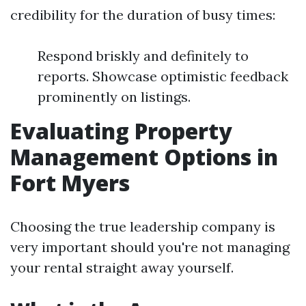
credibility for the duration of busy times:
Respond briskly and definitely to
reports. Showcase optimistic feedback
prominently on listings.
Evaluating Property
Management Options in
Fort Myers
Choosing the true leadership company is
very important should you're not managing
your rental straight away yourself.