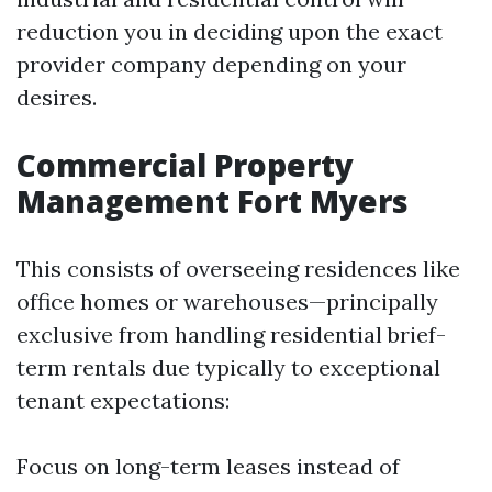
reduction you in deciding upon the exact
provider company depending on your
desires.
Commercial Property
Management Fort Myers
This consists of overseeing residences like
office homes or warehouses—principally
exclusive from handling residential brief-
term rentals due typically to exceptional
tenant expectations:
Focus on long-term leases instead of