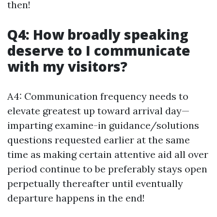
then!
Q4: How broadly speaking
deserve to I communicate
with my visitors?
A4: Communication frequency needs to
elevate greatest up toward arrival day—
imparting examine-in guidance/solutions
questions requested earlier at the same
time as making certain attentive aid all over
period continue to be preferably stays open
perpetually thereafter until eventually
departure happens in the end!