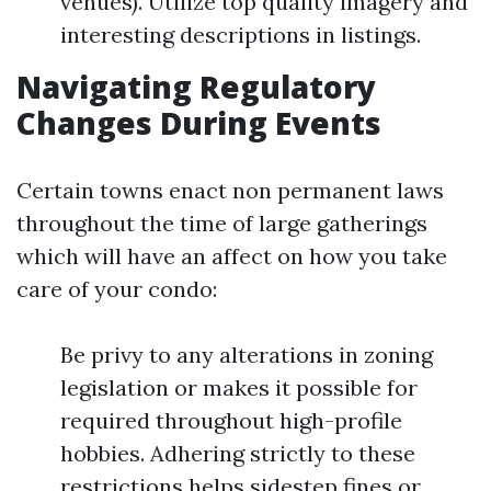
venues). Utilize top quality imagery and
interesting descriptions in listings.
Navigating Regulatory
Changes During Events
Certain towns enact non permanent laws
throughout the time of large gatherings
which will have an affect on how you take
care of your condo:
Be privy to any alterations in zoning
legislation or makes it possible for
required throughout high-profile
hobbies. Adhering strictly to these
restrictions helps sidestep fines or