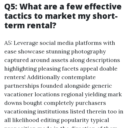
Q5: What are a few effective
tactics to market my short-
term rental?
A5: Leverage social media platforms with
ease showcase stunning photography
captured around assets along descriptions
highlighting pleasing facets appeal doable
renters! Additionally contemplate
partnerships founded alongside generic
vacationer locations regional yielding mark
downs bought completely purchasers
vacationing institutions listed therein too in
all likelihood editing popularity typical