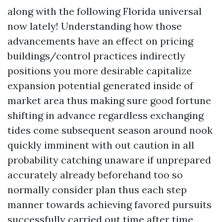
along with the following Florida universal
now lately! Understanding how those
advancements have an effect on pricing
buildings/control practices indirectly
positions you more desirable capitalize
expansion potential generated inside of
market area thus making sure good fortune
shifting in advance regardless exchanging
tides come subsequent season around nook
quickly imminent with out caution in all
probability catching unaware if unprepared
accurately already beforehand too so
normally consider plan thus each step
manner towards achieving favored pursuits
successfully carried out time after time