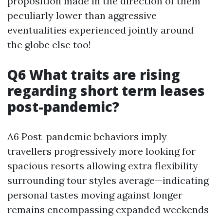
proposition made in the direction of them
peculiarly lower than aggressive
eventualities experienced jointly around
the globe else too!
Q6 What traits are rising
regarding short term leases
post-pandemic?
A6 Post-pandemic behaviors imply
travellers progressively more looking for
spacious resorts allowing extra flexibility
surrounding tour styles average—indicating
personal tastes moving against longer
remains encompassing expanded weekends