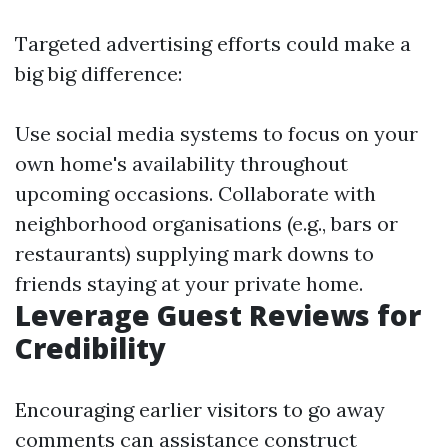
Targeted advertising efforts could make a
big big difference:
Use social media systems to focus on your
own home's availability throughout
upcoming occasions. Collaborate with
neighborhood organisations (e.g., bars or
restaurants) supplying mark downs to
friends staying at your private home.
Leverage Guest Reviews for
Credibility
Encouraging earlier visitors to go away
comments can assistance construct