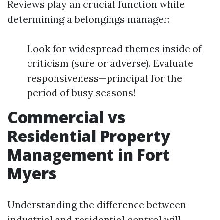
Reviews play an crucial function while
determining a belongings manager:
Look for widespread themes inside of
criticism (sure or adverse). Evaluate
responsiveness—principal for the
period of busy seasons!
Commercial vs
Residential Property
Management in Fort
Myers
Understanding the difference between
industrial and residential control will