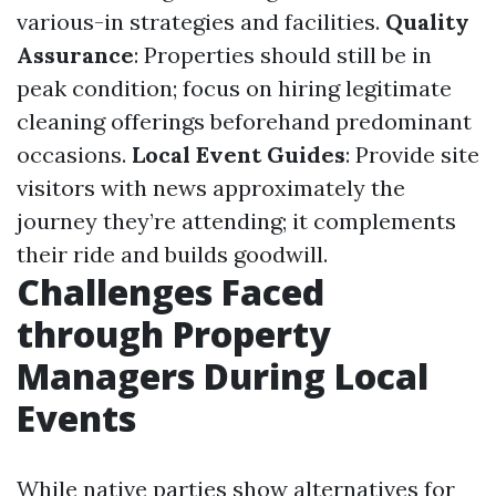
various-in strategies and facilities.
Quality
Assurance
: Properties should still be in
peak condition; focus on hiring legitimate
cleaning offerings beforehand predominant
occasions.
Local Event Guides
: Provide site
visitors with news approximately the
journey they’re attending; it complements
their ride and builds goodwill.
Challenges Faced
through Property
Managers During Local
Events
While native parties show alternatives for