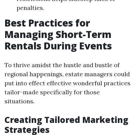
penalties.
Best Practices for
Managing Short-Term
Rentals During Events
To thrive amidst the hustle and bustle of
regional happenings, estate managers could
put into effect effective wonderful practices
tailor-made specifically for those
situations.
Creating Tailored Marketing
Strategies