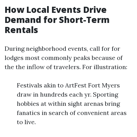
How Local Events Drive
Demand for Short-Term
Rentals
During neighborhood events, call for for
lodges most commonly peaks because of
the the inflow of travelers. For illustration:
Festivals akin to ArtFest Fort Myers
draw in hundreds each yr. Sporting
hobbies at within sight arenas bring
fanatics in search of convenient areas
to live.