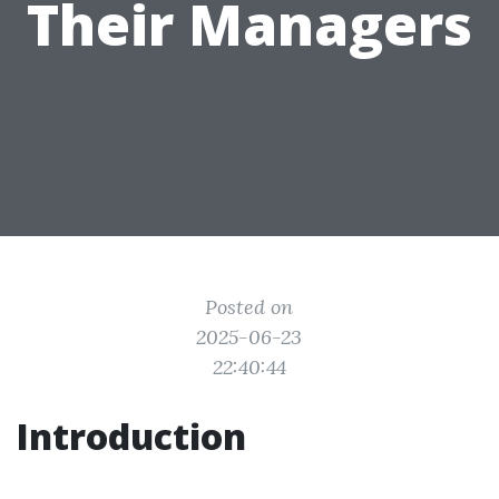
Their Managers
Posted on
2025-06-23
22:40:44
Introduction