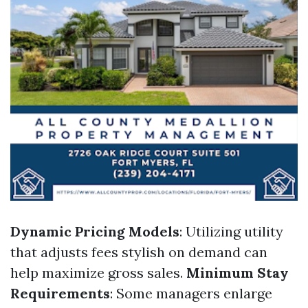
Dynamic Pricing Models
: Utilizing utility
that adjusts fees stylish on demand can
help maximize gross sales.
Minimum Stay
Requirements
: Some managers enlarge