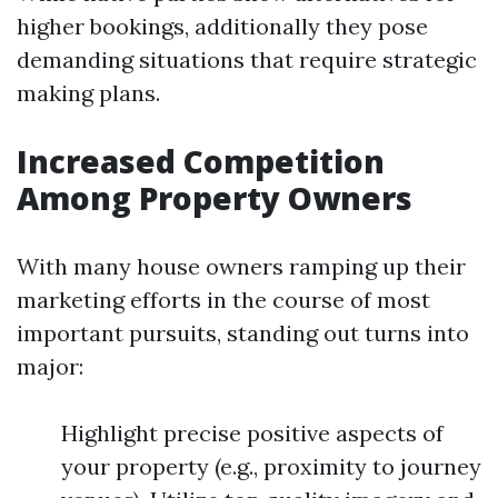
higher bookings, additionally they pose
demanding situations that require strategic
making plans.
Increased Competition
Among Property Owners
With many house owners ramping up their
marketing efforts in the course of most
important pursuits, standing out turns into
major:
Highlight precise positive aspects of
your property (e.g., proximity to journey