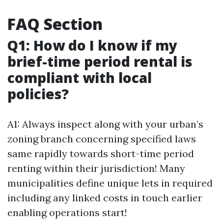
FAQ Section
Q1: How do I know if my
brief-time period rental is
compliant with local
policies?
A1: Always inspect along with your urban’s
zoning branch concerning specified laws
same rapidly towards short-time period
renting within their jurisdiction! Many
municipalities define unique lets in required
including any linked costs in touch earlier
enabling operations start!