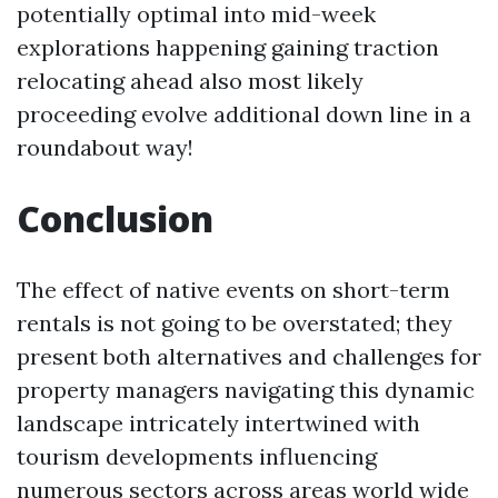
potentially optimal into mid-week
explorations happening gaining traction
relocating ahead also most likely
proceeding evolve additional down line in a
roundabout way!
Conclusion
The effect of native events on short-term
rentals is not going to be overstated; they
present both alternatives and challenges for
property managers navigating this dynamic
landscape intricately intertwined with
tourism developments influencing
numerous sectors across areas world wide