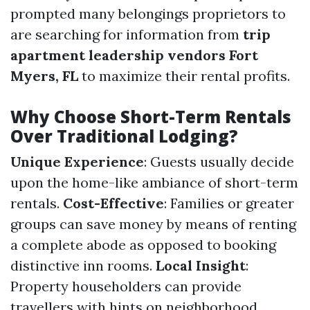
prompted many belongings proprietors to
are searching for information from
trip
apartment leadership vendors Fort
Myers, FL
to maximize their rental profits.
Why Choose Short-Term Rentals
Over Traditional Lodging?
Unique Experience
: Guests usually decide
upon the home-like ambiance of short-term
rentals.
Cost-Effective
: Families or greater
groups can save money by means of renting
a complete abode as opposed to booking
distinctive inn rooms.
Local Insight
:
Property householders can provide
travellers with hints on neighborhood