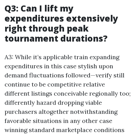
Q3: Can I lift my
expenditures extensively
right through peak
tournament durations?
A3: While it’s applicable train expanding
expenditures in this case stylish upon
demand fluctuations followed—verify still
continue to be competitive relative
different listings conceivable regionally too;
differently hazard dropping viable
purchasers altogether notwithstanding
favorable situations in any other case
winning standard marketplace conditions