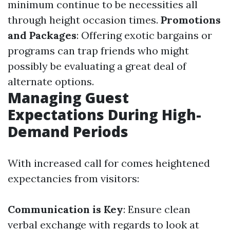
minimum continue to be necessities all
through height occasion times.
Promotions
and Packages
: Offering exotic bargains or
programs can trap friends who might
possibly be evaluating a great deal of
alternate options.
Managing Guest
Expectations During High-
Demand Periods
With increased call for comes heightened
expectancies from visitors:
Communication is Key
: Ensure clean
verbal exchange with regards to look at