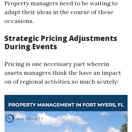
Property managers need to be waiting to
adapt their ideas in the course of these
occasions.
Strategic Pricing Adjustments
During Events
Pricing is one necessary part wherein
assets managers think the have an impact
on of regional activities so much acutely: