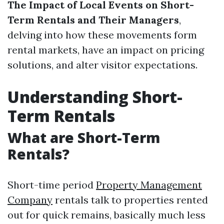
The Impact of Local Events on Short-
Term Rentals and Their Managers
,
delving into how these movements form
rental markets, have an impact on pricing
solutions, and alter visitor expectations.
Understanding Short-
Term Rentals
What are Short-Term
Rentals?
Short-time period
Property Management
Company
rentals talk to properties rented
out for quick remains, basically much less