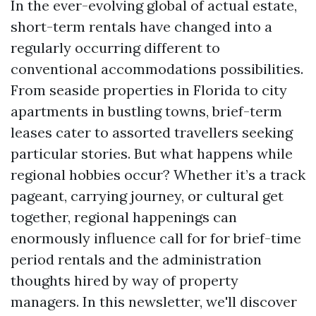
In the ever-evolving global of actual estate,
short-term rentals have changed into a
regularly occurring different to
conventional accommodations possibilities.
From seaside properties in Florida to city
apartments in bustling towns, brief-term
leases cater to assorted travellers seeking
particular stories. But what happens while
regional hobbies occur? Whether it’s a track
pageant, carrying journey, or cultural get
together, regional happenings can
enormously influence call for for brief-time
period rentals and the administration
thoughts hired by way of property
managers. In this newsletter, we'll discover