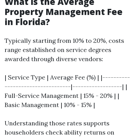
What is the Average
Property Management Fee
in Florida?
Typically starting from 10% to 20%, costs
range established on service degrees
awarded through diverse vendors:
| Service Type | Average Fee (%) | |----------
------------------------|------------------| |
Full-Service Management | 15% - 20% | |
Basic Management | 10% - 15% |
Understanding those rates supports
householders check ability returns on