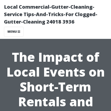
Local Commercial-Gutter-Cleaning-
Service Tips-And-Tricks-For Clogged-
Gutter-Cleaning 24018 3936
MENU
The Impact of
Local Events on
Short-Term
Rentals and