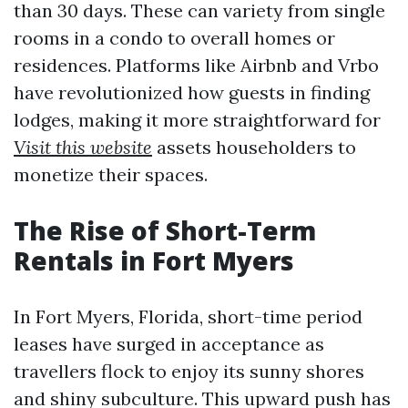
than 30 days. These can variety from single
rooms in a condo to overall homes or
residences. Platforms like Airbnb and Vrbo
have revolutionized how guests in finding
lodges, making it more straightforward for
Visit this website
assets householders to
monetize their spaces.
The Rise of Short-Term
Rentals in Fort Myers
In Fort Myers, Florida, short-time period
leases have surged in acceptance as
travellers flock to enjoy its sunny shores
and shiny subculture. This upward push has