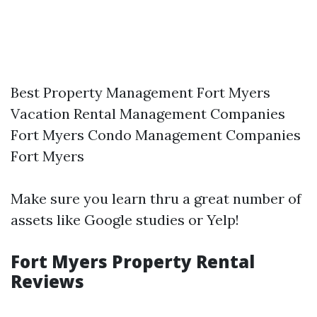
Best Property Management Fort Myers
Vacation Rental Management Companies
Fort Myers Condo Management Companies
Fort Myers
Make sure you learn thru a great number of
assets like Google studies or Yelp!
Fort Myers Property Rental
Reviews