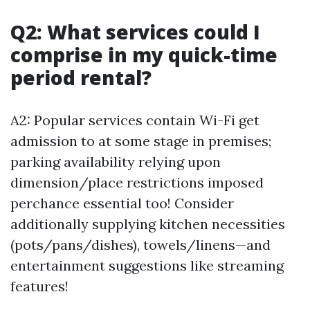
Q2: What services could I
comprise in my quick-time
period rental?
A2: Popular services contain Wi-Fi get
admission to at some stage in premises;
parking availability relying upon
dimension/place restrictions imposed
perchance essential too! Consider
additionally supplying kitchen necessities
(pots/pans/dishes), towels/linens—and
entertainment suggestions like streaming
features!