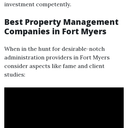
investment competently.
Best Property Management
Companies in Fort Myers
When in the hunt for desirable-notch
administration providers in Fort Myers
consider aspects like fame and client
studies: