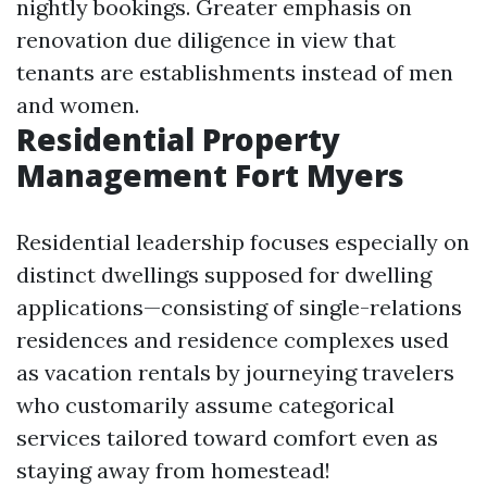
nightly bookings. Greater emphasis on
renovation due diligence in view that
tenants are establishments instead of men
and women.
Residential Property
Management Fort Myers
Residential leadership focuses especially on
distinct dwellings supposed for dwelling
applications—consisting of single-relations
residences and residence complexes used
as vacation rentals by journeying travelers
who customarily assume categorical
services tailored toward comfort even as
staying away from homestead!