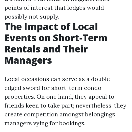
points of interest that lodges would
possibly not supply.
The Impact of Local
Events on Short-Term
Rentals and Their
Managers
Local occasions can serve as a double-
edged sword for short-term condo
properties. On one hand, they appeal to
friends keen to take part; nevertheless, they
create competition amongst belongings
managers vying for bookings.