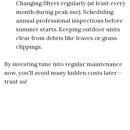
Changing filters regularly (at least every
month during peak use). Scheduling
annual professional inspections before
summer starts. Keeping outdoor units
clear from debris like leaves or grass
clippings.
By investing time into regular maintenance
now, you'll avoid many hidden costs later—
trust us!