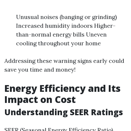
Unusual noises (banging or grinding)
Increased humidity indoors Higher-
than-normal energy bills Uneven
cooling throughout your home
Addressing these warning signs early could
save you time and money!
Energy Efficiency and Its
Impact on Cost
Understanding SEER Ratings
SEER (Seasonal Energy Efficiency Ratio)