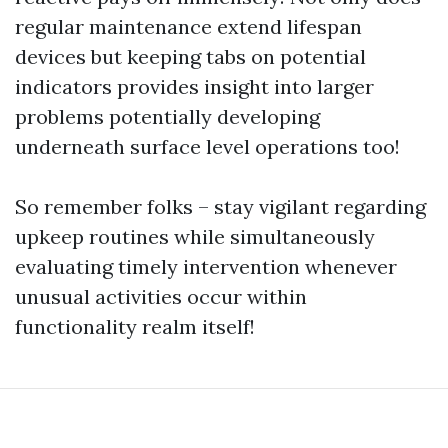
regular maintenance extend lifespan
devices but keeping tabs on potential
indicators provides insight into larger
problems potentially developing
underneath surface level operations too!
So remember folks – stay vigilant regarding
upkeep routines while simultaneously
evaluating timely intervention whenever
unusual activities occur within
functionality realm itself!