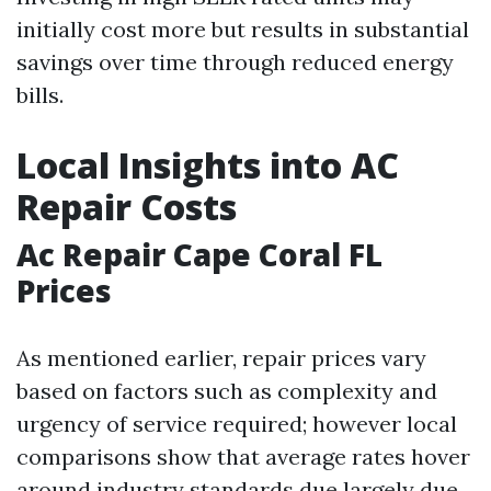
initially cost more but results in substantial
savings over time through reduced energy
bills.
Local Insights into AC
Repair Costs
Ac Repair Cape Coral FL
Prices
As mentioned earlier, repair prices vary
based on factors such as complexity and
urgency of service required; however local
comparisons show that average rates hover
around industry standards due largely due