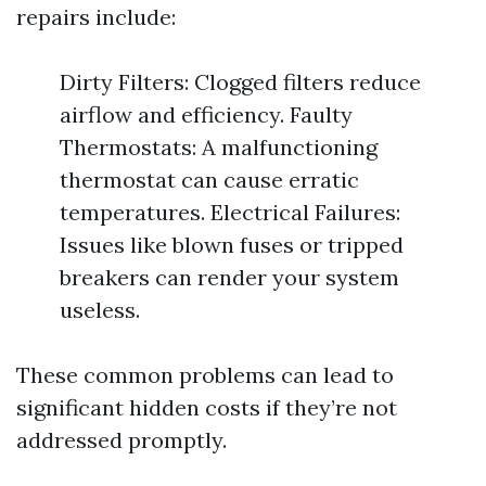
repairs include:
Dirty Filters: Clogged filters reduce
airflow and efficiency. Faulty
Thermostats: A malfunctioning
thermostat can cause erratic
temperatures. Electrical Failures:
Issues like blown fuses or tripped
breakers can render your system
useless.
These common problems can lead to
significant hidden costs if they’re not
addressed promptly.