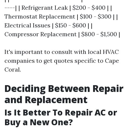
----| | Refrigerant Leak | $200 - $400 | |
Thermostat Replacement | $100 - $300 | |
Electrical Issues | $150 - $600 | |
Compressor Replacement | $800 - $1,500 |
It's important to consult with local HVAC
companies to get quotes specific to Cape
Coral.
Deciding Between Repair
and Replacement
Is It Better To Repair AC or
Buy a New One?