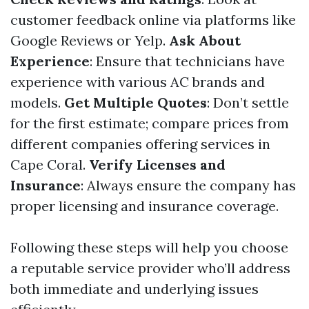
customer feedback online via platforms like
Google Reviews or Yelp.
Ask About
Experience
: Ensure that technicians have
experience with various AC brands and
models.
Get Multiple Quotes
: Don’t settle
for the first estimate; compare prices from
different companies offering services in
Cape Coral.
Verify Licenses and
Insurance
: Always ensure the company has
proper licensing and insurance coverage.
Following these steps will help you choose
a reputable service provider who’ll address
both immediate and underlying issues