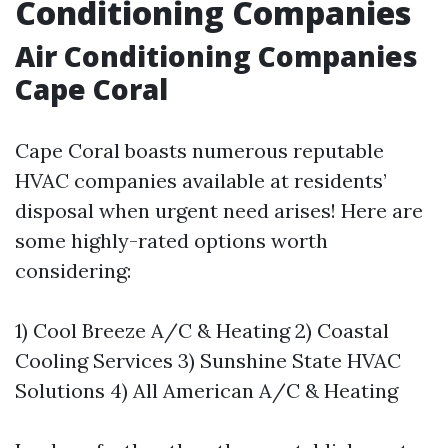
Conditioning Companies
Air Conditioning Companies
Cape Coral
Cape Coral boasts numerous reputable
HVAC companies available at residents’
disposal when urgent need arises! Here are
some highly-rated options worth
considering:
1) Cool Breeze A/C & Heating 2) Coastal
Cooling Services 3) Sunshine State HVAC
Solutions 4) All American A/C & Heating