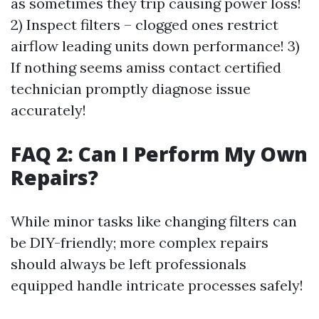
as sometimes they trip causing power loss!
2) Inspect filters – clogged ones restrict
airflow leading units down performance! 3)
If nothing seems amiss contact certified
technician promptly diagnose issue
accurately!
FAQ 2: Can I Perform My Own
Repairs?
While minor tasks like changing filters can
be DIY-friendly; more complex repairs
should always be left professionals
equipped handle intricate processes safely!