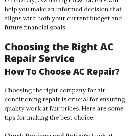
help you make an informed decision that
aligns with both your current budget and
future financial goals.
Choosing the Right AC
Repair Service
How To Choose AC Repair?
Choosing the right company for air
conditioning repair is crucial for ensuring
quality work at fair prices. Here are some
tips for making the best choice:
Check Reviews and Ratings
: Look at