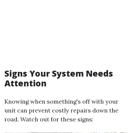
Signs Your System Needs
Attention
Knowing when something's off with your
unit can prevent costly repairs down the
road. Watch out for these signs: