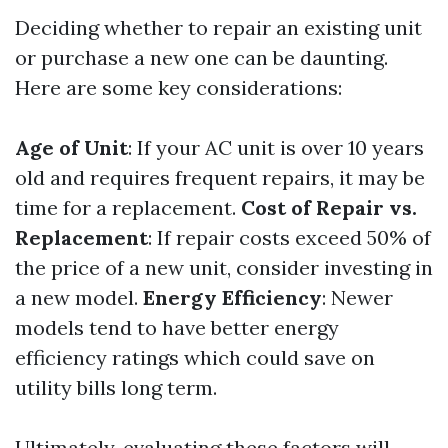
Deciding whether to repair an existing unit
or purchase a new one can be daunting.
Here are some key considerations:
Age of Unit
: If your AC unit is over 10 years
old and requires frequent repairs, it may be
time for a replacement.
Cost of Repair vs.
Replacement
: If repair costs exceed 50% of
the price of a new unit, consider investing in
a new model.
Energy Efficiency
: Newer
models tend to have better energy
efficiency ratings which could save on
utility bills long term.
Ultimately, evaluating these factors will