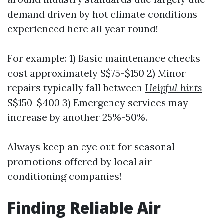
demand driven by hot climate conditions
experienced here all year round!
For example: 1) Basic maintenance checks
cost approximately $$75-$150 2) Minor
repairs typically fall between
Helpful hints
$$150-$400 3) Emergency services may
increase by another 25%-50%.
Always keep an eye out for seasonal
promotions offered by local air
conditioning companies!
Finding Reliable Air