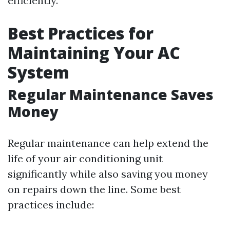
efficiently.
Best Practices for
Maintaining Your AC
System
Regular Maintenance Saves
Money
Regular maintenance can help extend the
life of your air conditioning unit
significantly while also saving you money
on repairs down the line. Some best
practices include: