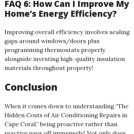
FAQ 6: How Can I Improve My
Home’s Energy Efficiency?
Improving overall efficiency involves sealing
gaps around windows/doors plus
programming thermostats properly
alongside investing high-quality insulation
materials throughout property!
Conclusion
When it comes down to understanding “The
Hidden Costs of Air Conditioning Repairs in
Cape Coral,” being proactive rather than
reactive pays off immensely! Not only does