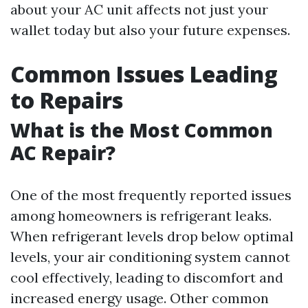
about your AC unit affects not just your
wallet today but also your future expenses.
Common Issues Leading
to Repairs
What is the Most Common
AC Repair?
One of the most frequently reported issues
among homeowners is refrigerant leaks.
When refrigerant levels drop below optimal
levels, your air conditioning system cannot
cool effectively, leading to discomfort and
increased energy usage. Other common