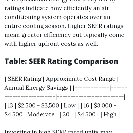
ratings indicate how efficiently an air
conditioning system operates over an
entire cooling season. Higher SEER ratings
mean greater efficiency but typically come
with higher upfront costs as well.
Table: SEER Rating Comparison
| SEER Rating | Approximate Cost Range |
Annual Energy Savings | |-------------|------
-------------------|-------------------------|
| 13 | $2,500 - $3,500 | Low | | 16 | $3,000 -
$4,500 | Moderate | | 20+ | $4,500+ | High |
Investing in high SEER rated units may