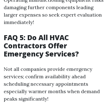
damaging further components leading
larger expenses so seek expert evaluation
immediately!
FAQ 5: Do All HVAC
Contractors Offer
Emergency Services?
Not all companies provide emergency
services; confirm availability ahead
scheduling necessary appointments
especially warmer months when demand
peaks significantly!