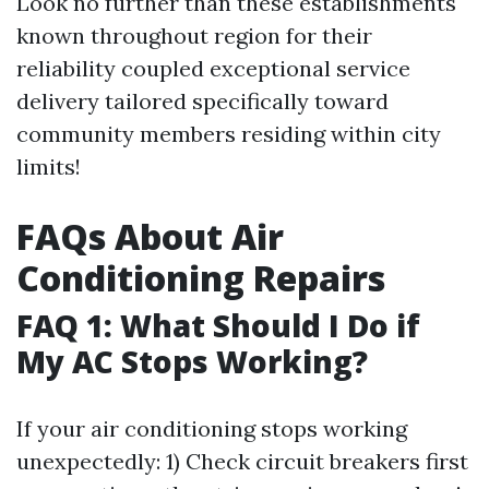
Look no further than these establishments
known throughout region for their
reliability coupled exceptional service
delivery tailored specifically toward
community members residing within city
limits!
FAQs About Air
Conditioning Repairs
FAQ 1: What Should I Do if
My AC Stops Working?
If your air conditioning stops working
unexpectedly: 1) Check circuit breakers first