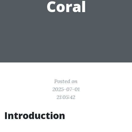
Coral
Posted on
2025-07-01
21:05:42
Introduction