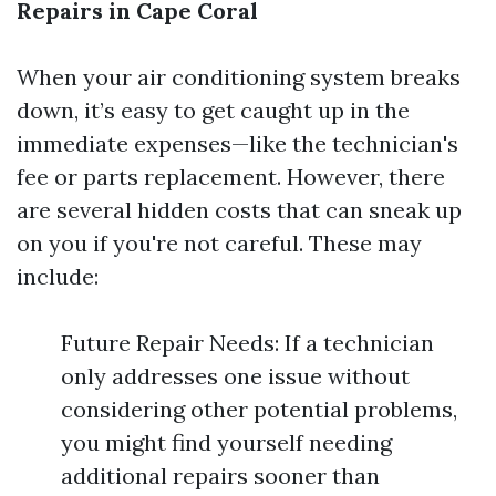
Repairs in Cape Coral
When your air conditioning system breaks
down, it’s easy to get caught up in the
immediate expenses—like the technician's
fee or parts replacement. However, there
are several hidden costs that can sneak up
on you if you're not careful. These may
include:
Future Repair Needs: If a technician
only addresses one issue without
considering other potential problems,
you might find yourself needing
additional repairs sooner than