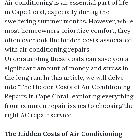
Air conditioning is an essential part of life
in Cape Coral, especially during the
sweltering summer months. However, while
most homeowners prioritize comfort, they
often overlook the hidden costs associated
with air conditioning repairs.
Understanding these costs can save you a
significant amount of money and stress in
the long run. In this article, we will delve
into "The Hidden Costs of Air Conditioning
Repairs in Cape Coral," exploring everything
from common repair issues to choosing the
right AC repair service.
The Hidden Costs of Air Conditioning