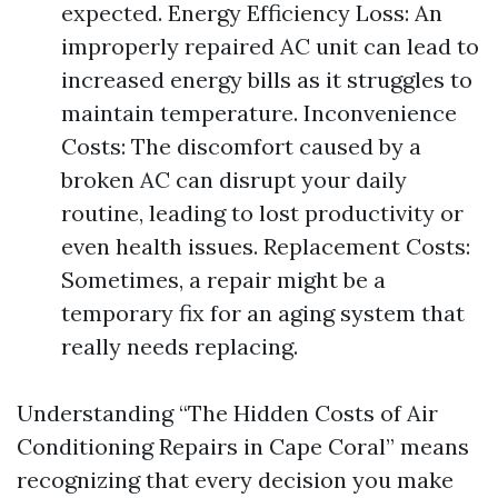
expected. Energy Efficiency Loss: An
improperly repaired AC unit can lead to
increased energy bills as it struggles to
maintain temperature. Inconvenience
Costs: The discomfort caused by a
broken AC can disrupt your daily
routine, leading to lost productivity or
even health issues. Replacement Costs:
Sometimes, a repair might be a
temporary fix for an aging system that
really needs replacing.
Understanding “The Hidden Costs of Air
Conditioning Repairs in Cape Coral” means
recognizing that every decision you make