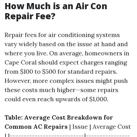
How Much is an Air Con
Repair Fee?
Repair fees for air conditioning systems
vary widely based on the issue at hand and
where you live. On average, homeowners in
Cape Coral should expect charges ranging
from $100 to $500 for standard repairs.
However, more complex issues might push
these costs much higher—some repairs
could even reach upwards of $1,000.
Table: Average Cost Breakdown for
Common AC Repairs
| Issue | Average Cost
| |---------------------------|----------------