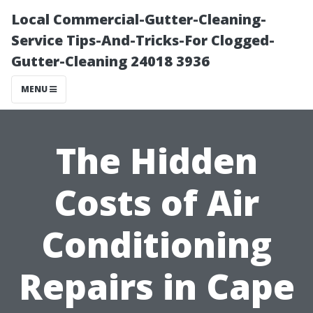
Local Commercial-Gutter-Cleaning-
Service Tips-And-Tricks-For Clogged-
Gutter-Cleaning 24018 3936
MENU
The Hidden
Costs of Air
Conditioning
Repairs in Cape