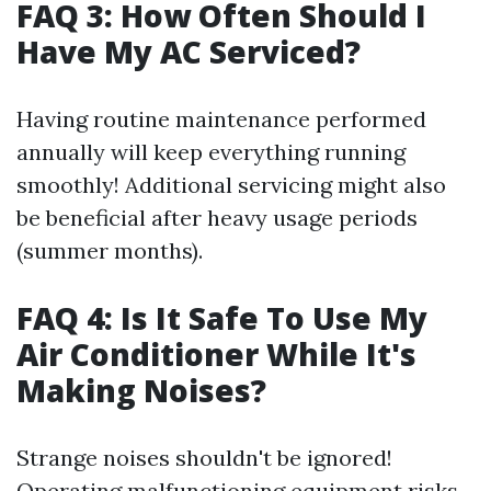
FAQ 3: How Often Should I
Have My AC Serviced?
Having routine maintenance performed
annually will keep everything running
smoothly! Additional servicing might also
be beneficial after heavy usage periods
(summer months).
FAQ 4: Is It Safe To Use My
Air Conditioner While It's
Making Noises?
Strange noises shouldn't be ignored!
Operating malfunctioning equipment risks