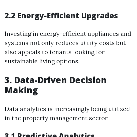
2.2 Energy-Efficient Upgrades
Investing in energy-efficient appliances and
systems not only reduces utility costs but
also appeals to tenants looking for
sustainable living options.
3. Data-Driven Decision
Making
Data analytics is increasingly being utilized
in the property management sector.
3.1 Predictive Analytics