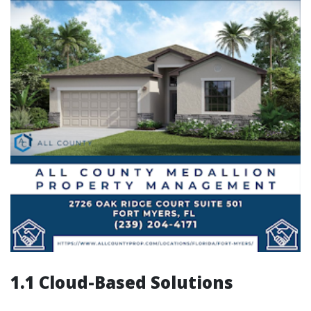
1.1 Cloud-Based Solutions