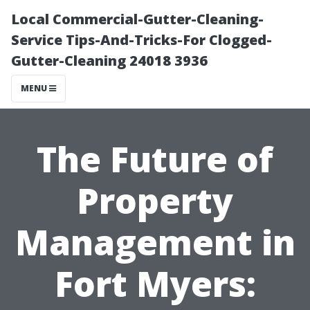
Local Commercial-Gutter-Cleaning-
Service Tips-And-Tricks-For Clogged-
Gutter-Cleaning 24018 3936
MENU
The Future of
Property
Management in
Fort Myers: