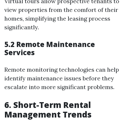
Virtual tours allow prospective tenants to
view properties from the comfort of their
homes, simplifying the leasing process
significantly.
5.2 Remote Maintenance
Services
Remote monitoring technologies can help
identify maintenance issues before they
escalate into more significant problems.
6. Short-Term Rental
Management Trends