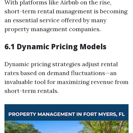
With platforms like Airbnb on the rise,
short-term rental management is becoming
an essential service offered by many
property management companies.
6.1 Dynamic Pricing Models
Dynamic pricing strategies adjust rental
rates based on demand fluctuations—an
invaluable tool for maximizing revenue from
short-term rentals.