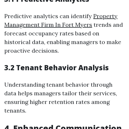
Predictive analytics can identify
Property
Management Firm In Fort Myers
trends and
forecast occupancy rates based on
historical data, enabling managers to make
proactive decisions.
3.2 Tenant Behavior Analysis
Understanding tenant behavior through
data helps managers tailor their services,
ensuring higher retention rates among
tenants.
4. Enhanced Communication