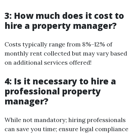
3: How much does it cost to
hire a property manager?
Costs typically range from 8%–12% of
monthly rent collected but may vary based
on additional services offered!
4: Is it necessary to hire a
professional property
manager?
While not mandatory; hiring professionals
can save you time; ensure legal compliance