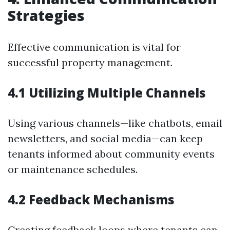
Strategies
Effective communication is vital for
successful property management.
4.1 Utilizing Multiple Channels
Using various channels—like chatbots, email
newsletters, and social media—can keep
tenants informed about community events
or maintenance schedules.
4.2 Feedback Mechanisms
Creating feedback loops where tenants can