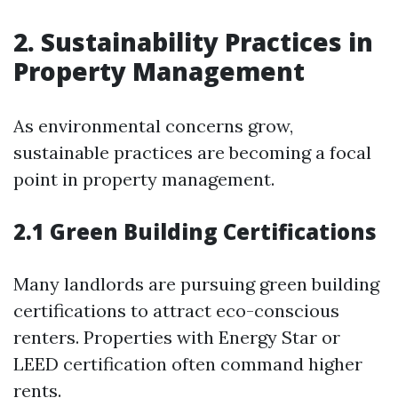
2. Sustainability Practices in
Property Management
As environmental concerns grow,
sustainable practices are becoming a focal
point in property management.
2.1 Green Building Certifications
Many landlords are pursuing green building
certifications to attract eco-conscious
renters. Properties with Energy Star or
LEED certification often command higher
rents.