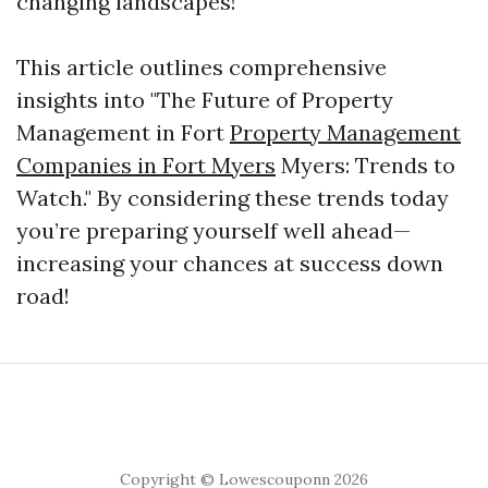
changing landscapes!
This article outlines comprehensive
insights into "The Future of Property
Management in Fort
Property Management
Companies in Fort Myers
Myers: Trends to
Watch." By considering these trends today
you’re preparing yourself well ahead—
increasing your chances at success down
road!
Copyright © Lowescouponn 2026