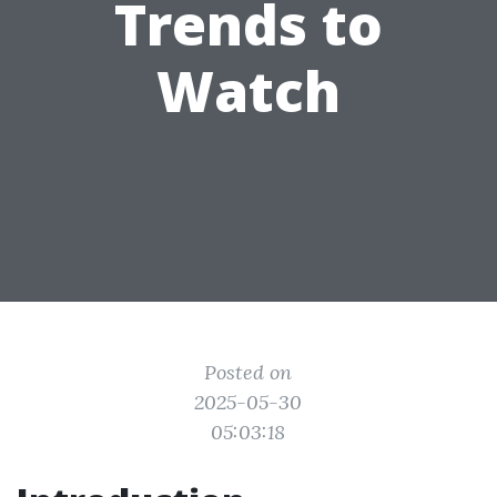
Trends to
Watch
Posted on
2025-05-30
05:03:18