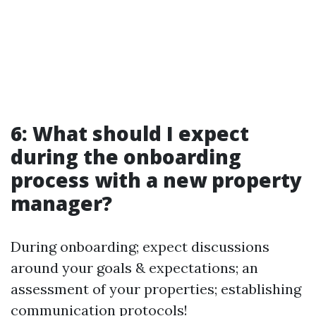
6: What should I expect
during the onboarding
process with a new property
manager?
During onboarding; expect discussions
around your goals & expectations; an
assessment of your properties; establishing
communication protocols!