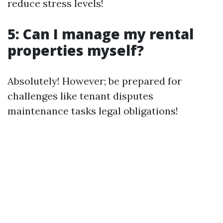
reduce stress levels!
5: Can I manage my rental
properties myself?
Absolutely! However; be prepared for
challenges like tenant disputes
maintenance tasks legal obligations!