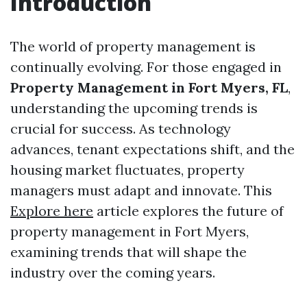
Introduction
The world of property management is
continually evolving. For those engaged in
Property Management in Fort Myers, FL
,
understanding the upcoming trends is
crucial for success. As technology
advances, tenant expectations shift, and the
housing market fluctuates, property
managers must adapt and innovate. This
Explore here
article explores the future of
property management in Fort Myers,
examining trends that will shape the
industry over the coming years.