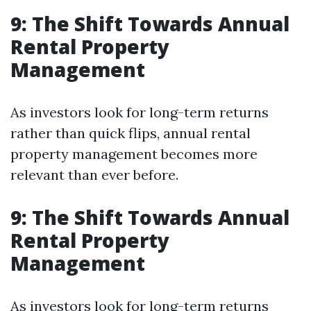
9: The Shift Towards Annual
Rental Property
Management
As investors look for long-term returns
rather than quick flips, annual rental
property management becomes more
relevant than ever before.
9: The Shift Towards Annual
Rental Property
Management
As investors look for long-term returns