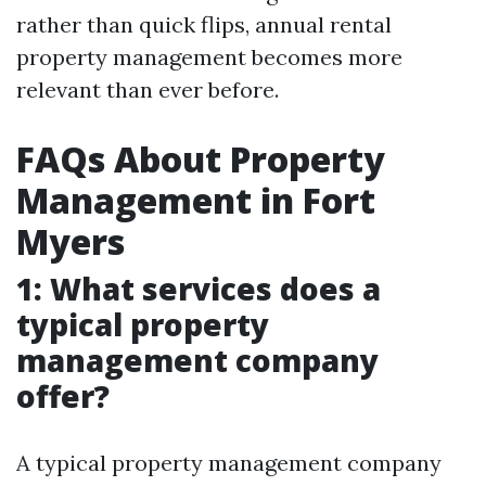
rather than quick flips, annual rental
property management becomes more
relevant than ever before.
FAQs About Property
Management in Fort
Myers
1: What services does a
typical property
management company
offer?
A typical property management company