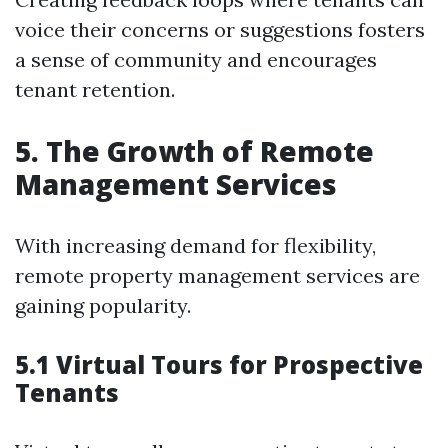
voice their concerns or suggestions fosters
a sense of community and encourages
tenant retention.
5. The Growth of Remote
Management Services
With increasing demand for flexibility,
remote property management services are
gaining popularity.
5.1 Virtual Tours for Prospective
Tenants