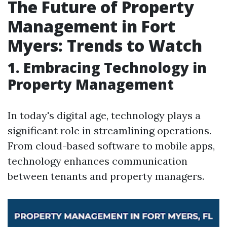
The Future of Property
Management in Fort
Myers: Trends to Watch
1. Embracing Technology in
Property Management
In today's digital age, technology plays a
significant role in streamlining operations.
From cloud-based software to mobile apps,
technology enhances communication
between tenants and property managers.