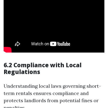
6.2 Compliance with Local
Regulations
Understanding local laws governing short-
term rentals ensures compliance and
protects landlords from potential fines or
penalties.