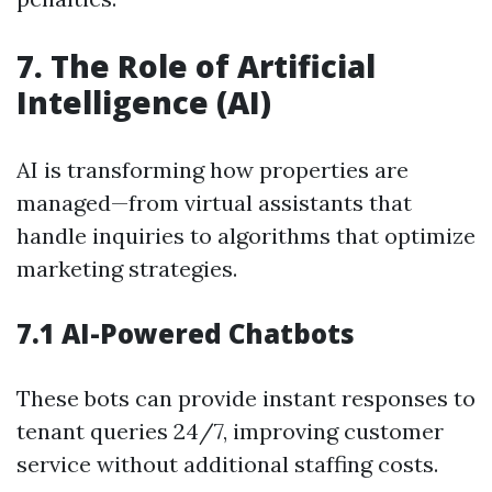
7. The Role of Artificial
Intelligence (AI)
AI is transforming how properties are
managed—from virtual assistants that
handle inquiries to algorithms that optimize
marketing strategies.
7.1 AI-Powered Chatbots
These bots can provide instant responses to
tenant queries 24/7, improving customer
service without additional staffing costs.