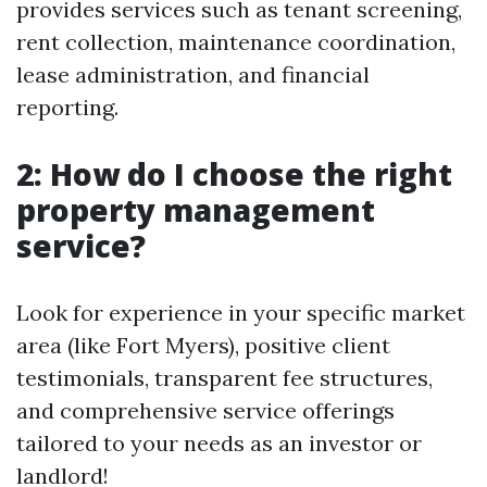
provides services such as tenant screening,
rent collection, maintenance coordination,
lease administration, and financial
reporting.
2: How do I choose the right
property management
service?
Look for experience in your specific market
area (like Fort Myers), positive client
testimonials, transparent fee structures,
and comprehensive service offerings
tailored to your needs as an investor or
landlord!