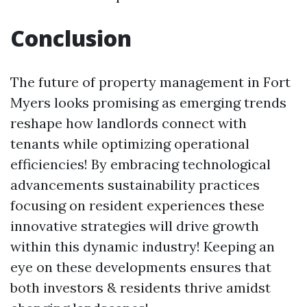
Conclusion
The future of property management in Fort
Myers looks promising as emerging trends
reshape how landlords connect with
tenants while optimizing operational
efficiencies! By embracing technological
advancements sustainability practices
focusing on resident experiences these
innovative strategies will drive growth
within this dynamic industry! Keeping an
eye on these developments ensures that
both investors & residents thrive amidst