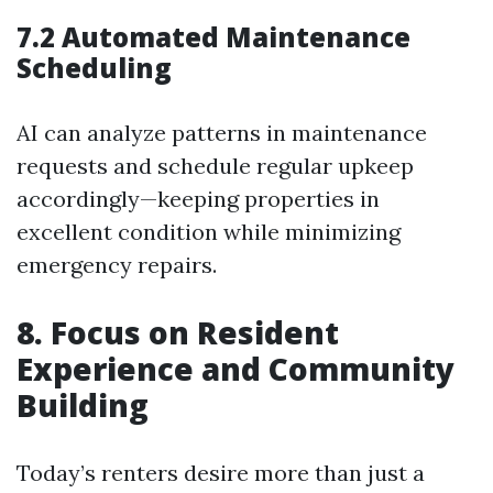
7.2 Automated Maintenance
Scheduling
AI can analyze patterns in maintenance
requests and schedule regular upkeep
accordingly—keeping properties in
excellent condition while minimizing
emergency repairs.
8. Focus on Resident
Experience and Community
Building
Today’s renters desire more than just a