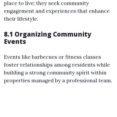
place to live; they seek community
engagement and experiences that enhance
their lifestyle.
8.1 Organizing Community
Events
Events like barbecues or fitness classes
foster relationships among residents while
building a strong community spirit within
properties managed by a professional team.