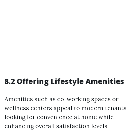
8.2 Offering Lifestyle Amenities
Amenities such as co-working spaces or
wellness centers appeal to modern tenants
looking for convenience at home while
enhancing overall satisfaction levels.