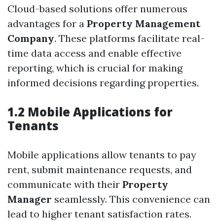
Cloud-based solutions offer numerous
advantages for a
Property Management
Company
. These platforms facilitate real-
time data access and enable effective
reporting, which is crucial for making
informed decisions regarding properties.
1.2 Mobile Applications for
Tenants
Mobile applications allow tenants to pay
rent, submit maintenance requests, and
communicate with their
Property
Manager
seamlessly. This convenience can
lead to higher tenant satisfaction rates.