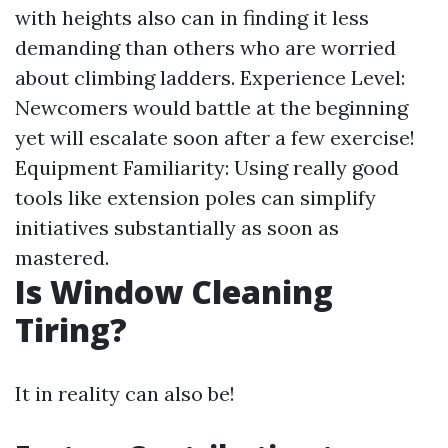
with heights also can in finding it less
demanding than others who are worried
about climbing ladders. Experience Level:
Newcomers would battle at the beginning
yet will escalate soon after a few exercise!
Equipment Familiarity: Using really good
tools like extension poles can simplify
initiatives substantially as soon as
mastered.
Is Window Cleaning
Tiring?
It in reality can also be!