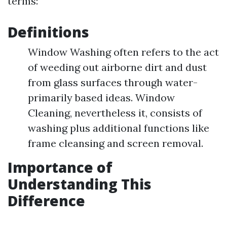
terms:
Definitions
Window Washing often refers to the act
of weeding out airborne dirt and dust
from glass surfaces through water-
primarily based ideas. Window
Cleaning, nevertheless it, consists of
washing plus additional functions like
frame cleansing and screen removal.
Importance of
Understanding This
Difference