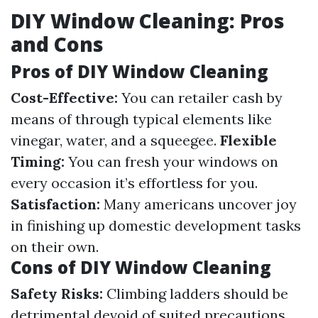
DIY Window Cleaning: Pros
and Cons
Pros of DIY Window Cleaning
Cost-Effective:
You can retailer cash by
means of through typical elements like
vinegar, water, and a squeegee.
Flexible
Timing:
You can fresh your windows on
every occasion it’s effortless for you.
Satisfaction:
Many americans uncover joy
in finishing up domestic development tasks
on their own.
Cons of DIY Window Cleaning
Safety Risks:
Climbing ladders should be
detrimental devoid of suited precautions.