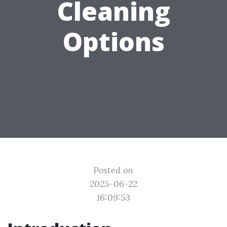
Cleaning
Options
Posted on
2025-06-22
16:09:53