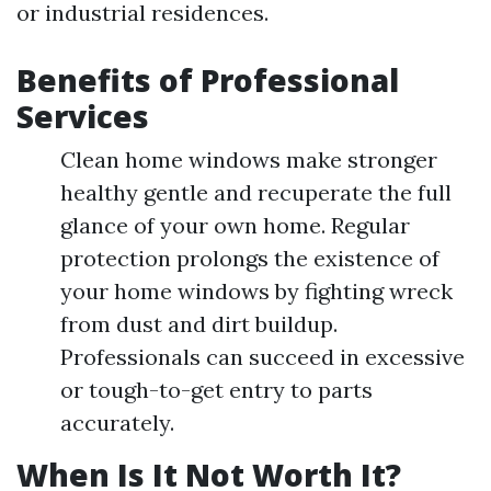
or industrial residences.
Benefits of Professional
Services
Clean home windows make stronger
healthy gentle and recuperate the full
glance of your own home. Regular
protection prolongs the existence of
your home windows by fighting wreck
from dust and dirt buildup.
Professionals can succeed in excessive
or tough-to-get entry to parts
accurately.
When Is It Not Worth It?