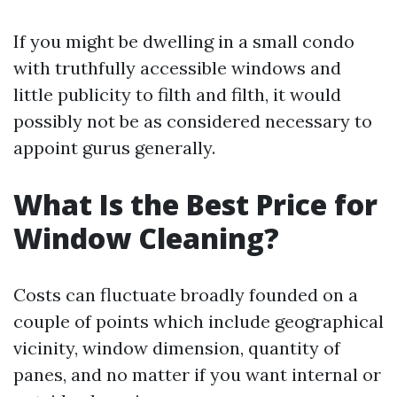
If you might be dwelling in a small condo
with truthfully accessible windows and
little publicity to filth and filth, it would
possibly not be as considered necessary to
appoint gurus generally.
What Is the Best Price for
Window Cleaning?
Costs can fluctuate broadly founded on a
couple of points which include geographical
vicinity, window dimension, quantity of
panes, and no matter if you want internal or