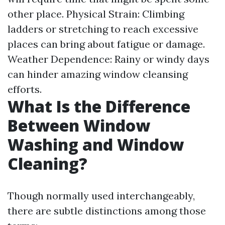
other place. Physical Strain: Climbing
ladders or stretching to reach excessive
places can bring about fatigue or damage.
Weather Dependence: Rainy or windy days
can hinder amazing window cleansing
efforts.
What Is the Difference
Between Window
Washing and Window
Cleaning?
Though normally used interchangeably,
there are subtle distinctions among those