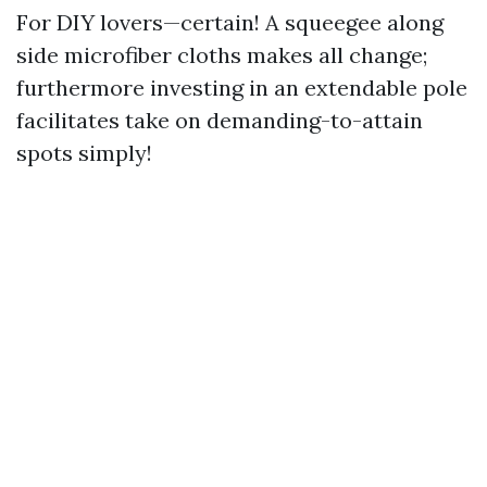
For DIY lovers—certain! A squeegee along
side microfiber cloths makes all change;
furthermore investing in an extendable pole
facilitates take on demanding-to-attain
spots simply!