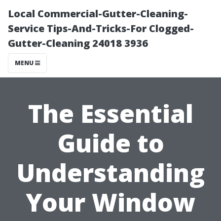
Local Commercial-Gutter-Cleaning-
Service Tips-And-Tricks-For Clogged-
Gutter-Cleaning 24018 3936
MENU
The Essential
Guide to
Understanding
Your Window