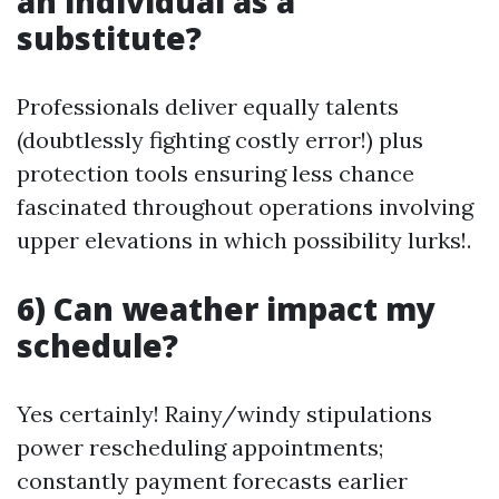
an individual as a
substitute?
Professionals deliver equally talents
(doubtlessly fighting costly error!) plus
protection tools ensuring less chance
fascinated throughout operations involving
upper elevations in which possibility lurks!.
6) Can weather impact my
schedule?
Yes certainly! Rainy/windy stipulations
power rescheduling appointments;
constantly payment forecasts earlier