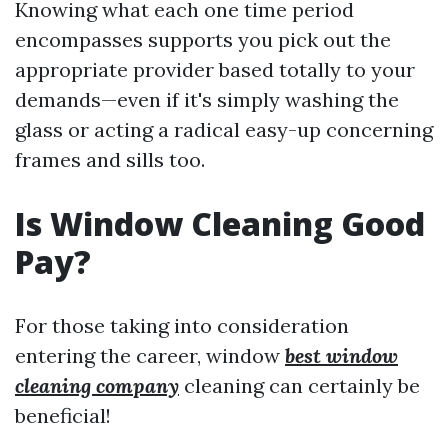
Knowing what each one time period
encompasses supports you pick out the
appropriate provider based totally to your
demands—even if it's simply washing the
glass or acting a radical easy-up concerning
frames and sills too.
Is Window Cleaning Good
Pay?
For those taking into consideration
entering the career, window
best window
cleaning company
cleaning can certainly be
beneficial!