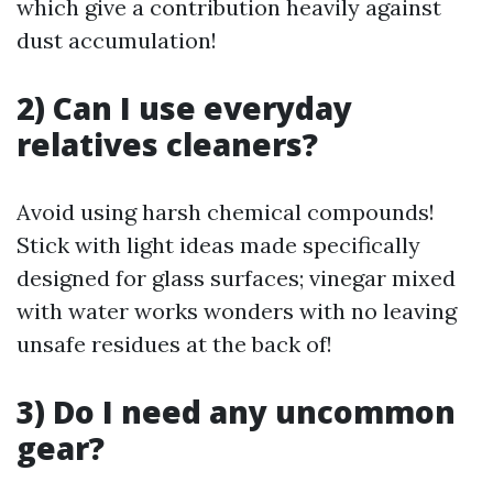
which give a contribution heavily against
dust accumulation!
2) Can I use everyday
relatives cleaners?
Avoid using harsh chemical compounds!
Stick with light ideas made specifically
designed for glass surfaces; vinegar mixed
with water works wonders with no leaving
unsafe residues at the back of!
3) Do I need any uncommon
gear?