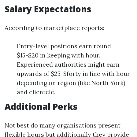
Salary Expectations
According to marketplace reports:
Entry-level positions earn round
$15-$20 in keeping with hour.
Experienced authorities might earn
upwards of $25-$forty in line with hour
depending on region (like North York)
and clientele.
Additional Perks
Not best do many organisations present
flexible hours but additionally they provide