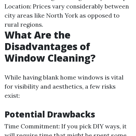
Location: Prices vary considerably between
city areas like North York as opposed to
rural regions.
What Are the
Disadvantages of
Window Cleaning?
While having blank home windows is vital
for visibility and aesthetics, a few risks
exist:
Potential Drawbacks
Time Commitment: If you pick DIY ways, it
will require time that might be spent some