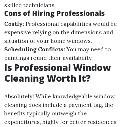
skilled technicians.
Cons of Hiring Professionals
Costly:
Professional capabilities would be
expensive relying on the dimensions and
situation of your home windows.
Scheduling Conflicts:
You may need to
paintings round their availability.
Is Professional Window
Cleaning Worth It?
Absolutely! While knowledgeable window
cleaning does include a payment tag, the
benefits typically outweigh the
expenditures, highly for better residences