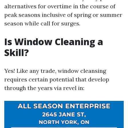
alternatives for overtime in the course of
peak seasons inclusive of spring or summer
season while call for surges.
Is Window Cleaning a
Skill?
Yes! Like any trade, window cleansing
requires certain potential that develop
through the years via revel in: