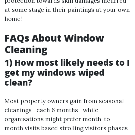
protection towards skill damages incurred
at some stage in their paintings at your own
home!
FAQs About Window
Cleaning
1) How most likely needs to I
get my windows wiped
clean?
Most property owners gain from seasonal
cleanings—each 6 months—while
organisations might prefer month-to-
month visits based strolling visitors phases