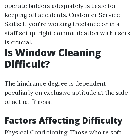
operate ladders adequately is basic for
keeping off accidents. Customer Service
Skills: If you're working freelance or in a
staff setup, right communication with users
is crucial.
Is Window Cleaning
Difficult?
The hindrance degree is dependent
peculiarly on exclusive aptitude at the side
of actual fitness:
Factors Affecting Difficulty
Physical Conditioning: Those who're soft