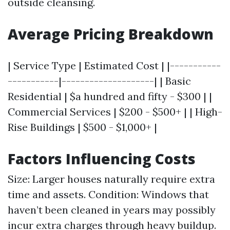
outside cleansing.
Average Pricing Breakdown
| Service Type | Estimated Cost | |-----------
-----------|--------------------| | Basic
Residential | $a hundred and fifty - $300 | |
Commercial Services | $200 - $500+ | | High-
Rise Buildings | $500 - $1,000+ |
Factors Influencing Costs
Size: Larger houses naturally require extra
time and assets. Condition: Windows that
haven’t been cleaned in years may possibly
incur extra charges through heavy buildup.