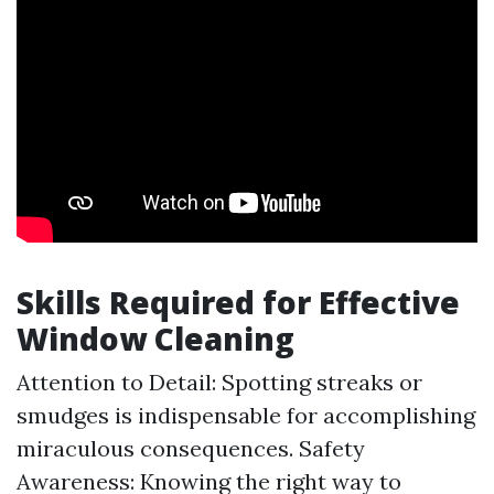
Skills Required for Effective
Window Cleaning
Attention to Detail: Spotting streaks or
smudges is indispensable for accomplishing
miraculous consequences. Safety
Awareness: Knowing the right way to