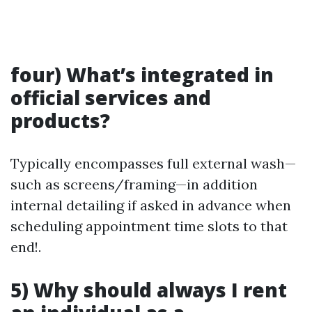
four) What’s integrated in
official services and
products?
Typically encompasses full external wash—
such as screens/framing—in addition
internal detailing if asked in advance when
scheduling appointment time slots to that
end!.
5) Why should always I rent