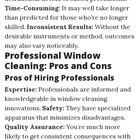
Time-Consuming:
It may well take longer
than predicted for those who're no longer
skilled.
Inconsistent Results:
Without the
desirable instruments or method, outcomes
may also vary noticeably.
Professional Window
Cleaning: Pros and Cons
Pros of Hiring Professionals
Expertise:
Professionals are informed and
knowledgeable in window cleaning
innovations.
Safety:
They have specialized
apparatus that minimizes disadvantages.
Quality Assurance:
You’re much more
likely to get consistent consequences with