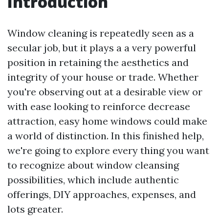
Introduction
Window cleaning is repeatedly seen as a
secular job, but it plays a a very powerful
position in retaining the aesthetics and
integrity of your house or trade. Whether
you're observing out at a desirable view or
with ease looking to reinforce decrease
attraction, easy home windows could make
a world of distinction. In this finished help,
we're going to explore every thing you want
to recognize about window cleansing
possibilities, which include authentic
offerings, DIY approaches, expenses, and
lots greater.