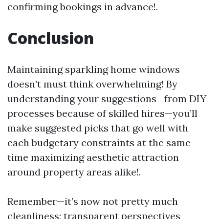
confirming bookings in advance!.
Conclusion
Maintaining sparkling home windows
doesn’t must think overwhelming! By
understanding your suggestions—from DIY
processes because of skilled hires—you’ll
make suggested picks that go well with
each budgetary constraints at the same
time maximizing aesthetic attraction
around property areas alike!.
Remember—it’s now not pretty much
cleanliness; transparent perspectives