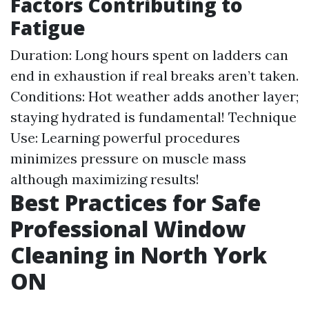
Factors Contributing to
Fatigue
Duration: Long hours spent on ladders can
end in exhaustion if real breaks aren’t taken.
Conditions: Hot weather adds another layer;
staying hydrated is fundamental! Technique
Use: Learning powerful procedures
minimizes pressure on muscle mass
although maximizing results!
Best Practices for Safe
Professional Window
Cleaning in North York
ON