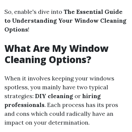
So, enable's dive into
The Essential Guide
to Understanding Your Window Cleaning
Options
!
What Are My Window
Cleaning Options?
When it involves keeping your windows
spotless, you mainly have two typical
strategies:
DIY cleaning
or
hiring
professionals
. Each process has its pros
and cons which could radically have an
impact on your determination.