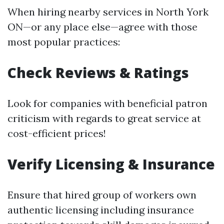
When hiring nearby services in North York
ON—or any place else—agree with those
most popular practices:
Check Reviews & Ratings
Look for companies with beneficial patron
criticism with regards to great service at
cost-efficient prices!
Verify Licensing & Insurance
Ensure that hired group of workers own
authentic licensing including insurance