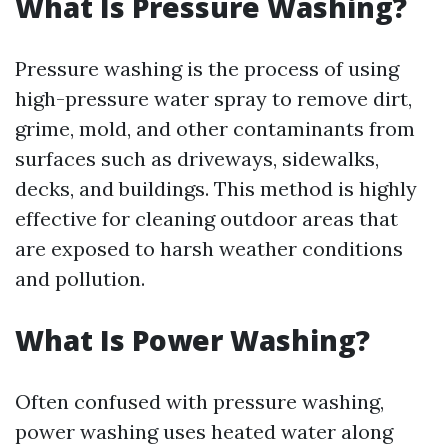
What Is Pressure Washing?
Pressure washing is the process of using
high-pressure water spray to remove dirt,
grime, mold, and other contaminants from
surfaces such as driveways, sidewalks,
decks, and buildings. This method is highly
effective for cleaning outdoor areas that
are exposed to harsh weather conditions
and pollution.
What Is Power Washing?
Often confused with pressure washing,
power washing uses heated water along