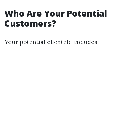
Who Are Your Potential
Customers?
Your potential clientele includes: