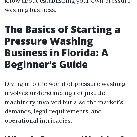
know about establishing your own pressure
washing business.
The Basics of Starting a
Pressure Washing
Business in Florida: A
Beginner’s Guide
Diving into the world of pressure washing
involves understanding not just the
machinery involved but also the market's
demands, legal requirements, and
operational intricacies.