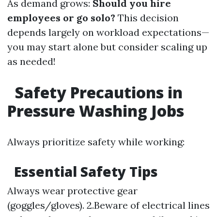
As demand grows:
Should you hire
employees or go solo?
This decision
depends largely on workload expectations—
you may start alone but consider scaling up
as needed!
Safety Precautions in
Pressure Washing Jobs
Always prioritize safety while working:
Essential Safety Tips
Always wear protective gear
(goggles/gloves). 2.Beware of electrical lines