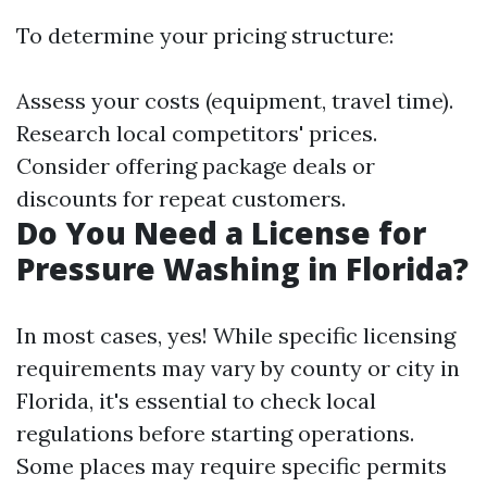
To determine your pricing structure:
Assess your costs (equipment, travel time).
Research local competitors' prices.
Consider offering package deals or
discounts for repeat customers.
Do You Need a License for
Pressure Washing in Florida?
In most cases, yes! While specific licensing
requirements may vary by county or city in
Florida, it's essential to check local
regulations before starting operations.
Some places may require specific permits