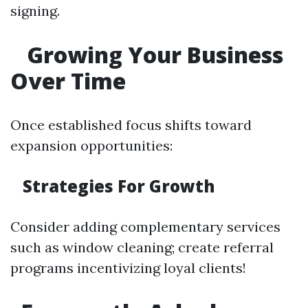
signing.
Growing Your Business
Over Time
Once established focus shifts toward
expansion opportunities:
Strategies For Growth
Consider adding complementary services
such as window cleaning; create referral
programs incentivizing loyal clients!