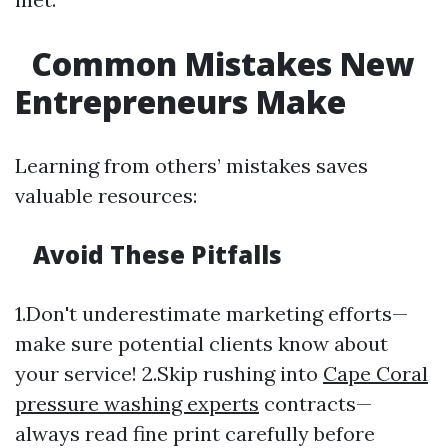
Common Mistakes New
Entrepreneurs Make
Learning from others’ mistakes saves
valuable resources:
Avoid These Pitfalls
1.Don't underestimate marketing efforts—
make sure potential clients know about
your service! 2.Skip rushing into
Cape Coral
pressure washing experts
contracts—
always read fine print carefully before