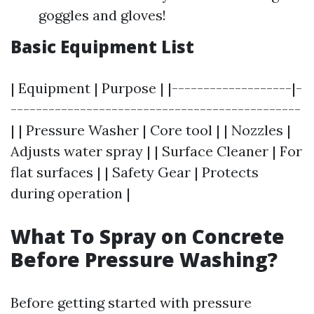
goggles and gloves!
Basic Equipment List
| Equipment | Purpose | |-------------------|-
----------------------------------------------
| | Pressure Washer | Core tool | | Nozzles |
Adjusts water spray | | Surface Cleaner | For
flat surfaces | | Safety Gear | Protects
during operation |
What To Spray on Concrete
Before Pressure Washing?
Before getting started with pressure