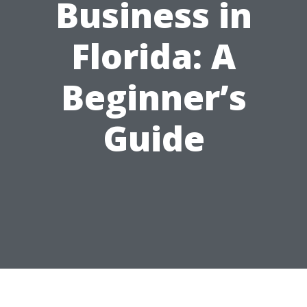
Business in
Florida: A
Beginner’s
Guide