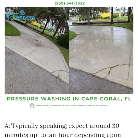
A: Typically speaking; expect around 30
minutes up-to-an-hour depending upon