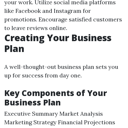
your work. Utilize social media platforms
like Facebook and Instagram for
promotions. Encourage satisfied customers
to leave reviews online.
Creating Your Business
Plan
A well-thought-out business plan sets you
up for success from day one.
Key Components of Your
Business Plan
Executive Summary Market Analysis
Marketing Strategy Financial Projections