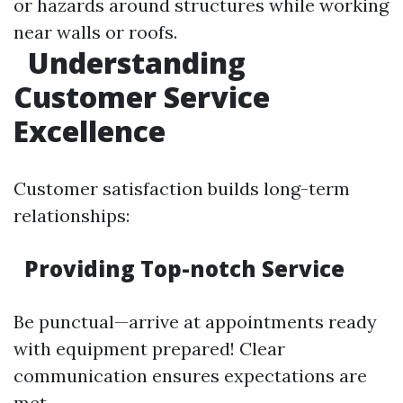
or hazards around structures while working
near walls or roofs.
Understanding
Customer Service
Excellence
Customer satisfaction builds long-term
relationships:
Providing Top-notch Service
Be punctual—arrive at appointments ready
with equipment prepared! Clear
communication ensures expectations are
met.