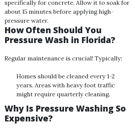
specifically for concrete. Allow it to soak for
about 15 minutes before applying high-
pressure water.
How Often Should You
Pressure Wash in Florida?
Regular maintenance is crucial! Typically:
Homes should be cleaned every 1-2
years. Areas with heavy foot traffic
might require quarterly cleaning.
Why Is Pressure Washing So
Expensive?