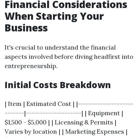
Financial Considerations
When Starting Your
Business
It's crucial to understand the financial
aspects involved before diving headfirst into
entrepreneurship.
Initial Costs Breakdown
| Item | Estimated Cost | |--------------------
-------|--------------------| | Equipment |
$1,500 - $5,000 | | Licensing & Permits |
Varies by location | | Marketing Expenses |