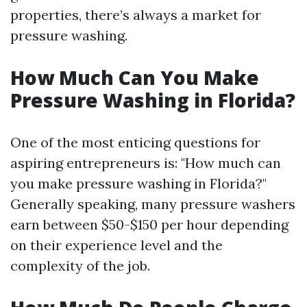
properties, there’s always a market for
pressure washing.
How Much Can You Make
Pressure Washing in Florida?
One of the most enticing questions for
aspiring entrepreneurs is: "How much can
you make pressure washing in Florida?"
Generally speaking, many pressure washers
earn between $50-$150 per hour depending
on their experience level and the
complexity of the job.