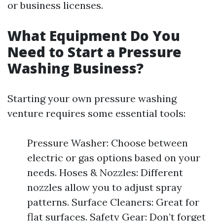
or business licenses.
What Equipment Do You
Need to Start a Pressure
Washing Business?
Starting your own pressure washing
venture requires some essential tools:
Pressure Washer: Choose between
electric or gas options based on your
needs. Hoses & Nozzles: Different
nozzles allow you to adjust spray
patterns. Surface Cleaners: Great for
flat surfaces. Safety Gear: Don’t forget