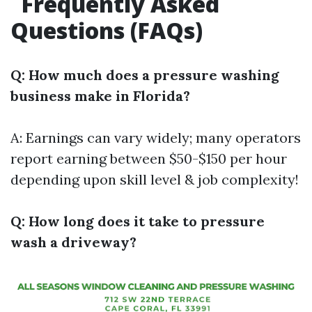
Frequently Asked
Questions (FAQs)
Q: How much does a pressure washing
business make in Florida?
A: Earnings can vary widely; many operators
report earning between $50-$150 per hour
depending upon skill level & job complexity!
Q: How long does it take to pressure
wash a driveway?