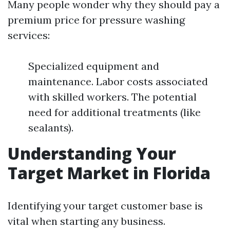
Many people wonder why they should pay a
premium price for pressure washing
services:
Specialized equipment and
maintenance. Labor costs associated
with skilled workers. The potential
need for additional treatments (like
sealants).
Understanding Your
Target Market in Florida
Identifying your target customer base is
vital when starting any business.