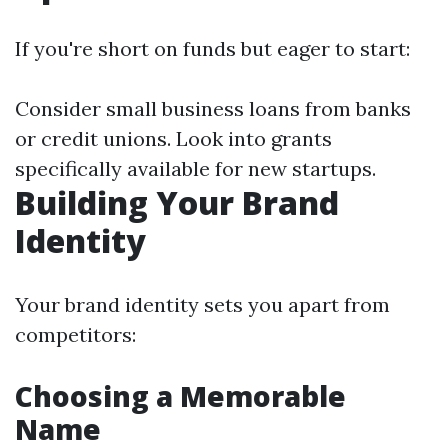
If you're short on funds but eager to start:
Consider small business loans from banks
or credit unions. Look into grants
specifically available for new startups.
Building Your Brand
Identity
Your brand identity sets you apart from
competitors:
Choosing a Memorable
Name