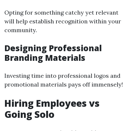
Opting for something catchy yet relevant
will help establish recognition within your
community.
Designing Professional
Branding Materials
Investing time into professional logos and
promotional materials pays off immensely!
Hiring Employees vs
Going Solo