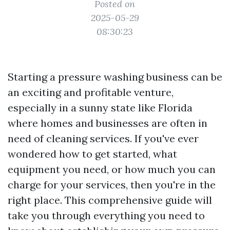
Posted on
2025-05-29
08:30:23
Starting a pressure washing business can be
an exciting and profitable venture,
especially in a sunny state like Florida
where homes and businesses are often in
need of cleaning services. If you've ever
wondered how to get started, what
equipment you need, or how much you can
charge for your services, then you're in the
right place. This comprehensive guide will
take you through everything you need to