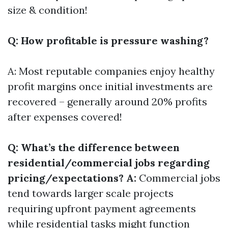
size & condition!
Q: How profitable is pressure washing?
A: Most reputable companies enjoy healthy
profit margins once initial investments are
recovered – generally around 20% profits
after expenses covered!
Q: What’s the difference between
residential/commercial jobs regarding
pricing/expectations? A:
Commercial jobs
tend towards larger scale projects
requiring upfront payment agreements
while residential tasks might function