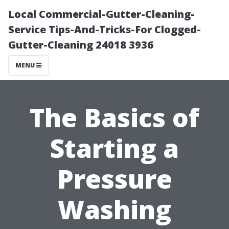
Local Commercial-Gutter-Cleaning-
Service Tips-And-Tricks-For Clogged-
Gutter-Cleaning 24018 3936
MENU
The Basics of
Starting a
Pressure
Washing