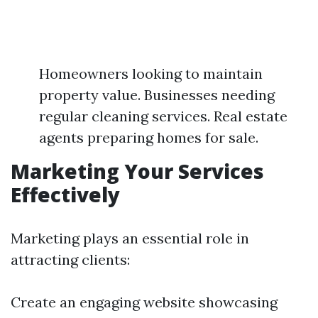
Homeowners looking to maintain
property value. Businesses needing
regular cleaning services. Real estate
agents preparing homes for sale.
Marketing Your Services
Effectively
Marketing plays an essential role in
attracting clients:
Create an engaging website showcasing