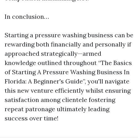
In conclusion…
Starting a pressure washing business can be
rewarding both financially and personally if
approached strategically—armed
knowledge outlined throughout “The Basics
of Starting A Pressure Washing Business In
Florida: A Beginner's Guide”, you'll navigate
this new venture efficiently whilst ensuring
satisfaction among clientele fostering
repeat patronage ultimately leading
success over time!