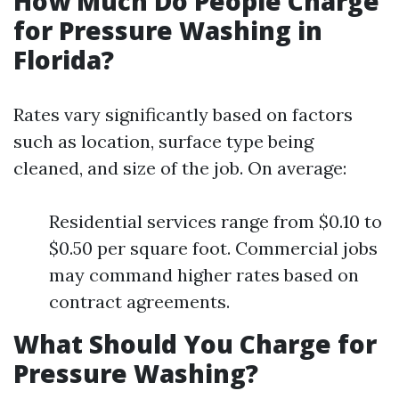
How Much Do People Charge
for Pressure Washing in
Florida?
Rates vary significantly based on factors
such as location, surface type being
cleaned, and size of the job. On average:
Residential services range from $0.10 to
$0.50 per square foot. Commercial jobs
may command higher rates based on
contract agreements.
What Should You Charge for
Pressure Washing?