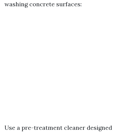
washing concrete surfaces:
Use a pre-treatment cleaner designed