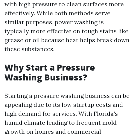
with high pressure to clean surfaces more
effectively. While both methods serve
similar purposes, power washing is
typically more effective on tough stains like
grease or oil because heat helps break down
these substances.
Why Start a Pressure
Washing Business?
Starting a pressure washing business can be
appealing due to its low startup costs and
high demand for services. With Florida's
humid climate leading to frequent mold
growth on homes and commercial