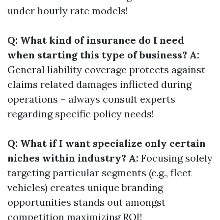
under hourly rate models!
Q: What kind of insurance do I need
when starting this type of business? A:
General liability coverage protects against
claims related damages inflicted during
operations – always consult experts
regarding specific policy needs!
Q: What if I want specialize only certain
niches within industry? A:
Focusing solely
targeting particular segments (e.g., fleet
vehicles) creates unique branding
opportunities stands out amongst
competition maximizing ROI!