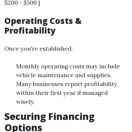
$200 - $500 |
Operating Costs &
Profitability
Once you're established:
Monthly operating costs may include
vehicle maintenance and supplies.
Many businesses report profitability
within their first year if managed
wisely.
Securing Financing
Options