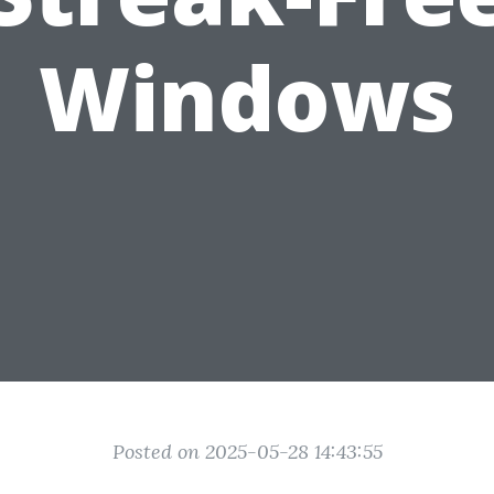
Windows
Posted on 2025-05-28 14:43:55