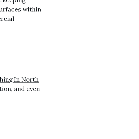
surfaces within
rcial
ing In North
tion, and even