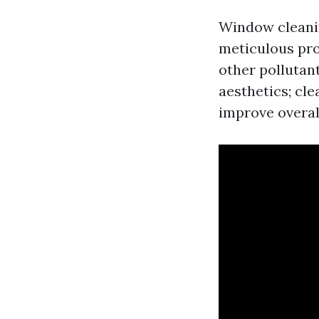
Window cleanin
meticulous pro
other pollutant
aesthetics; cl
improve overal