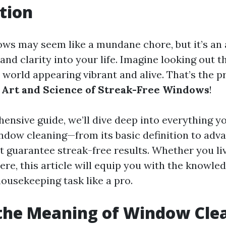
tion
ws may seem like a mundane chore, but it’s an 
 and clarity into your life. Imagine looking out 
e world appearing vibrant and alive. That’s the 
 Art and Science of Streak-Free Windows
!
hensive guide, we’ll dive deep into everything y
dow cleaning—from its basic definition to adv
t guarantee streak-free results. Whether you li
re, this article will equip you with the knowled
housekeeping task like a pro.
the Meaning of Window Cle