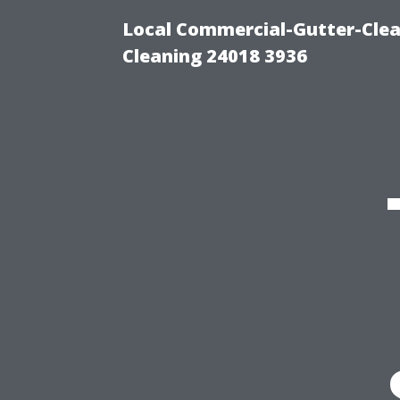
Local Commercial-Gutter-Clea
Cleaning 24018 3936