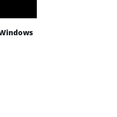
 Windows