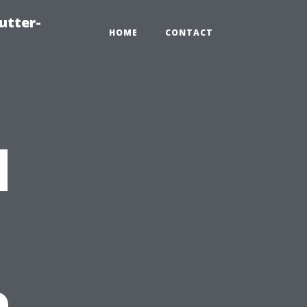
utter-
HOME
CONTACT
d
e