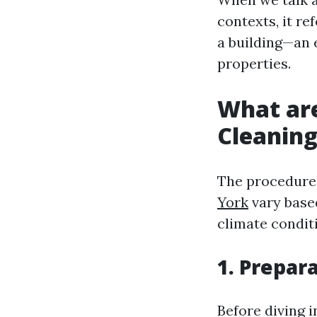
contexts, it re
a building—an 
properties.
What ar
Cleanin
The procedure
York
vary based
climate condit
1. Prepar
Before diving i