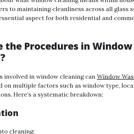
fers to maintaining cleanliness across all glass 
essential aspect for both residential and comme
e the Procedures in Window
g?
s involved in window cleaning can
Window Wash
 on multiple factors such as window type, loca
ions. Here’s a systematic breakdown:
ation
nto cleaning: