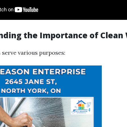
nding the Importance of Clean
serve various purposes: