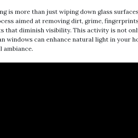
g is more than just wiping down glass surfaces; 
cess aimed at removing dirt, grime, fingerprint
s that diminish visibility. This activity is not on
ean windows can enhance natural light in your 
l ambiance.