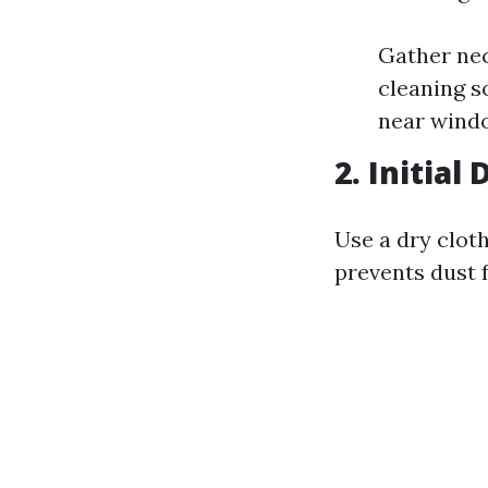
Gather nec
cleaning s
near windo
2. Initial
Use a dry cloth
prevents dust 