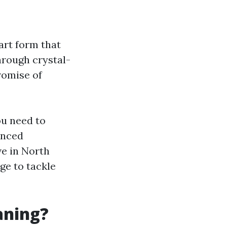
art form that
through crystal-
promise of
ou need to
anced
ve in North
ge to tackle
aning?