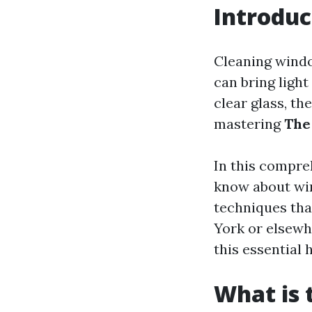
Introduc
Cleaning windo
can bring light
clear glass, th
mastering
The
In this compre
know about win
techniques tha
York or elsewhe
this essential 
What is 