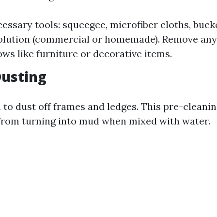
essary tools: squeegee, microfiber cloths, buc
olution (commercial or homemade). Remove any
ws like furniture or decorative items.
 Dusting
 to dust off frames and ledges. This pre-cleanin
from turning into mud when mixed with water.