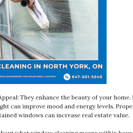
Appeal: They enhance the beauty of your home. 
ght can improve mood and energy levels. Proper
ained windows can increase real estate value.
about what window cleaning means within hous