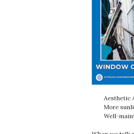
Aesthetic 
More sunli
Well-maint
When we talk 