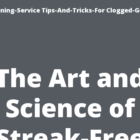
ning-Service Tips-And-Tricks-For Clogged-G
The Art an
Science of
Streak-Fre