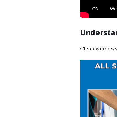
Understa
Clean windows 