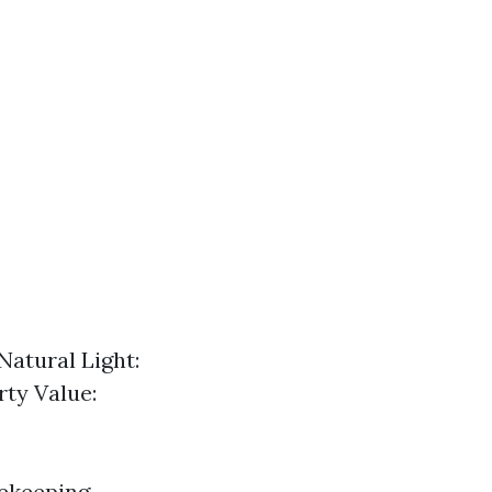
Natural Light:
ty Value:
ekeeping