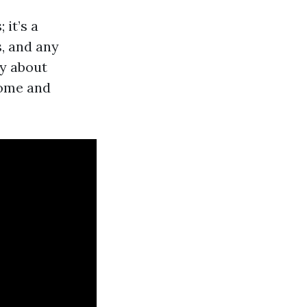
it’s a
s, and any
ly about
home and