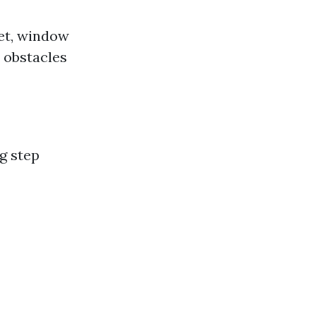
ket, window
 obstacles
g step