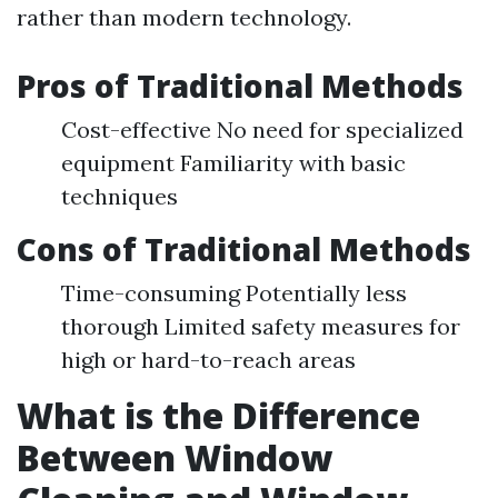
rather than modern technology.
Pros of Traditional Methods
Cost-effective No need for specialized
equipment Familiarity with basic
techniques
Cons of Traditional Methods
Time-consuming Potentially less
thorough Limited safety measures for
high or hard-to-reach areas
What is the Difference
Between Window