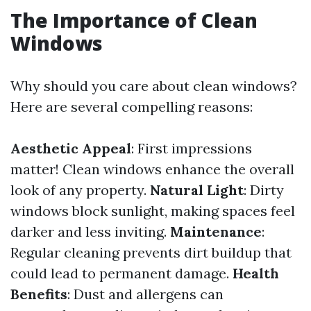
The Importance of Clean
Windows
Why should you care about clean windows?
Here are several compelling reasons:
Aesthetic Appeal
: First impressions
matter! Clean windows enhance the overall
look of any property.
Natural Light
: Dirty
windows block sunlight, making spaces feel
darker and less inviting.
Maintenance
:
Regular cleaning prevents dirt buildup that
could lead to permanent damage.
Health
Benefits
: Dust and allergens can