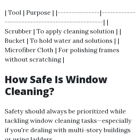
| Tool | Purpose | |---------------|------------
-----------------------------------| |
Scrubber | To apply cleaning solution | |
Bucket | To hold water and solutions | |
Microfiber Cloth | For polishing frames
without scratching |
How Safe Is Window
Cleaning?
Safety should always be prioritized while
tackling window cleaning tasks—especially
if you're dealing with multi-story buildings
or using ladders.