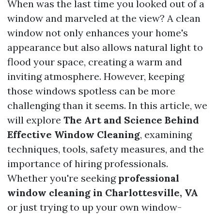
When was the last time you looked out of a
window and marveled at the view? A clean
window not only enhances your home's
appearance but also allows natural light to
flood your space, creating a warm and
inviting atmosphere. However, keeping
those windows spotless can be more
challenging than it seems. In this article, we
will explore
The Art and Science Behind
Effective Window Cleaning
, examining
techniques, tools, safety measures, and the
importance of hiring professionals.
Whether you're seeking
professional
window cleaning in Charlottesville, VA
or just trying to up your own window-