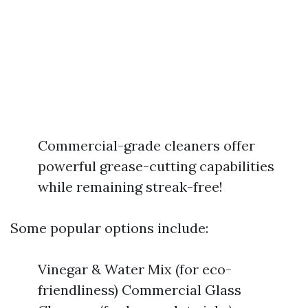
Commercial-grade cleaners offer
powerful grease-cutting capabilities
while remaining streak-free!
Some popular options include:
Vinegar & Water Mix (for eco-
friendliness) Commercial Glass