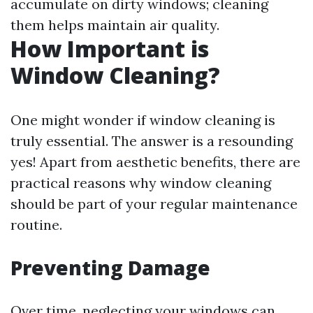
accumulate on dirty windows; cleaning
them helps maintain air quality.
How Important is
Window Cleaning?
One might wonder if window cleaning is
truly essential. The answer is a resounding
yes! Apart from aesthetic benefits, there are
practical reasons why window cleaning
should be part of your regular maintenance
routine.
Preventing Damage
Over time, neglecting your windows can