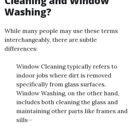
Cleaning and Window
Washing?
While many people may use these terms
interchangeably, there are subtle
differences:
Window Cleaning typically refers to
indoor jobs where dirt is removed
specifically from glass surfaces.
Window Washing, on the other hand,
includes both cleaning the glass and
maintaining other parts like frames and
sills—