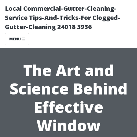
Local Commercial-Gutter-Cleaning-
Service Tips-And-Tricks-For Clogged-
Gutter-Cleaning 24018 3936
MENU
The Art and
Science Behind
Effective
Window