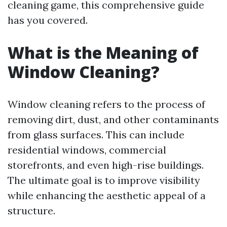
cleaning game, this comprehensive guide
has you covered.
What is the Meaning of
Window Cleaning?
Window cleaning refers to the process of
removing dirt, dust, and other contaminants
from glass surfaces. This can include
residential windows, commercial
storefronts, and even high-rise buildings.
The ultimate goal is to improve visibility
while enhancing the aesthetic appeal of a
structure.