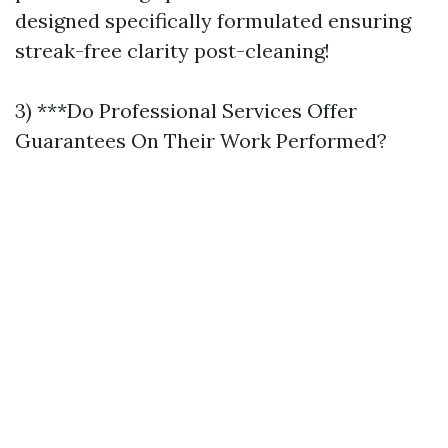
designed specifically formulated ensuring
streak-free clarity post-cleaning!
3) ***Do Professional Services Offer
Guarantees On Their Work Performed?