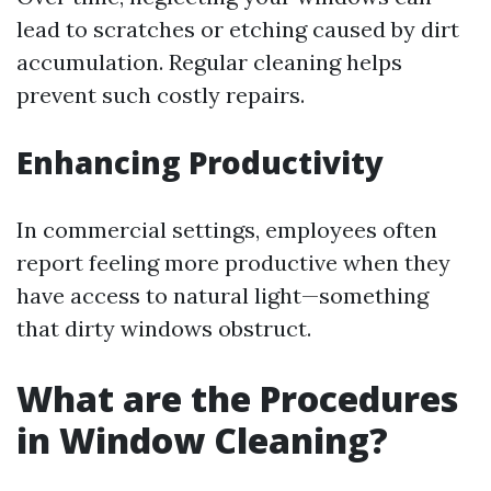
lead to scratches or etching caused by dirt
accumulation. Regular cleaning helps
prevent such costly repairs.
Enhancing Productivity
In commercial settings, employees often
report feeling more productive when they
have access to natural light—something
that dirty windows obstruct.
What are the Procedures
in Window Cleaning?