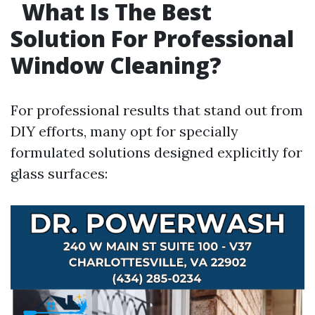
What Is The Best
Solution For Professional
Window Cleaning?
For professional results that stand out from
DIY efforts, many opt for specially
formulated solutions designed explicitly for
glass surfaces: