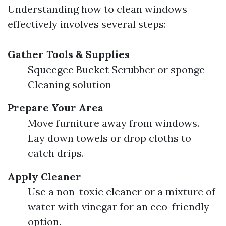
Understanding how to clean windows
effectively involves several steps:
Gather Tools & Supplies
Squeegee Bucket Scrubber or sponge
Cleaning solution
Prepare Your Area
Move furniture away from windows.
Lay down towels or drop cloths to
catch drips.
Apply Cleaner
Use a non-toxic cleaner or a mixture of
water with vinegar for an eco-friendly
option.