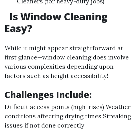
Cleaners (for heavy-duty jobs)
Is Window Cleaning
Easy?
While it might appear straightforward at
first glance—window cleaning does involve
various complexities depending upon
factors such as height accessibility!
Challenges Include:
Difficult access points (high-rises) Weather
conditions affecting drying times Streaking
issues if not done correctly