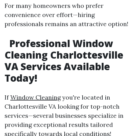
For many homeowners who prefer
convenience over effort—hiring
professionals remains an attractive option!
Professional Window
Cleaning Charlottesville
VA Services Available
Today!
If
Window Cleaning
you're located in
Charlottesville VA looking for top-notch
services—several businesses specialize in
providing exceptional results tailored
specifically towards local conditions!