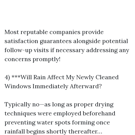
Most reputable companies provide
satisfaction guarantees alongside potential
follow-up visits if necessary addressing any
concerns promptly!
4) ***Will Rain Affect My Newly Cleaned
Windows Immediately Afterward?
Typically no—as long as proper drying
techniques were employed beforehand
preventing water spots forming once
rainfall begins shortly thereafter…