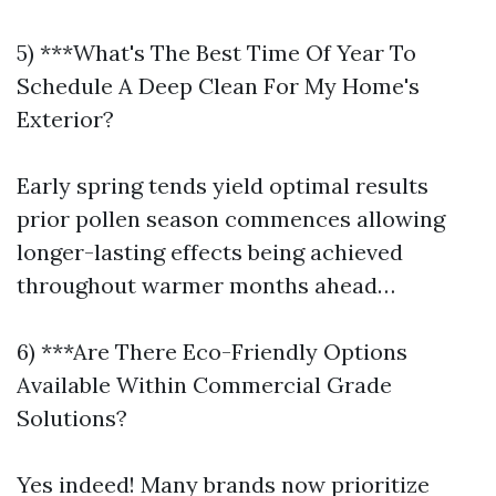
5) ***What's The Best Time Of Year To
Schedule A Deep Clean For My Home's
Exterior?
Early spring tends yield optimal results
prior pollen season commences allowing
longer-lasting effects being achieved
throughout warmer months ahead…
6) ***Are There Eco-Friendly Options
Available Within Commercial Grade
Solutions?
Yes indeed! Many brands now prioritize