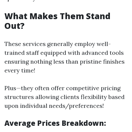
What Makes Them Stand
Out?
These services generally employ well-
trained staff equipped with advanced tools
ensuring nothing less than pristine finishes
every time!
Plus—they often offer competitive pricing
structures allowing clients flexibility based
upon individual needs/preferences!
Average Prices Breakdown: