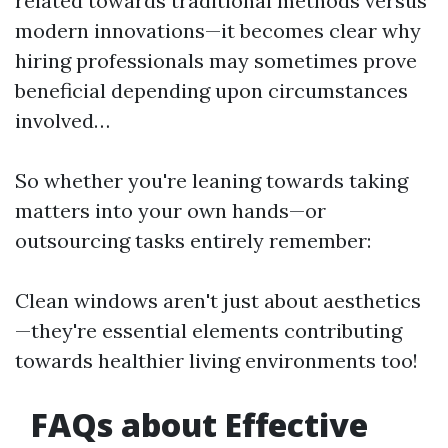
related towards traditional methods versus
modern innovations—it becomes clear why
hiring professionals may sometimes prove
beneficial depending upon circumstances
involved…
So whether you're leaning towards taking
matters into your own hands—or
outsourcing tasks entirely remember:
Clean windows aren't just about aesthetics
—they're essential elements contributing
towards healthier living environments too!
FAQs about Effective