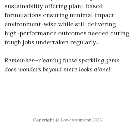
sustainability offering plant-based
formulations ensuring minimal impact
environment-wise while still delivering
high-performance outcomes needed during
tough jobs undertaken regularly…
Remember—cleaning those sparkling gems
does wonders beyond mere looks alone!
Copyright © Lowescouponn 2026