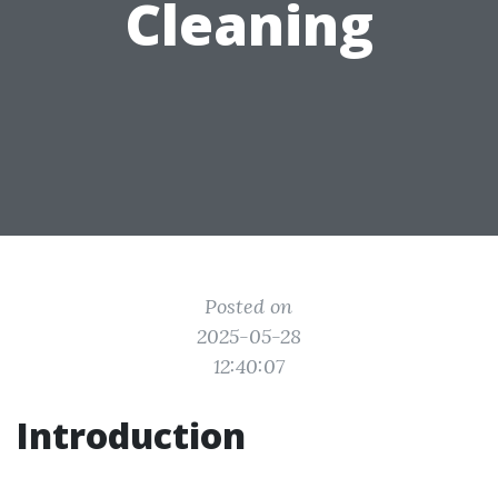
Cleaning
Posted on
2025-05-28
12:40:07
Introduction