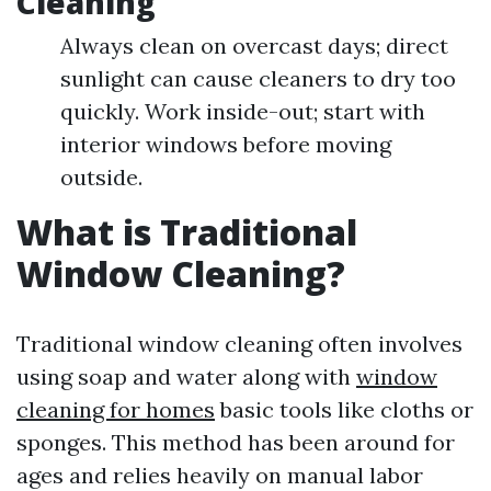
Cleaning
Always clean on overcast days; direct
sunlight can cause cleaners to dry too
quickly. Work inside-out; start with
interior windows before moving
outside.
What is Traditional
Window Cleaning?
Traditional window cleaning often involves
using soap and water along with
window
cleaning for homes
basic tools like cloths or
sponges. This method has been around for
ages and relies heavily on manual labor