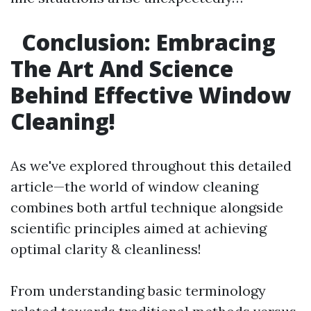
Conclusion: Embracing
The Art And Science
Behind Effective Window
Cleaning!
As we've explored throughout this detailed
article—the world of window cleaning
combines both artful technique alongside
scientific principles aimed at achieving
optimal clarity & cleanliness!
From understanding basic terminology