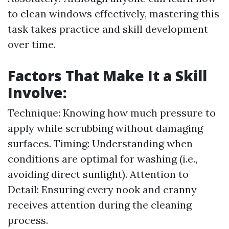
to clean windows effectively, mastering this
task takes practice and skill development
over time.
Factors That Make It a Skill
Involve:
Technique: Knowing how much pressure to
apply while scrubbing without damaging
surfaces. Timing: Understanding when
conditions are optimal for washing (i.e.,
avoiding direct sunlight). Attention to
Detail: Ensuring every nook and cranny
receives attention during the cleaning
process.