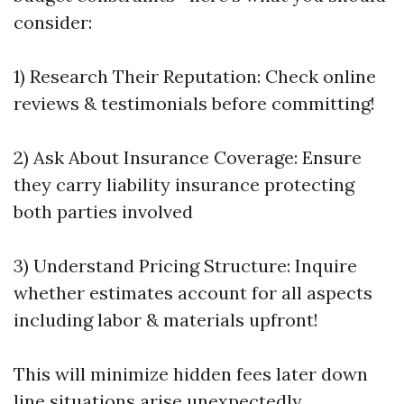
consider:
1) Research Their Reputation: Check online
reviews & testimonials before committing!
2) Ask About Insurance Coverage: Ensure
they carry liability insurance protecting
both parties involved
3) Understand Pricing Structure: Inquire
whether estimates account for all aspects
including labor & materials upfront!
This will minimize hidden fees later down
line situations arise unexpectedly…