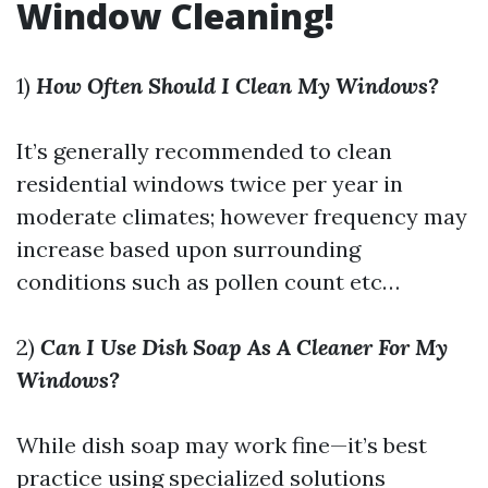
Window Cleaning!
1)
How Often Should I Clean My Windows?
It’s generally recommended to clean
residential windows twice per year in
moderate climates; however frequency may
increase based upon surrounding
conditions such as pollen count etc…
2)
Can I Use Dish Soap As A Cleaner For My
Windows?
While dish soap may work fine—it’s best
practice using specialized solutions