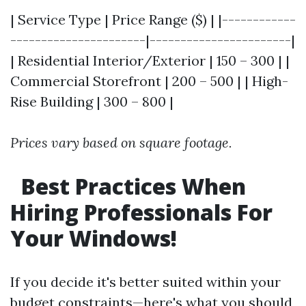
| Service Type | Price Range ($) | |------------
----------------------|-----------------------|
| Residential Interior/Exterior | 150 – 300 | |
Commercial Storefront | 200 – 500 | | High-
Rise Building | 300 – 800 |
Prices vary based on square footage.
Best Practices When
Hiring Professionals For
Your Windows!
If you decide it's better suited within your
budget constraints—here's what you should