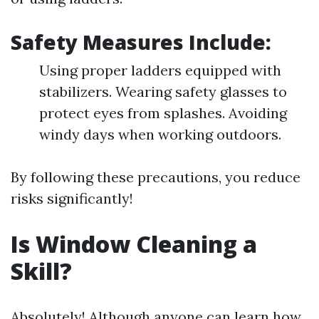
Safety Measures Include:
Using proper ladders equipped with
stabilizers. Wearing safety glasses to
protect eyes from splashes. Avoiding
windy days when working outdoors.
By following these precautions, you reduce
risks significantly!
Is Window Cleaning a
Skill?
Absolutely! Although anyone can learn how