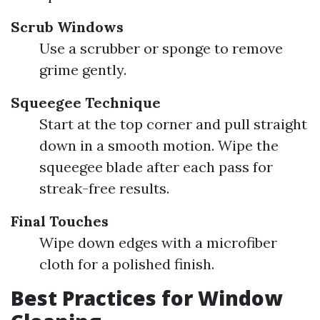
Scrub Windows
Use a scrubber or sponge to remove
grime gently.
Squeegee Technique
Start at the top corner and pull straight
down in a smooth motion. Wipe the
squeegee blade after each pass for
streak-free results.
Final Touches
Wipe down edges with a microfiber
cloth for a polished finish.
Best Practices for Window