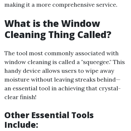
making it a more comprehensive service.
What is the Window
Cleaning Thing Called?
The tool most commonly associated with
window cleaning is called a "squeegee." This
handy device allows users to wipe away
moisture without leaving streaks behind—
an essential tool in achieving that crystal-
clear finish!
Other Essential Tools
Include: