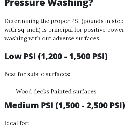
Pressure Washing?
Determining the proper PSI (pounds in step
with sq. inch) is principal for positive power
washing with out adverse surfaces.
Low PSI (1,200 - 1,500 PSI)
Best for subtle surfaces:
Wood decks Painted surfaces
Medium PSI (1,500 - 2,500 PSI)
Ideal for: