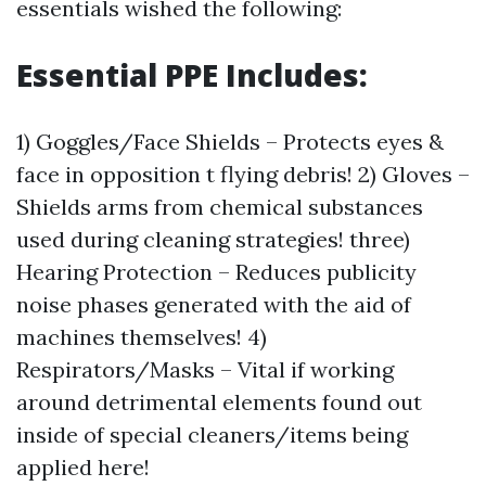
essentials wished the following:
Essential PPE Includes:
1) Goggles/Face Shields – Protects eyes &
face in opposition t flying debris! 2) Gloves –
Shields arms from chemical substances
used during cleaning strategies! three)
Hearing Protection – Reduces publicity
noise phases generated with the aid of
machines themselves! 4)
Respirators/Masks – Vital if working
around detrimental elements found out
inside of special cleaners/items being
applied here!