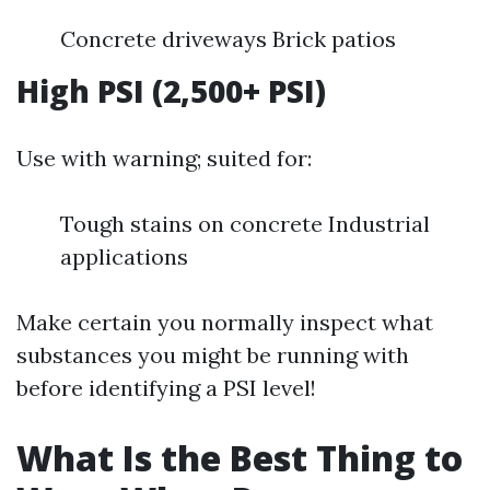
Concrete driveways Brick patios
High PSI (2,500+ PSI)
Use with warning; suited for:
Tough stains on concrete Industrial
applications
Make certain you normally inspect what
substances you might be running with
before identifying a PSI level!
What Is the Best Thing to