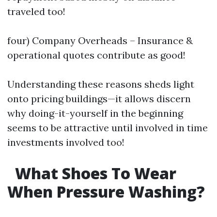
traveled too!
four) Company Overheads – Insurance &
operational quotes contribute as good!
Understanding these reasons sheds light
onto pricing buildings—it allows discern
why doing-it-yourself in the beginning
seems to be attractive until involved in time
investments involved too!
What Shoes To Wear
When Pressure Washing?