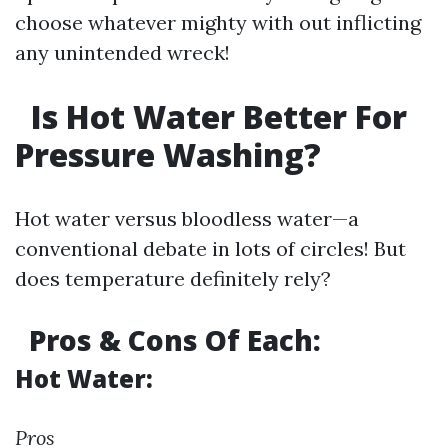
choose whatever mighty with out inflicting
any unintended wreck!
Is Hot Water Better For
Pressure Washing?
Hot water versus bloodless water—a
conventional debate in lots of circles! But
does temperature definitely rely?
Pros & Cons Of Each:
Hot Water:
Pros