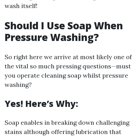
wash itself!
Should I Use Soap When
Pressure Washing?
So right here we arrive at most likely one of
the vital so much pressing questions—must
you operate cleaning soap whilst pressure
washing?
Yes! Here’s Why:
Soap enables in breaking down challenging
stains although offering lubrication that