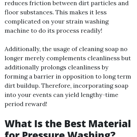
reduces friction between dirt particles and
floor substances. This makes it less
complicated on your strain washing
machine to do its process readily!
Additionally, the usage of cleaning soap no
longer merely complements cleanliness but
additionally prolongs cleanliness by
forming a barrier in opposition to long term
dirt buildup. Therefore, incorporating soap
into your events can yield lengthy-time
period reward!
What Is the Best Material
for Pressure Washing?