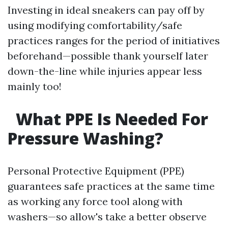
Investing in ideal sneakers can pay off by
using modifying comfortability/safe
practices ranges for the period of initiatives
beforehand—possible thank yourself later
down-the-line while injuries appear less
mainly too!
What PPE Is Needed For
Pressure Washing?
Personal Protective Equipment (PPE)
guarantees safe practices at the same time
as working any force tool along with
washers—so allow's take a better observe