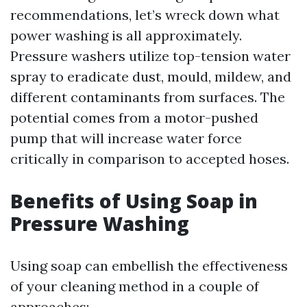
recommendations, let’s wreck down what
power washing is all approximately.
Pressure washers utilize top-tension water
spray to eradicate dust, mould, mildew, and
different contaminants from surfaces. The
potential comes from a motor-pushed
pump that will increase water force
critically in comparison to accepted hoses.
Benefits of Using Soap in
Pressure Washing
Using soap can embellish the effectiveness
of your cleaning method in a couple of
approaches: