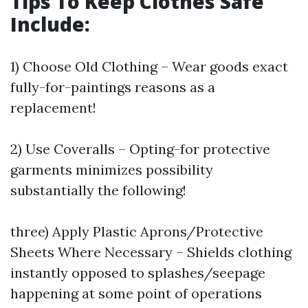
Tips To Keep Clothes Safe
Include:
1) Choose Old Clothing – Wear goods exact
fully-for-paintings reasons as a
replacement!
2) Use Coveralls – Opting-for protective
garments minimizes possibility
substantially the following!
three) Apply Plastic Aprons/Protective
Sheets Where Necessary – Shields clothing
instantly opposed to splashes/seepage
happening at some point of operations