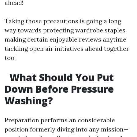
ahead!
Taking those precautions is going a long
way towards protecting wardrobe staples
making certain enjoyable reviews anytime
tackling open air initiatives ahead together
too!
What Should You Put
Down Before Pressure
Washing?
Preparation performs an considerable
position formerly diving into any mission—