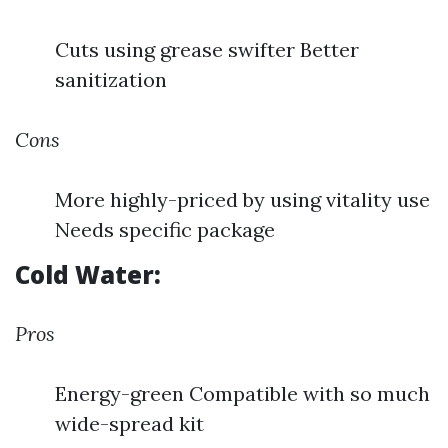
Cuts using grease swifter Better
sanitization
Cons
More highly-priced by using vitality use
Needs specific package
Cold Water:
Pros
Energy-green Compatible with so much
wide-spread kit