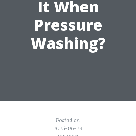
It When
Pressure
Washing?
Posted on
2025-06-28