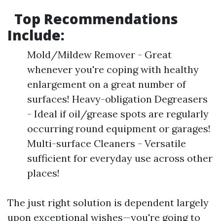
Top Recommendations
Include:
Mold/Mildew Remover - Great
whenever you're coping with healthy
enlargement on a great number of
surfaces! Heavy-obligation Degreasers
- Ideal if oil/grease spots are regularly
occurring round equipment or garages!
Multi-surface Cleaners - Versatile
sufficient for everyday use across other
places!
The just right solution is dependent largely
upon exceptional wishes—you're going to