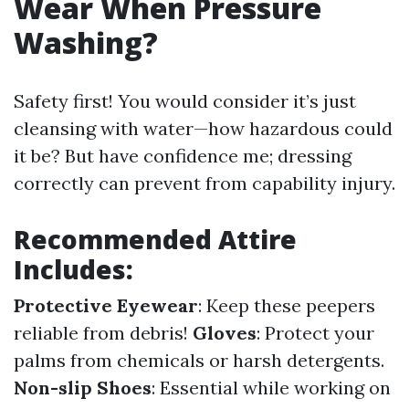
Wear When Pressure
Washing?
Safety first! You would consider it’s just
cleansing with water—how hazardous could
it be? But have confidence me; dressing
correctly can prevent from capability injury.
Recommended Attire
Includes:
Protective Eyewear
: Keep these peepers
reliable from debris!
Gloves
: Protect your
palms from chemicals or harsh detergents.
Non-slip Shoes
: Essential while working on