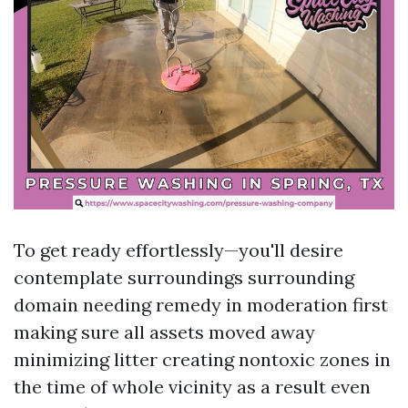
To get ready effortlessly—you'll desire
contemplate surroundings surrounding
domain needing remedy in moderation first
making sure all assets moved away
minimizing litter creating nontoxic zones in
the time of whole vicinity as a result even