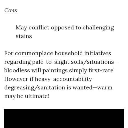
Cons
May conflict opposed to challenging
stains
For commonplace household initiatives
regarding pale-to-slight soils/situations—
bloodless will paintings simply first-rate!
However if heavy-accountability
degreasing/sanitation is wanted—warm
may be ultimate!