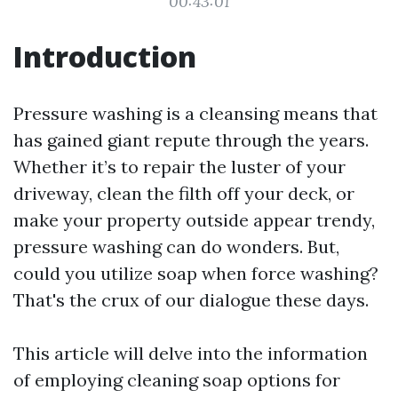
00:43:01
Introduction
Pressure washing is a cleansing means that
has gained giant repute through the years.
Whether it’s to repair the luster of your
driveway, clean the filth off your deck, or
make your property outside appear trendy,
pressure washing can do wonders. But,
could you utilize soap when force washing?
That's the crux of our dialogue these days.
This article will delve into the information
of employing cleaning soap options for