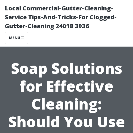
Local Commercial-Gutter-Cleaning-
Service Tips-And-Tricks-For Clogged-
Gutter-Cleaning 24018 3936
MENU
Soap Solutions
for Effective
Cleaning:
Should You Use