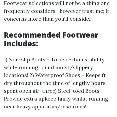
Footwear selections will not be a thing one
frequently considers—however trust me; it
concerns more than you'll consider!
Recommended Footwear
Includes:
1) Non-slip Boots – To be certain stability
while running round moist/slippery
locations! 2) Waterproof Shoes – Keeps ft
dry throughout the time of lengthy hours
spent open air! three) Steel-toed Boots –
Provide extra upkeep fairly whilst running
near heavy apparatus/resources!