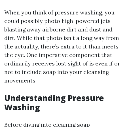
When you think of pressure washing, you
could possibly photo high-powered jets
blasting away airborne dirt and dust and
dirt. While that photo isn’t a long way from
the actuality, there’s extra to it than meets
the eye. One imperative component that
ordinarily receives lost sight of is even if or
not to include soap into your cleansing
movements.
Understanding Pressure
Washing
Before diving into cleaning soap