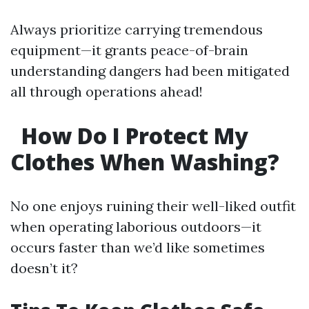
Always prioritize carrying tremendous
equipment—it grants peace-of-brain
understanding dangers had been mitigated
all through operations ahead!
How Do I Protect My
Clothes When Washing?
No one enjoys ruining their well-liked outfit
when operating laborious outdoors—it
occurs faster than we’d like sometimes
doesn’t it?