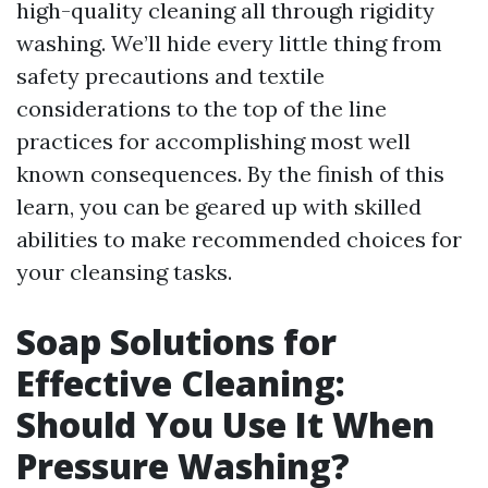
high-quality cleaning all through rigidity
washing. We’ll hide every little thing from
safety precautions and textile
considerations to the top of the line
practices for accomplishing most well
known consequences. By the finish of this
learn, you can be geared up with skilled
abilities to make recommended choices for
your cleansing tasks.
Soap Solutions for
Effective Cleaning:
Should You Use It When
Pressure Washing?