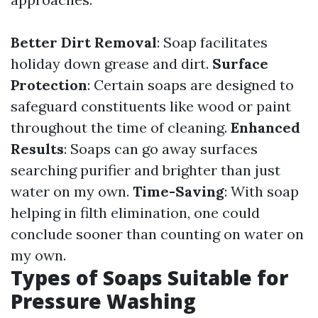
Better Dirt Removal
: Soap facilitates
holiday down grease and dirt.
Surface
Protection
: Certain soaps are designed to
safeguard constituents like wood or paint
throughout the time of cleaning.
Enhanced
Results
: Soaps can go away surfaces
searching purifier and brighter than just
water on my own.
Time-Saving
: With soap
helping in filth elimination, one could
conclude sooner than counting on water on
my own.
Types of Soaps Suitable for
Pressure Washing