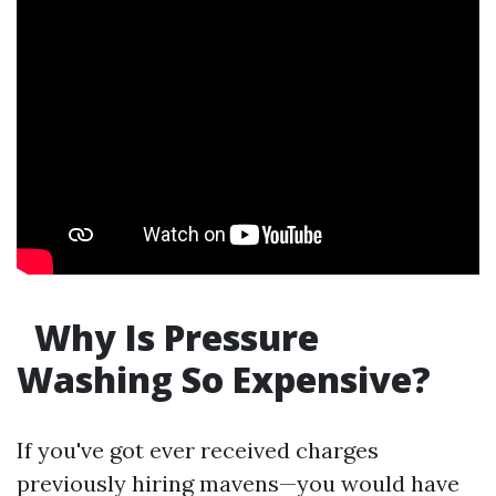
Why Is Pressure
Washing So Expensive?
If you've got ever received charges
previously hiring mavens—you would have