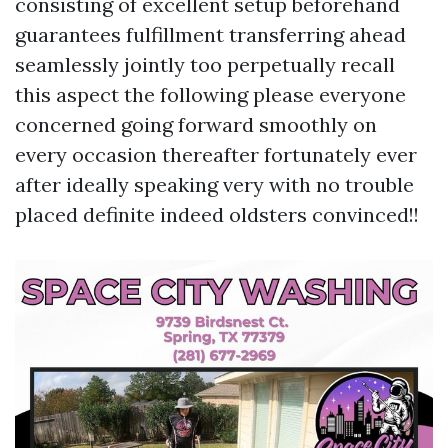
consisting of excellent setup beforehand
guarantees fulfillment transferring ahead
seamlessly jointly too perpetually recall
this aspect the following please everyone
concerned going forward smoothly on
every occasion thereafter fortunately ever
after ideally speaking very with no trouble
placed definite indeed oldsters convinced!!