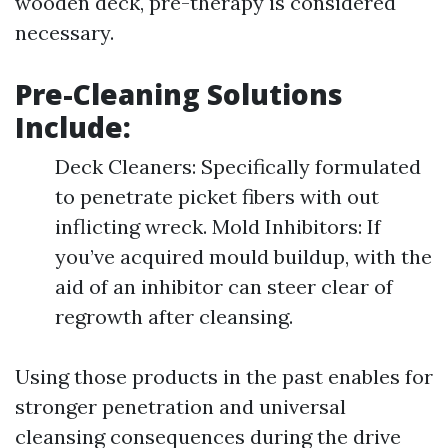
wooden deck, pre-therapy is considered
necessary.
Pre-Cleaning Solutions
Include:
Deck Cleaners: Specifically formulated
to penetrate picket fibers with out
inflicting wreck. Mold Inhibitors: If
you’ve acquired mould buildup, with the
aid of an inhibitor can steer clear of
regrowth after cleansing.
Using those products in the past enables for
stronger penetration and universal
cleansing consequences during the drive