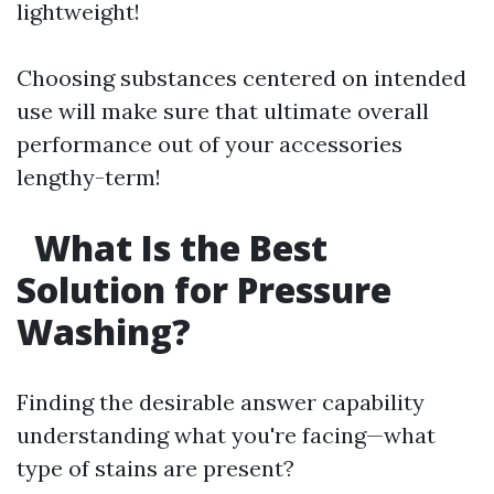
lightweight!
Choosing substances centered on intended
use will make sure that ultimate overall
performance out of your accessories
lengthy-term!
What Is the Best
Solution for Pressure
Washing?
Finding the desirable answer capability
understanding what you're facing—what
type of stains are present?