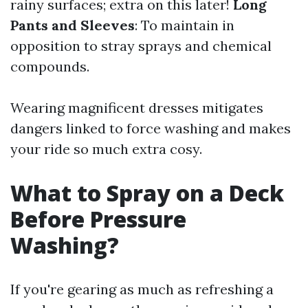
rainy surfaces; extra on this later!
Long
Pants and Sleeves
: To maintain in
opposition to stray sprays and chemical
compounds.
Wearing magnificent dresses mitigates
dangers linked to force washing and makes
your ride so much extra cosy.
What to Spray on a Deck
Before Pressure
Washing?
If you're gearing as much as refreshing a