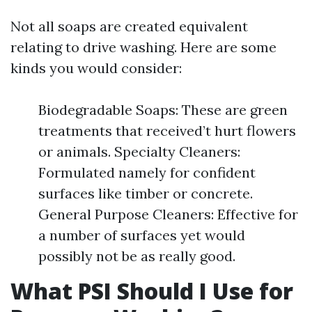
Not all soaps are created equivalent
relating to drive washing. Here are some
kinds you would consider:
Biodegradable Soaps: These are green
treatments that received’t hurt flowers
or animals. Specialty Cleaners:
Formulated namely for confident
surfaces like timber or concrete.
General Purpose Cleaners: Effective for
a number of surfaces yet would
possibly not be as really good.
What PSI Should I Use for