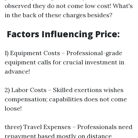
observed they do not come low cost! What's
in the back of these charges besides?
Factors Influencing Price:
1) Equipment Costs – Professional-grade
equipment calls for crucial investment in
advance!
2) Labor Costs – Skilled exertions wishes
compensation; capabilities does not come
loose!
three) Travel Expenses – Professionals need
repayment based mostly on distance