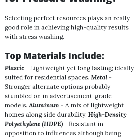
Selecting perfect resources plays an really
good role in achieving high-quality results
with stress washing.
Top Materials Include:
Plastic
- Lightweight yet long lasting; ideally
suited for residential spaces.
Metal
-
Stronger alternate options probably
stumbled on in advertisement-grade
models.
Aluminum
- A mix of lightweight
homes along side durability.
High-Density
Polyethylene (HDPE)
- Resistant in
opposition to influences although being