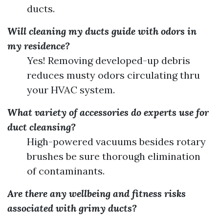
ducts.
Will cleaning my ducts guide with odors in
my residence?
Yes! Removing developed-up debris
reduces musty odors circulating thru
your HVAC system.
What variety of accessories do experts use for
duct cleansing?
High-powered vacuums besides rotary
brushes be sure thorough elimination
of contaminants.
Are there any wellbeing and fitness risks
associated with grimy ducts?