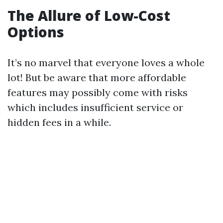
The Allure of Low-Cost
Options
It’s no marvel that everyone loves a whole
lot! But be aware that more affordable
features may possibly come with risks
which includes insufficient service or
hidden fees in a while.