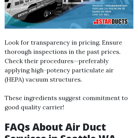
Look for transparency in pricing. Ensure
thorough inspections in the past prices.
Check their procedures—preferably
applying high-potency particulate air
(HEPA) vacuum structures.
These ingredients suggest commitment to
good quality carrier!
FAQs About Air Duct