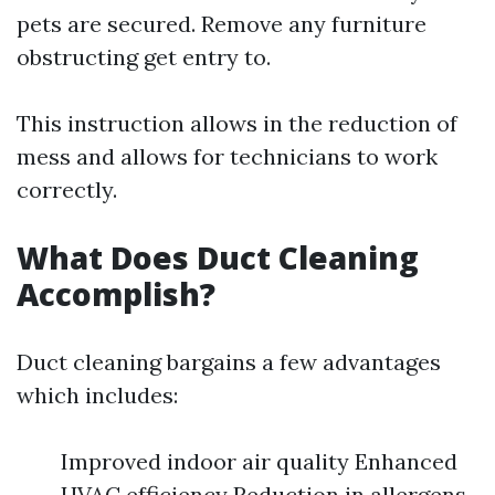
pets are secured. Remove any furniture
obstructing get entry to.
This instruction allows in the reduction of
mess and allows for technicians to work
correctly.
What Does Duct Cleaning
Accomplish?
Duct cleaning bargains a few advantages
which includes:
Improved indoor air quality Enhanced
HVAC efficiency Reduction in allergens