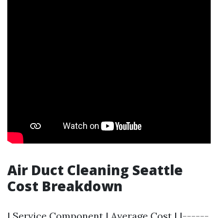
Air Duct Cleaning Seattle
Cost Breakdown
| Service Component | Average Cost | |------