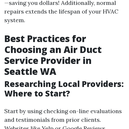
—saving you dollars! Additionally, normal
repairs extends the lifespan of your HVAC
system.
Best Practices for
Choosing an Air Duct
Service Provider in
Seattle WA
Researching Local Providers:
Where to Start?
Start by using checking on-line evaluations
and testimonials from prior clients.
Websites like Yelp or Google Reviews