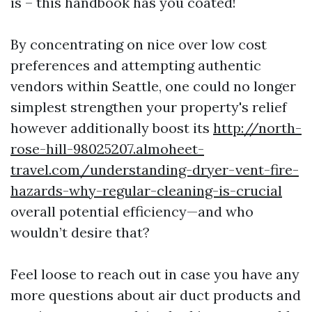
is – this handbook has you coated!
By concentrating on nice over low cost
preferences and attempting authentic
vendors within Seattle, one could no longer
simplest strengthen your property's relief
however additionally boost its
http://north-
rose-hill-98025207.almoheet-
travel.com/understanding-dryer-vent-fire-
hazards-why-regular-cleaning-is-crucial
overall potential efficiency—and who
wouldn’t desire that?
Feel loose to reach out in case you have any
more questions about air duct products and