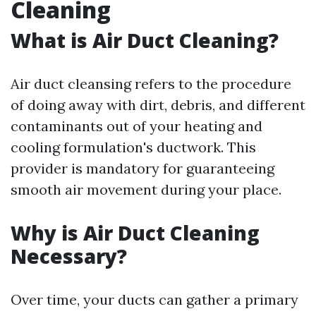
Cleaning
What is Air Duct Cleaning?
Air duct cleansing refers to the procedure
of doing away with dirt, debris, and different
contaminants out of your heating and
cooling formulation's ductwork. This
provider is mandatory for guaranteeing
smooth air movement during your place.
Why is Air Duct Cleaning
Necessary?
Over time, your ducts can gather a primary