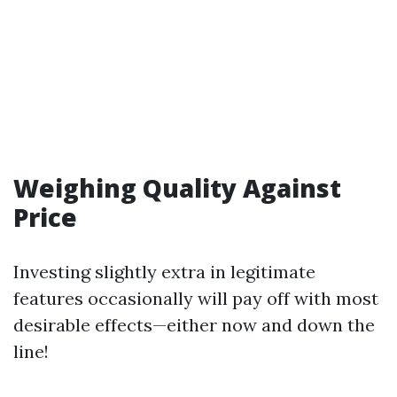
Weighing Quality Against
Price
Investing slightly extra in legitimate
features occasionally will pay off with most
desirable effects—either now and down the
line!