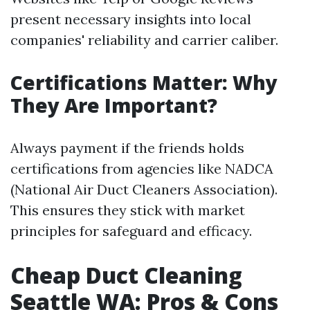
present necessary insights into local
companies' reliability and carrier caliber.
Certifications Matter: Why
They Are Important?
Always payment if the friends holds
certifications from agencies like NADCA
(National Air Duct Cleaners Association).
This ensures they stick with market
principles for safeguard and efficacy.
Cheap Duct Cleaning
Seattle WA: Pros & Cons