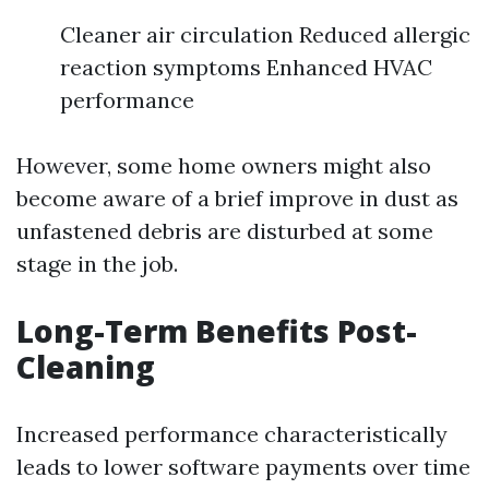
Cleaner air circulation Reduced allergic
reaction symptoms Enhanced HVAC
performance
However, some home owners might also
become aware of a brief improve in dust as
unfastened debris are disturbed at some
stage in the job.
Long-Term Benefits Post-
Cleaning
Increased performance characteristically
leads to lower software payments over time