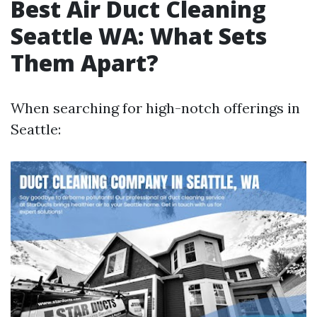
Best Air Duct Cleaning
Seattle WA: What Sets
Them Apart?
When searching for high-notch offerings in
Seattle: