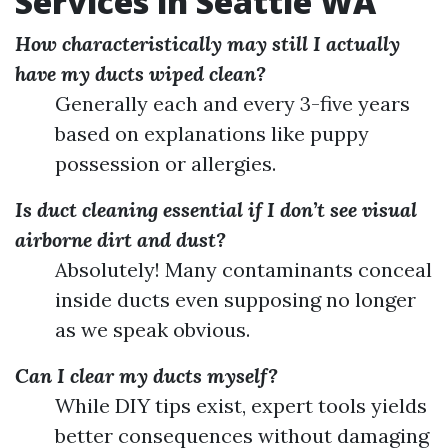
Services in Seattle WA
How characteristically may still I actually
have my ducts wiped clean?
Generally each and every 3-five years
based on explanations like puppy
possession or allergies.
Is duct cleaning essential if I don’t see visual
airborne dirt and dust?
Absolutely! Many contaminants conceal
inside ducts even supposing no longer
as we speak obvious.
Can I clear my ducts myself?
While DIY tips exist, expert tools yields
better consequences without damaging