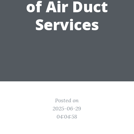
of Air Duct
Services
Posted on
2025-06-29
04:04:58