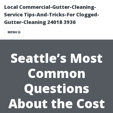
Local Commercial-Gutter-Cleaning-
Service Tips-And-Tricks-For Clogged-
Gutter-Cleaning 24018 3936
MENU
Seattle’s Most
Common
Questions
About the Cost