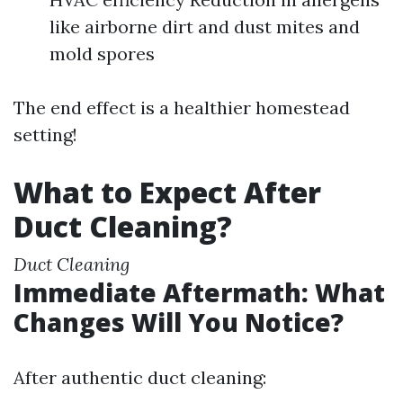
like airborne dirt and dust mites and
mold spores
The end effect is a healthier homestead
setting!
What to Expect After
Duct Cleaning?
Duct Cleaning
Immediate Aftermath: What
Changes Will You Notice?
After authentic duct cleaning: