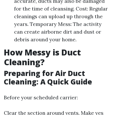
accurate, ducts may also be damaged
for the time of cleansing. Cost: Regular
cleanings can upload up through the
years. Temporary Mess: The activity
can create airborne dirt and dust or
debris around your home.
How Messy is Duct
Cleaning?
Preparing for Air Duct
Cleaning: A Quick Guide
Before your scheduled carrier:
Clear the section around vents. Make yes