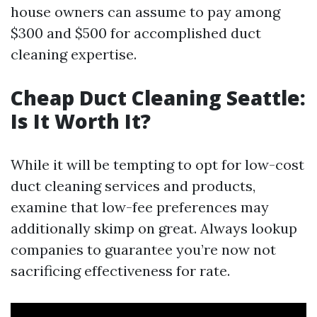
house owners can assume to pay among
$300 and $500 for accomplished duct
cleaning expertise.
Cheap Duct Cleaning Seattle:
Is It Worth It?
While it will be tempting to opt for low-cost
duct cleaning services and products,
examine that low-fee preferences may
additionally skimp on great. Always lookup
companies to guarantee you’re now not
sacrificing effectiveness for rate.