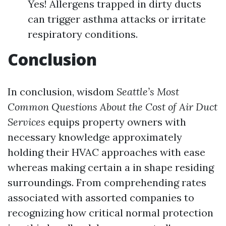
Yes! Allergens trapped in dirty ducts
can trigger asthma attacks or irritate
respiratory conditions.
Conclusion
In conclusion, wisdom
Seattle’s Most
Common Questions About the Cost of Air Duct
Services
equips property owners with
necessary knowledge approximately
holding their HVAC approaches with ease
whereas making certain a in shape residing
surroundings. From comprehending rates
associated with assorted companies to
recognizing how critical normal protection