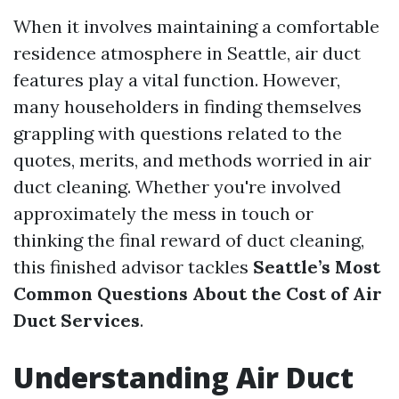
When it involves maintaining a comfortable
residence atmosphere in Seattle, air duct
features play a vital function. However,
many householders in finding themselves
grappling with questions related to the
quotes, merits, and methods worried in air
duct cleaning. Whether you're involved
approximately the mess in touch or
thinking the final reward of duct cleaning,
this finished advisor tackles
Seattle’s Most
Common Questions About the Cost of Air
Duct Services
.
Understanding Air Duct