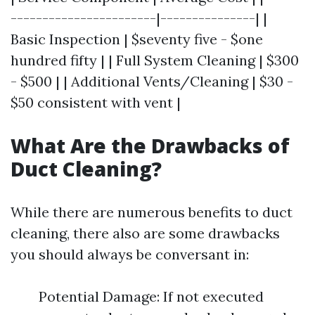
-----------------------|---------------| |
Basic Inspection | $seventy five - $one
hundred fifty | | Full System Cleaning | $300
- $500 | | Additional Vents/Cleaning | $30 -
$50 consistent with vent |
What Are the Drawbacks of
Duct Cleaning?
While there are numerous benefits to duct
cleaning, there also are some drawbacks
you should always be conversant in:
Potential Damage: If not executed