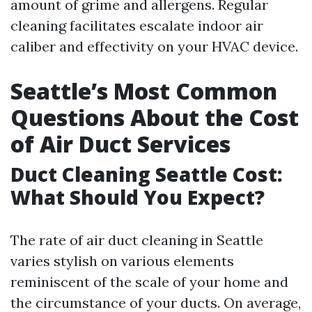
amount of grime and allergens. Regular
cleaning facilitates escalate indoor air
caliber and effectivity on your HVAC device.
Seattle’s Most Common
Questions About the Cost
of Air Duct Services
Duct Cleaning Seattle Cost:
What Should You Expect?
The rate of air duct cleaning in Seattle
varies stylish on various elements
reminiscent of the scale of your home and
the circumstance of your ducts. On average,