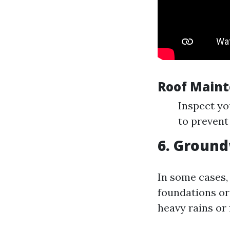
Roof Maint
Inspect yo
to prevent
6. Ground
In some cases,
foundations or 
heavy rains or 