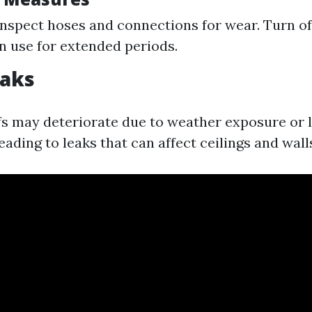
inspect hoses and connections for wear. Turn of
n use for extended periods.
eaks
fs may deteriorate due to weather exposure or l
ading to leaks that can affect ceilings and wall