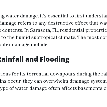
g water damage, it's essential to first understa
 damage refers to any destructive effect that wa
s contents. In Sarasota, FL, residential properti
 to the humid subtropical climate. The most 
 water damage include:
Rainfall and Flooding
rious for its torrential downpours during the ra
ns occur, they can overwhelm drainage systems
 type of water damage often affects basements o