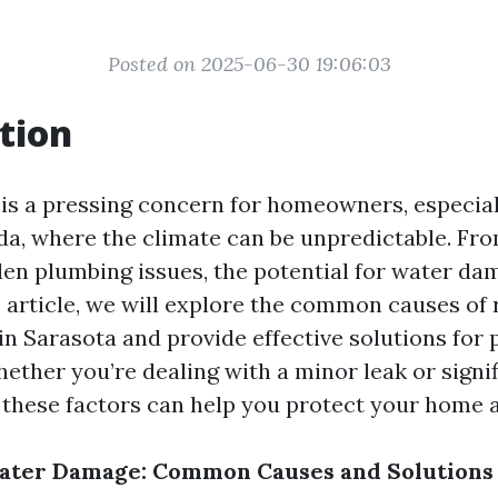
Posted on 2025-06-30 19:06:03
tion
s a pressing concern for homeowners, especiall
ida, where the climate can be unpredictable. Fr
den plumbing issues, the potential for water da
s article, we will explore the common causes of 
n Sarasota and provide effective solutions for 
ether you’re dealing with a minor leak or signif
these factors can help you protect your home a
ater Damage: Common Causes and Solutions 