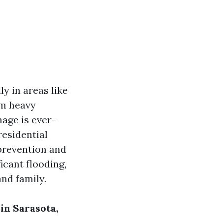
y in areas like
om heavy
mage is ever-
residential
prevention and
icant flooding,
nd family.
in Sarasota,