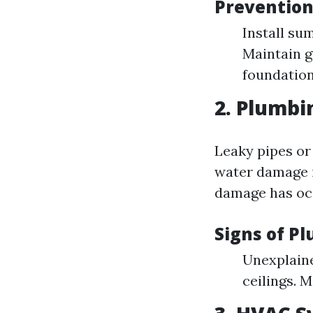
Prevention
Install su
Maintain g
foundation
2. Plumbi
Leaky pipes or
water damage i
damage has oc
Signs of P
Unexplaine
ceilings. 