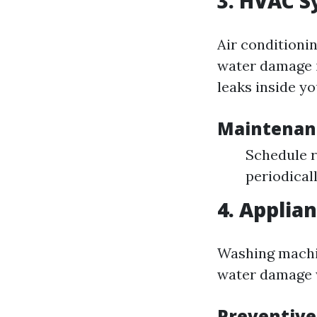
3. HVAC S
Air conditionin
water damage i
leaks inside y
Maintenan
Schedule r
periodicall
4. Applian
Washing machin
water damage w
Preventiv