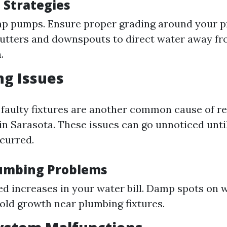
 Strategies
mp pumps. Ensure proper grading around your p
utters and downspouts to direct water away fr
.
ng Issues
 faulty fixtures are another common cause of re
n Sarasota. These issues can go unnoticed until
curred.
lumbing Problems
d increases in your water bill. Damp spots on w
Mold growth near plumbing fixtures.