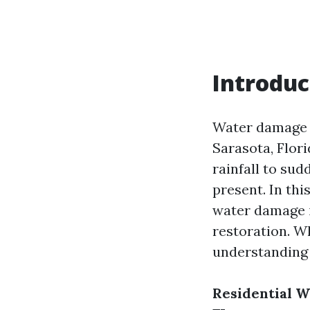
Introduc
Water damage i
Sarasota, Flor
rainfall to sud
present. In thi
water damage i
restoration. Wh
understanding 
Residential W