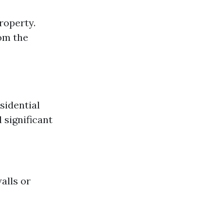
roperty.
om the
sidential
 significant
alls or