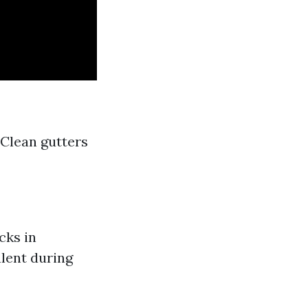
 Clean gutters
cks in
alent during