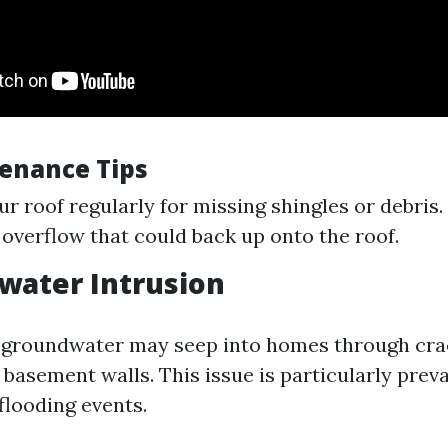
enance Tips
ur roof regularly for missing shingles or debris.
 overflow that could back up onto the roof.
water Intrusion
 groundwater may seep into homes through cra
basement walls. This issue is particularly prev
flooding events.