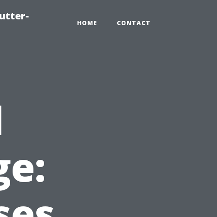
utter-
HOME
CONTACT
l
e:
ses