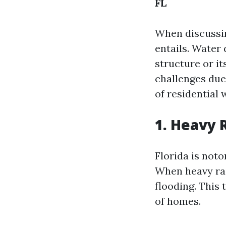
FL
When discussin
entails. Water
structure or it
challenges due
of residential
1. Heavy 
Florida is noto
When heavy rai
flooding. This
of homes.