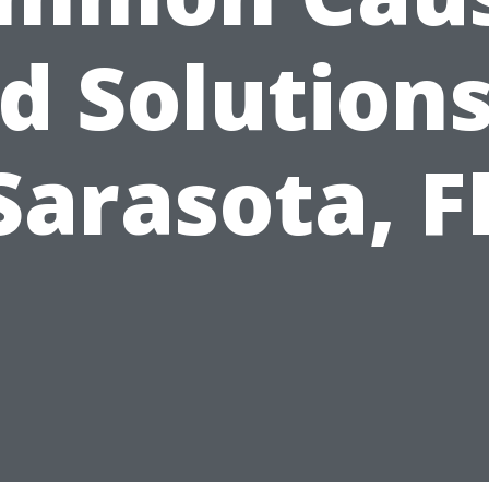
d Solutions
Sarasota, F