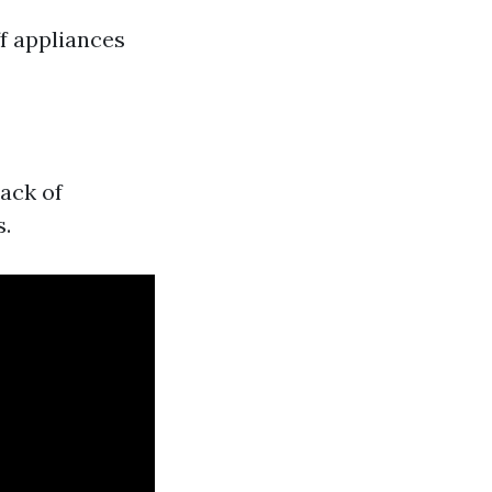
f appliances
ack of
s.