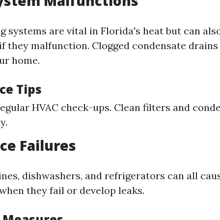
ystem Malfunctions
g systems are vital in Florida's heat but can als
f they malfunction. Clogged condensate drains 
our home.
ce Tips
egular HVAC check-ups. Clean filters and conde
y.
ce Failures
es, dishwashers, and refrigerators can all caus
hen they fail or develop leaks.
e Measures