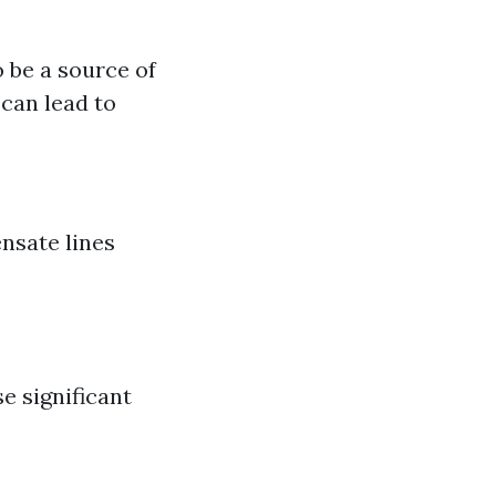
o be a source of
can lead to
nsate lines
e significant