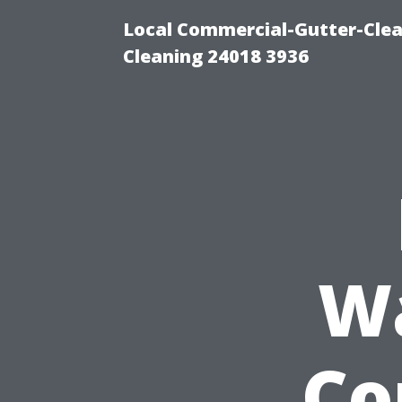
Local Commercial-Gutter-Clea
Cleaning 24018 3936
W
Co