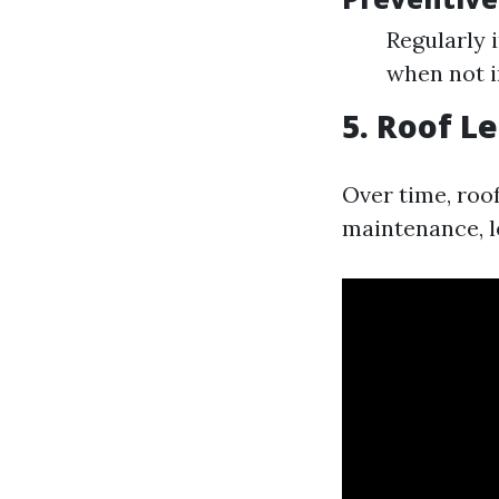
Regularly 
when not i
5. Roof L
Over time, roo
maintenance, le