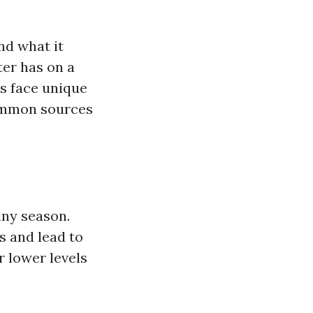
nd what it
ter has on a
es face unique
common sources
iny season.
 and lead to
r lower levels