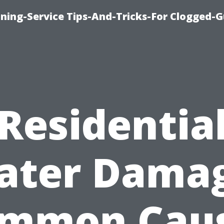
ning-Service Tips-And-Tricks-For Clogged-G
Residentia
ater Damag
mmon Cau