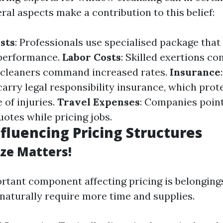
eral aspects make a contribution to this belief:
sts
: Professionals use specialised package that
 performance.
Labor Costs
: Skilled exertions co
d cleaners command increased rates.
Insurance
carry legal responsibility insurance, which pro
 of injuries.
Travel Expenses
: Companies point 
otes while pricing jobs.
nfluencing Pricing Structures
ize Matters!
tant component affecting pricing is belongings
naturally require more time and supplies.