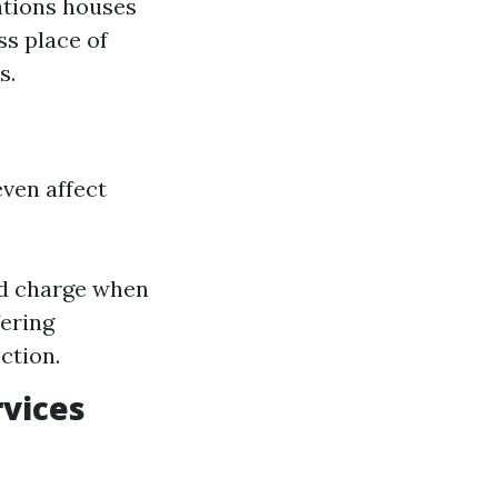
lations houses
s place of
s.
ven affect
ed charge when
ering
ction.
rvices