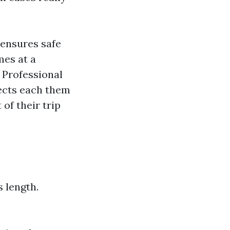
 ensures safe
mes at a
: Professional
tects each them
of their trip
 length.