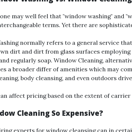
e, one may well feel that "window washing" and 
nterchangeable terms. Yet there are sophisticat
hing normally refers to a general service that
wn dirt and dirt from glass surfaces employing 
and regularly soap. Window Cleaning, alternativ
es a broader differ of amenities which may co
eaning, body cleansing, and even outdoors driv
an affect pricing based on the extent of carrier
dow Cleaning So Expensive?
iring experts for window cleansing can in certai