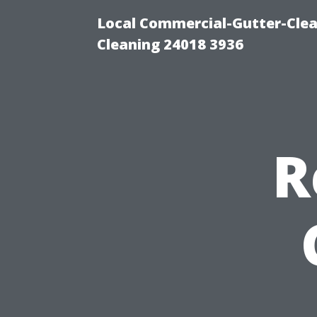
Local Commercial-Gutter-Clea
Cleaning 24018 3936
R