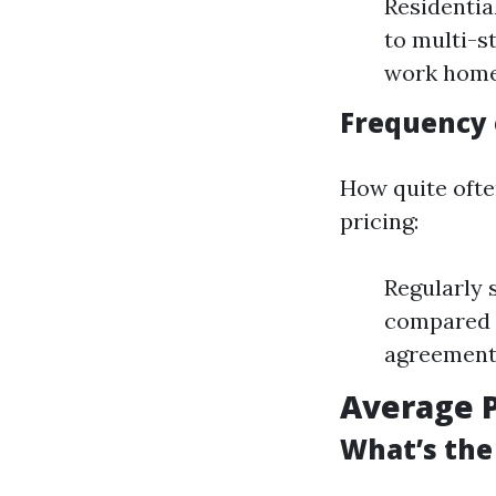
Residentia
to multi-s
work home
Frequency 
How quite oft
pricing:
Regularly 
compared 
agreement 
Average P
What’s the