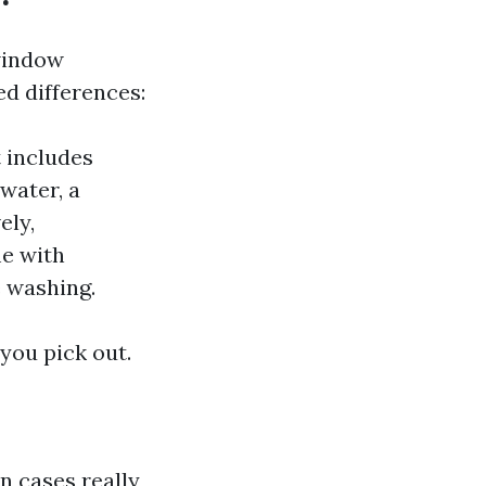
"window
ed differences:
 includes
water, a
ely,
me with
e washing.
 you pick out.
n cases really