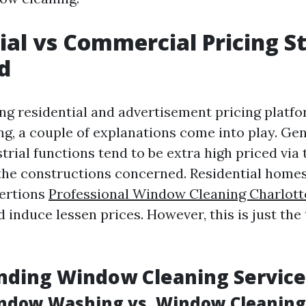
ial vs Commercial Pricing S
d
 residential and advertisement pricing platfo
g, a couple of explanations come into play. Gen
rial functions tend to be extra high priced via 
the constructions concerned. Residential home
xertions
Professional Window Cleaning Charlotte
d induce lessen prices. However, this is just the 
nding Window Cleaning Service
ndow Washing vs. Window Cleaning