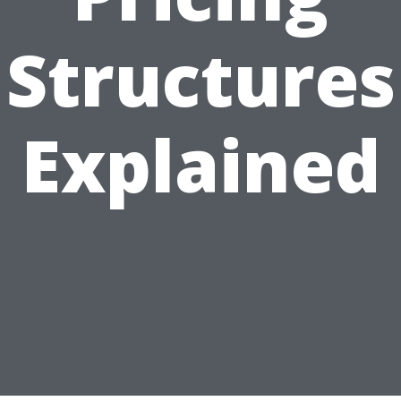
Structures
Explained