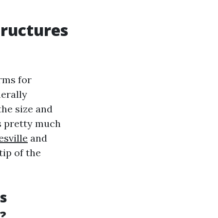
tructures
rms for
erally
the size and
s pretty much
sville
and
tip of the
s
?