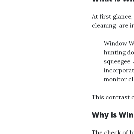
At first glanc
cleaning" are i
Window Was
hunting do
squeegee, 
incorporat
monitor cl
This contrast c
Why is Win
The check of h