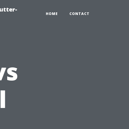
utter-
HOME
CONTACT
vs
l