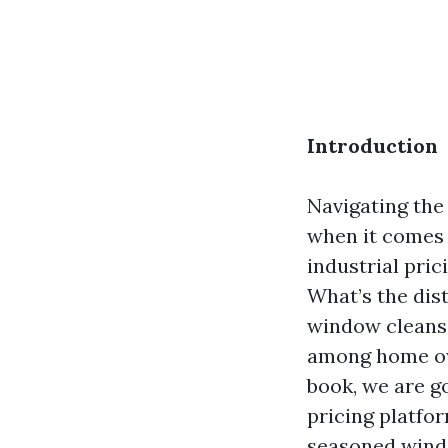
Introduction
Navigating the
when it comes 
industrial pri
What’s the di
window cleansi
among home ow
book, we are go
pricing platfo
seasoned wind