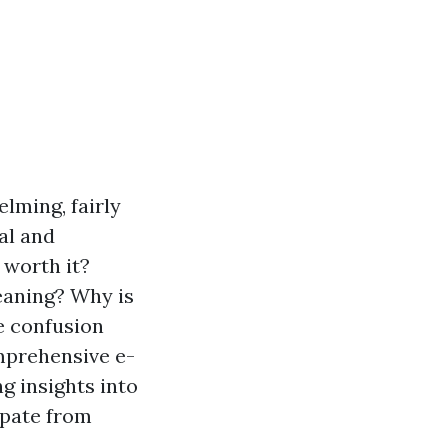
lming, fairly
al and
 worth it?
eaning? Why is
e confusion
mprehensive e-
g insights into
ipate from