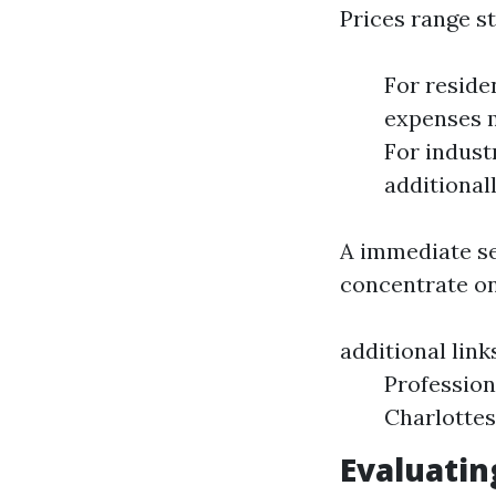
Prices range s
For reside
expenses m
For indust
additional
A immediate se
concentrate on
additional link
Profession
Charlottes
Evaluatin