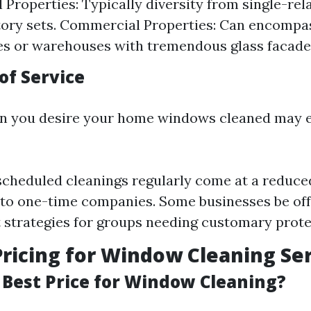
l Properties: Typically diversity from single-re
tory sets. Commercial Properties: Can encompas
s or warehouses with tremendous glass facade
of Service
en you desire your home windows cleaned may e
scheduled cleanings regularly come at a reduc
to one-time companies. Some businesses be off
strategies for groups needing customary prote
ricing for Window Cleaning Se
 Best Price for Window Cleaning?