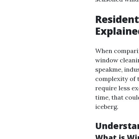
Resident
Explaine
When comparing
window cleanin
speakme, indust
complexity of 
require less e
time, that coul
iceberg.
Understa
What is Wi