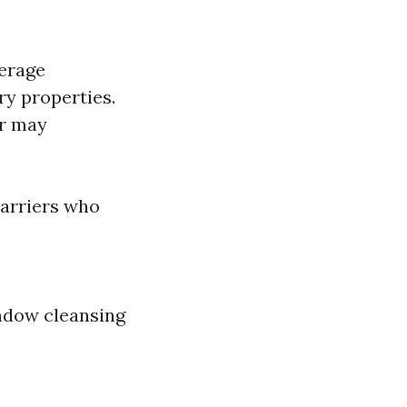
verage
ry properties.
er may
carriers who
indow cleansing