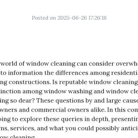
Posted on 2025-06-26 17:26:18
 world of window cleaning can consider overwhe
to information the differences among residenti
cing constructions. Is reputable window cleaning
stinction among window washing and window cl
ng so dear? These questions by and large caus
ners and commercial owners alike. In this co
ing to explore these queries in depth, presentin
rms, services, and what you could possibly antic
ow cleaning.