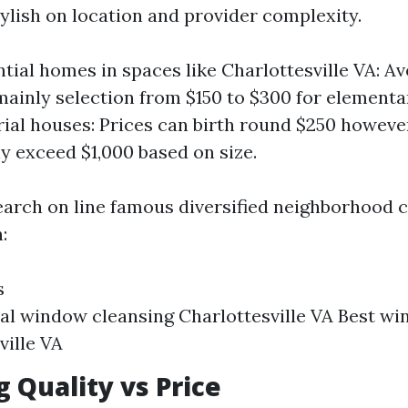
tylish on location and provider complexity.
ntial homes in spaces like Charlottesville VA: A
ainly selection from $150 to $300 for elementa
rial houses: Prices can birth round $250 howev
ly exceed $1,000 based on size.
arch on line famous diversified neighborhood 
:
s
al window cleansing Charlottesville VA Best w
ville VA
g Quality vs Price