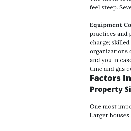
feel steep. Sev
Equipment Co
practices and
charge; skille
organizations 
and you in case
time and gas qu
Factors I
Property S
One most impor
Larger houses 