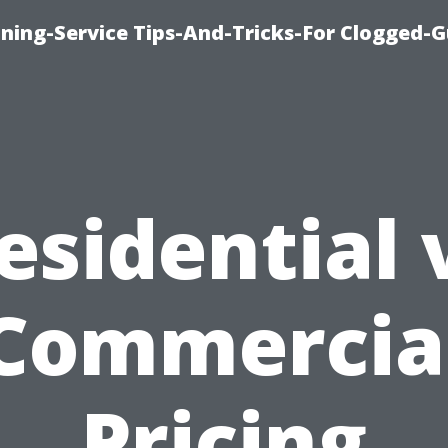
ning-Service Tips-And-Tricks-For Clogged-G
esidential 
Commercia
Pricing