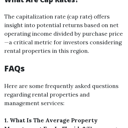
The capitalization rate (cap rate) offers
insight into potential returns based on net
operating income divided by purchase price
—a critical metric for investors considering
rental properties in this region.
FAQs
Here are some frequently asked questions
regarding rental properties and
management services:
1. What Is The Average Property