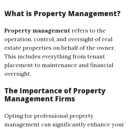
What is Property Management?
Property management
refers to the
operation, control, and oversight of real
estate properties on behalf of the owner.
This includes everything from tenant
placement to maintenance and financial
oversight.
The Importance of Property
Management Firms
Opting for professional property
management can significantly enhance your