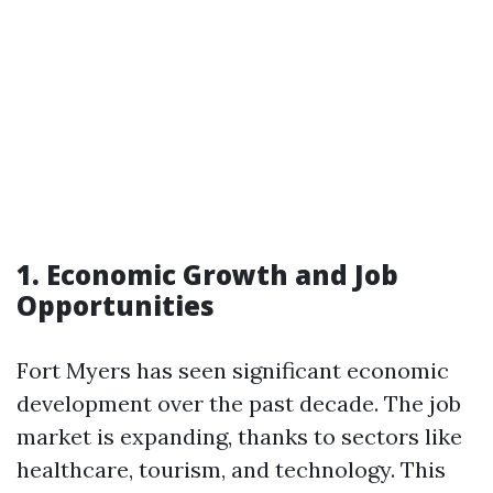
1. Economic Growth and Job
Opportunities
Fort Myers has seen significant economic
development over the past decade. The job
market is expanding, thanks to sectors like
healthcare, tourism, and technology. This