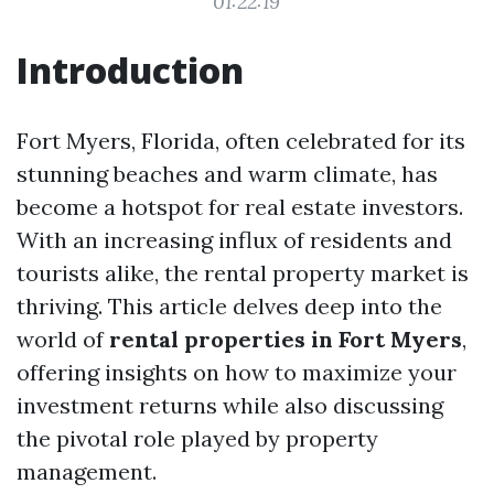
01:22:19
Introduction
Fort Myers, Florida, often celebrated for its
stunning beaches and warm climate, has
become a hotspot for real estate investors.
With an increasing influx of residents and
tourists alike, the rental property market is
thriving. This article delves deep into the
world of
rental properties in Fort Myers
,
offering insights on how to maximize your
investment returns while also discussing
the pivotal role played by property
management.