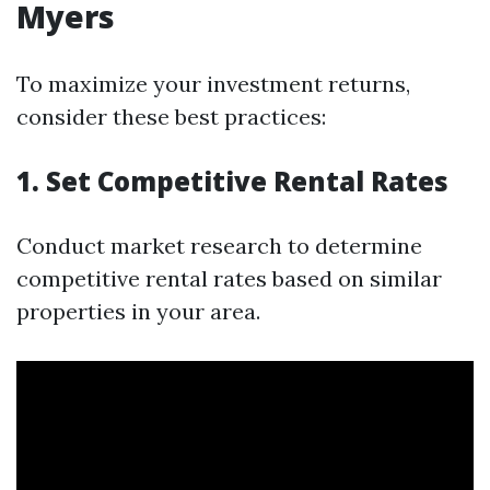
Myers
To maximize your investment returns,
consider these best practices:
1. Set Competitive Rental Rates
Conduct market research to determine
competitive rental rates based on similar
properties in your area.