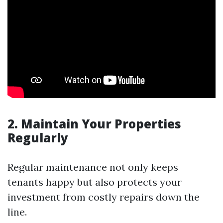
2. Maintain Your Properties
Regularly
Regular maintenance not only keeps
tenants happy but also protects your
investment from costly repairs down the
line.