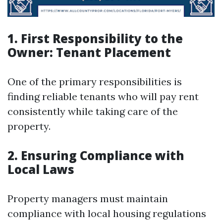
1. First Responsibility to the
Owner: Tenant Placement
One of the primary responsibilities is
finding reliable tenants who will pay rent
consistently while taking care of the
property.
2. Ensuring Compliance with
Local Laws
Property managers must maintain
compliance with local housing regulations