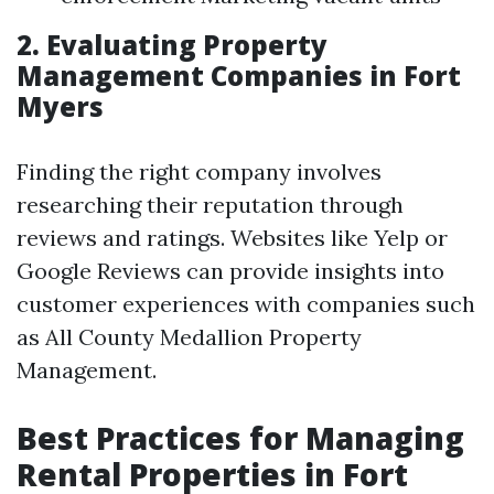
2. Evaluating Property
Management Companies in Fort
Myers
Finding the right company involves
researching their reputation through
reviews and ratings. Websites like Yelp or
Google Reviews can provide insights into
customer experiences with companies such
as All County Medallion Property
Management.
Best Practices for Managing
Rental Properties in Fort