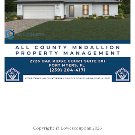
Copyright © Lowescouponn 2026