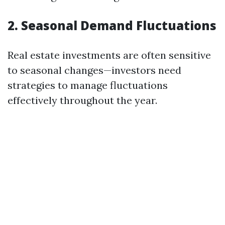
2. Seasonal Demand Fluctuations
Real estate investments are often sensitive
to seasonal changes—investors need
strategies to manage fluctuations
effectively throughout the year.