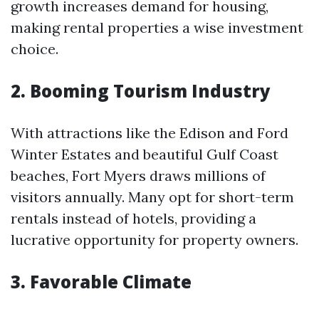
growth increases demand for housing,
making rental properties a wise investment
choice.
2. Booming Tourism Industry
With attractions like the Edison and Ford
Winter Estates and beautiful Gulf Coast
beaches, Fort Myers draws millions of
visitors annually. Many opt for short-term
rentals instead of hotels, providing a
lucrative opportunity for property owners.
3. Favorable Climate