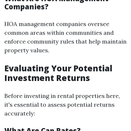
Companies?
HOA management companies oversee
common areas within communities and
enforce community rules that help maintain
property values.
Evaluating Your Potential
Investment Returns
Before investing in rental properties here,
it's essential to assess potential returns
accurately:
What Are Cap Rates?