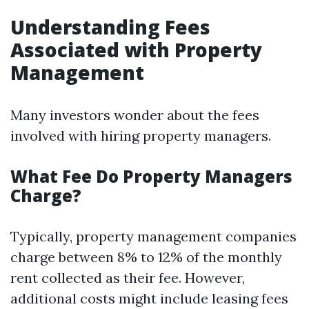
Understanding Fees
Associated with Property
Management
Many investors wonder about the fees
involved with hiring property managers.
What Fee Do Property Managers
Charge?
Typically, property management companies
charge between 8% to 12% of the monthly
rent collected as their fee. However,
additional costs might include leasing fees