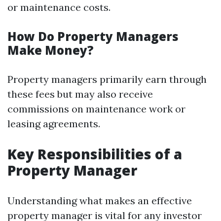
or maintenance costs.
How Do Property Managers
Make Money?
Property managers primarily earn through
these fees but may also receive
commissions on maintenance work or
leasing agreements.
Key Responsibilities of a
Property Manager
Understanding what makes an effective
property manager is vital for any investor