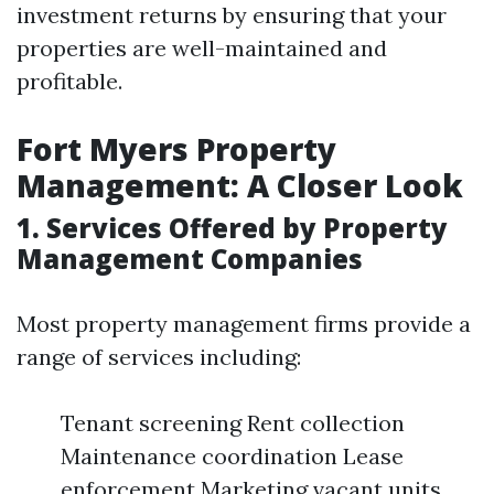
investment returns by ensuring that your
properties are well-maintained and
profitable.
Fort Myers Property
Management: A Closer Look
1. Services Offered by Property
Management Companies
Most property management firms provide a
range of services including:
Tenant screening Rent collection
Maintenance coordination Lease
enforcement Marketing vacant units