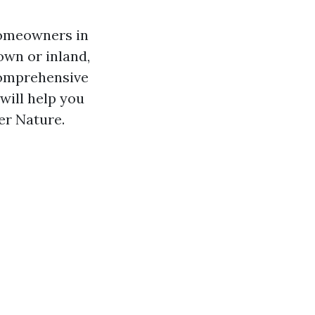
homeowners in
own or inland,
 comprehensive
 will help you
er Nature.