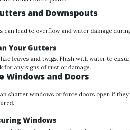
Gutters and Downspouts
s can lead to overflow and water damage during
an Your Gutters
like leaves and twigs. Flush with water to ensu
k for any signs of rust or damage.
te Windows and Doors
an shatter windows or force doors open if they 
ured.
ecuring Windows