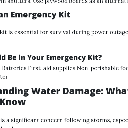
orm shutters. Use plywood boards as an alternati
 an Emergency Kit
it is essential for survival during power outage
d Be in Your Emergency Kit?
s Batteries First-aid supplies Non-perishable fo
ter
anding Water Damage: Wha
 Know
s a significant concern following storms, especi