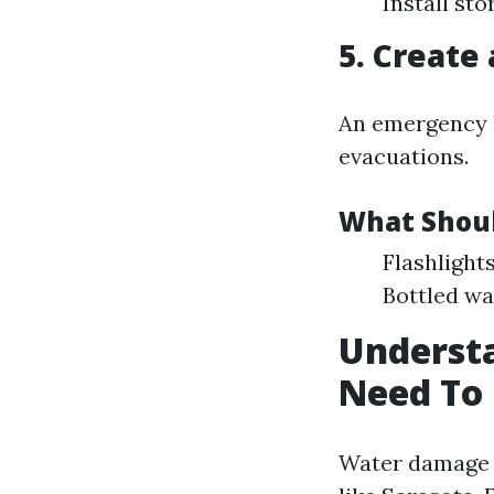
Install st
5. Create
An emergency k
evacuations.
What Shoul
Flashlight
Bottled wa
Underst
Need To
Water damage i