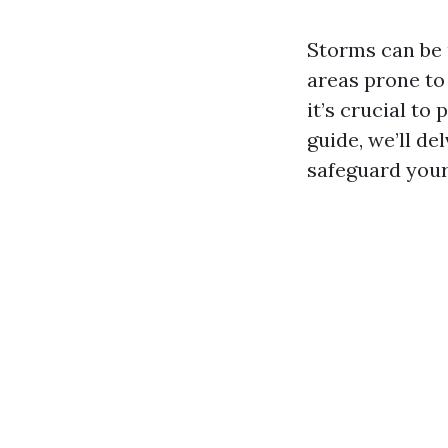
Storms can be 
areas prone to
it’s crucial t
guide, we’ll de
safeguard your