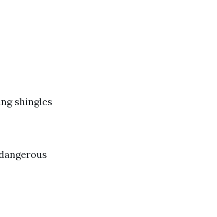
ing shingles
 dangerous