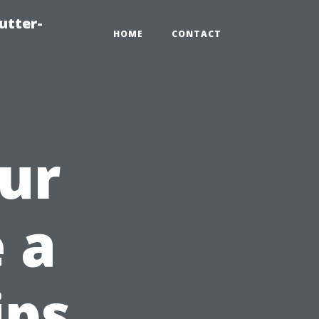
utter-
HOME
CONTACT
ur
 a
ips