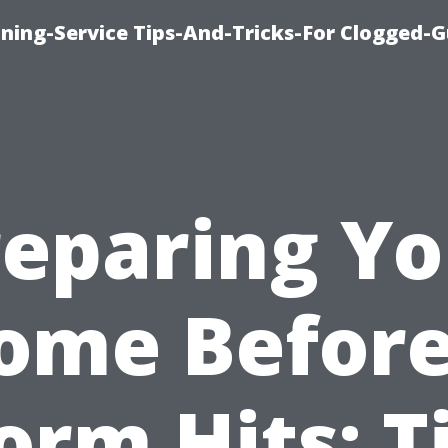
ning-Service Tips-And-Tricks-For Clogged-G
reparing Yo
ome Before
orm Hits: T