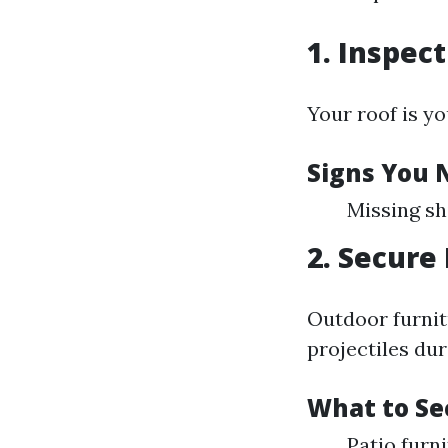
1. Inspec
Your roof is yo
Signs You 
Missing sh
2. Secure
Outdoor furnit
projectiles dur
What to Se
Patio furni