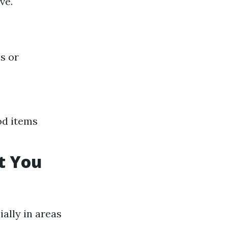
ve.
s or
od items
t You
ally in areas