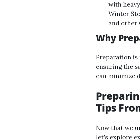
with heavy
Winter Sto
and other 
Why Prepa
Preparation is 
ensuring the s
can minimize d
Preparin
Tips Fro
Now that we un
let’s explore e