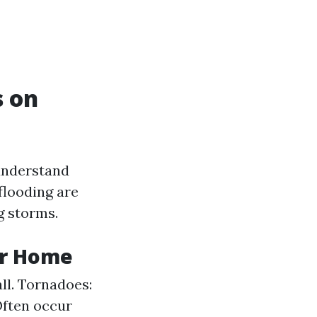
s on
 understand
flooding are
 storms.
ur Home
ll. Tornadoes:
Often occur