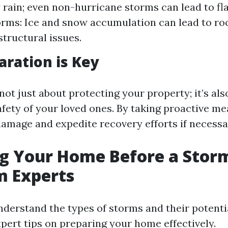
 rain; even non-hurricane storms can lead to fla
rms: Ice and snow accumulation can lead to roo
structural issues.
ration is Key
not just about protecting your property; it’s al
afety of your loved ones. By taking proactive me
amage and expedite recovery efforts if necessa
g Your Home Before a Storm
m Experts
derstand the types of storms and their potenti
xpert tips on preparing your home effectively.