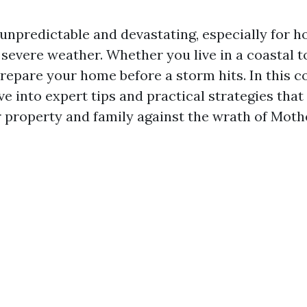
unpredictable and devastating, especially for 
 severe weather. Whether you live in a coastal t
o prepare your home before a storm hits. In this
lve into expert tips and practical strategies that
 property and family against the wrath of Moth