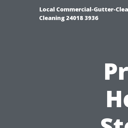
Local Commercial-Gutter-Clea
Cleaning 24018 3936
P
H
St