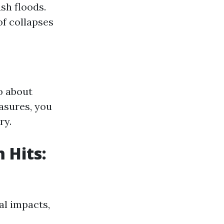
sh floods.
f collapses
so about
asures, you
ry.
 Hits:
al impacts,