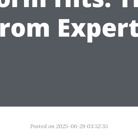
rom Exper
Posted on 2025-06-29 03:52:35