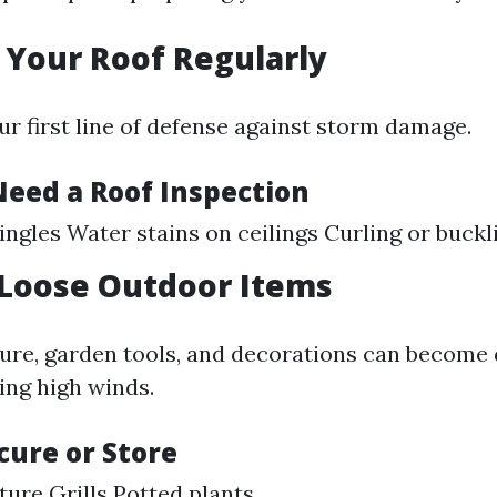
t Your Roof Regularly
ur first line of defense against storm damage.
Need a Roof Inspection
ingles Water stains on ceilings Curling or buckl
 Loose Outdoor Items
ure, garden tools, and decorations can become
ing high winds.
cure or Store
ture Grills Potted plants