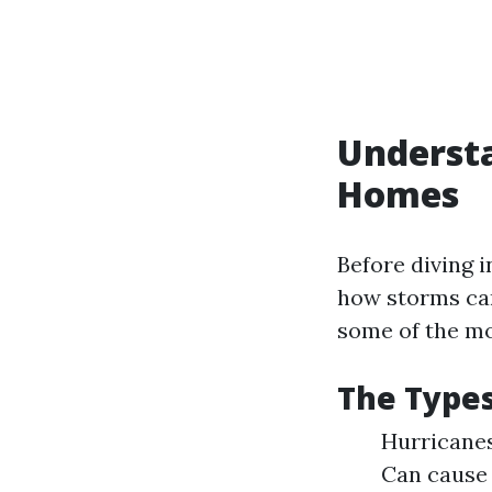
Understa
Homes
Before diving i
how storms can
some of the m
The Types
Hurricanes
Can cause 