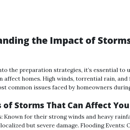
nding the Impact of Storm
nto the preparation strategies, it’s essential to
 affect homes. High winds, torrential rain, and 
ost common issues faced by homeowners during
 of Storms That Can Affect Yo
: Known for their strong winds and heavy rainfa
localized but severe damage. Flooding Events: 