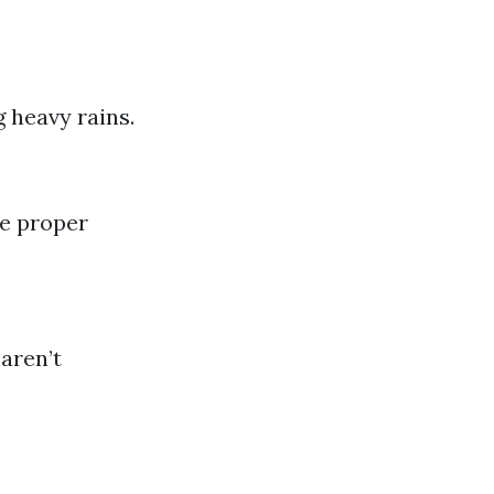
 heavy rains.
re proper
aren’t