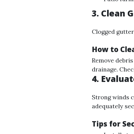
3. Clean 
Clogged gutter
How to Cle
Remove debris 
drainage. Chec
4. Evalua
Strong winds c
adequately sec
Tips for S