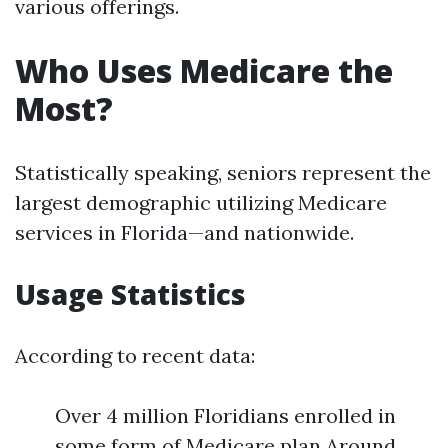
various offerings.
Who Uses Medicare the
Most?
Statistically speaking, seniors represent the
largest demographic utilizing Medicare
services in Florida—and nationwide.
Usage Statistics
According to recent data:
Over 4 million Floridians enrolled in
some form of Medicare plan Around