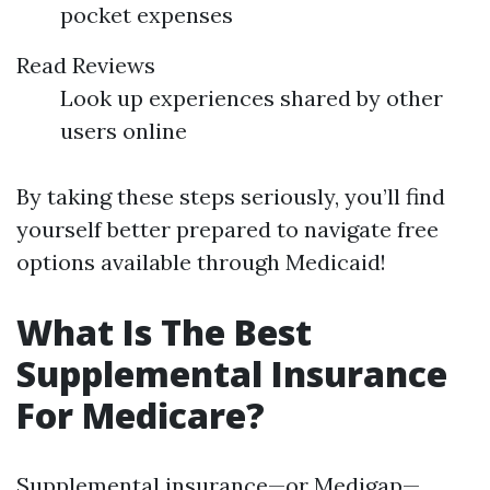
pocket expenses
Read Reviews
Look up experiences shared by other
users online
By taking these steps seriously, you’ll find
yourself better prepared to navigate free
options available through Medicaid!
What Is The Best
Supplemental Insurance
For Medicare?
Supplemental insurance—or Medigap—