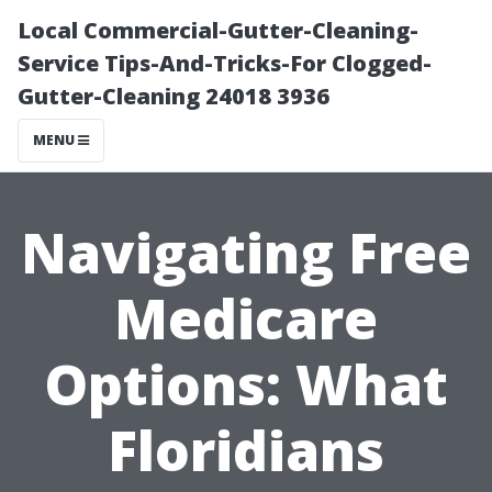
Local Commercial-Gutter-Cleaning-
Service Tips-And-Tricks-For Clogged-
Gutter-Cleaning 24018 3936
MENU
Navigating Free
Medicare
Options: What
Floridians