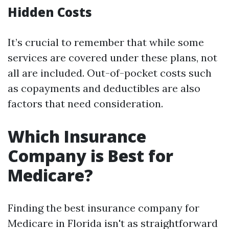
Hidden Costs
It’s crucial to remember that while some
services are covered under these plans, not
all are included. Out-of-pocket costs such
as copayments and deductibles are also
factors that need consideration.
Which Insurance
Company is Best for
Medicare?
Finding the best insurance company for
Medicare in Florida isn't as straightforward