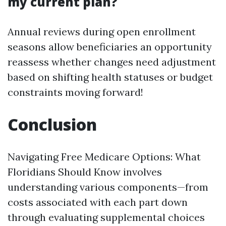
my current plan?
Annual reviews during open enrollment
seasons allow beneficiaries an opportunity
reassess whether changes need adjustment
based on shifting health statuses or budget
constraints moving forward!
Conclusion
Navigating Free Medicare Options: What
Floridians Should Know involves
understanding various components—from
costs associated with each part down
through evaluating supplemental choices