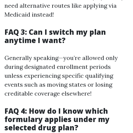
need alternative routes like applying via
Medicaid instead!
FAQ 3: Can I switch my plan
anytime I want?
Generally speaking—you’re allowed only
during designated enrollment periods
unless experiencing specific qualifying
events such as moving states or losing
creditable coverage elsewhere!
FAQ 4: How do I know which
formulary applies under my
selected drug plan?