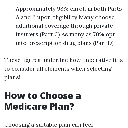
Approximately 93% enroll in both Parts
A and B upon eligibility Many choose
additional coverage through private
insurers (Part C) As many as 70% opt
into prescription drug plans (Part D)
These figures underline how imperative it is
to consider all elements when selecting
plans!
How to Choose a
Medicare Plan?
Choosing a suitable plan can feel