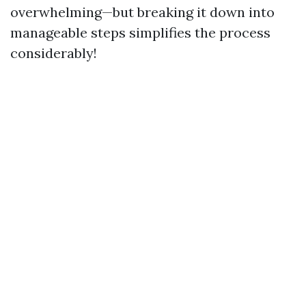
overwhelming—but breaking it down into
manageable steps simplifies the process
considerably!