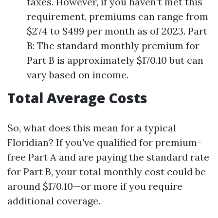
taxes. However, if you haven't met this
requirement, premiums can range from
$274 to $499 per month as of 2023. Part
B: The standard monthly premium for
Part B is approximately $170.10 but can
vary based on income.
Total Average Costs
So, what does this mean for a typical
Floridian? If you've qualified for premium-
free Part A and are paying the standard rate
for Part B, your total monthly cost could be
around $170.10—or more if you require
additional coverage.