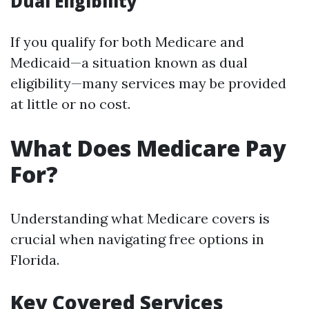
Dual Eligibility
If you qualify for both Medicare and
Medicaid—a situation known as dual
eligibility—many services may be provided
at little or no cost.
What Does Medicare Pay
For?
Understanding what Medicare covers is
crucial when navigating free options in
Florida.
Key Covered Services