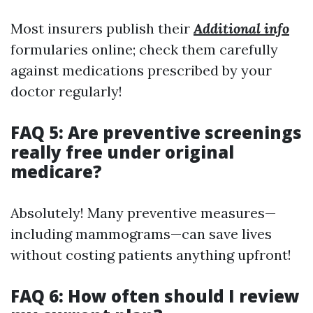
Most insurers publish their
Additional info
formularies online; check them carefully
against medications prescribed by your
doctor regularly!
FAQ 5: Are preventive screenings
really free under original
medicare?
Absolutely! Many preventive measures—
including mammograms—can save lives
without costing patients anything upfront!
FAQ 6: How often should I review