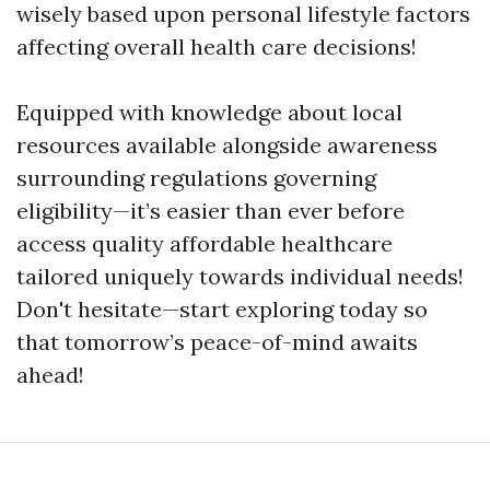
wisely based upon personal lifestyle factors
affecting overall health care decisions!
Equipped with knowledge about local
resources available alongside awareness
surrounding regulations governing
eligibility—it’s easier than ever before
access quality affordable healthcare
tailored uniquely towards individual needs!
Don't hesitate—start exploring today so
that tomorrow’s peace-of-mind awaits
ahead!