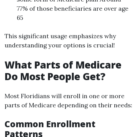
77% of those beneficiaries are over age
65
This significant usage emphasizes why
understanding your options is crucial!
What Parts of Medicare
Do Most People Get?
Most Floridians will enroll in one or more
parts of Medicare depending on their needs:
Common Enrollment
Patterns