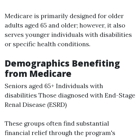
Medicare is primarily designed for older
adults aged 65 and older; however, it also
serves younger individuals with disabilities
or specific health conditions.
Demographics Benefiting
from Medicare
Seniors aged 65+ Individuals with
disabilities Those diagnosed with End-Stage
Renal Disease (ESRD)
These groups often find substantial
financial relief through the program's