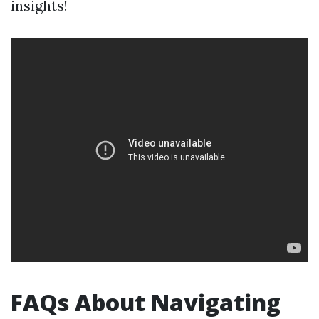
insights!
FAQs About Navigating