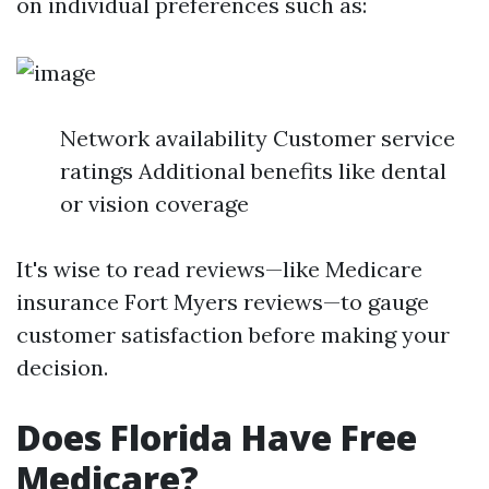
on individual preferences such as:
Network availability Customer service
ratings Additional benefits like dental
or vision coverage
It's wise to read reviews—like Medicare
insurance Fort Myers reviews—to gauge
customer satisfaction before making your
decision.
Does Florida Have Free
Medicare?