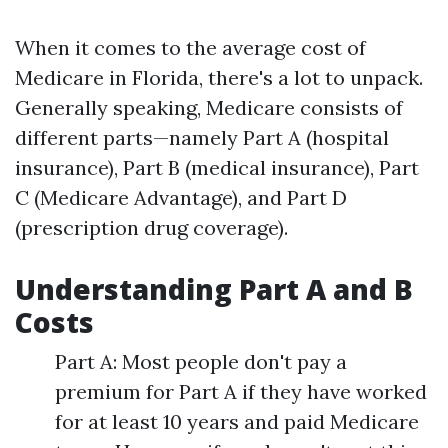
When it comes to the average cost of
Medicare in Florida, there's a lot to unpack.
Generally speaking, Medicare consists of
different parts—namely Part A (hospital
insurance), Part B (medical insurance), Part
C (Medicare Advantage), and Part D
(prescription drug coverage).
Understanding Part A and B
Costs
Part A: Most people don't pay a
premium for Part A if they have worked
for at least 10 years and paid Medicare