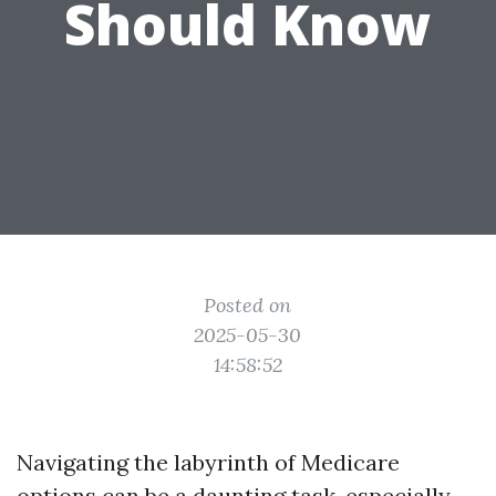
Should Know
Posted on
2025-05-30
14:58:52
Navigating the labyrinth of Medicare
options can be a daunting task, especially