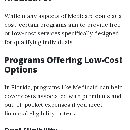
While many aspects of Medicare come at a
cost, certain programs aim to provide free
or low-cost services specifically designed
for qualifying individuals.
Programs Offering Low-Cost
Options
In Florida, programs like Medicaid can help
cover costs associated with premiums and
out-of-pocket expenses if you meet
financial eligibility criteria.