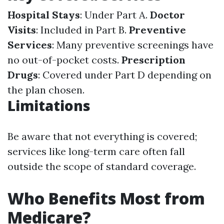
Hospital Stays
: Under Part A.
Doctor
Visits
: Included in Part B.
Preventive
Services
: Many preventive screenings have
no out-of-pocket costs.
Prescription
Drugs
: Covered under Part D depending on
the plan chosen.
Limitations
Be aware that not everything is covered;
services like long-term care often fall
outside the scope of standard coverage.
Who Benefits Most from
Medicare?