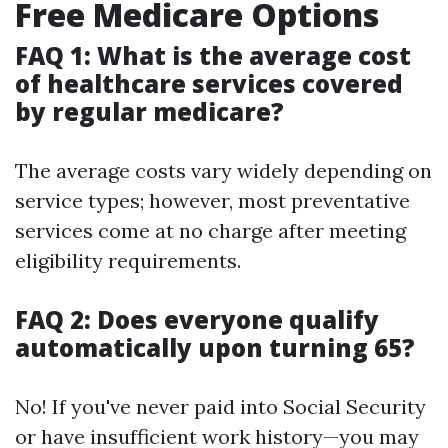
Free Medicare Options
FAQ 1: What is the average cost
of healthcare services covered
by regular medicare?
The average costs vary widely depending on
service types; however, most preventative
services come at no charge after meeting
eligibility requirements.
FAQ 2: Does everyone qualify
automatically upon turning 65?
No! If you've never paid into Social Security
or have insufficient work history—you may