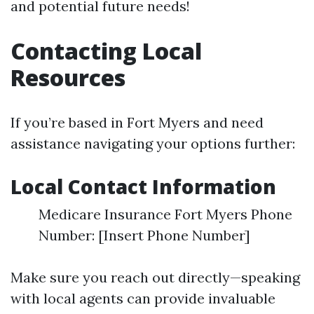
and potential future needs!
Contacting Local
Resources
If you’re based in Fort Myers and need
assistance navigating your options further:
Local Contact Information
Medicare Insurance Fort Myers Phone
Number: [Insert Phone Number]
Make sure you reach out directly—speaking
with local agents can provide invaluable