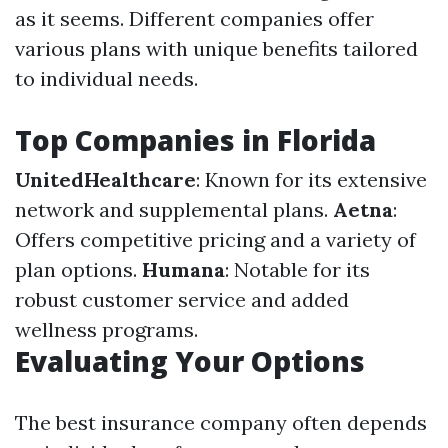
as it seems. Different companies offer
various plans with unique benefits tailored
to individual needs.
Top Companies in Florida
UnitedHealthcare
: Known for its extensive
network and supplemental plans.
Aetna
:
Offers competitive pricing and a variety of
plan options.
Humana
: Notable for its
robust customer service and added
wellness programs.
Evaluating Your Options
The best insurance company often depends