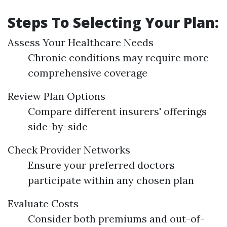
Steps To Selecting Your Plan:
Assess Your Healthcare Needs
Chronic conditions may require more
comprehensive coverage
Review Plan Options
Compare different insurers' offerings
side-by-side
Check Provider Networks
Ensure your preferred doctors
participate within any chosen plan
Evaluate Costs
Consider both premiums and out-of-