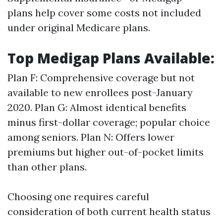
plans help cover some costs not included
under original Medicare plans.
Top Medigap Plans Available:
Plan F: Comprehensive coverage but not
available to new enrollees post-January
2020. Plan G: Almost identical benefits
minus first-dollar coverage; popular choice
among seniors. Plan N: Offers lower
premiums but higher out-of-pocket limits
than other plans.
Choosing one requires careful
consideration of both current health status