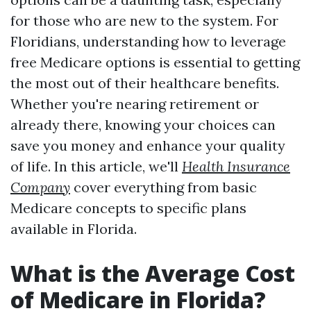
for those who are new to the system. For
Floridians, understanding how to leverage
free Medicare options is essential to getting
the most out of their healthcare benefits.
Whether you're nearing retirement or
already there, knowing your choices can
save you money and enhance your quality
of life. In this article, we'll
Health Insurance
Company
cover everything from basic
Medicare concepts to specific plans
available in Florida.
What is the Average Cost
of Medicare in Florida?