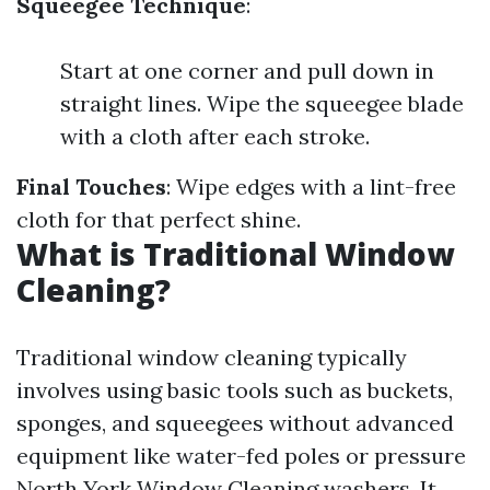
Squeegee Technique
:
Start at one corner and pull down in
straight lines. Wipe the squeegee blade
with a cloth after each stroke.
Final Touches
: Wipe edges with a lint-free
cloth for that perfect shine.
What is Traditional Window
Cleaning?
Traditional window cleaning typically
involves using basic tools such as buckets,
sponges, and squeegees without advanced
equipment like water-fed poles or pressure
North York Window Cleaning
washers. It