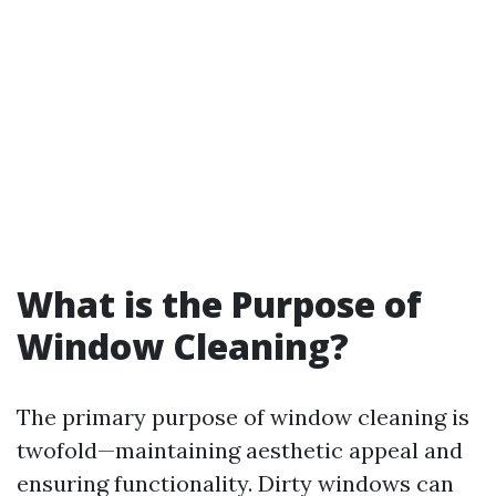
What is the Purpose of
Window Cleaning?
The primary purpose of window cleaning is
twofold—maintaining aesthetic appeal and
ensuring functionality. Dirty windows can