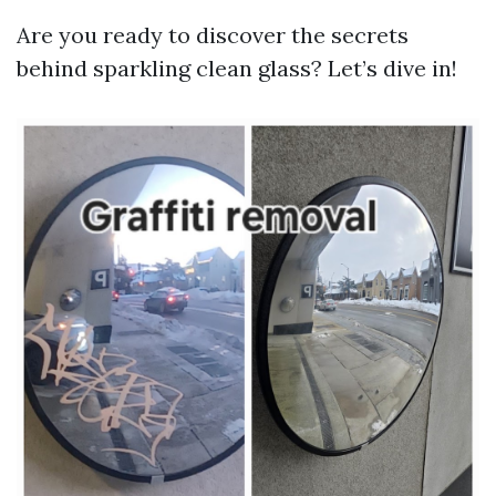
Are you ready to discover the secrets
behind sparkling clean glass? Let’s dive in!