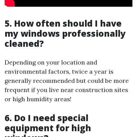
5. How often should I have
my windows professionally
cleaned?
Depending on your location and
environmental factors, twice a year is
generally recommended but could be more
frequent if you live near construction sites
or high humidity areas!
6. Do I need special
equipment for high