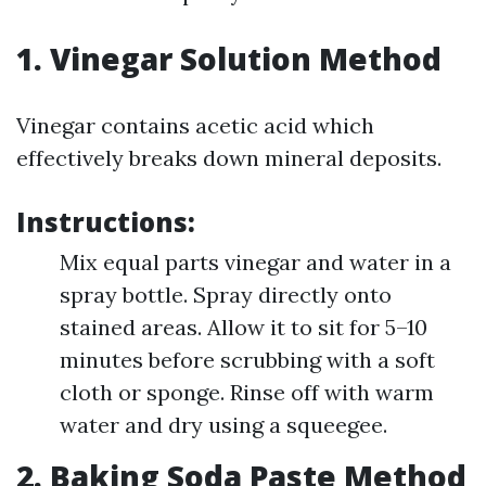
1. Vinegar Solution Method
Vinegar contains acetic acid which
effectively breaks down mineral deposits.
Instructions:
Mix equal parts vinegar and water in a
spray bottle. Spray directly onto
stained areas. Allow it to sit for 5–10
minutes before scrubbing with a soft
cloth or sponge. Rinse off with warm
water and dry using a squeegee.
2. Baking Soda Paste Method