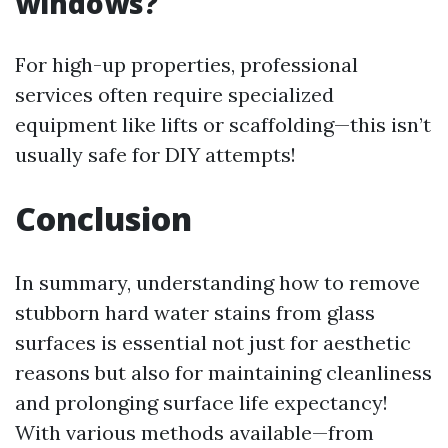
windows?
For high-up properties, professional
services often require specialized
equipment like lifts or scaffolding—this isn’t
usually safe for DIY attempts!
Conclusion
In summary, understanding how to remove
stubborn hard water stains from glass
surfaces is essential not just for aesthetic
reasons but also for maintaining cleanliness
and prolonging surface life expectancy!
With various methods available—from