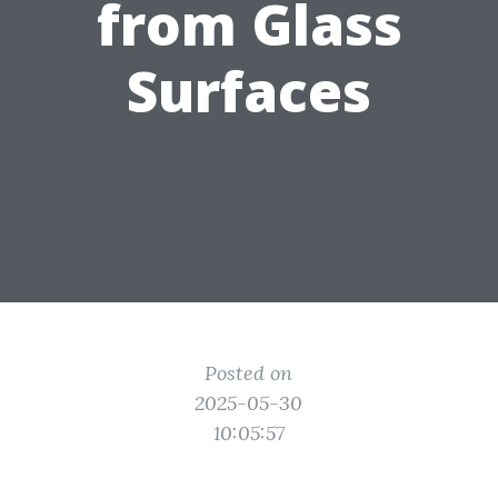
from Glass
Surfaces
Posted on
2025-05-30
10:05:57