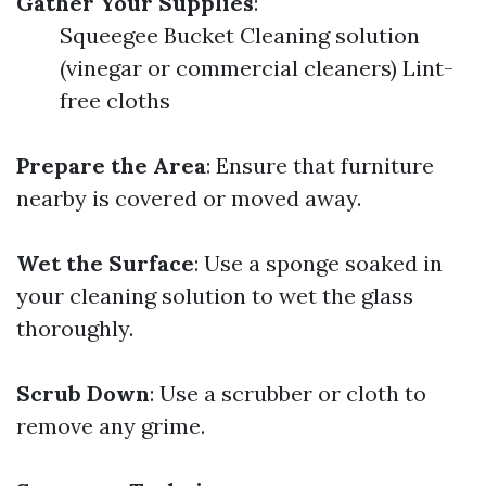
Gather Your Supplies
:
Squeegee Bucket Cleaning solution
(vinegar or commercial cleaners) Lint-
free cloths
Prepare the Area
: Ensure that furniture
nearby is covered or moved away.
Wet the Surface
: Use a sponge soaked in
your cleaning solution to wet the glass
thoroughly.
Scrub Down
: Use a scrubber or cloth to
remove any grime.