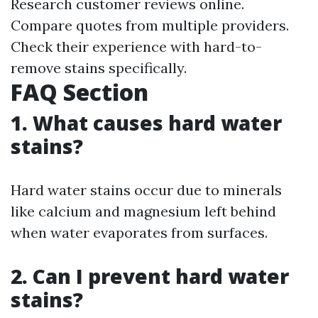
Research customer reviews online.
Compare quotes from multiple providers.
Check their experience with hard-to-
remove stains specifically.
FAQ Section
1. What causes hard water
stains?
Hard water stains occur due to minerals
like calcium and magnesium left behind
when water evaporates from surfaces.
2. Can I prevent hard water
stains?