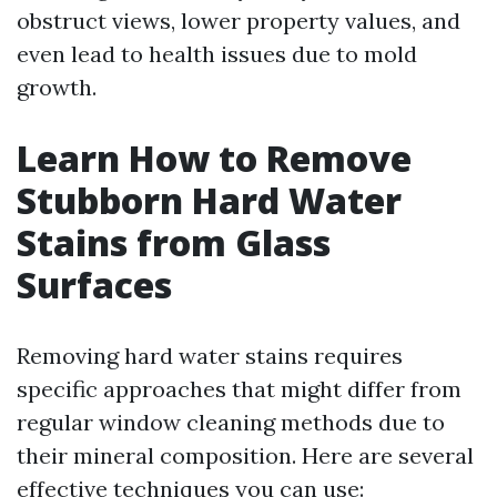
obstruct views, lower property values, and
even lead to health issues due to mold
growth.
Learn How to Remove
Stubborn Hard Water
Stains from Glass
Surfaces
Removing hard water stains requires
specific approaches that might differ from
regular window cleaning methods due to
their mineral composition. Here are several
effective techniques you can use: