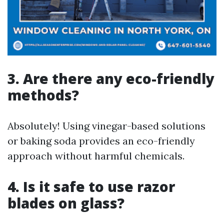
3. Are there any eco-friendly
methods?
Absolutely! Using vinegar-based solutions
or baking soda provides an eco-friendly
approach without harmful chemicals.
4. Is it safe to use razor
blades on glass?