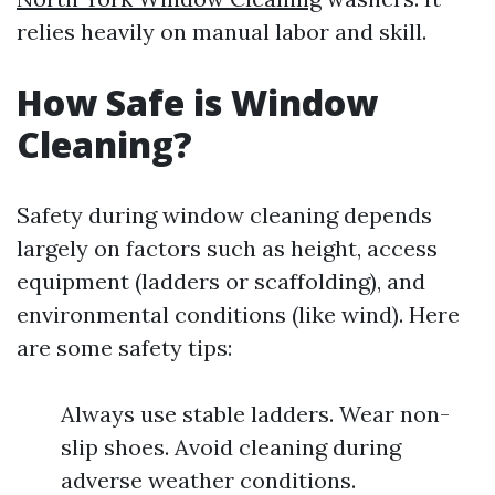
relies heavily on manual labor and skill.
How Safe is Window
Cleaning?
Safety during window cleaning depends
largely on factors such as height, access
equipment (ladders or scaffolding), and
environmental conditions (like wind). Here
are some safety tips:
Always use stable ladders. Wear non-
slip shoes. Avoid cleaning during
adverse weather conditions.