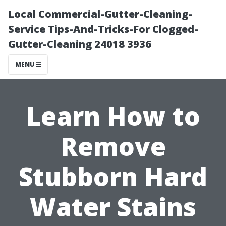
Local Commercial-Gutter-Cleaning-
Service Tips-And-Tricks-For Clogged-
Gutter-Cleaning 24018 3936
MENU
Learn How to
Remove
Stubborn Hard
Water Stains