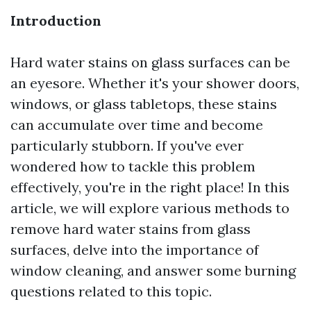
Introduction
Hard water stains on glass surfaces can be
an eyesore. Whether it's your shower doors,
windows, or glass tabletops, these stains
can accumulate over time and become
particularly stubborn. If you've ever
wondered how to tackle this problem
effectively, you're in the right place! In this
article, we will explore various methods to
remove hard water stains from glass
surfaces, delve into the importance of
window cleaning, and answer some burning
questions related to this topic.