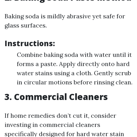
Baking soda is mildly abrasive yet safe for
glass surfaces.
Instructions:
Combine baking soda with water until it
forms a paste. Apply directly onto hard
water stains using a cloth. Gently scrub
in circular motions before rinsing clean.
3. Commercial Cleaners
If home remedies don’t cut it, consider
investing in commercial cleaners
specifically designed for hard water stain