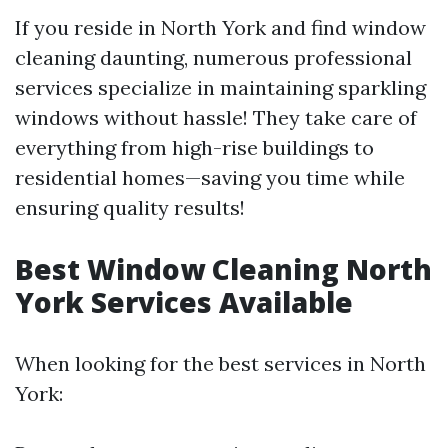
If you reside in North York and find window
cleaning daunting, numerous professional
services specialize in maintaining sparkling
windows without hassle! They take care of
everything from high-rise buildings to
residential homes—saving you time while
ensuring quality results!
Best Window Cleaning North
York Services Available
When looking for the best services in North
York: