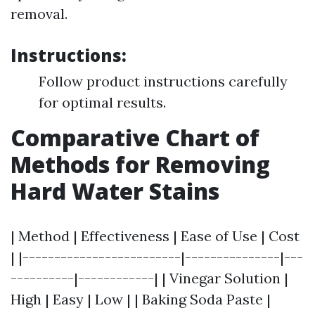
removal.
Instructions:
Follow product instructions carefully
for optimal results.
Comparative Chart of
Methods for Removing
Hard Water Stains
| Method | Effectiveness | Ease of Use | Cost
| |-------------------------|---------------|---
----------|------------| | Vinegar Solution |
High | Easy | Low | | Baking Soda Paste |