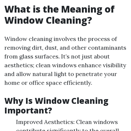
What is the Meaning of
Window Cleaning?
Window cleaning involves the process of
removing dirt, dust, and other contaminants
from glass surfaces. It’s not just about
aesthetics; clean windows enhance visibility
and allow natural light to penetrate your
home or office space efficiently.
Why Is Window Cleaning
Important?
Improved Aesthetics: Clean windows
contribute significantly to the overall