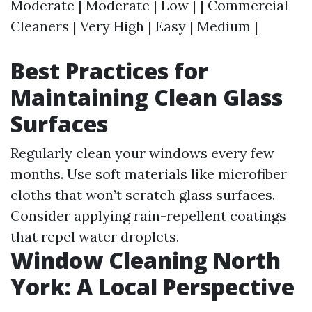
Moderate | Moderate | Low | | Commercial
Cleaners | Very High | Easy | Medium |
Best Practices for
Maintaining Clean Glass
Surfaces
Regularly clean your windows every few
months. Use soft materials like microfiber
cloths that won’t scratch glass surfaces.
Consider applying rain-repellent coatings
that repel water droplets.
Window Cleaning North
York: A Local Perspective