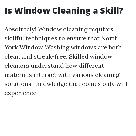
Is Window Cleaning a Skill?
Absolutely! Window cleaning requires
skillful techniques to ensure that
North
York Window Washing
windows are both
clean and streak-free. Skilled window
cleaners understand how different
materials interact with various cleaning
solutions—knowledge that comes only with
experience.