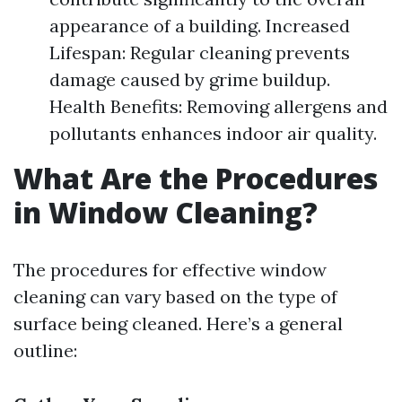
appearance of a building. Increased
Lifespan: Regular cleaning prevents
damage caused by grime buildup.
Health Benefits: Removing allergens and
pollutants enhances indoor air quality.
What Are the Procedures
in Window Cleaning?
The procedures for effective window
cleaning can vary based on the type of
surface being cleaned. Here’s a general
outline: