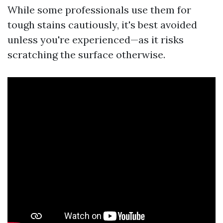
While some professionals use them for
tough stains cautiously, it's best avoided
unless you're experienced—as it risks
scratching the surface otherwise.