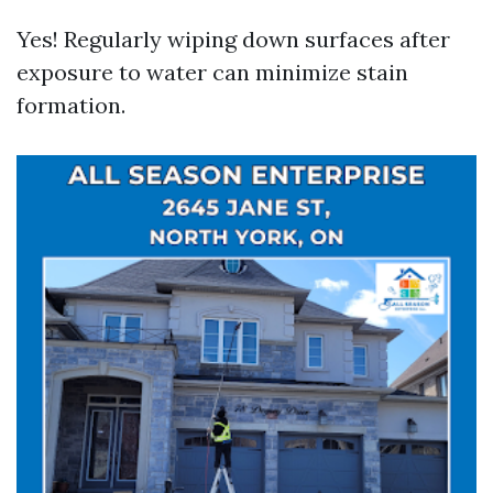
Yes! Regularly wiping down surfaces after
exposure to water can minimize stain
formation.