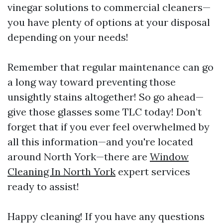
vinegar solutions to commercial cleaners—
you have plenty of options at your disposal
depending on your needs!
Remember that regular maintenance can go
a long way toward preventing those
unsightly stains altogether! So go ahead—
give those glasses some TLC today! Don’t
forget that if you ever feel overwhelmed by
all this information—and you're located
around North York—there are
Window
Cleaning In North York
expert services
ready to assist!
Happy cleaning! If you have any questions