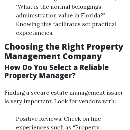
"What is the normal belongings
administration value in Florida?"
Knowing this facilitates set practical
expectancies.
Choosing the Right Property
Management Company
How Do You Select a Reliable
Property Manager?
Finding a secure estate management issuer
is very important. Look for vendors with:
Positive Reviews: Check on line
experiences such as “Property