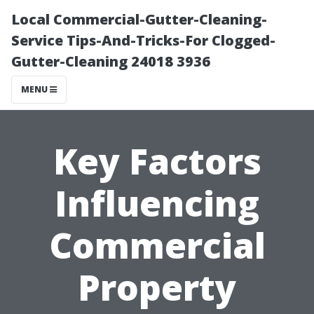
Local Commercial-Gutter-Cleaning-
Service Tips-And-Tricks-For Clogged-
Gutter-Cleaning 24018 3936
MENU
Key Factors
Influencing
Commercial
Property