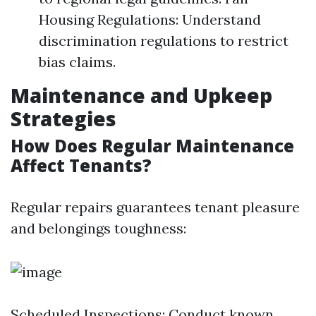
Housing Regulations: Understand
discrimination regulations to restrict
bias claims.
Maintenance and Upkeep
Strategies
How Does Regular Maintenance
Affect Tenants?
Regular repairs guarantees tenant pleasure
and belongings toughness:
Scheduled Inspections: Conduct known