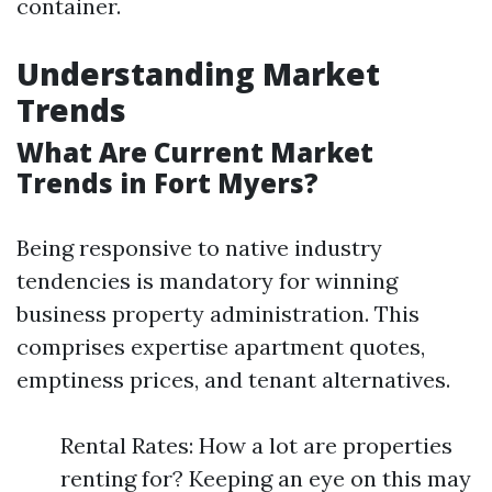
container.
Understanding Market
Trends
What Are Current Market
Trends in Fort Myers?
Being responsive to native industry
tendencies is mandatory for winning
business property administration. This
comprises expertise apartment quotes,
emptiness prices, and tenant alternatives.
Rental Rates: How a lot are properties
renting for? Keeping an eye on this may