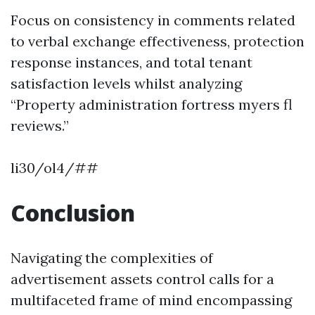
Focus on consistency in comments related
to verbal exchange effectiveness, protection
response instances, and total tenant
satisfaction levels whilst analyzing
“Property administration fortress myers fl
reviews.”
li30/ol4/##
Conclusion
Navigating the complexities of
advertisement assets control calls for a
multifaceted frame of mind encompassing