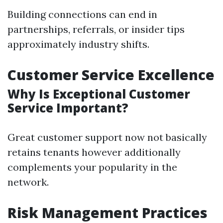
Building connections can end in
partnerships, referrals, or insider tips
approximately industry shifts.
Customer Service Excellence
Why Is Exceptional Customer
Service Important?
Great customer support now not basically
retains tenants however additionally
complements your popularity in the
network.
Risk Management Practices