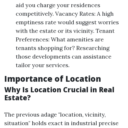
aid you charge your residences
competitively. Vacancy Rates: A high
emptiness rate would suggest worries
with the estate or its vicinity. Tenant
Preferences: What amenities are
tenants shopping for? Researching
those developments can assistance
tailor your services.
Importance of Location
Why Is Location Crucial in Real
Estate?
The previous adage "location, vicinity,
situation" holds exact in industrial precise