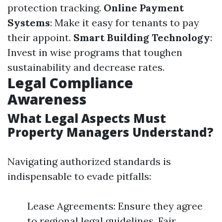
protection tracking.
Online Payment
Systems
: Make it easy for tenants to pay
their appoint.
Smart Building Technology
:
Invest in wise programs that toughen
sustainability and decrease rates.
Legal Compliance
Awareness
What Legal Aspects Must
Property Managers Understand?
Navigating authorized standards is
indispensable to evade pitfalls:
Lease Agreements: Ensure they agree
to regional legal guidelines. Fair