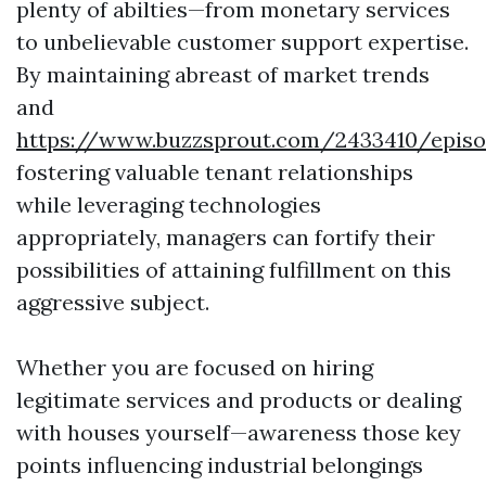
plenty of abilties—from monetary services
to unbelievable customer support expertise.
By maintaining abreast of market trends
and
https://www.buzzsprout.com/2433410/episo
fostering valuable tenant relationships
while leveraging technologies
appropriately, managers can fortify their
possibilities of attaining fulfillment on this
aggressive subject.
Whether you are focused on hiring
legitimate services and products or dealing
with houses yourself—awareness those key
points influencing industrial belongings