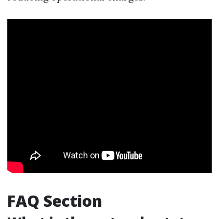
FAQ Section