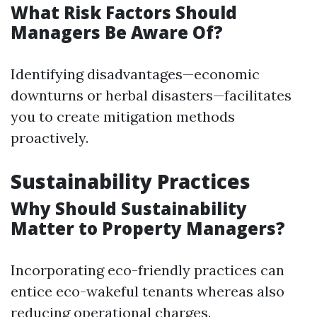
What Risk Factors Should
Managers Be Aware Of?
Identifying disadvantages—economic
downturns or herbal disasters—facilitates
you to create mitigation methods
proactively.
Sustainability Practices
Why Should Sustainability
Matter to Property Managers?
Incorporating eco-friendly practices can
entice eco-wakeful tenants whereas also
reducing operational charges.