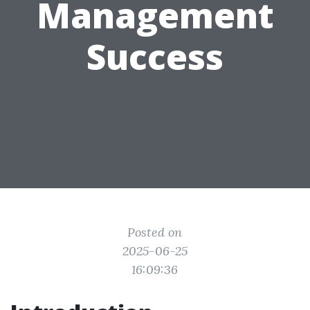
Management
Success
Posted on
2025-06-25
16:09:36