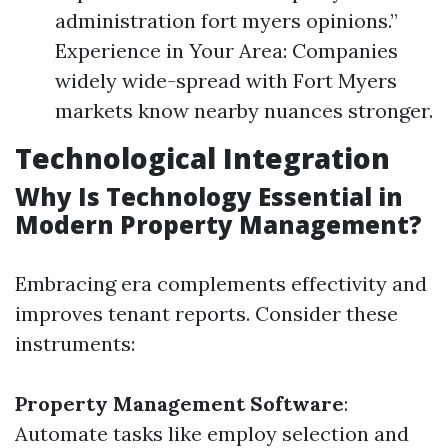
administration fort myers opinions.”
Experience in Your Area: Companies
widely wide-spread with Fort Myers
markets know nearby nuances stronger.
Technological Integration
Why Is Technology Essential in
Modern Property Management?
Embracing era complements effectivity and
improves tenant reports. Consider these
instruments:
Property Management Software
:
Automate tasks like employ selection and