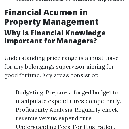
Financial Acumen in
Property Management
Why Is Financial Knowledge
Important for Managers?
Understanding price range is a must-have
for any belongings supervisor aiming for
good fortune. Key areas consist of:
Budgeting: Prepare a forged budget to
manipulate expenditures competently.
Profitability Analysis: Regularly check
revenue versus expenditure.
Understanding Fees: For illustration,