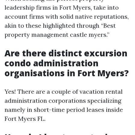
leadership firms in Fort Myers, take into
account firms with solid native reputations,
akin to these highlighted through “Best
property management castle myers.”
Are there distinct excursion
condo administration
organisations in Fort Myers?
Yes! There are a couple of vacation rental
administration corporations specializing
namely in short-time period leases inside
Fort Myers FL.