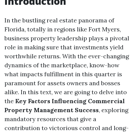
Introduction
In the bustling real estate panorama of
Florida, totally in regions like Fort Myers,
business property leadership plays a pivotal
role in making sure that investments yield
worthwhile returns. With the ever-changing
dynamics of the marketplace, know-how
what impacts fulfillment in this quarter is
paramount for assets owners and bosses
alike. In this text, we are going to delve into
the
Key Factors Influencing Commercial
Property Management Success
, exploring
mandatory resources that give a
contribution to victorious control and long-