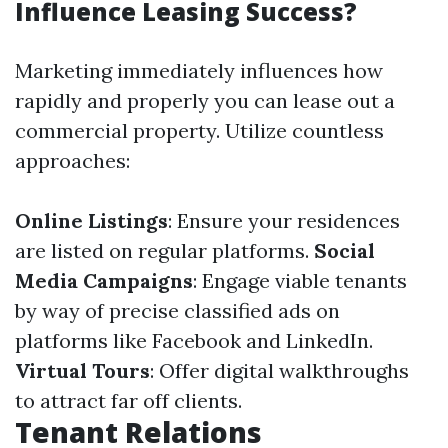
Influence Leasing Success?
Marketing immediately influences how
rapidly and properly you can lease out a
commercial property. Utilize countless
approaches:
Online Listings
: Ensure your residences
are listed on regular platforms.
Social
Media Campaigns
: Engage viable tenants
by way of precise classified ads on
platforms like Facebook and LinkedIn.
Virtual Tours
: Offer digital walkthroughs
to attract far off clients.
Tenant Relations