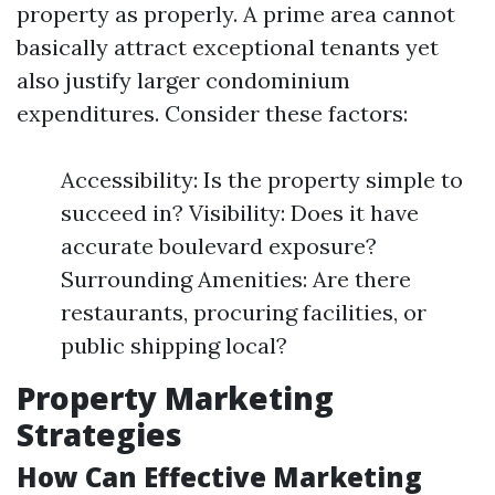
property as properly. A prime area cannot
basically attract exceptional tenants yet
also justify larger condominium
expenditures. Consider these factors:
Accessibility: Is the property simple to
succeed in? Visibility: Does it have
accurate boulevard exposure?
Surrounding Amenities: Are there
restaurants, procuring facilities, or
public shipping local?
Property Marketing
Strategies
How Can Effective Marketing