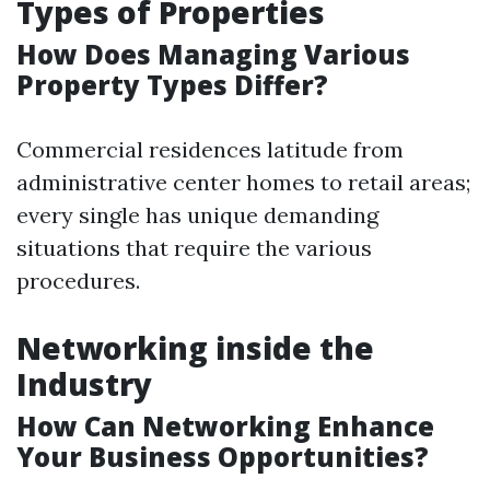
Types of Properties
How Does Managing Various
Property Types Differ?
Commercial residences latitude from
administrative center homes to retail areas;
every single has unique demanding
situations that require the various
procedures.
Networking inside the
Industry
How Can Networking Enhance
Your Business Opportunities?