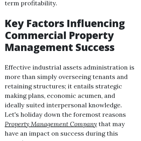
term profitability.
Key Factors Influencing
Commercial Property
Management Success
Effective industrial assets administration is
more than simply overseeing tenants and
retaining structures; it entails strategic
making plans, economic acumen, and
ideally suited interpersonal knowledge.
Let's holiday down the foremost reasons
Property Management Company
that may
have an impact on success during this