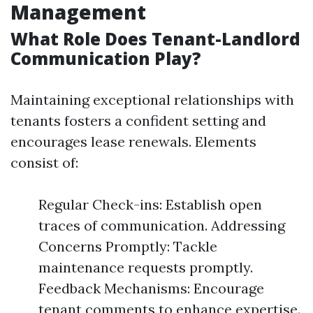
Management
What Role Does Tenant-Landlord
Communication Play?
Maintaining exceptional relationships with
tenants fosters a confident setting and
encourages lease renewals. Elements
consist of:
Regular Check-ins: Establish open
traces of communication. Addressing
Concerns Promptly: Tackle
maintenance requests promptly.
Feedback Mechanisms: Encourage
tenant comments to enhance expertise.