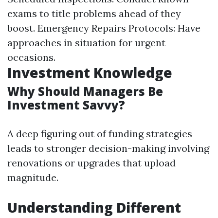
exams to title problems ahead of they
boost. Emergency Repairs Protocols: Have
approaches in situation for urgent
occasions.
Investment Knowledge
Why Should Managers Be
Investment Savvy?
A deep figuring out of funding strategies
leads to stronger decision-making involving
renovations or upgrades that upload
magnitude.
Understanding Different