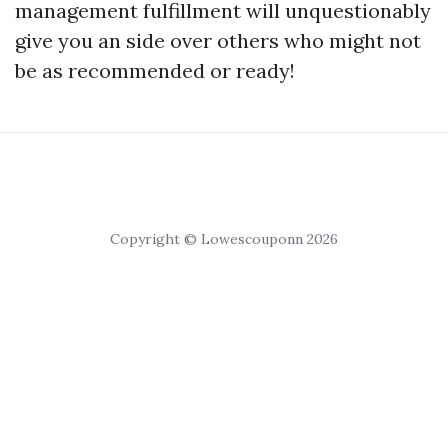
management fulfillment will unquestionably
give you an side over others who might not
be as recommended or ready!
Copyright © Lowescouponn 2026