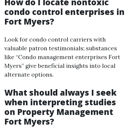
How do I locate nontoxic
condo control enterprises in
Fort Myers?
Look for condo control carriers with
valuable patron testimonials; substances
like “Condo management enterprises Fort
Myers” give beneficial insights into local
alternate options.
What should always I seek
when interpreting studies
on Property Management
Fort Myers?