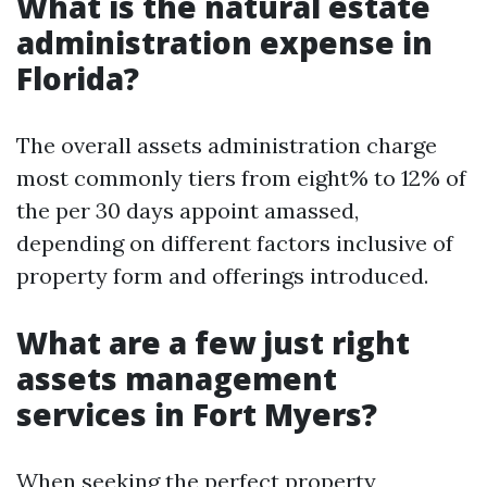
What is the natural estate
administration expense in
Florida?
The overall assets administration charge
most commonly tiers from eight% to 12% of
the per 30 days appoint amassed,
depending on different factors inclusive of
property form and offerings introduced.
What are a few just right
assets management
services in Fort Myers?
When seeking the perfect property