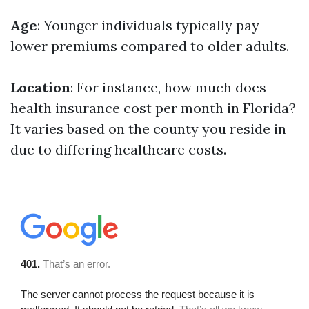
Age
: Younger individuals typically pay
lower premiums compared to older adults.
Location
: For instance, how much does
health insurance cost per month in Florida?
It varies based on the county you reside in
due to differing healthcare costs.