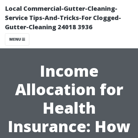
Local Commercial-Gutter-Cleaning-
Service Tips-And-Tricks-For Clogged-
Gutter-Cleaning 24018 3936
MENU
Income
Allocation for
Health
Insurance: How