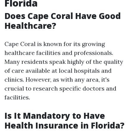
Florida
Does Cape Coral Have Good
Healthcare?
Cape Coral is known for its growing
healthcare facilities and professionals.
Many residents speak highly of the quality
of care available at local hospitals and
clinics. However, as with any area, it's
crucial to research specific doctors and
facilities.
Is It Mandatory to Have
Health Insurance in Florida?