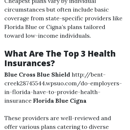
Cheapest plans vary by individual
circumstances but often include basic
coverage from state-specific providers like
Florida Blue or Cigna’s plans tailored
toward low-income individuals.
What Are The Top 3 Health
Insurances?
Blue Cross Blue Shield
http://bent-
creek28745544.wpsuo.com/do-employers-
in-florida-have-to-provide-health-
insurance
Florida Blue
Cigna
These providers are well-reviewed and
offer various plans catering to diverse