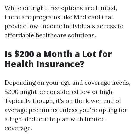
While outright free options are limited,
there are programs like Medicaid that
provide low-income individuals access to
affordable healthcare solutions.
Is $200 a Month a Lot for
Health Insurance?
Depending on your age and coverage needs,
$200 might be considered low or high.
Typically though, it's on the lower end of
average premiums unless you're opting for
a high-deductible plan with limited
coverage.