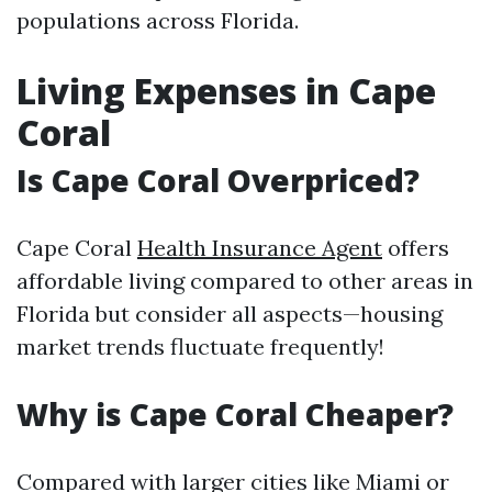
populations across Florida.
Living Expenses in Cape
Coral
Is Cape Coral Overpriced?
Cape Coral
Health Insurance Agent
offers
affordable living compared to other areas in
Florida but consider all aspects—housing
market trends fluctuate frequently!
Why is Cape Coral Cheaper?
Compared with larger cities like Miami or