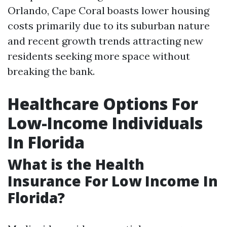
Orlando, Cape Coral boasts lower housing
costs primarily due to its suburban nature
and recent growth trends attracting new
residents seeking more space without
breaking the bank.
Healthcare Options For
Low-Income Individuals
In Florida
What is the Health
Insurance For Low Income In
Florida?