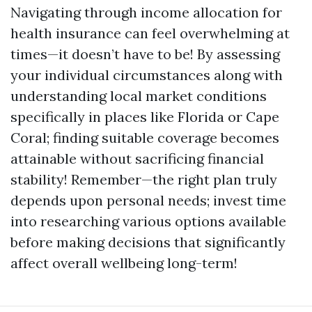
Navigating through income allocation for
health insurance can feel overwhelming at
times—it doesn’t have to be! By assessing
your individual circumstances along with
understanding local market conditions
specifically in places like Florida or Cape
Coral; finding suitable coverage becomes
attainable without sacrificing financial
stability! Remember—the right plan truly
depends upon personal needs; invest time
into researching various options available
before making decisions that significantly
affect overall wellbeing long-term!