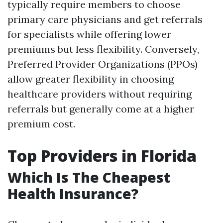
typically require members to choose
primary care physicians and get referrals
for specialists while offering lower
premiums but less flexibility. Conversely,
Preferred Provider Organizations (PPOs)
allow greater flexibility in choosing
healthcare providers without requiring
referrals but generally come at a higher
premium cost.
Top Providers in Florida
Which Is The Cheapest
Health Insurance?