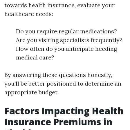
towards health insurance, evaluate your
healthcare needs:
Do you require regular medications?
Are you visiting specialists frequently?
How often do you anticipate needing
medical care?
By answering these questions honestly,
you'll be better positioned to determine an
appropriate budget.
Factors Impacting Health
Insurance Premiums in