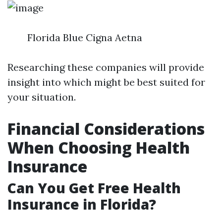
Florida Blue Cigna Aetna
Researching these companies will provide
insight into which might be best suited for
your situation.
Financial Considerations
When Choosing Health
Insurance
Can You Get Free Health
Insurance in Florida?