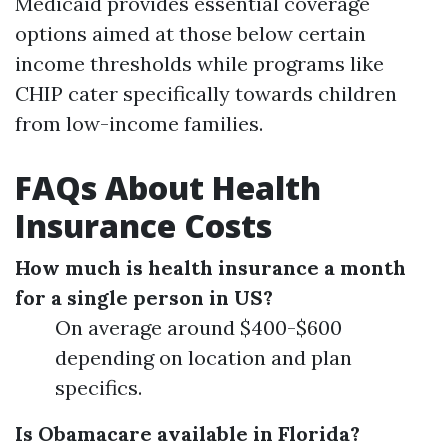
Medicaid provides essential coverage
options aimed at those below certain
income thresholds while programs like
CHIP cater specifically towards children
from low-income families.
FAQs About Health
Insurance Costs
How much is health insurance a month
for a single person in US?
On average around $400-$600
depending on location and plan
specifics.
Is Obamacare available in Florida?