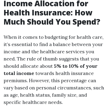
Income Allocation for
Health Insurance: How
Much Should You Spend?
When it comes to budgeting for health care,
it’s essential to find a balance between your
income and the healthcare services you
need. The rule of thumb suggests that you
should allocate about
5% to 10% of your
total income
towards health insurance
premiums. However, this percentage can
vary based on personal circumstances, such
as age, health status, family size, and
specific healthcare needs.