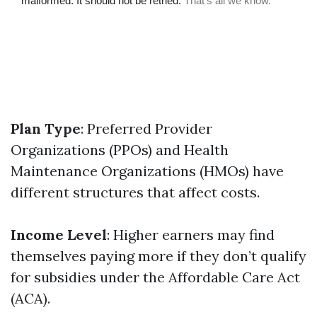
Plan Type
: Preferred Provider
Organizations (PPOs) and Health
Maintenance Organizations (HMOs) have
different structures that affect costs.
Income Level
: Higher earners may find
themselves paying more if they don’t qualify
for subsidies under the Affordable Care Act
(ACA).