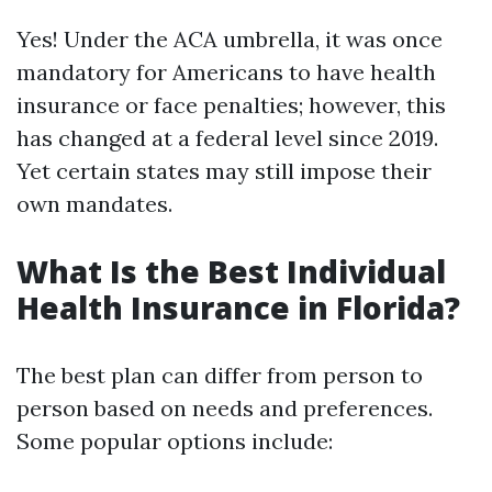
Yes! Under the ACA umbrella, it was once
mandatory for Americans to have health
insurance or face penalties; however, this
has changed at a federal level since 2019.
Yet certain states may still impose their
own mandates.
What Is the Best Individual
Health Insurance in Florida?
The best plan can differ from person to
person based on needs and preferences.
Some popular options include: