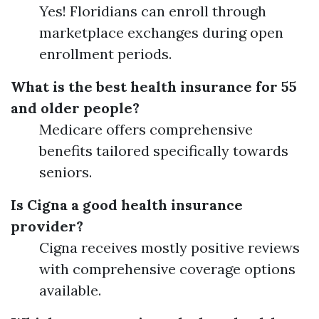
Yes! Floridians can enroll through
marketplace exchanges during open
enrollment periods.
What is the best health insurance for 55
and older people?
Medicare offers comprehensive
benefits tailored specifically towards
seniors.
Is Cigna a good health insurance
provider?
Cigna receives mostly positive reviews
with comprehensive coverage options
available.