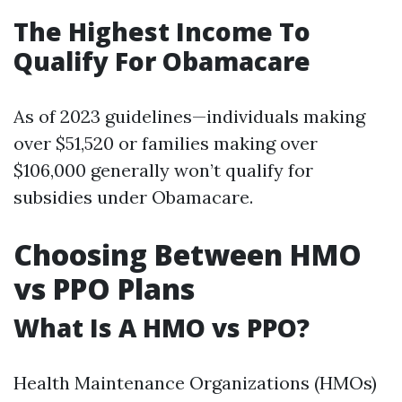
The Highest Income To
Qualify For Obamacare
As of 2023 guidelines—individuals making
over $51,520 or families making over
$106,000 generally won’t qualify for
subsidies under Obamacare.
Choosing Between HMO
vs PPO Plans
What Is A HMO vs PPO?
Health Maintenance Organizations (HMOs)