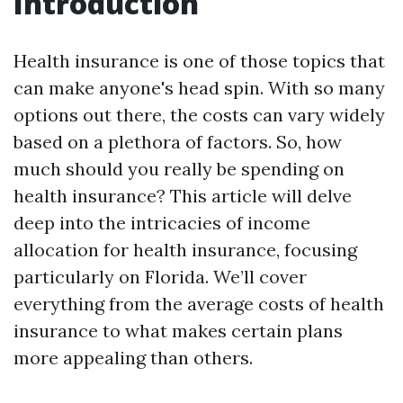
Introduction
Health insurance is one of those topics that
can make anyone's head spin. With so many
options out there, the costs can vary widely
based on a plethora of factors. So, how
much should you really be spending on
health insurance? This article will delve
deep into the intricacies of income
allocation for health insurance, focusing
particularly on Florida. We’ll cover
everything from the average costs of health
insurance to what makes certain plans
more appealing than others.