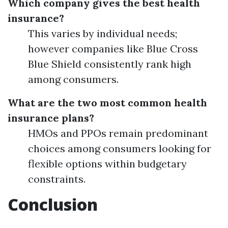
Which company gives the best health
insurance?
This varies by individual needs;
however companies like Blue Cross
Blue Shield consistently rank high
among consumers.
What are the two most common health
insurance plans?
HMOs and PPOs remain predominant
choices among consumers looking for
flexible options within budgetary
constraints.
Conclusion