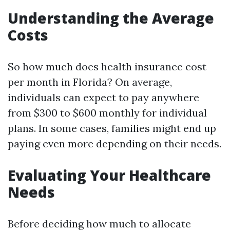
Understanding the Average
Costs
So how much does health insurance cost
per month in Florida? On average,
individuals can expect to pay anywhere
from $300 to $600 monthly for individual
plans. In some cases, families might end up
paying even more depending on their needs.
Evaluating Your Healthcare
Needs
Before deciding how much to allocate