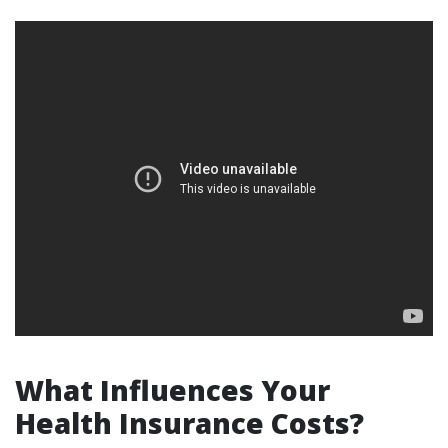
What Influences Your
Health Insurance Costs?