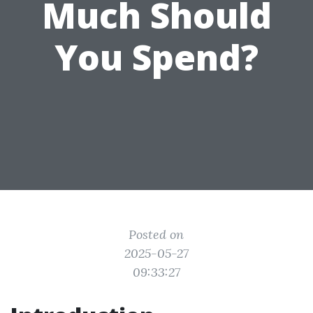
Much Should
You Spend?
Posted on
2025-05-27
09:33:27