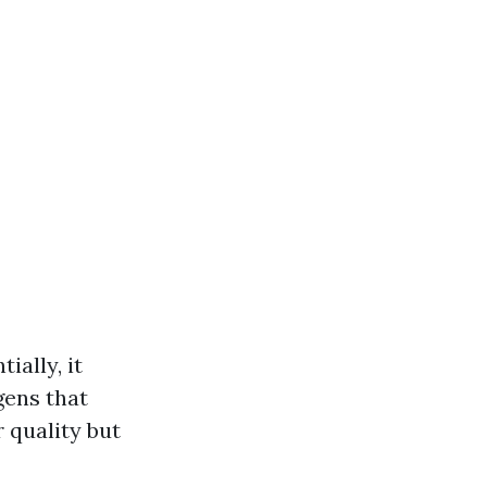
ally, it
gens that
 quality but