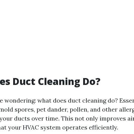
es Duct Cleaning Do?
e wondering: what does duct cleaning do? Essenti
mold spores, pet dander, pollen, and other aller
your ducts over time. This not only improves air
hat your HVAC system operates efficiently.