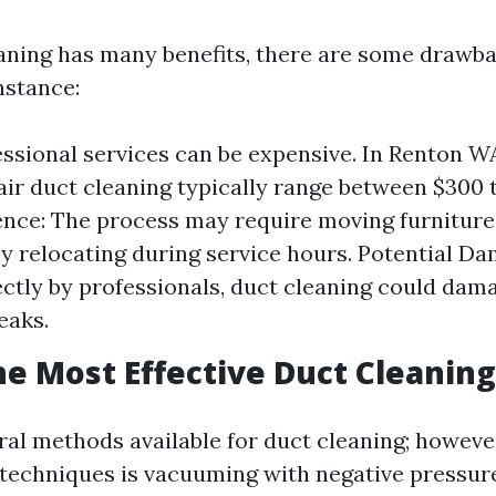
aning has many benefits, there are some drawba
nstance:
essional services can be expensive. In Renton W
 air duct cleaning typically range between $300 
nce: The process may require moving furniture
y relocating during service hours. Potential Dam
ctly by professionals, duct cleaning could dam
eaks.
he Most Effective Duct Cleanin
ral methods available for duct cleaning; however
 techniques is vacuuming with negative pressu