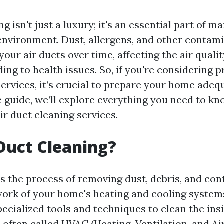
g isn't just a luxury; it's an essential part of m
nvironment. Dust, allergens, and other contam
our air ducts over time, affecting the air quali
ding to health issues. So, if you're considering p
ervices, it’s crucial to prepare your home adequ
guide, we’ll explore everything you need to k
ir duct cleaning services.
Duct Cleaning?
is the process of removing dust, debris, and co
ork of your home's heating and cooling systems
ecialized tools and techniques to clean the ins
s often called HVAC (Heating, Ventilation, and Ai