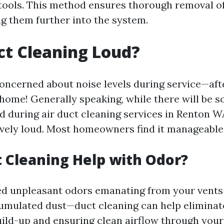
 tools. This method ensures thorough removal 
g them further into the system.
uct Cleaning Loud?
oncerned about noise levels during service—afte
 home! Generally speaking, while there will be 
 during air duct cleaning services in Renton W
sively loud. Most homeowners find it manageable
 Cleaning Help with Odor?
ced unpleasant odors emanating from your vent
umulated dust—duct cleaning can help eliminate
ild-up and ensuring clean airflow through your 