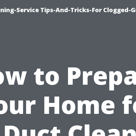
ning-Service Tips-And-Tricks-For Clogged-G
w to Prep
our Home f
 Duct Clea