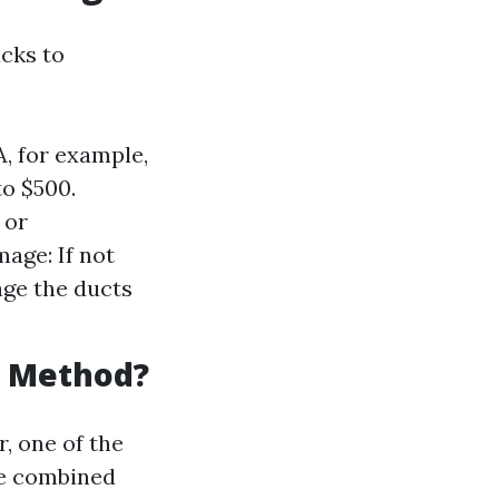
cks to
A, for example,
to $500.
 or
age: If not
age the ducts
g Method?
, one of the
re combined