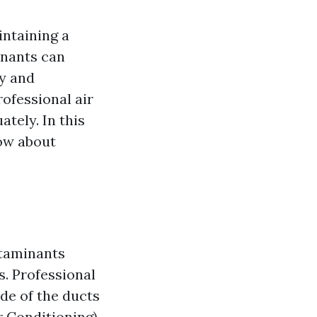
aintaining a
inants can
ty and
rofessional air
ately. In this
now about
ntaminants
. Professional
ide of the ducts
r Conditioning)