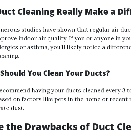
Duct Cleaning Really Make a Di
merous studies have shown that regular air duc
mprove indoor air quality. If you or anyone in y
lergies or asthma, you'll likely notice a differen
leaning.
Should You Clean Your Ducts?
ecommend having your ducts cleaned every 3 to
based on factors like pets in the home or recent
ate dust.
 the Drawbacks of Duct Cl