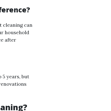
fference?
t cleaning can
our household
ce after
 5 years, but
 renovations
eaning?