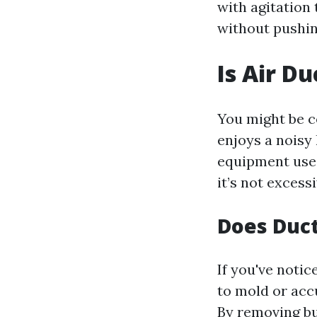
with agitation
without pushin
Is Air D
You might be c
enjoys a noisy
equipment used
it’s not exces
Does Duct
If you've noti
to mold or acc
By removing bu