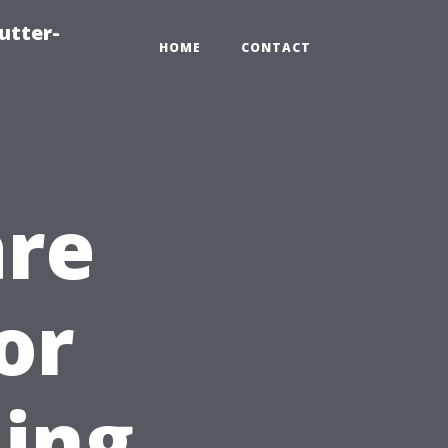
utter-
HOME
CONTACT
are
or
ning