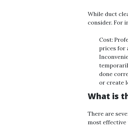
While duct cle
consider. For i
Cost: Prof
prices for
Inconvenie
temporaril
done corre
or create l
What is t
There are seve
most effective