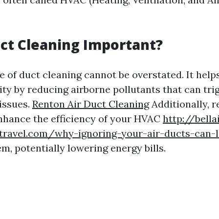
ct Cleaning Important?
 of duct cleaning cannot be overstated. It hel
ity by reducing airborne pollutants that can trig
 issues.
Renton Air Duct Cleaning
Additionally, r
nhance the efficiency of your HVAC
http://bella
-travel.com/why-ignoring-your-air-ducts-can-l
m, potentially lowering energy bills.