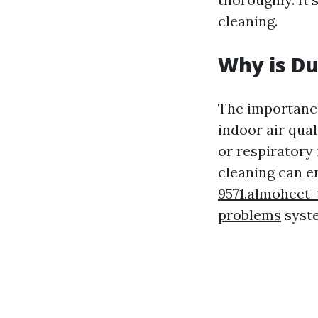
cleaning.
Why is Du
The importance
indoor air qual
or respiratory
cleaning can e
9571.almoheet
problems
syste