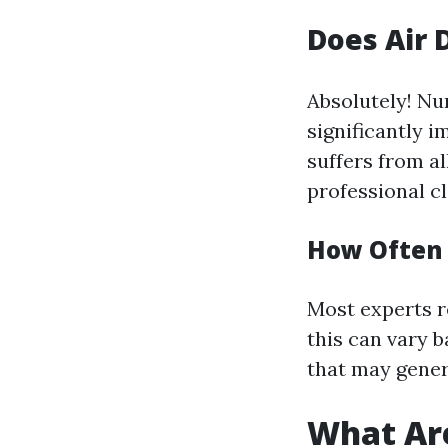
Does Air 
Absolutely! Nu
significantly i
suffers from al
professional c
How Often 
Most experts r
this can vary 
that may gener
What Are