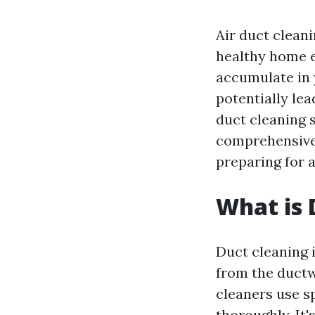
Air duct cleanin
healthy home e
accumulate in y
potentially lea
duct cleaning s
comprehensive 
preparing for a
What is 
Duct cleaning 
from the ductw
cleaners use sp
thoroughly. It'