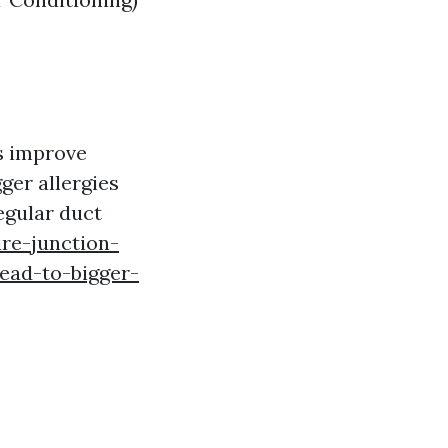
ps improve
ger allergies
egular duct
ire-junction-
ead-to-bigger-