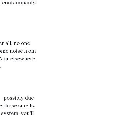
of contaminants
r all, no one
some noise from
A or elsewhere,
.
s—possibly due
 those smells.
system, you'll