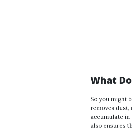
What Do
So you might b
removes dust, 
accumulate in 
also ensures t