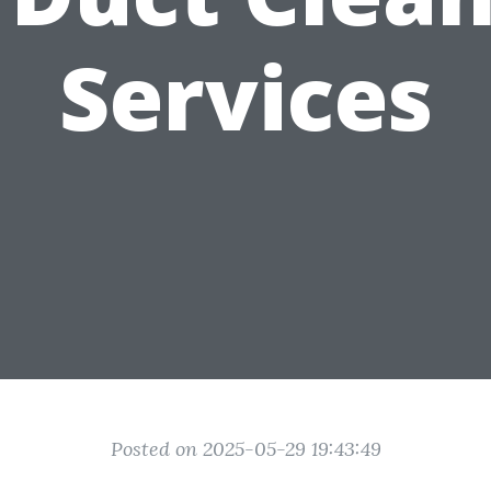
Services
Posted on 2025-05-29 19:43:49