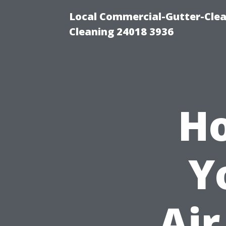
Local Commercial-Gutter-Clea
Cleaning 24018 3936
Ho
Y
Air