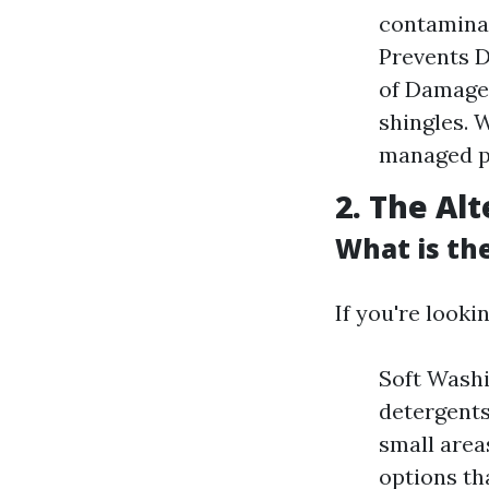
contaminan
Prevents D
of Damage:
shingles. 
managed pr
2. The Al
What is th
If you're looki
Soft Washi
detergents
small area
options th