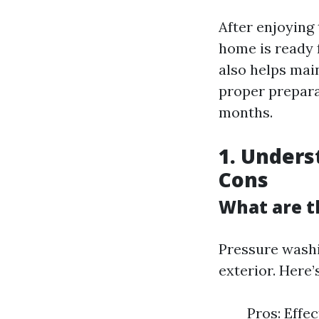
After enjoying 
home is ready 
also helps mai
proper prepara
months.
1. Unders
Cons
What are t
Pressure washi
exterior. Here’
Pros: Effe