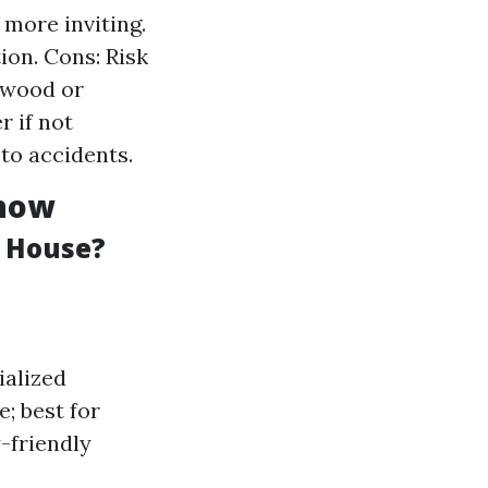
more inviting.
ion. Cons: Risk
 wood or
 if not
to accidents.
Know
a House?
ialized
; best for
-friendly