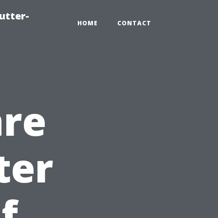
utter-
HOME
CONTACT
are
ter
f