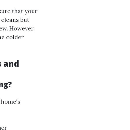
nsure that your
 cleans but
dew. However,
he colder
s and
ing?
r home's
her