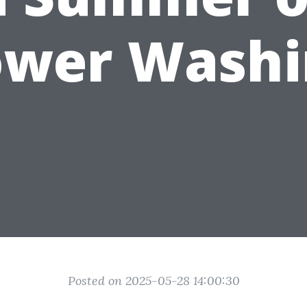
ower Washi
Posted on 2025-05-28 14:00:30