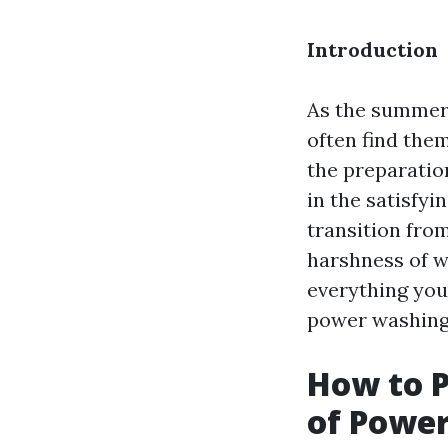
Introduction
As the summer 
often find them
the preparatio
in the satisfy
transition from
harshness of w
everything you
power washing
How to P
of Powe