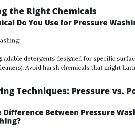
ng the Right Chemicals
cal Do You Use for Pressure Washi
ashing:
radable detergents designed for specific surfaces
leaners). Avoid harsh chemicals that might har
ing Techniques: Pressure vs. 
e Difference Between Pressure Was
hing?