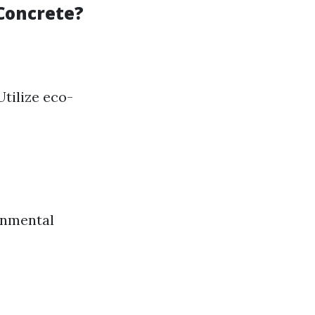
Concrete?
Utilize eco-
onmental