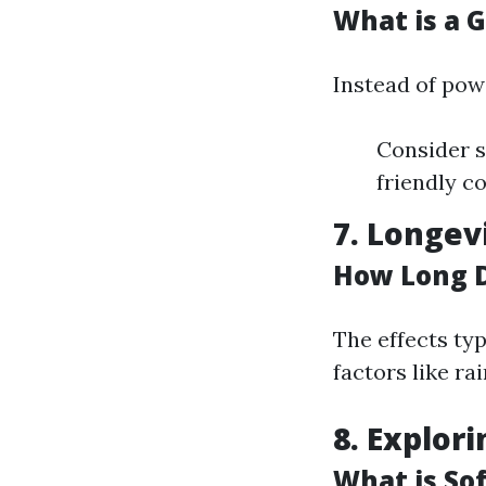
What is a 
Instead of pow
Consider s
friendly c
7. Longev
How Long D
The effects ty
factors like r
8. Explor
What is So