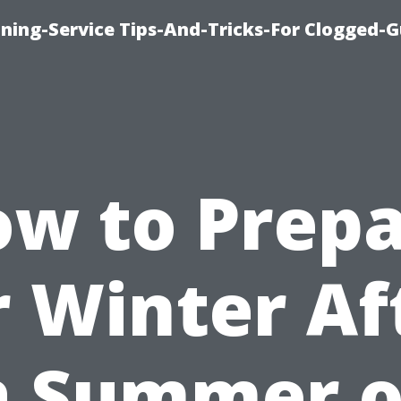
ning-Service Tips-And-Tricks-For Clogged-G
w to Prep
r Winter Af
a Summer o