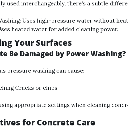
 used interchangeably, there’s a subtle differe
ashing: Uses high-pressure water without hea
ses heated water for added cleaning power.
ting Your Surfaces
ete Be Damaged by Power Washing?
us pressure washing can cause:
ching Cracks or chips
using appropriate settings when cleaning concr
atives for Concrete Care