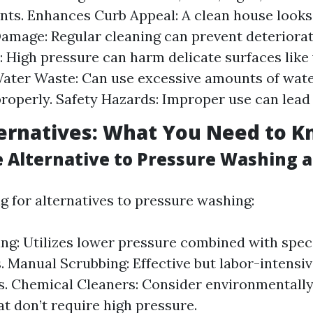
ts. Enhances Curb Appeal: A clean house looks 
amage: Regular cleaning can prevent deteriorat
 High pressure can harm delicate surfaces like
Water Waste: Can use excessive amounts of water
operly. Safety Hazards: Improper use can lead 
ternatives: What You Need to 
e Alternative to Pressure Washing 
ng for alternatives to pressure washing:
ng: Utilizes lower pressure combined with spec
. Manual Scrubbing: Effective but labor-intensive
s. Chemical Cleaners: Consider environmentally
at don’t require high pressure.