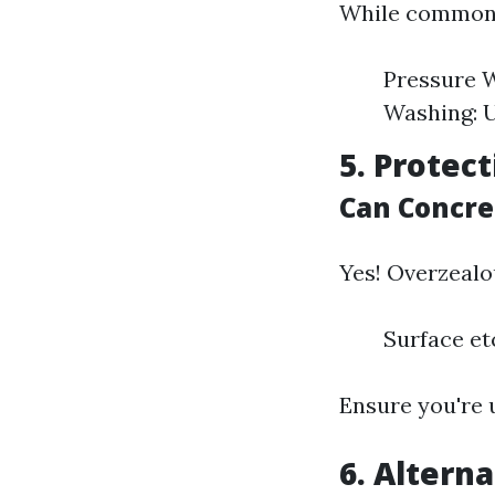
While commonly
Pressure W
Washing: U
5. Protec
Can Concr
Yes! Overzealo
Surface et
Ensure you're 
6. Altern