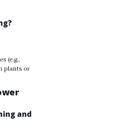
ng?
 (e.g.,
m plants or
Power
hing and