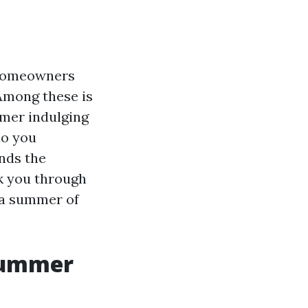
, homeowners
 Among these is
mmer indulging
do you
ands the
lk you through
 a summer of
 Summer