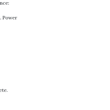
nce:
t. Power
ete.