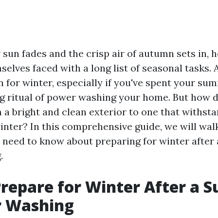
sun fades and the crisp air of autumn sets in
selves faced with a long list of seasonal tasks.
n for winter, especially if you've spent your su
ing ritual of power washing your home. But how 
 a bright and clean exterior to one that withst
inter? In this comprehensive guide, we will wa
 need to know about preparing for winter after
.
repare for Winter After a
r Washing