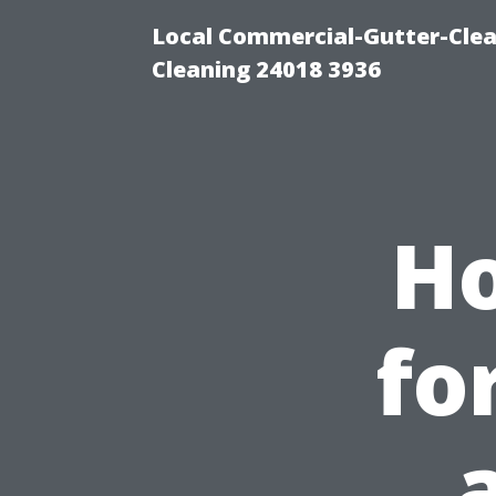
Local Commercial-Gutter-Clea
Cleaning 24018 3936
Ho
fo