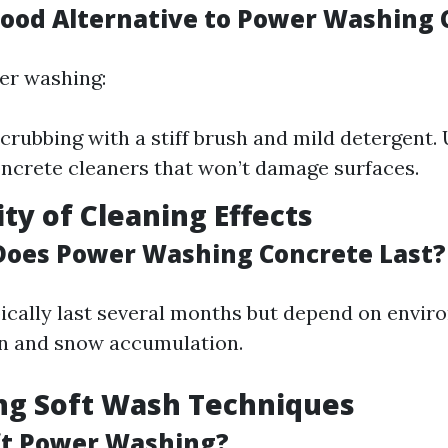
Good Alternative to Power Washing 
er washing:
crubbing with a stiff brush and mild detergent. 
oncrete cleaners that won’t damage surfaces.
ity of Cleaning Effects
oes Power Washing Concrete Last?
pically last several months but depend on envir
ain and snow accumulation.
ing Soft Wash Techniques
ft Power Washing?