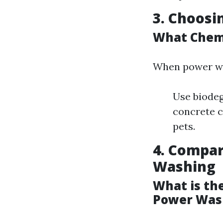
3. Choosi
What Chemi
When power w
Use biodeg
concrete c
pets.
4. Compar
Washing
What is th
Power Was