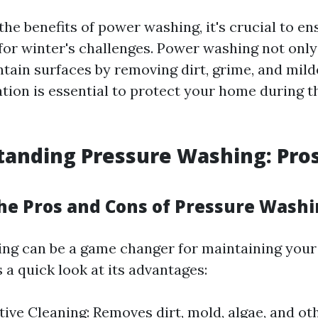
the benefits of power washing, it's crucial to e
for winter's challenges. Power washing not only
ntain surfaces by removing dirt, grime, and mil
tion is essential to protect your home during t
tanding Pressure Washing: Pro
he Pros and Cons of Pressure Wash
ng can be a game changer for maintaining you
s a quick look at its advantages:
ctive Cleaning: Removes dirt, mold, algae, and ot