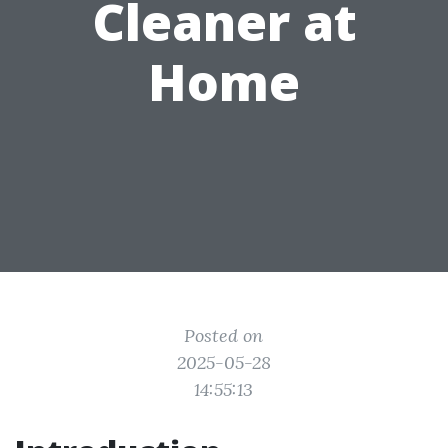
Cleaner at
Home
Posted on
2025-05-28
14:55:13