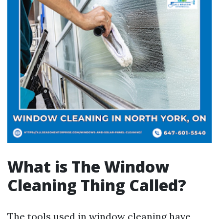
What is The Window
Cleaning Thing Called?
The tools used in window cleaning have