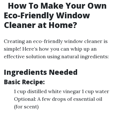
How To Make Your Own
Eco-Friendly Window
Cleaner at Home?
Creating an eco-friendly window cleaner is
simple! Here’s how you can whip up an
effective solution using natural ingredients:
Ingredients Needed
Basic Recipe:
1 cup distilled white vinegar 1 cup water
Optional: A few drops of essential oil
(for scent)