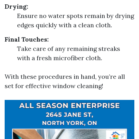
Drying:
Ensure no water spots remain by drying
edges quickly with a clean cloth.
Final Touches:
Take care of any remaining streaks
with a fresh microfiber cloth.
With these procedures in hand, you’re all
set for effective window cleaning!