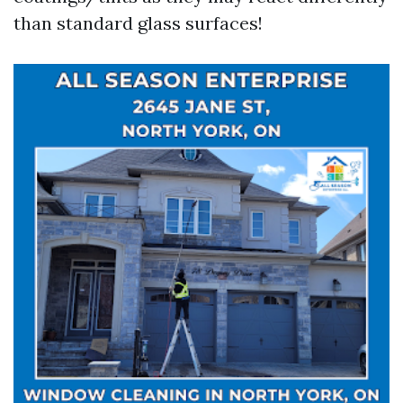
than standard glass surfaces!