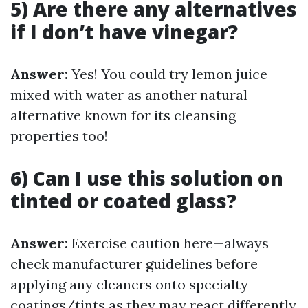
5) Are there any alternatives
if I don’t have vinegar?
Answer:
Yes! You could try lemon juice
mixed with water as another natural
alternative known for its cleansing
properties too!
6) Can I use this solution on
tinted or coated glass?
Answer:
Exercise caution here—always
check manufacturer guidelines before
applying any cleaners onto specialty
coatings/tints as they may react differently