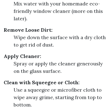
Mix water with your homemade eco-
friendly window cleaner (more on this
later).
Remove Loose Dirt:
Wipe down the surface with a dry cloth
to get rid of dust.
Apply Cleaner:
Spray or apply the cleaner generously
on the glass surface.
Clean with Squeegee or Cloth:
Use a squeegee or microfiber cloth to
wipe away grime, starting from top to
bottom.