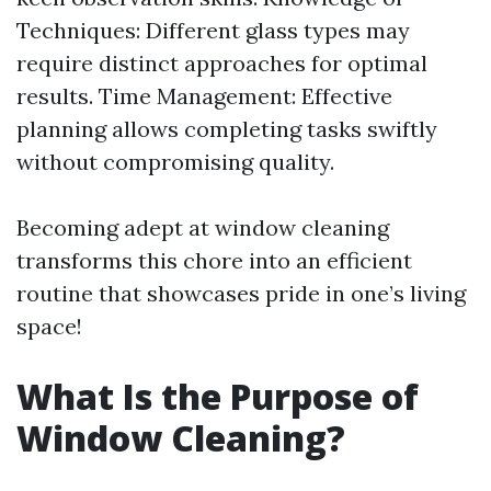
Techniques: Different glass types may
require distinct approaches for optimal
results. Time Management: Effective
planning allows completing tasks swiftly
without compromising quality.
Becoming adept at window cleaning
transforms this chore into an efficient
routine that showcases pride in one’s living
space!
What Is the Purpose of
Window Cleaning?