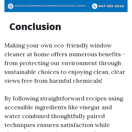
Conclusion
Making your own eco-friendly window
cleaner at home offers numerous benefits—
from protecting our environment through
sustainable choices to enjoying clean, clear
views free from harmful chemicals!
By following straightforward recipes using
accessible ingredients like vinegar and
water combined thoughtfully paired
techniques ensures satisfaction while