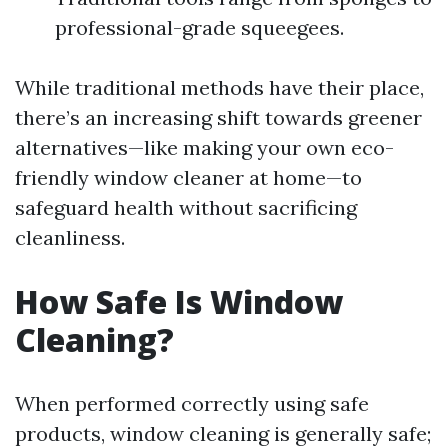
professional-grade squeegees.
While traditional methods have their place,
there’s an increasing shift towards greener
alternatives—like making your own eco-
friendly window cleaner at home—to
safeguard health without sacrificing
cleanliness.
How Safe Is Window
Cleaning?
When performed correctly using safe
products, window cleaning is generally safe;