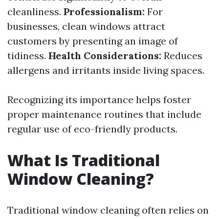
cleanliness.
Professionalism:
For
businesses, clean windows attract
customers by presenting an image of
tidiness.
Health Considerations:
Reduces
allergens and irritants inside living spaces.
Recognizing its importance helps foster
proper maintenance routines that include
regular use of eco-friendly products.
What Is Traditional
Window Cleaning?
Traditional window cleaning often relies on