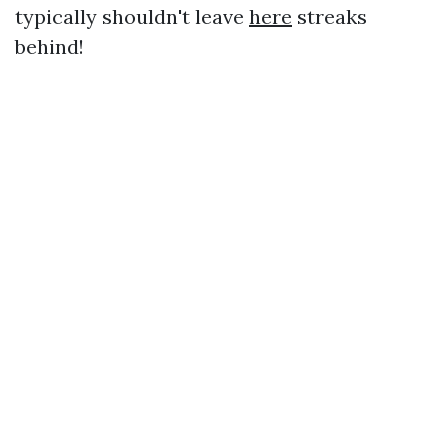
typically shouldn't leave
here
streaks
behind!