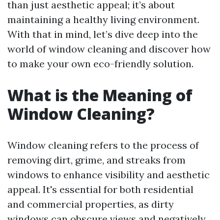
than just aesthetic appeal; it’s about
maintaining a healthy living environment.
With that in mind, let’s dive deep into the
world of window cleaning and discover how
to make your own eco-friendly solution.
What is the Meaning of
Window Cleaning?
Window cleaning refers to the process of
removing dirt, grime, and streaks from
windows to enhance visibility and aesthetic
appeal. It's essential for both residential
and commercial properties, as dirty
windows can obscure views and negatively