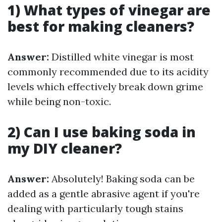
1) What types of vinegar are
best for making cleaners?
Answer:
Distilled white vinegar is most
commonly recommended due to its acidity
levels which effectively break down grime
while being non-toxic.
2) Can I use baking soda in
my DIY cleaner?
Answer:
Absolutely! Baking soda can be
added as a gentle abrasive agent if you're
dealing with particularly tough stains