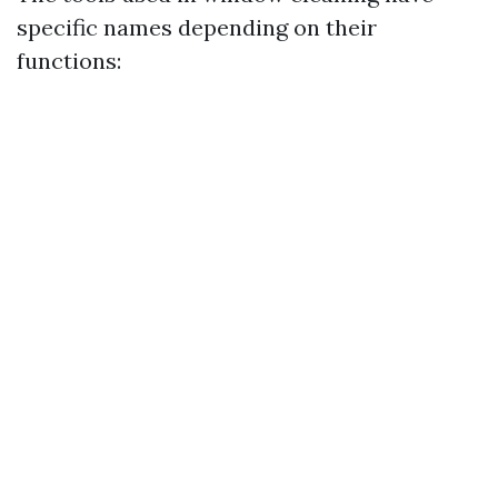
specific names depending on their
functions: