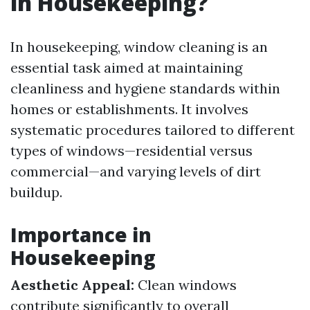
in Housekeeping?
In housekeeping, window cleaning is an
essential task aimed at maintaining
cleanliness and hygiene standards within
homes or establishments. It involves
systematic procedures tailored to different
types of windows—residential versus
commercial—and varying levels of dirt
buildup.
Importance in
Housekeeping
Aesthetic Appeal:
Clean windows
contribute significantly to overall