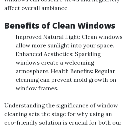
affect overall ambiance.
Benefits of Clean Windows
Improved Natural Light: Clean windows
allow more sunlight into your space.
Enhanced Aesthetics: Sparkling
windows create a welcoming
atmosphere. Health Benefits: Regular
cleaning can prevent mold growth on
window frames.
Understanding the significance of window
cleaning sets the stage for why using an
eco-friendly solution is crucial for both our