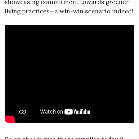
showcasing commitment towards greener
living practices—a win-win scenario indeed!