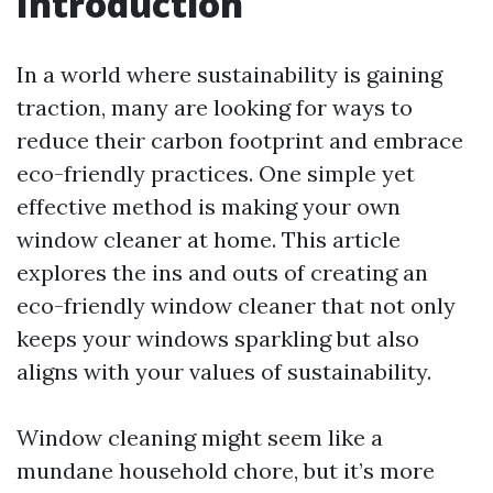
Introduction
In a world where sustainability is gaining
traction, many are looking for ways to
reduce their carbon footprint and embrace
eco-friendly practices. One simple yet
effective method is making your own
window cleaner at home. This article
explores the ins and outs of creating an
eco-friendly window cleaner that not only
keeps your windows sparkling but also
aligns with your values of sustainability.
Window cleaning might seem like a
mundane household chore, but it’s more