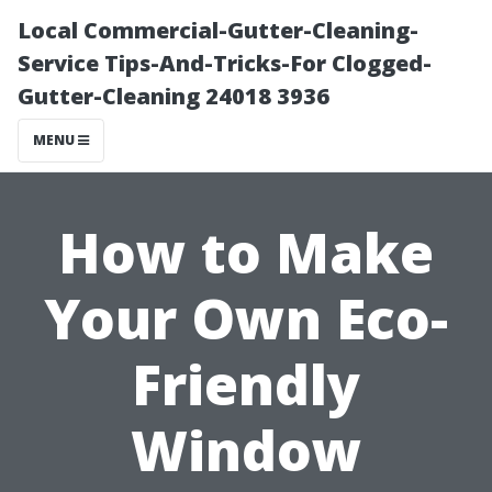
Local Commercial-Gutter-Cleaning-
Service Tips-And-Tricks-For Clogged-
Gutter-Cleaning 24018 3936
MENU
How to Make
Your Own Eco-
Friendly
Window