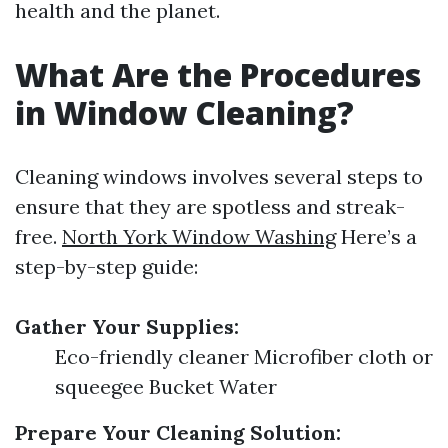
health and the planet.
What Are the Procedures
in Window Cleaning?
Cleaning windows involves several steps to
ensure that they are spotless and streak-
free.
North York Window Washing
Here’s a
step-by-step guide:
Gather Your Supplies:
Eco-friendly cleaner Microfiber cloth or
squeegee Bucket Water
Prepare Your Cleaning Solution: