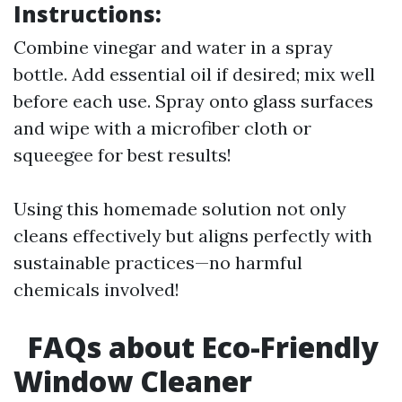
Instructions:
Combine vinegar and water in a spray
bottle. Add essential oil if desired; mix well
before each use. Spray onto glass surfaces
and wipe with a microfiber cloth or
squeegee for best results!
Using this homemade solution not only
cleans effectively but aligns perfectly with
sustainable practices—no harmful
chemicals involved!
FAQs about Eco-Friendly
Window Cleaner