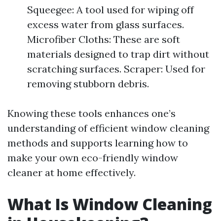
Squeegee: A tool used for wiping off
excess water from glass surfaces.
Microfiber Cloths: These are soft
materials designed to trap dirt without
scratching surfaces. Scraper: Used for
removing stubborn debris.
Knowing these tools enhances one’s
understanding of efficient window cleaning
methods and supports learning how to
make your own eco-friendly window
cleaner at home effectively.
What Is Window Cleaning