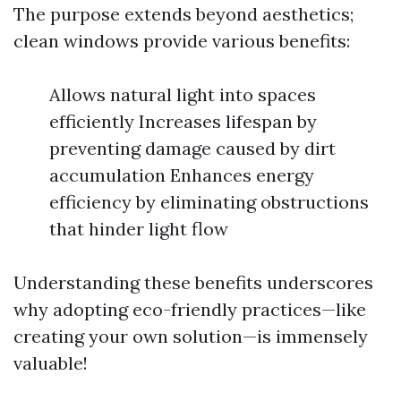
The purpose extends beyond aesthetics;
clean windows provide various benefits:
Allows natural light into spaces
efficiently Increases lifespan by
preventing damage caused by dirt
accumulation Enhances energy
efficiency by eliminating obstructions
that hinder light flow
Understanding these benefits underscores
why adopting eco-friendly practices—like
creating your own solution—is immensely
valuable!