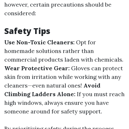
however, certain precautions should be
considered:
Safety Tips
Use Non-Toxic Cleaners:
Opt for
homemade solutions rather than
commercial products laden with chemicals.
Wear Protective Gear:
Gloves can protect
skin from irritation while working with any
cleaners—even natural ones!
Avoid
Climbing Ladders Alone:
If you must reach
high windows, always ensure you have
someone around for safety support.
By prioritizing safety during the process,