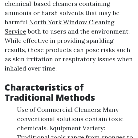
chemical-based cleaners containing
ammonia or harsh solvents that may be
harmful
North York Window Cleaning
Service
both to users and the environment.
While effective in providing sparkling
results, these products can pose risks such
as skin irritation or respiratory issues when
inhaled over time.
Characteristics of
Traditional Methods
Use of Commercial Cleaners: Many
conventional solutions contain toxic
chemicals. Equipment Variety:
Traditional tools range from sponges to