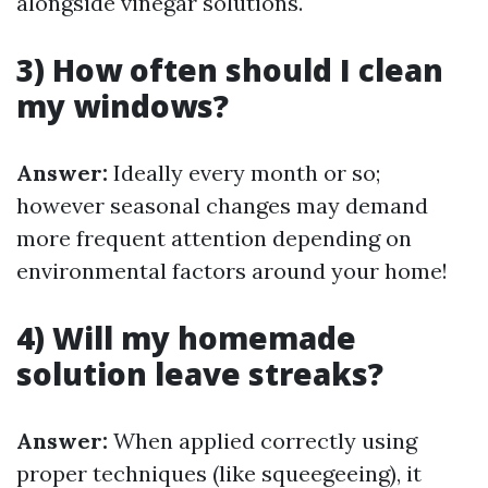
alongside vinegar solutions.
3) How often should I clean
my windows?
Answer:
Ideally every month or so;
however seasonal changes may demand
more frequent attention depending on
environmental factors around your home!
4) Will my homemade
solution leave streaks?
Answer:
When applied correctly using
proper techniques (like squeegeeing), it