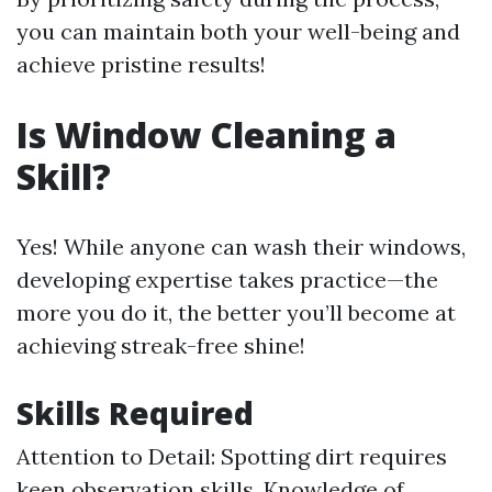
you can maintain both your well-being and
achieve pristine results!
Is Window Cleaning a
Skill?
Yes! While anyone can wash their windows,
developing expertise takes practice—the
more you do it, the better you’ll become at
achieving streak-free shine!
Skills Required
Attention to Detail: Spotting dirt requires
keen observation skills. Knowledge of