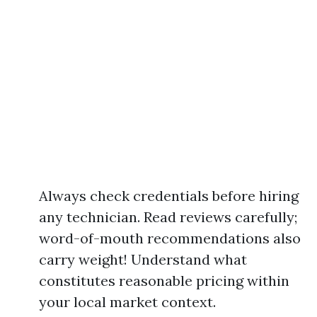
Always check credentials before hiring
any technician. Read reviews carefully;
word-of-mouth recommendations also
carry weight! Understand what
constitutes reasonable pricing within
your local market context.