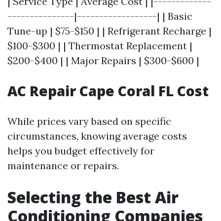
| Service Type | Average Cost | |-------------
---------------|------------------| | Basic
Tune-up | $75-$150 | | Refrigerant Recharge |
$100-$300 | | Thermostat Replacement |
$200-$400 | | Major Repairs | $300-$600 |
AC Repair Cape Coral FL Cost
While prices vary based on specific
circumstances, knowing average costs
helps you budget effectively for
maintenance or repairs.
Selecting the Best Air
Conditioning Companies