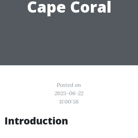
Cape Coral
Posted on
2025-06-22
11:00:58
Introduction