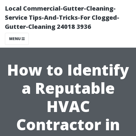
Local Commercial-Gutter-Cleaning-
Service Tips-And-Tricks-For Clogged-
Gutter-Cleaning 24018 3936
MENU
How to Identify
a Reputable
HVAC
Contractor in