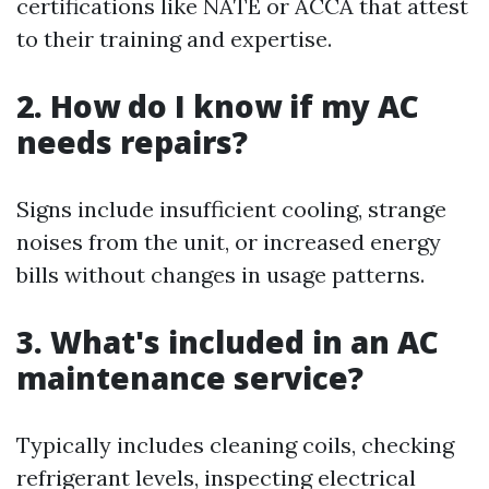
certifications like NATE or ACCA that attest
to their training and expertise.
2. How do I know if my AC
needs repairs?
Signs include insufficient cooling, strange
noises from the unit, or increased energy
bills without changes in usage patterns.
3. What's included in an AC
maintenance service?
Typically includes cleaning coils, checking
refrigerant levels, inspecting electrical