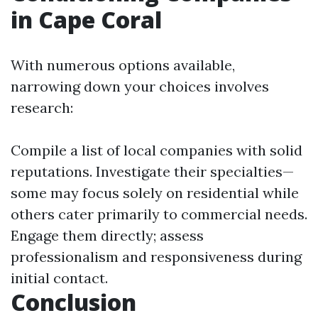
in Cape Coral
With numerous options available,
narrowing down your choices involves
research:
Compile a list of local companies with solid
reputations. Investigate their specialties—
some may focus solely on residential while
others cater primarily to commercial needs.
Engage them directly; assess
professionalism and responsiveness during
initial contact.
Conclusion