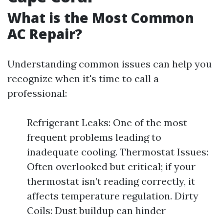
What is the Most Common
AC Repair?
Understanding common issues can help you
recognize when it's time to call a
professional:
Refrigerant Leaks: One of the most
frequent problems leading to
inadequate cooling. Thermostat Issues:
Often overlooked but critical; if your
thermostat isn’t reading correctly, it
affects temperature regulation. Dirty
Coils: Dust buildup can hinder