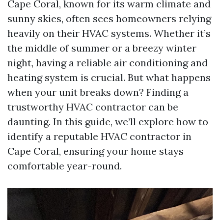
Cape Coral, known for its warm climate and
sunny skies, often sees homeowners relying
heavily on their HVAC systems. Whether it’s
the middle of summer or a breezy winter
night, having a reliable air conditioning and
heating system is crucial. But what happens
when your unit breaks down? Finding a
trustworthy HVAC contractor can be
daunting. In this guide, we’ll explore how to
identify a reputable HVAC contractor in
Cape Coral, ensuring your home stays
comfortable year-round.