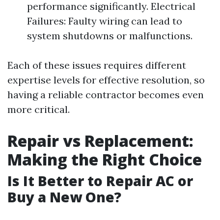
performance significantly. Electrical
Failures: Faulty wiring can lead to
system shutdowns or malfunctions.
Each of these issues requires different
expertise levels for effective resolution, so
having a reliable contractor becomes even
more critical.
Repair vs Replacement:
Making the Right Choice
Is It Better to Repair AC or
Buy a New One?