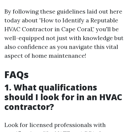
By following these guidelines laid out here
today about "How to Identify a Reputable
HVAC Contractor in Cape Coral," you'll be
well-equipped not just with knowledge but
also confidence as you navigate this vital
aspect of home maintenance!
FAQs
1. What qualifications
should I look for in an HVAC
contractor?
Look for licensed professionals with