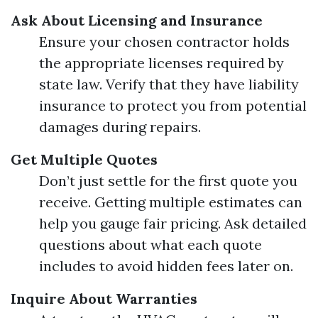
Ask About Licensing and Insurance
Ensure your chosen contractor holds
the appropriate licenses required by
state law. Verify that they have liability
insurance to protect you from potential
damages during repairs.
Get Multiple Quotes
Don’t just settle for the first quote you
receive. Getting multiple estimates can
help you gauge fair pricing. Ask detailed
questions about what each quote
includes to avoid hidden fees later on.
Inquire About Warranties