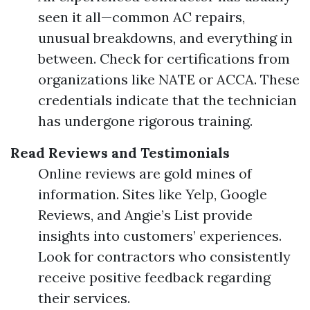
seen it all—common AC repairs,
unusual breakdowns, and everything in
between. Check for certifications from
organizations like NATE or ACCA. These
credentials indicate that the technician
has undergone rigorous training.
Read Reviews and Testimonials
Online reviews are gold mines of
information. Sites like Yelp, Google
Reviews, and Angie’s List provide
insights into customers’ experiences.
Look for contractors who consistently
receive positive feedback regarding
their services.