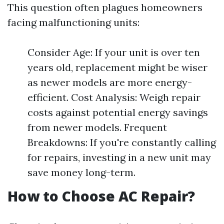
This question often plagues homeowners
facing malfunctioning units:
Consider Age: If your unit is over ten
years old, replacement might be wiser
as newer models are more energy-
efficient. Cost Analysis: Weigh repair
costs against potential energy savings
from newer models. Frequent
Breakdowns: If you're constantly calling
for repairs, investing in a new unit may
save money long-term.
How to Choose AC Repair?