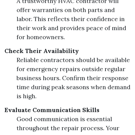
A trustworthy HVAC contractor will
offer warranties on both parts and
labor. This reflects their confidence in
their work and provides peace of mind
for homeowners.
Check Their Availability
Reliable contractors should be available
for emergency repairs outside regular
business hours. Confirm their response
time during peak seasons when demand
is high.
Evaluate Communication Skills
Good communication is essential
throughout the repair process. Your