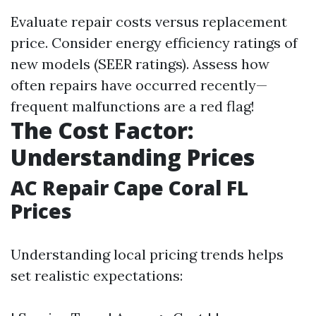
Evaluate repair costs versus replacement
price. Consider energy efficiency ratings of
new models (SEER ratings). Assess how
often repairs have occurred recently—
frequent malfunctions are a red flag!
The Cost Factor:
Understanding Prices
AC Repair Cape Coral FL
Prices
Understanding local pricing trends helps
set realistic expectations: