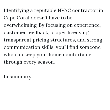
Identifying a reputable HVAC contractor in
Cape Coral doesn’t have to be
overwhelming. By focusing on experience,
customer feedback, proper licensing,
transparent pricing structures, and strong
communication skills, you'll find someone
who can keep your home comfortable
through every season.
In summary: