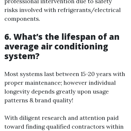
professional intervention due to safety
risks involved with refrigerants/electrical
components.
6. What’s the lifespan of an
average air conditioning
system?
Most systems last between 15-20 years with
proper maintenance; however individual
longevity depends greatly upon usage
patterns & brand quality!
With diligent research and attention paid
toward finding qualified contractors within