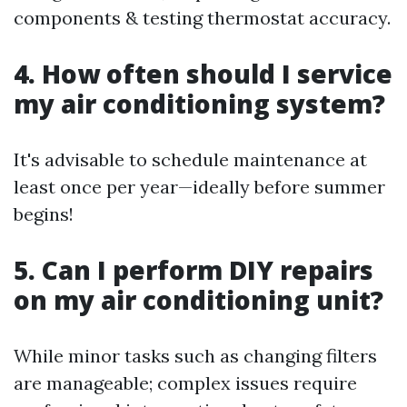
components & testing thermostat accuracy.
4. How often should I service
my air conditioning system?
It's advisable to schedule maintenance at
least once per year—ideally before summer
begins!
5. Can I perform DIY repairs
on my air conditioning unit?
While minor tasks such as changing filters
are manageable; complex issues require