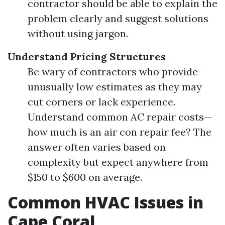
contractor should be able to explain the
problem clearly and suggest solutions
without using jargon.
Understand Pricing Structures
Be wary of contractors who provide
unusually low estimates as they may
cut corners or lack experience.
Understand common AC repair costs—
how much is an air con repair fee? The
answer often varies based on
complexity but expect anywhere from
$150 to $600 on average.
Common HVAC Issues in
Cape Coral