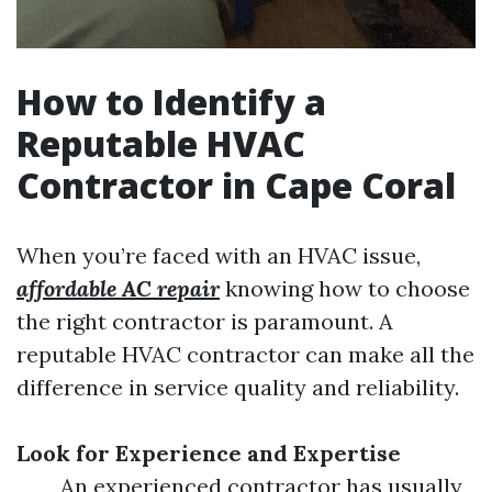
How to Identify a
Reputable HVAC
Contractor in Cape Coral
When you’re faced with an HVAC issue,
affordable AC repair
knowing how to choose
the right contractor is paramount. A
reputable HVAC contractor can make all the
difference in service quality and reliability.
Look for Experience and Expertise
An experienced contractor has usually