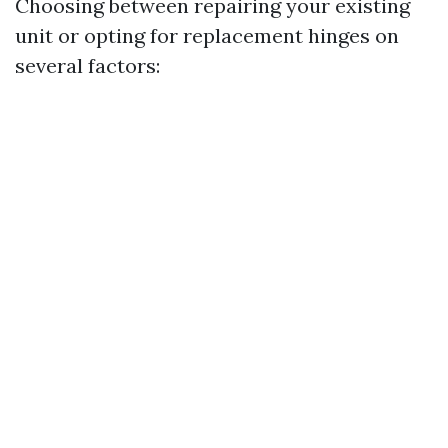
Choosing between repairing your existing
unit or opting for replacement hinges on
several factors: