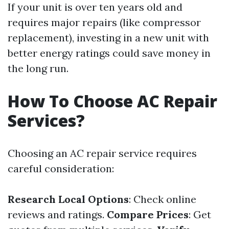
If your unit is over ten years old and
requires major repairs (like compressor
replacement), investing in a new unit with
better energy ratings could save money in
the long run.
How To Choose AC Repair
Services?
Choosing an AC repair service requires
careful consideration:
Research Local Options
: Check online
reviews and ratings.
Compare Prices
: Get