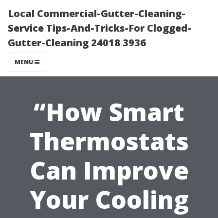
Local Commercial-Gutter-Cleaning-
Service Tips-And-Tricks-For Clogged-
Gutter-Cleaning 24018 3936
MENU
“How Smart
Thermostats
Can Improve
Your Cooling