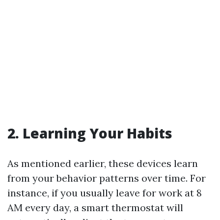
2. Learning Your Habits
As mentioned earlier, these devices learn
from your behavior patterns over time. For
instance, if you usually leave for work at 8
AM every day, a smart thermostat will