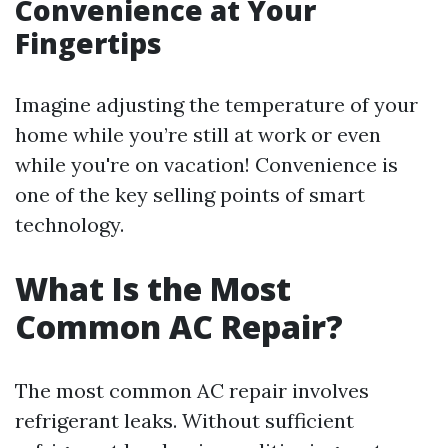
Convenience at Your
Fingertips
Imagine adjusting the temperature of your
home while you’re still at work or even
while you're on vacation! Convenience is
one of the key selling points of smart
technology.
What Is the Most
Common AC Repair?
The most common AC repair involves
refrigerant leaks. Without sufficient