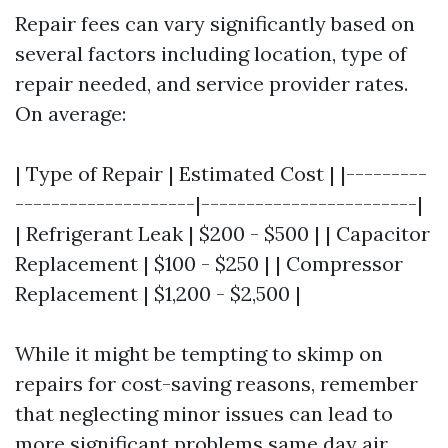
Repair fees can vary significantly based on
several factors including location, type of
repair needed, and service provider rates.
On average:
| Type of Repair | Estimated Cost | |---------
--------------------|------------------------|
| Refrigerant Leak | $200 - $500 | | Capacitor
Replacement | $100 - $250 | | Compressor
Replacement | $1,200 - $2,500 |
While it might be tempting to skimp on
repairs for cost-saving reasons, remember
that neglecting minor issues can lead to
more significant problems
same day air