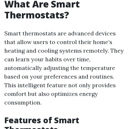
What Are Smart
Thermostats?
Smart thermostats are advanced devices
that allow users to control their home’s
heating and cooling systems remotely. They
can learn your habits over time,
automatically adjusting the temperature
based on your preferences and routines.
This intelligent feature not only provides
comfort but also optimizes energy
consumption.
Features of Smart