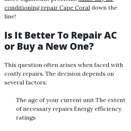
conditioning repair Cape Coral
down the
line!
Is It Better To Repair AC
or Buy a New One?
This question often arises when faced with
costly repairs. The decision depends on
several factors:
The age of your current unit The extent
of necessary repairs Energy efficiency
ratings