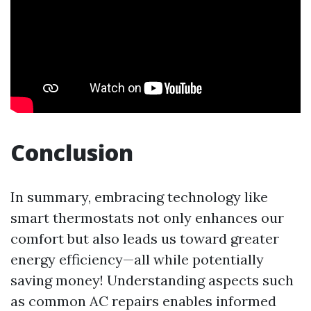
Conclusion
In summary, embracing technology like
smart thermostats not only enhances our
comfort but also leads us toward greater
energy efficiency—all while potentially
saving money! Understanding aspects such
as common AC repairs enables informed