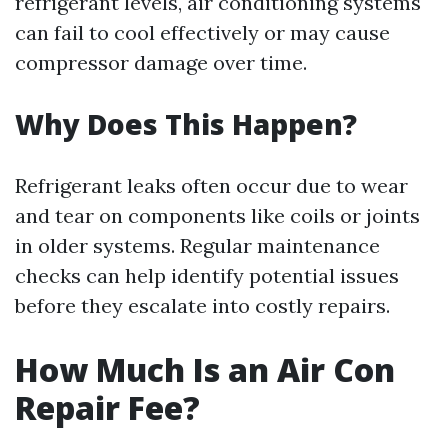
refrigerant levels, air conditioning systems
can fail to cool effectively or may cause
compressor damage over time.
Why Does This Happen?
Refrigerant leaks often occur due to wear
and tear on components like coils or joints
in older systems. Regular maintenance
checks can help identify potential issues
before they escalate into costly repairs.
How Much Is an Air Con
Repair Fee?