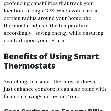
geofencing capabilities that track your
location through GPS. When you leave a
certain radius around your home, the
thermostat adjusts the temperature
accordingly—saving energy while ensuring
comfort upon your return.
Benefits of Using Smart
Thermostats
Switching to a smart thermostat doesn’t
just enhance comfort; it can also come with
financial savings in the long run.