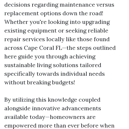
decisions regarding maintenance versus
replacement options down the road!
Whether you're looking into upgrading
existing equipment or seeking reliable
repair services locally like those found
across Cape Coral FL—the steps outlined
here guide you through achieving
sustainable living solutions tailored
specifically towards individual needs
without breaking budgets!
By utilizing this knowledge coupled
alongside innovative advancements
available today—homeowners are
empowered more than ever before when