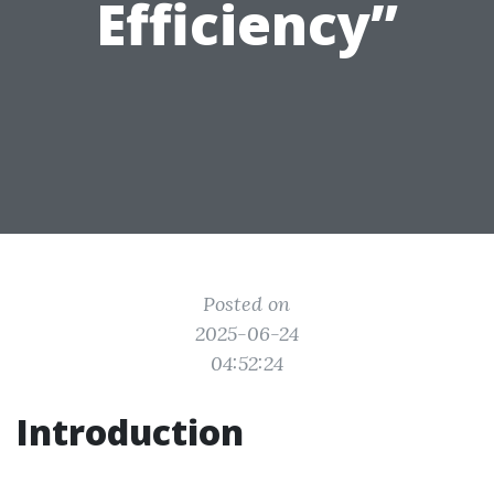
Efficiency”
Posted on
2025-06-24
04:52:24
Introduction