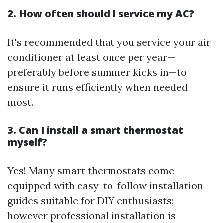
2. How often should I service my AC?
It's recommended that you service your air
conditioner at least once per year—
preferably before summer kicks in—to
ensure it runs efficiently when needed
most.
3. Can I install a smart thermostat
myself?
Yes! Many smart thermostats come
equipped with easy-to-follow installation
guides suitable for DIY enthusiasts;
however professional installation is