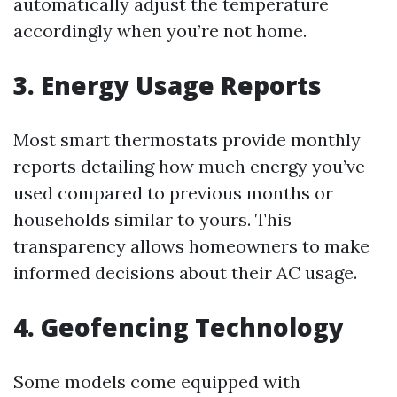
automatically adjust the temperature
accordingly when you’re not home.
3. Energy Usage Reports
Most smart thermostats provide monthly
reports detailing how much energy you’ve
used compared to previous months or
households similar to yours. This
transparency allows homeowners to make
informed decisions about their AC usage.
4. Geofencing Technology
Some models come equipped with