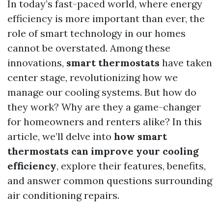
In today’s fast-paced world, where energy
efficiency is more important than ever, the
role of smart technology in our homes
cannot be overstated. Among these
innovations,
smart thermostats
have taken
center stage, revolutionizing how we
manage our cooling systems. But how do
they work? Why are they a game-changer
for homeowners and renters alike? In this
article, we’ll delve into
how smart
thermostats can improve your cooling
efficiency
, explore their features, benefits,
and answer common questions surrounding
air conditioning repairs.