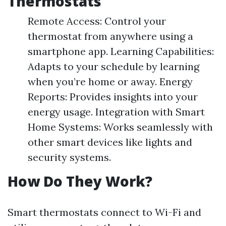
Thermostats
Remote Access: Control your
thermostat from anywhere using a
smartphone app. Learning Capabilities:
Adapts to your schedule by learning
when you’re home or away. Energy
Reports: Provides insights into your
energy usage. Integration with Smart
Home Systems: Works seamlessly with
other smart devices like lights and
security systems.
How Do They Work?
Smart thermostats connect to Wi-Fi and