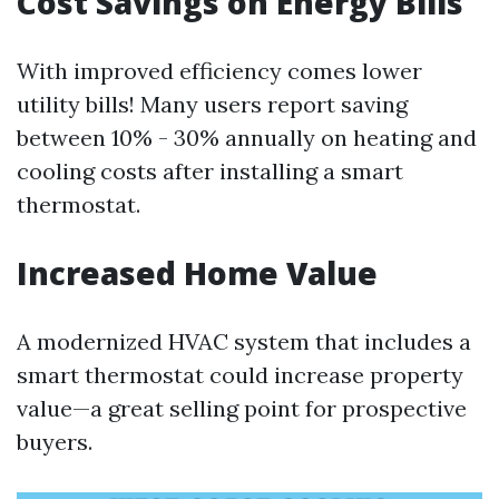
Cost Savings on Energy Bills
With improved efficiency comes lower
utility bills! Many users report saving
between 10% - 30% annually on heating and
cooling costs after installing a smart
thermostat.
Increased Home Value
A modernized HVAC system that includes a
smart thermostat could increase property
value—a great selling point for prospective
buyers.