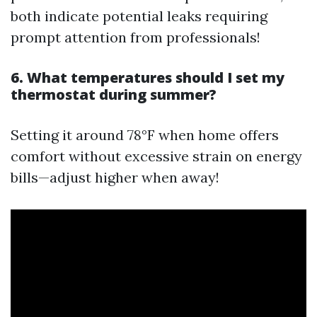
both indicate potential leaks requiring
prompt attention from professionals!
6. What temperatures should I set my
thermostat during summer?
Setting it around 78°F when home offers
comfort without excessive strain on energy
bills—adjust higher when away!