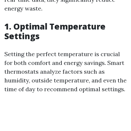
energy waste.
1. Optimal Temperature
Settings
Setting the perfect temperature is crucial
for both comfort and energy savings. Smart
thermostats analyze factors such as
humidity, outside temperature, and even the
time of day to recommend optimal settings.