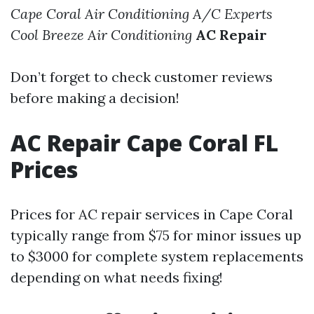
Cape Coral Air Conditioning
A/C Experts
Cool Breeze Air Conditioning
AC Repair
Don’t forget to check customer reviews
before making a decision!
AC Repair Cape Coral FL
Prices
Prices for AC repair services in Cape Coral
typically range from $75 for minor issues up
to $3000 for complete system replacements
depending on what needs fixing!