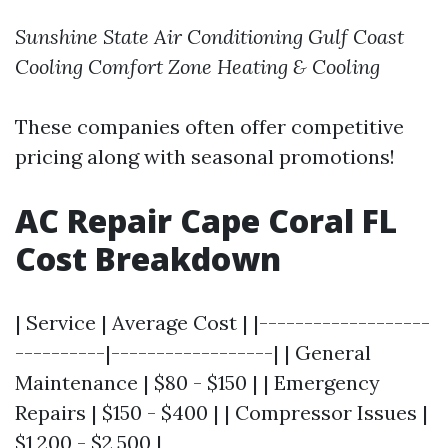
Sunshine State Air Conditioning
Gulf Coast
Cooling
Comfort Zone Heating & Cooling
These companies often offer competitive
pricing along with seasonal promotions!
AC Repair Cape Coral FL
Cost Breakdown
| Service | Average Cost | |-------------------
----------|------------------| | General
Maintenance | $80 - $150 | | Emergency
Repairs | $150 - $400 | | Compressor Issues |
$1,200 - $2,500 |