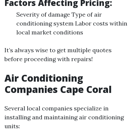
Factors Affecting Pricing:
Severity of damage Type of air
conditioning system Labor costs within
local market conditions
It’s always wise to get multiple quotes
before proceeding with repairs!
Air Conditioning
Companies Cape Coral
Several local companies specialize in
installing and maintaining air conditioning
units: