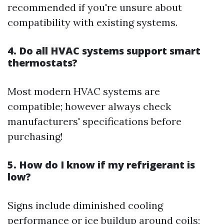
recommended if you're unsure about
compatibility with existing systems.
4. Do all HVAC systems support smart
thermostats?
Most modern HVAC systems are
compatible; however always check
manufacturers' specifications before
purchasing!
5. How do I know if my refrigerant is
low?
Signs include diminished cooling
performance or ice buildup around coils;