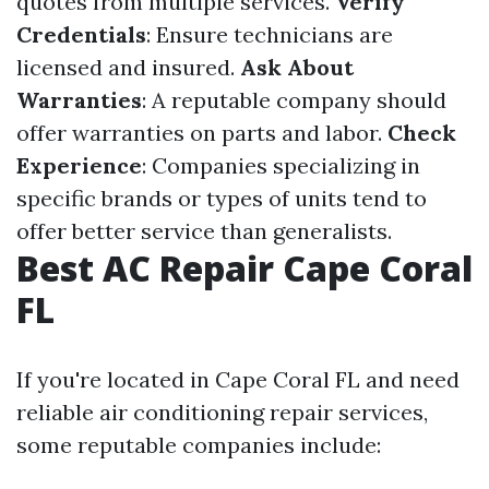
quotes from multiple services.
Verify
Credentials
: Ensure technicians are
licensed and insured.
Ask About
Warranties
: A reputable company should
offer warranties on parts and labor.
Check
Experience
: Companies specializing in
specific brands or types of units tend to
offer better service than generalists.
Best AC Repair Cape Coral
FL
If you're located in Cape Coral FL and need
reliable air conditioning repair services,
some reputable companies include: