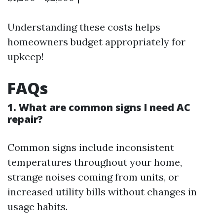
Understanding these costs helps
homeowners budget appropriately for
upkeep!
FAQs
1. What are common signs I need AC
repair?
Common signs include inconsistent
temperatures throughout your home,
strange noises coming from units, or
increased utility bills without changes in
usage habits.