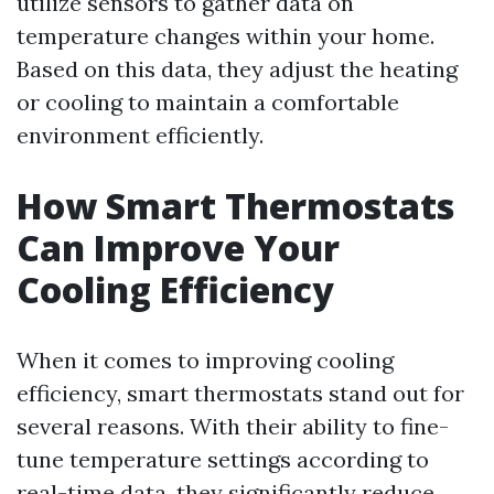
utilize sensors to gather data on
temperature changes within your home.
Based on this data, they adjust the heating
or cooling to maintain a comfortable
environment efficiently.
How Smart Thermostats
Can Improve Your
Cooling Efficiency
When it comes to improving cooling
efficiency, smart thermostats stand out for
several reasons. With their ability to fine-
tune temperature settings according to
real-time data, they significantly reduce