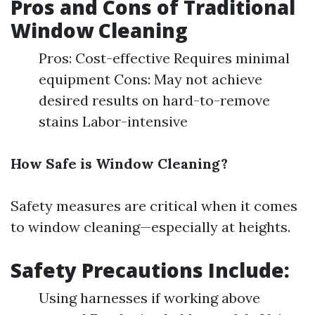
Pros and Cons of Traditional
Window Cleaning
Pros: Cost-effective Requires minimal
equipment Cons: May not achieve
desired results on hard-to-remove
stains Labor-intensive
How Safe is Window Cleaning?
Safety measures are critical when it comes
to window cleaning—especially at heights.
Safety Precautions Include:
Using harnesses if working above