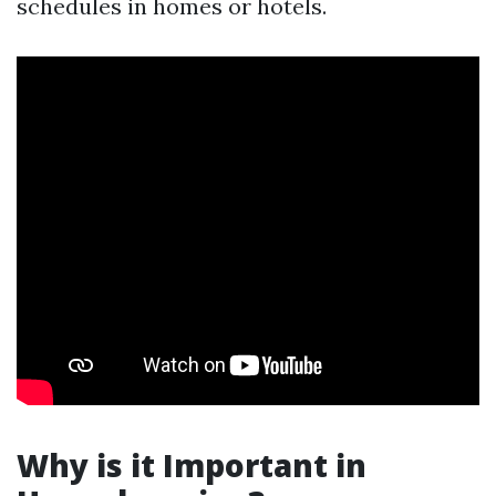
schedules in homes or hotels.
Why is it Important in