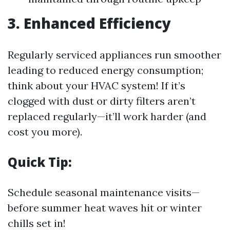
3. Enhanced Efficiency
Regularly serviced appliances run smoother
leading to reduced energy consumption;
think about your HVAC system! If it’s
clogged with dust or dirty filters aren’t
replaced regularly—it’ll work harder (and
cost you more).
Quick Tip:
Schedule seasonal maintenance visits—
before summer heat waves hit or winter
chills set in!