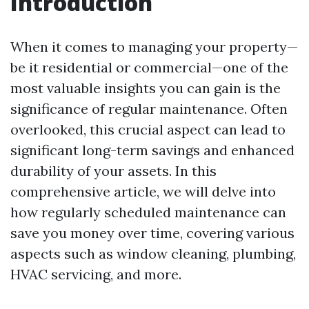
Introduction
When it comes to managing your property—
be it residential or commercial—one of the
most valuable insights you can gain is the
significance of regular maintenance. Often
overlooked, this crucial aspect can lead to
significant long-term savings and enhanced
durability of your assets. In this
comprehensive article, we will delve into
how regularly scheduled maintenance can
save you money over time, covering various
aspects such as window cleaning, plumbing,
HVAC servicing, and more.