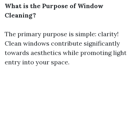
What is the Purpose of Window
Cleaning?
The primary purpose is simple: clarity!
Clean windows contribute significantly
towards aesthetics while promoting light
entry into your space.