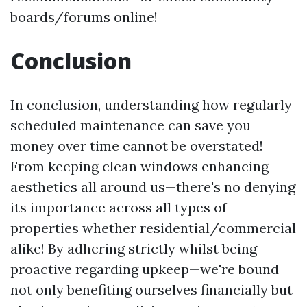
boards/forums online!
Conclusion
In conclusion, understanding how regularly
scheduled maintenance can save you
money over time cannot be overstated!
From keeping clean windows enhancing
aesthetics all around us—there's no denying
its importance across all types of
properties whether residential/commercial
alike! By adhering strictly whilst being
proactive regarding upkeep—we're bound
not only benefiting ourselves financially but