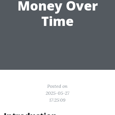
Money Over
Time
Posted on
2025-05-27
17:25:09