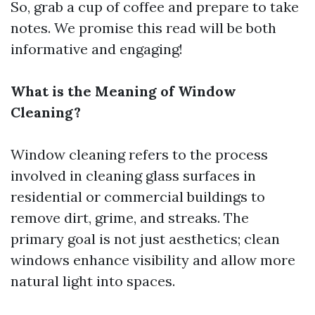
So, grab a cup of coffee and prepare to take
notes. We promise this read will be both
informative and engaging!
What is the Meaning of Window
Cleaning?
Window cleaning refers to the process
involved in cleaning glass surfaces in
residential or commercial buildings to
remove dirt, grime, and streaks. The
primary goal is not just aesthetics; clean
windows enhance visibility and allow more
natural light into spaces.