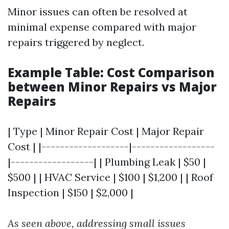
Minor issues can often be resolved at
minimal expense compared with major
repairs triggered by neglect.
Example Table: Cost Comparison
between Minor Repairs vs Major
Repairs
| Type | Minor Repair Cost | Major Repair
Cost | |-------------------|------------------
|------------------| | Plumbing Leak | $50 |
$500 | | HVAC Service | $100 | $1,200 | | Roof
Inspection | $150 | $2,000 |
As seen above, addressing small issues