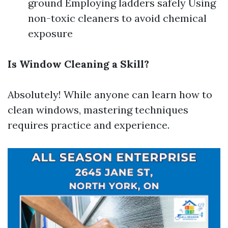
ground Employing ladders safely Using
non-toxic cleaners to avoid chemical
exposure
Is Window Cleaning a Skill?
Absolutely! While anyone can learn how to
clean windows, mastering techniques
requires practice and experience.