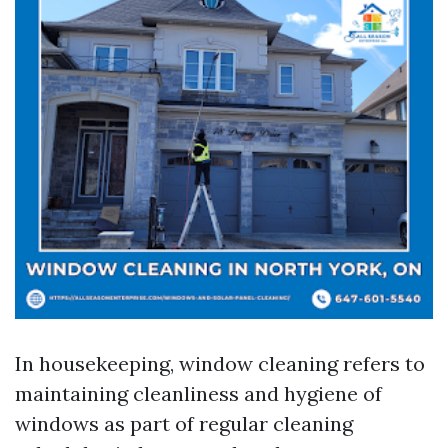
In housekeeping, window cleaning refers to
maintaining cleanliness and hygiene of
windows as part of regular cleaning