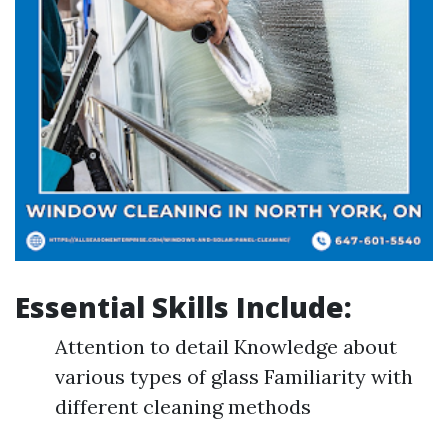
Essential Skills Include:
Attention to detail Knowledge about
various types of glass Familiarity with
different cleaning methods