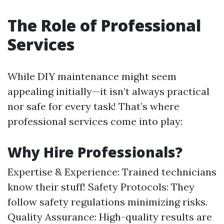
The Role of Professional
Services
While DIY maintenance might seem
appealing initially—it isn’t always practical
nor safe for every task! That’s where
professional services come into play:
Why Hire Professionals?
Expertise & Experience: Trained technicians
know their stuff! Safety Protocols: They
follow safety regulations minimizing risks.
Quality Assurance: High-quality results are