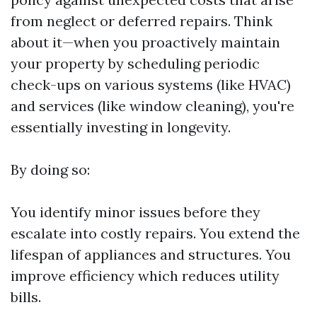
from neglect or deferred repairs. Think
about it—when you proactively maintain
your property by scheduling periodic
check-ups on various systems (like HVAC)
and services (like window cleaning), you're
essentially investing in longevity.
By doing so:
You identify minor issues before they
escalate into costly repairs. You extend the
lifespan of appliances and structures. You
improve efficiency which reduces utility
bills.