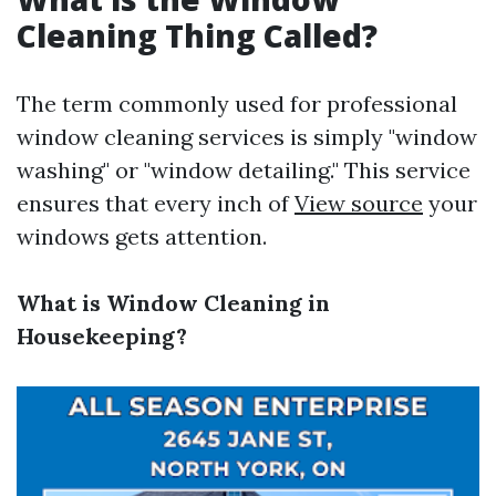
Cleaning Thing Called?
The term commonly used for professional
window cleaning services is simply "window
washing" or "window detailing." This service
ensures that every inch of
View source
your
windows gets attention.
What is Window Cleaning in
Housekeeping?