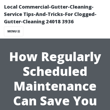
Local Commercial-Gutter-Cleaning-
Service Tips-And-Tricks-For Clogged-
Gutter-Cleaning 24018 3936
MENU
How Regularly
Scheduled
Maintenance
Can Save You