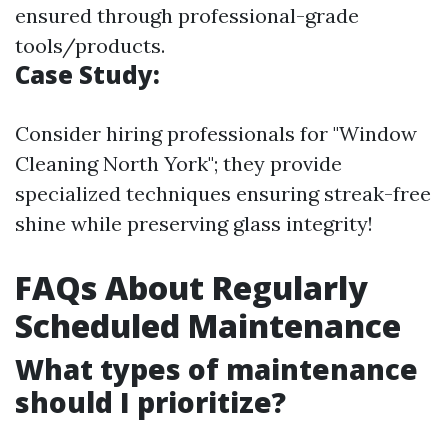
ensured through professional-grade
tools/products.
Case Study:
Consider hiring professionals for "Window
Cleaning North York"; they provide
specialized techniques ensuring streak-free
shine while preserving glass integrity!
FAQs About Regularly
Scheduled Maintenance
What types of maintenance
should I prioritize?