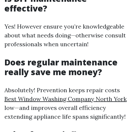
effective?
Yes! However ensure you’re knowledgeable
about what needs doing—otherwise consult
professionals when uncertain!
Does regular maintenance
really save me money?
Absolutely! Prevention keeps repair costs
Best Window Washing Company North York
low—and improves overall efficiency
extending appliance life spans significantly!