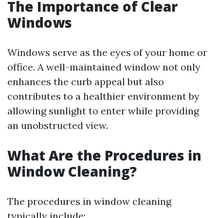
The Importance of Clear
Windows
Windows serve as the eyes of your home or
office. A well-maintained window not only
enhances the curb appeal but also
contributes to a healthier environment by
allowing sunlight to enter while providing
an unobstructed view.
What Are the Procedures in
Window Cleaning?
The procedures in window cleaning
typically include: