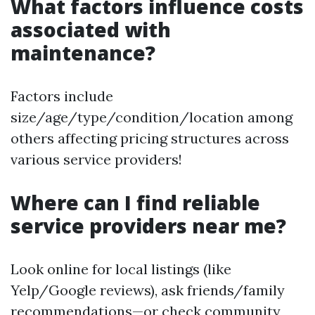
What factors influence costs
associated with
maintenance?
Factors include
size/age/type/condition/location among
others affecting pricing structures across
various service providers!
Where can I find reliable
service providers near me?
Look online for local listings (like
Yelp/Google reviews), ask friends/family
recommendations—or check community