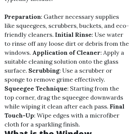
Preparation
: Gather necessary supplies
like squeegees, scrubbers, buckets, and eco-
friendly cleaners.
Initial Rinse
: Use water
to rinse off any loose dirt or debris from the
windows.
Application of Cleaner
: Apply a
suitable cleaning solution onto the glass
surface.
Scrubbing
: Use a scrubber or
sponge to remove grime effectively.
Squeegee Technique
: Starting from the
top corner, drag the squeegee downwards
while wiping it clean after each pass.
Final
Touch-Up
: Wipe edges with a microfiber
cloth for a sparkling finish.
What is the Window