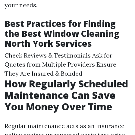
your needs.
Best Practices for Finding
the Best Window Cleaning
North York Services
Check Reviews & Testimonials Ask for
Quotes from Multiple Providers Ensure
They Are Insured & Bonded
How Regularly Scheduled
Maintenance Can Save
You Money Over Time
Regular maintenance acts as an insurance
policy against unexpected costs that arise