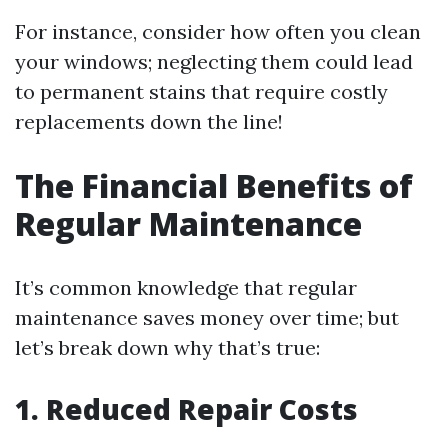
For instance, consider how often you clean
your windows; neglecting them could lead
to permanent stains that require costly
replacements down the line!
The Financial Benefits of
Regular Maintenance
It’s common knowledge that regular
maintenance saves money over time; but
let’s break down why that’s true:
1. Reduced Repair Costs