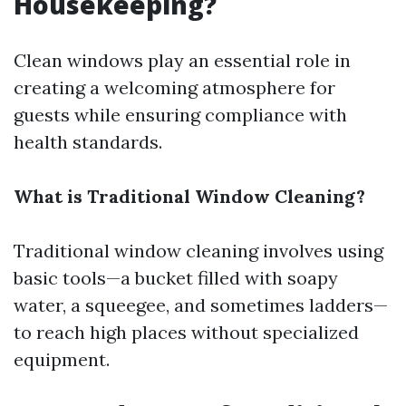
Housekeeping?
Clean windows play an essential role in
creating a welcoming atmosphere for
guests while ensuring compliance with
health standards.
What is Traditional Window Cleaning?
Traditional window cleaning involves using
basic tools—a bucket filled with soapy
water, a squeegee, and sometimes ladders—
to reach high places without specialized
equipment.