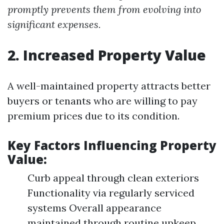
promptly prevents them from evolving into
significant expenses.
2. Increased Property Value
A well-maintained property attracts better
buyers or tenants who are willing to pay
premium prices due to its condition.
Key Factors Influencing Property
Value:
Curb appeal through clean exteriors
Functionality via regularly serviced
systems Overall appearance
maintained through routine upkeep