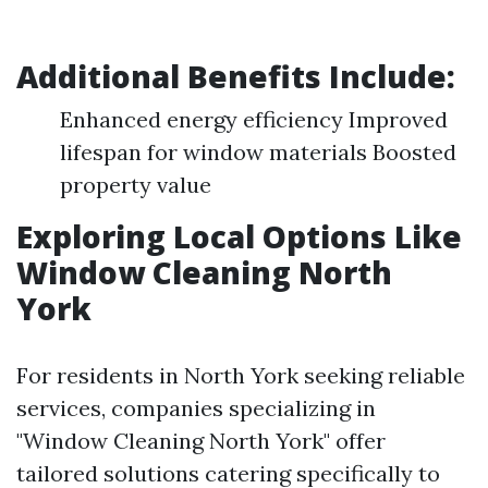
Additional Benefits Include:
Enhanced energy efficiency Improved
lifespan for window materials Boosted
property value
Exploring Local Options Like
Window Cleaning North
York
For residents in North York seeking reliable
services, companies specializing in
"Window Cleaning North York" offer
tailored solutions catering specifically to