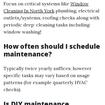
Focus on critical systems like
Window
Cleaning In North York
plumbing, electrical
outlets/systems, roofing checks along with
periodic deep-cleaning tasks including
window washing!
How often should I schedule
maintenance?
Typically twice yearly suffices; however
specific tasks may vary based on usage
patterns (for example quarterly HVAC
checks).
Is DIY maintenance