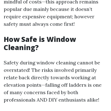
mindful of costs—this approach remains
popular due mainly because it doesn’t
require expensive equipment; however
safety must always come first!
How Safe is Window
Cleaning?
Safety during window cleaning cannot be
overstated! The risks involved primarily
relate back directly towards working at
elevation points—falling off ladders is one
of many concerns faced by both
professionals AND DIY enthusiasts alike!