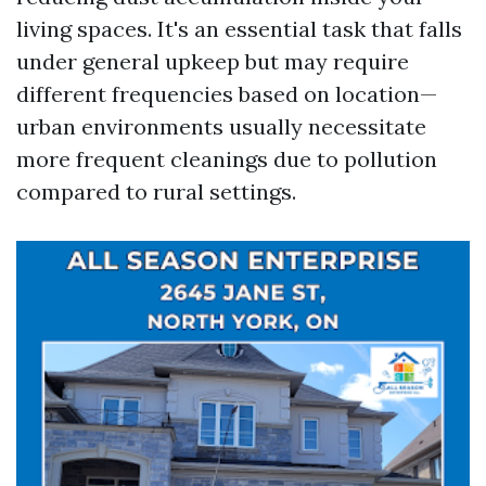
living spaces. It's an essential task that falls
under general upkeep but may require
different frequencies based on location—
urban environments usually necessitate
more frequent cleanings due to pollution
compared to rural settings.