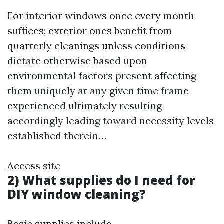
For interior windows once every month
suffices; exterior ones benefit from
quarterly cleanings unless conditions
dictate otherwise based upon
environmental factors present affecting
them uniquely at any given time frame
experienced ultimately resulting
accordingly leading toward necessity levels
established therein…
Access site
2) What supplies do I need for
DIY window cleaning?
Basic supplies include