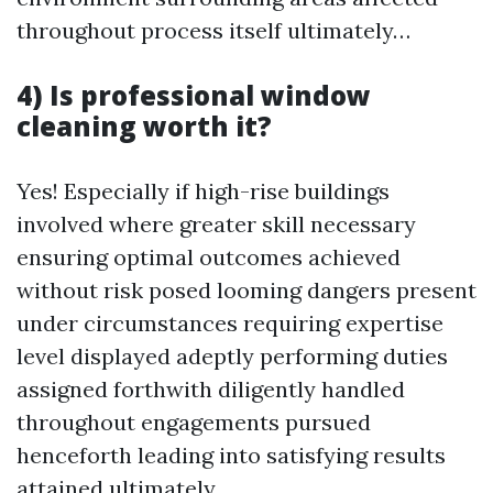
throughout process itself ultimately…
4) Is professional window
cleaning worth it?
Yes! Especially if high-rise buildings
involved where greater skill necessary
ensuring optimal outcomes achieved
without risk posed looming dangers present
under circumstances requiring expertise
level displayed adeptly performing duties
assigned forthwith diligently handled
throughout engagements pursued
henceforth leading into satisfying results
attained ultimately…