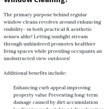
The primary purpose behind regular
window cleans revolves around enhancing
visibility—in both practical & aesthetic
senses alike! Letting sunlight stream
through unhindered promotes healthier
living spaces while providing occupants an
unobstructed view outdoors!
Additional benefits include:
Enhancing curb appeal improving
property value Preventing long-term
damage caused by dirt accumulation