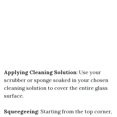
Applying Cleaning Solution
: Use your
scrubber or sponge soaked in your chosen
cleaning solution to cover the entire glass
surface.
Squeegeeing
: Starting from the top corner,