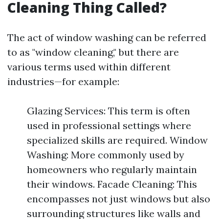
Cleaning Thing Called?
The act of window washing can be referred
to as "window cleaning," but there are
various terms used within different
industries—for example:
Glazing Services: This term is often
used in professional settings where
specialized skills are required. Window
Washing: More commonly used by
homeowners who regularly maintain
their windows. Facade Cleaning: This
encompasses not just windows but also
surrounding structures like walls and