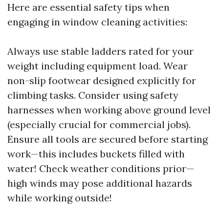
Here are essential safety tips when
engaging in window cleaning activities:
Always use stable ladders rated for your
weight including equipment load. Wear
non-slip footwear designed explicitly for
climbing tasks. Consider using safety
harnesses when working above ground level
(especially crucial for commercial jobs).
Ensure all tools are secured before starting
work—this includes buckets filled with
water! Check weather conditions prior—
high winds may pose additional hazards
while working outside!