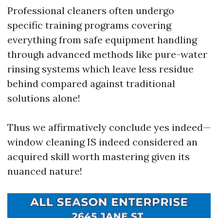
Professional cleaners often undergo
specific training programs covering
everything from safe equipment handling
through advanced methods like pure-water
rinsing systems which leave less residue
behind compared against traditional
solutions alone!
Thus we affirmatively conclude yes indeed—
window cleaning IS indeed considered an
acquired skill worth mastering given its
nuanced nature!