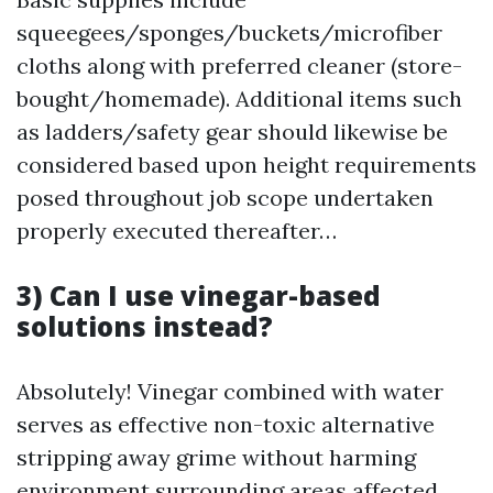
squeegees/sponges/buckets/microfiber
cloths along with preferred cleaner (store-
bought/homemade). Additional items such
as ladders/safety gear should likewise be
considered based upon height requirements
posed throughout job scope undertaken
properly executed thereafter…
3) Can I use vinegar-based
solutions instead?
Absolutely! Vinegar combined with water
serves as effective non-toxic alternative
stripping away grime without harming
environment surrounding areas affected