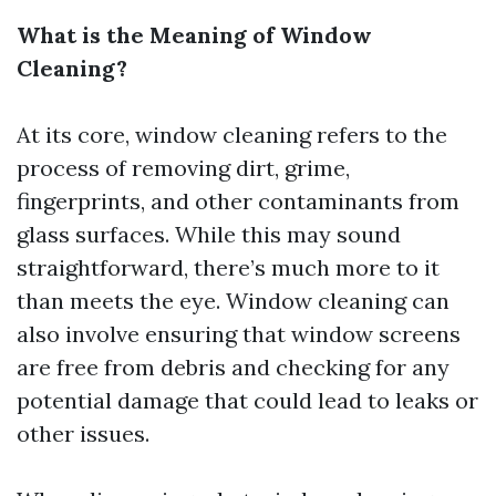
What is the Meaning of Window
Cleaning?
At its core, window cleaning refers to the
process of removing dirt, grime,
fingerprints, and other contaminants from
glass surfaces. While this may sound
straightforward, there’s much more to it
than meets the eye. Window cleaning can
also involve ensuring that window screens
are free from debris and checking for any
potential damage that could lead to leaks or
other issues.