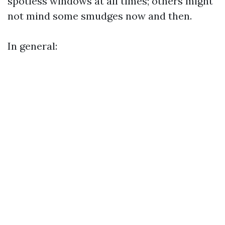
spotless windows at all times; others might
not mind some smudges now and then.
In general: