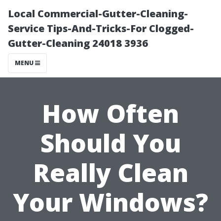
Local Commercial-Gutter-Cleaning-
Service Tips-And-Tricks-For Clogged-
Gutter-Cleaning 24018 3936
MENU
How Often
Should You
Really Clean
Your Windows?