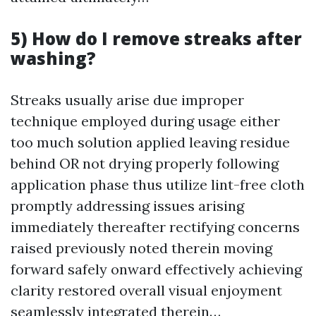
5) How do I remove streaks after
washing?
Streaks usually arise due improper
technique employed during usage either
too much solution applied leaving residue
behind OR not drying properly following
application phase thus utilize lint-free cloth
promptly addressing issues arising
immediately thereafter rectifying concerns
raised previously noted therein moving
forward safely onward effectively achieving
clarity restored overall visual enjoyment
seamlessly integrated therein…