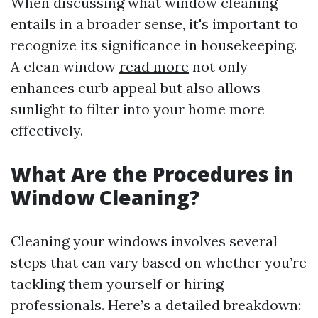
When discussing what window cleaning
entails in a broader sense, it's important to
recognize its significance in housekeeping.
A clean window
read more
not only
enhances curb appeal but also allows
sunlight to filter into your home more
effectively.
What Are the Procedures in
Window Cleaning?
Cleaning your windows involves several
steps that can vary based on whether you’re
tackling them yourself or hiring
professionals. Here’s a detailed breakdown: