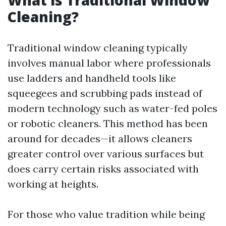
What is Traditional Window
Cleaning?
Traditional window cleaning typically
involves manual labor where professionals
use ladders and handheld tools like
squeegees and scrubbing pads instead of
modern technology such as water-fed poles
or robotic cleaners. This method has been
around for decades—it allows cleaners
greater control over various surfaces but
does carry certain risks associated with
working at heights.
For those who value tradition while being