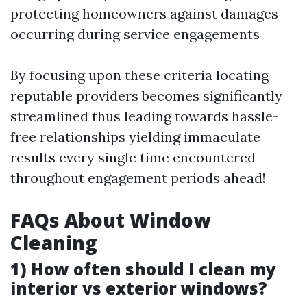
protecting homeowners against damages
occurring during service engagements
By focusing upon these criteria locating
reputable providers becomes significantly
streamlined thus leading towards hassle-
free relationships yielding immaculate
results every single time encountered
throughout engagement periods ahead!
FAQs About Window
Cleaning
1) How often should I clean my
interior vs exterior windows?