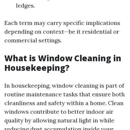
ledges.
Each term may carry specific implications
depending on context—be it residential or
commercial settings.
What is Window Cleaning in
Housekeeping?
In housekeeping, window cleaning is part of
routine maintenance tasks that ensure both
cleanliness and safety within a home. Clean
windows contribute to better indoor air
quality by allowing natural light in while
reducing dust accumulation inside your