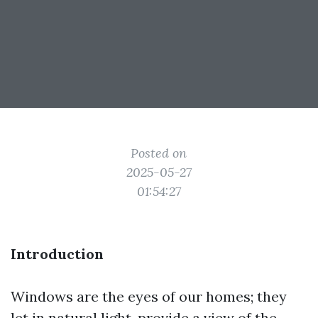
Posted on
2025-05-27
01:54:27
Introduction
Windows are the eyes of our homes; they
let in natural light, provide a view of the