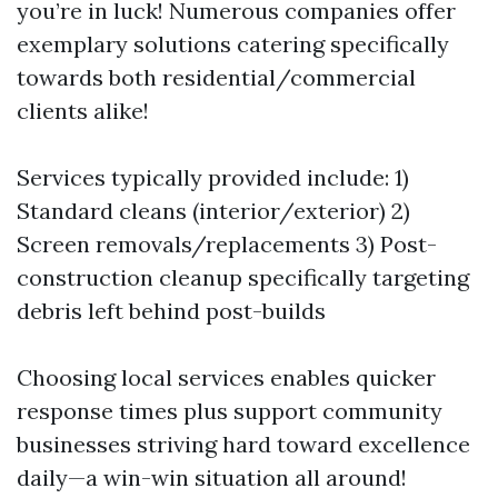
you’re in luck! Numerous companies offer
exemplary solutions catering specifically
towards both residential/commercial
clients alike!
Services typically provided include: 1)
Standard cleans (interior/exterior) 2)
Screen removals/replacements 3) Post-
construction cleanup specifically targeting
debris left behind post-builds
Choosing local services enables quicker
response times plus support community
businesses striving hard toward excellence
daily—a win-win situation all around!