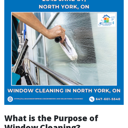
What is the Purpose of
Window Cleaning?