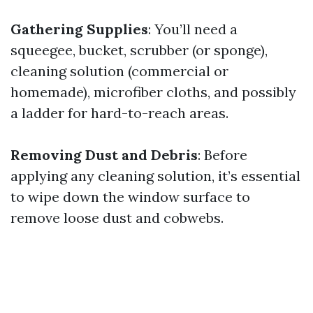
Gathering Supplies
: You’ll need a
squeegee, bucket, scrubber (or sponge),
cleaning solution (commercial or
homemade), microfiber cloths, and possibly
a ladder for hard-to-reach areas.
Removing Dust and Debris
: Before
applying any cleaning solution, it’s essential
to wipe down the window surface to
remove loose dust and cobwebs.