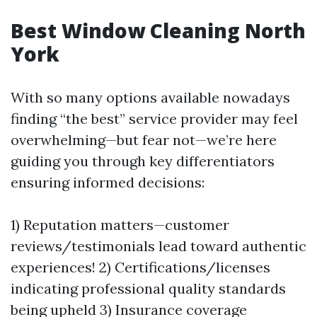
Best Window Cleaning North
York
With so many options available nowadays
finding “the best” service provider may feel
overwhelming—but fear not—we’re here
guiding you through key differentiators
ensuring informed decisions:
1) Reputation matters—customer
reviews/testimonials lead toward authentic
experiences! 2) Certifications/licenses
indicating professional quality standards
being upheld 3) Insurance coverage