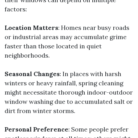
factors:
Location Matters
: Homes near busy roads
or industrial areas may accumulate grime
faster than those located in quiet
neighborhoods.
Seasonal Changes
: In places with harsh
winters or heavy rainfall, spring cleaning
might necessitate thorough indoor-outdoor
window washing due to accumulated salt or
dirt from winter storms.
Personal Preference
: Some people prefer