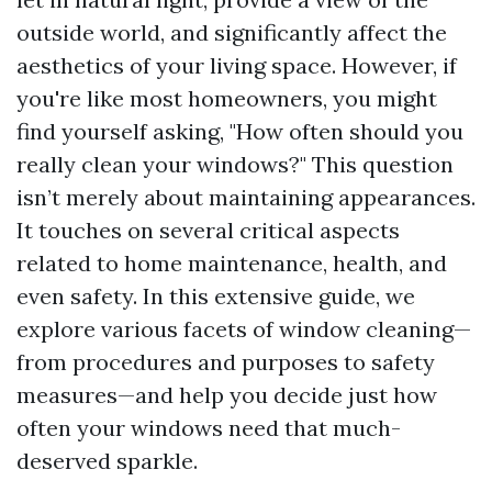
outside world, and significantly affect the
aesthetics of your living space. However, if
you're like most homeowners, you might
find yourself asking, "How often should you
really clean your windows?" This question
isn’t merely about maintaining appearances.
It touches on several critical aspects
related to home maintenance, health, and
even safety. In this extensive guide, we
explore various facets of window cleaning—
from procedures and purposes to safety
measures—and help you decide just how
often your windows need that much-
deserved sparkle.