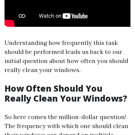
Understanding how frequently this task
should be performed leads us back to our
initial question about how often you should
really clean your windows.
How Often Should You
Really Clean Your Windows?
So here comes the million-dollar question!
The frequency with which one should clean
their windows can depend on multiple