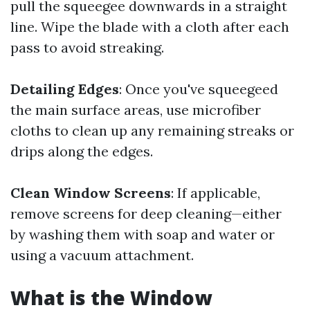
pull the squeegee downwards in a straight
line. Wipe the blade with a cloth after each
pass to avoid streaking.
Detailing Edges
: Once you've squeegeed
the main surface areas, use microfiber
cloths to clean up any remaining streaks or
drips along the edges.
Clean Window Screens
: If applicable,
remove screens for deep cleaning—either
by washing them with soap and water or
using a vacuum attachment.
What is the Window