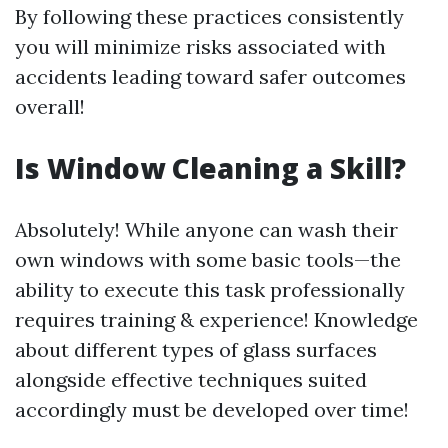
By following these practices consistently
you will minimize risks associated with
accidents leading toward safer outcomes
overall!
Is Window Cleaning a Skill?
Absolutely! While anyone can wash their
own windows with some basic tools—the
ability to execute this task professionally
requires training & experience! Knowledge
about different types of glass surfaces
alongside effective techniques suited
accordingly must be developed over time!