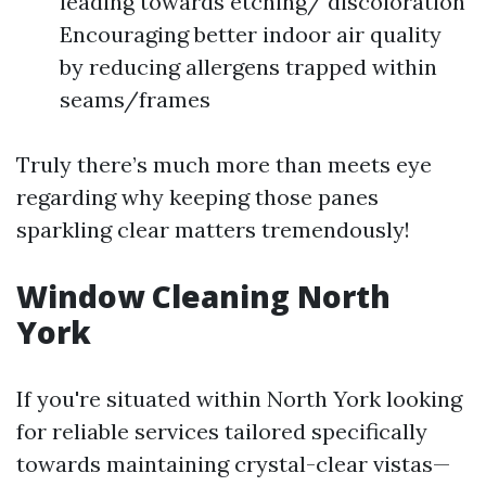
leading towards etching/ discoloration
Encouraging better indoor air quality
by reducing allergens trapped within
seams/frames
Truly there’s much more than meets eye
regarding why keeping those panes
sparkling clear matters tremendously!
Window Cleaning North
York
If you're situated within North York looking
for reliable services tailored specifically
towards maintaining crystal-clear vistas—