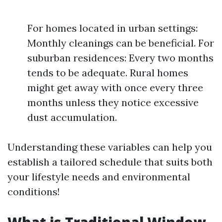
For homes located in urban settings:
Monthly cleanings can be beneficial. For
suburban residences: Every two months
tends to be adequate. Rural homes
might get away with once every three
months unless they notice excessive
dust accumulation.
Understanding these variables can help you
establish a tailored schedule that suits both
your lifestyle needs and environmental
conditions!