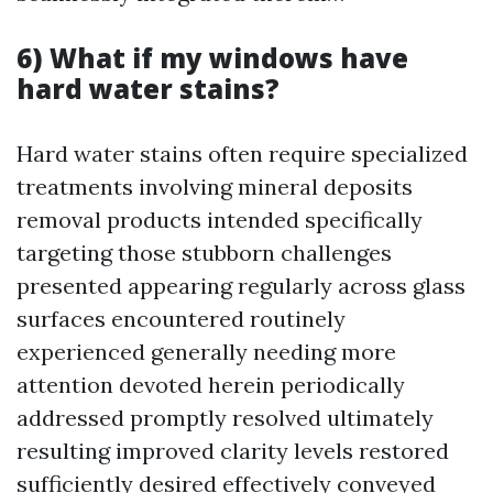
6) What if my windows have
hard water stains?
Hard water stains often require specialized
treatments involving mineral deposits
removal products intended specifically
targeting those stubborn challenges
presented appearing regularly across glass
surfaces encountered routinely
experienced generally needing more
attention devoted herein periodically
addressed promptly resolved ultimately
resulting improved clarity levels restored
sufficiently desired effectively conveyed