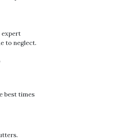
 expert
e to neglect.
r
e best times
utters.