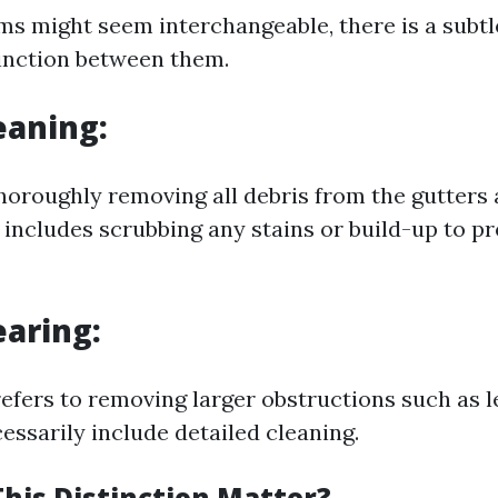
ms might seem interchangeable, there is a subtl
inction between them.
eaning:
thoroughly removing all debris from the gutters
 includes scrubbing any stains or build-up to p
earing:
refers to removing larger obstructions such as l
essarily include detailed cleaning.
his Distinction Matter?