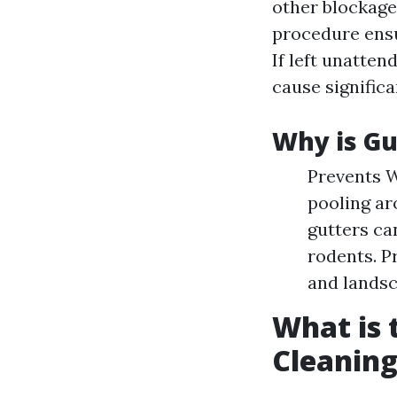
other blockage
procedure ensu
If left unatten
cause signific
Why is Gu
Prevents W
pooling ar
gutters ca
rodents. P
and landsc
What is 
Cleaning