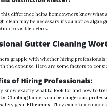
 this difference helps homeowners know what s
gh clean may be necessary if you notice algae 
tion to visible debris.
ssional Gutter Cleaning Wort
s grapple with whether hiring professionals 
rth the expense. Here are some factors to consi
its of Hiring Professionals:
ey know exactly what to look for and how to tre
ety
: Climbing ladders can be dangerous; profes
safety gear.
Efficiency
: They can often complet