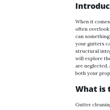
Introduc
When it comes
often overlook
can something 
your gutters c
structural inte
will explore t
are neglected,
both your prope
What is 
Gutter cleaning