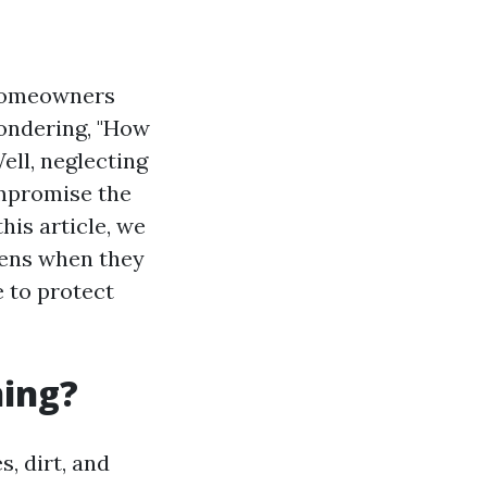
 homeowners
wondering, "How
ell, neglecting
ompromise the
his article, we
pens when they
e to protect
ning?
, dirt, and