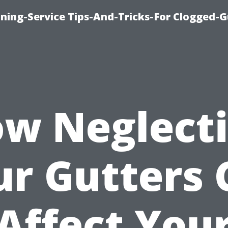
ning-Service Tips-And-Tricks-For Clogged-G
w Neglect
ur Gutters 
Affect You