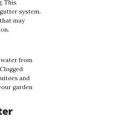
. This
gutter system.
 that may
ion.
 water from
 Clogged
quitoes and
 your garden
ter