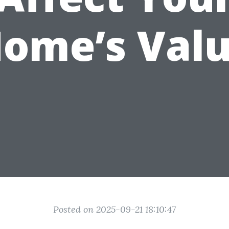
ome’s Val
Posted on 2025-09-21 18:10:47