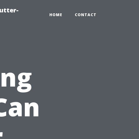
utter-
HOME
CONTACT
ing
Can
r