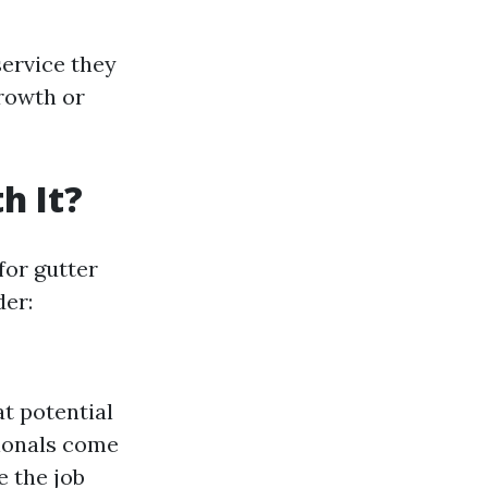
ervice they
growth or
h It?
for gutter
der:
at potential
sionals come
e the job