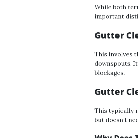
While both ter
important dist
Gutter Cl
This involves 
downspouts. It
blockages.
Gutter Cl
This typically 
but doesn’t nec
Why Does T