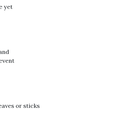
e yet
 and
revent
eaves or sticks