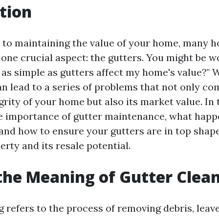
tion
 to maintaining the value of your home, many
 one crucial aspect: the gutters. You might be 
as simple as gutters affect my home's value?" W
an lead to a series of problems that not only c
grity of your home but also its market value. In t
he importance of gutter maintenance, what hap
 and how to ensure your gutters are in top shap
rty and its resale potential.
the Meaning of Gutter Clea
 refers to the process of removing debris, leaves