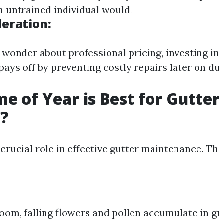
n untrained individual would.
deration:
wonder about professional pricing, investing in
pays off by preventing costly repairs later on du
e of Year is Best for Gutte
g?
crucial role in effective gutter maintenance. Th
loom, falling flowers and pollen accumulate in g