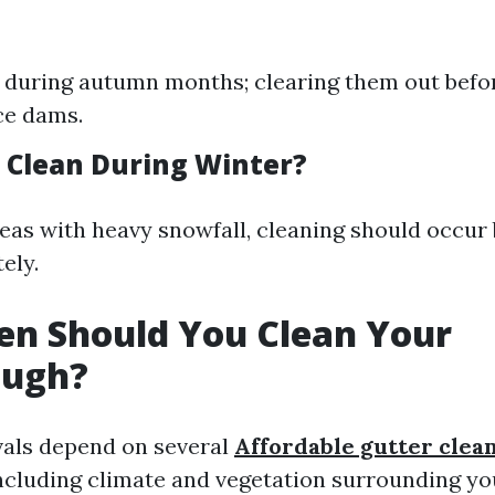
l during autumn months; clearing them out befo
ce dams.
 Clean During Winter?
areas with heavy snowfall, cleaning should occur
ely.
en Should You Clean Your
ough?
vals depend on several
Affordable gutter clea
ncluding climate and vegetation surrounding y