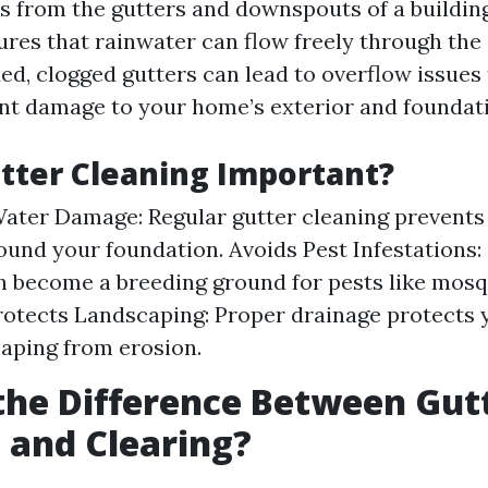
s from the gutters and downspouts of a building
res that rainwater can flow freely through the 
ded, clogged gutters can lead to overflow issues
ant damage to your home’s exterior and foundat
tter Cleaning Important?
ater Damage: Regular gutter cleaning prevents
ound your foundation. Avoids Pest Infestations:
n become a breeding ground for pests like mos
rotects Landscaping: Proper drainage protects
aping from erosion.
the Difference Between Gut
 and Clearing?