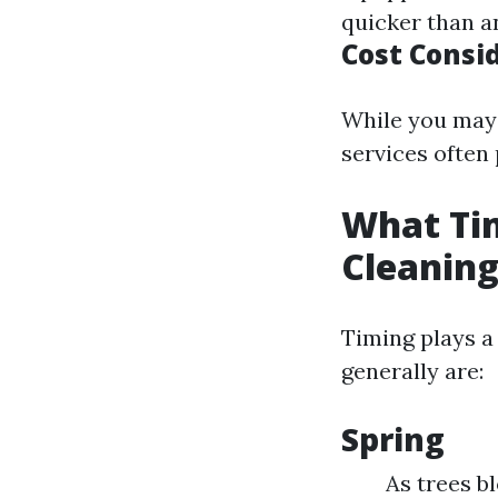
quicker than a
Cost Consi
While you may 
services often 
What Tim
Cleanin
Timing plays a 
generally are:
Spring
As trees b