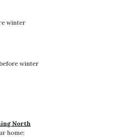
re winter
 before winter
ning North
our home: