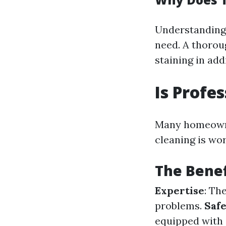
Understanding
need. A thorou
staining in addi
Is Profe
Many homeowner
cleaning is wo
The Benef
Expertise
: Th
problems.
Saf
equipped with 