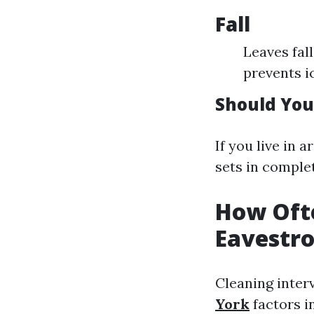
Fall
Leaves fal
prevents i
Should You
If you live in 
sets in complet
How Oft
Eavestr
Cleaning inter
York
factors i