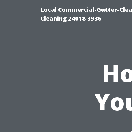
Local Commercial-Gutter-Clea
Cleaning 24018 3936
Ho
Yo